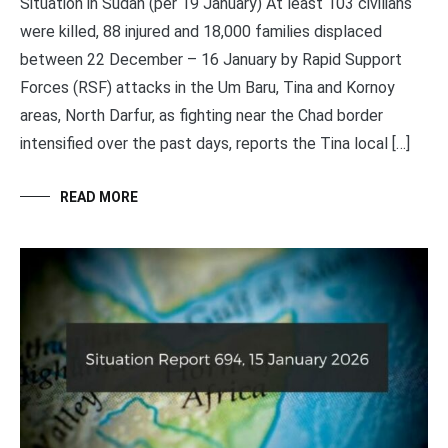
Situation in Sudan (per 19 January) At least 103 civilians
were killed, 88 injured and 18,000 families displaced
between 22 December – 16 January by Rapid Support
Forces (RSF) attacks in the Um Baru, Tina and Kornoy
areas, North Darfur, as fighting near the Chad border
intensified over the past days, reports the Tina local […]
READ MORE