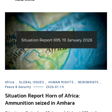
Africa
,
GLOBAL ISSUES
,
HUMAN RIGHTS
,
NEWSBRIEFS
,
Peace & Security
2026-01-19
Situation Report Horn of Africa:
Ammunition seized in Amhara