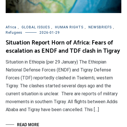
Africa
,
GLOBAL ISSUES
,
HUMAN RIGHTS
,
NEWSBRIEFS
,
Refugees
2026-01-29
Situation Report Horn of Africa: Fears of
escalation as ENDF and TDF clash in Tigray
Situation in Ethiopia (per 29 January) The Ethiopian
National Defense Forces (ENDF) and Tigray Defense
Forces (TDF) reportedly clashed in Tselemti, western
Tigray. The clashes started several days ago and the
current situation is unclear. There are reports of military
movements in southern Tigray. All flights between Addis
Ababa and Tigray have been cancelled. This […]
READ MORE