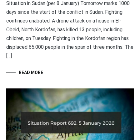
Situation in Sudan (per 8 January) Tomorrow marks 1000
days since the start of the conflict in Sudan. Fighting
continues unabated. A drone attack on a house in El-
Obeid, North Kordofan, has killed 13 people, including
children, on Tuesday. Fighting in the Kordofan region has
displaced 65.000 people in the span of three months. The
[…]
READ MORE