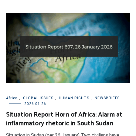
Africa
,
GLOBAL ISSUES
,
HUMAN RIGHTS
,
NEWSBRIEFS
2026-01-26
Situation Report Horn of Africa: Alarm at
inflammatory rhetoric in South Sudan
Situation in Sudan (per 26 January) Two civilians have