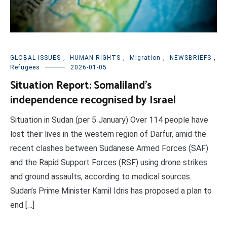
GLOBAL ISSUES
,
HUMAN RIGHTS
,
Migration
,
NEWSBRIEFS
,
Refugees
2026-01-05
Situation Report: Somaliland’s
independence recognised by Israel
Situation in Sudan (per 5 January) Over 114 people have
lost their lives in the western region of Darfur, amid the
recent clashes between Sudanese Armed Forces (SAF)
and the Rapid Support Forces (RSF) using drone strikes
and ground assaults, according to medical sources.
Sudan’s Prime Minister Kamil Idris has proposed a plan to
end […]