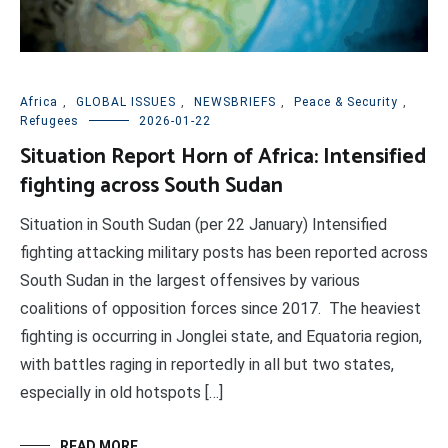
Africa
,
GLOBAL ISSUES
,
NEWSBRIEFS
,
Peace & Security
,
Refugees
2026-01-22
Situation Report Horn of Africa: Intensified
fighting across South Sudan
Situation in South Sudan (per 22 January) Intensified
fighting attacking military posts has been reported across
South Sudan in the largest offensives by various
coalitions of opposition forces since 2017. The heaviest
fighting is occurring in Jonglei state, and Equatoria region,
with battles raging in reportedly in all but two states,
especially in old hotspots […]
READ MORE