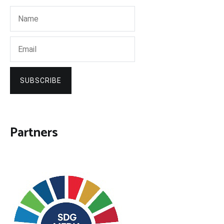
SUBSCRIBE
Partners