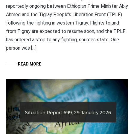
reportedly ongoing between Ethiopian Prime Minister Abiy
Ahmed and the Tigray People’s Liberation Front (TPLF)
following the fighting in western Tigray. Flights to and
from Tigray are expected to resume soon, and the TPLF
has ordered a stop to any fighting, sources state. One
person was […]
READ MORE