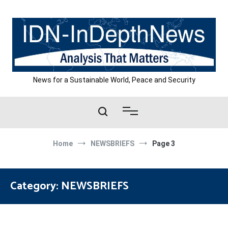
Skip
to
content
News for a Sustainable World, Peace and Security
Home
NEWSBRIEFS
Page 3
Category:
NEWSBRIEFS