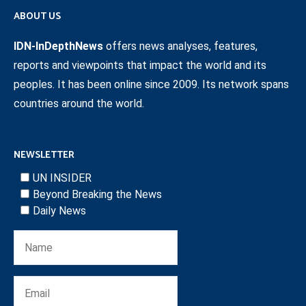
ABOUT US
IDN-InDepthNews
offers news analyses, features,
reports and viewpoints that impact the world and its
peoples. It has been online since 2009. Its network spans
countries around the world.
NEWSLETTER
UN INSIDER
Beyond Breaking the News
Daily News