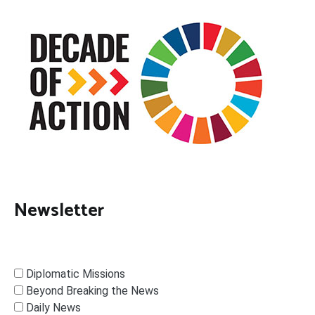
Newsletter
Diplomatic Missions
Beyond Breaking the News
Daily News