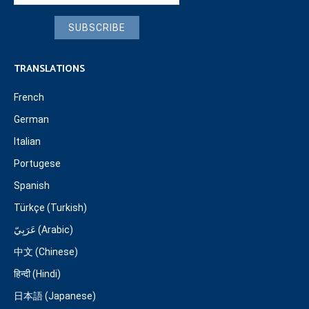
SUBSCRIBE
TRANSLATIONS
French
German
Italian
Portugese
Spanish
Türkçe (Turkish)
عَرَبِيّ (Arabic)
中文 (Chinese)
हिन्दी (Hindi)
日本語 (Japanese)