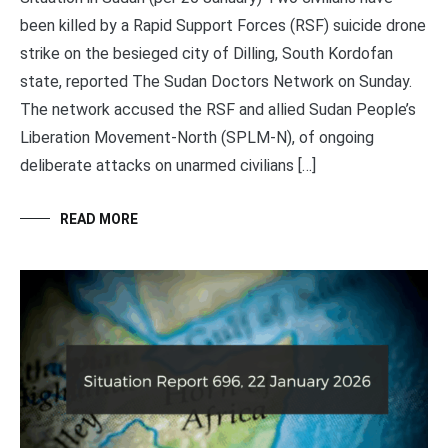
been killed by a Rapid Support Forces (RSF) suicide drone
strike on the besieged city of Dilling, South Kordofan
state, reported The Sudan Doctors Network on Sunday.
The network accused the RSF and allied Sudan People’s
Liberation Movement-North (SPLM-N), of ongoing
deliberate attacks on unarmed civilians […]
READ MORE