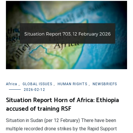
Africa
,
GLOBAL ISSUES
,
HUMAN RIGHTS
,
NEWSBRIEFS
2026-02-12
Situation Report Horn of Africa: Ethiopia
accused of training RSF
Situation in Sudan (per 12 February) There have been
multiple recorded drone strikes by the Rapid Support