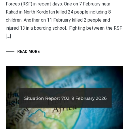
Forces (RSF) in recent days. One on 7 February near
Rahad in North Kordofan killed 24 people including 8
children. Another on 11 February killed 2 people and
injured 13 in a boarding school. Fighting between the RSF
[…]
READ MORE