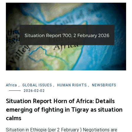
Africa
,
GLOBAL ISSUES
,
HUMAN RIGHTS
,
NEWSBRIEFS
2026-02-02
Situation Report Horn of Africa: Details
emerging of fighting in Tigray as situation
calms
Situation in Ethiopia (per 2 February ) Negotiations are