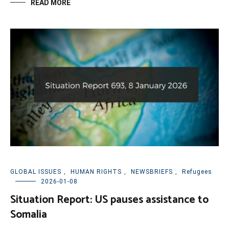
READ MORE
GLOBAL ISSUES
,
HUMAN RIGHTS
,
NEWSBRIEFS
,
Refugees
2026-01-08
Situation Report: US pauses assistance to
Somalia