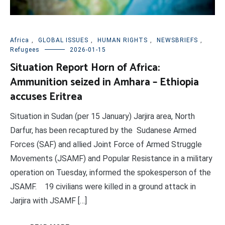
Africa
,
GLOBAL ISSUES
,
HUMAN RIGHTS
,
NEWSBRIEFS
,
Refugees
2026-01-15
Situation Report Horn of Africa:
Ammunition seized in Amhara – Ethiopia
accuses Eritrea
Situation in Sudan (per 15 January) Jarjira area, North
Darfur, has been recaptured by the Sudanese Armed
Forces (SAF) and allied Joint Force of Armed Struggle
Movements (JSAMF) and Popular Resistance in a military
operation on Tuesday, informed the spokesperson of the
JSAMF. 19 civilians were killed in a ground attack in
Jarjira with JSAMF […]