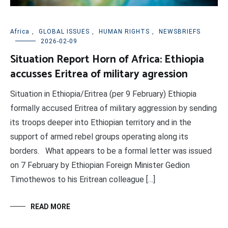
Africa
,
GLOBAL ISSUES
,
HUMAN RIGHTS
,
NEWSBRIEFS
2026-02-09
Situation Report Horn of Africa: Ethiopia
accusses Eritrea of military agression
Situation in Ethiopia/Eritrea (per 9 February) Ethiopia
formally accused Eritrea of military aggression by sending
its troops deeper into Ethiopian territory and in the
support of armed rebel groups operating along its
borders. What appears to be a formal letter was issued
on 7 February by Ethiopian Foreign Minister Gedion
Timothewos to his Eritrean colleague […]
READ MORE