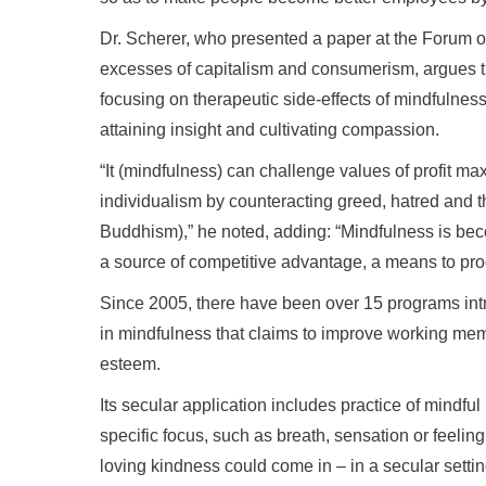
Dr. Scherer, who presented a paper at the Forum 
excesses of capitalism and consumerism, argues tha
focusing on therapeutic side-effects of mindfulnes
attaining insight and cultivating compassion.
“It (mindfulness) can challenge values of profit m
individualism by counteracting greed, hatred and t
Buddhism),” he noted, adding: “Mindfulness is becom
a source of competitive advantage, a means to progre
Since 2005, there have been over 15 programs intr
in mindfulness that claims to improve working memor
esteem.
Its secular application includes practice of mindful 
specific focus, such as breath, sensation or feeling.
loving kindness could come in – in a secular settin