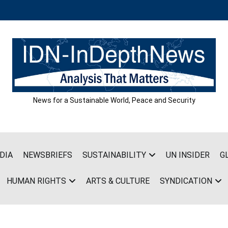
News for a Sustainable World, Peace and Security
DIA
NEWSBRIEFS
SUSTAINABILITY
UN INSIDER
G
HUMAN RIGHTS
ARTS & CULTURE
SYNDICATION