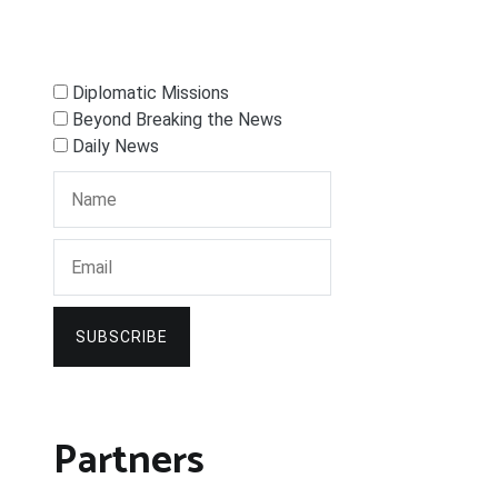
Diplomatic Missions
Beyond Breaking the News
Daily News
SUBSCRIBE
Partners