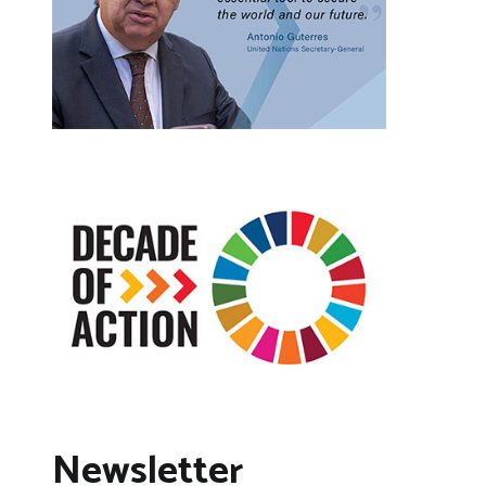
Newsletter