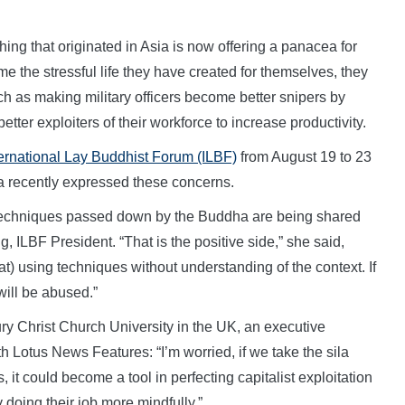
ing that originated in Asia is now offering a panacea for
 the stressful life they have created for themselves, they
ch as making military officers become better snipers by
tter exploiters of their workforce to increase productivity.
ternational Lay Buddhist Forum (ILBF)
from August 19 to 23
 recently expressed these concerns.
ent techniques passed down by the Buddha are being shared
, ILBF President. “That is the positive side,” she said,
t) using techniques without understanding of the context. If
will be abused.”
y Christ Church University in the UK, an executive
h Lotus News Features: “I’m worried, if we take the sila
 it could become a tool in perfecting capitalist exploitation
oing their job more mindfully.”