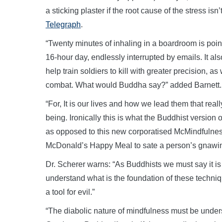
a sticking plaster if the root cause of the stress is
Telegraph
.
“Twenty minutes of inhaling in a boardroom is point
16-hour day, endlessly interrupted by emails. It als
help train soldiers to kill with greater precision, a
combat. What would Buddha say?” added Barnett.
“For, It is our lives and how we lead them that rea
being. Ironically this is what the Buddhist version
as opposed to this new corporatised McMindfulness
McDonald’s Happy Meal to sate a person’s gnawing 
Dr. Scherer warns: “As Buddhists we must say it i
understand what is the foundation of these techniq
a tool for evil.”
“The diabolic nature of mindfulness must be unders