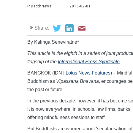
InDepthNews
2016-09-01
Share:
By Kalinga Seneviratne*
This article is the eighth in a series of joint produc
flagship of the
International Press Syndicate
.
BANGKOK (IDN |
Lotus News Features
) – Mindful
Buddhism as
Vipassana Bhavana
, encourages peo
the past or future.
In the previous decade, however, it has become som
it is now everywhere: in schools, law firms, banks,
offering mindfulness sessions to staff.
But Buddhists are worried about ‘secularisation’ of t