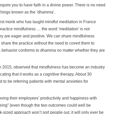
equire you to have faith in a divine power. There is no need
eachings known as the ‘dhamma’.
t monk who has taught mindful meditation in France
practice mindfulness … the word ‘meditation’ is not
hey are eager and positive. We can share mindfulness
share the practice without the need to covert them to
h, behavior conforms to dhamma no matter whether they are
 2015, observed that mindfulness has become an industry
ating that it works as a cognitive therapy. About 30
d to be referring patients with mental anxieties for
ving their employees’ productivity and happiness with
eing” (even though the two outcomes could well be
-sized approach won’t sort people out, it will only ever be