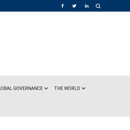
LOBAL GOVERNANCE
THE WORLD