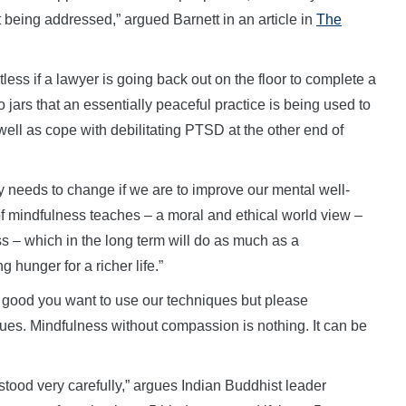
n’t being addressed,” argued Barnett in an article in
The
less if a lawyer is going back out on the floor to complete a
o jars that an essentially peaceful practice is being used to
s well as cope with debilitating PTSD at the other end of
lly needs to change if we are to improve our mental well-
 of mindfulness teaches – a moral and ethical world view –
 – which in the long term will do as much as a
hunger for a richer life.”
s good you want to use our techniques but please
ues. Mindfulness without compassion is nothing. It can be
tood very carefully,” argues Indian Buddhist leader