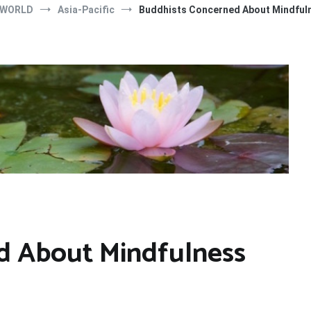
 WORLD
Asia-Pacific
Buddhists Concerned About Mindfuln
d About Mindfulness