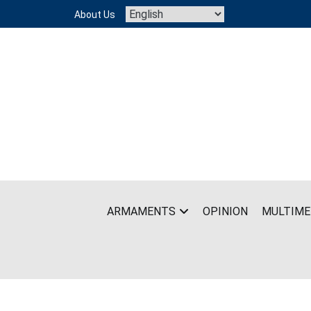
Skip
About Us
to
content
ARMAMENTS
OPINION
MULTIME