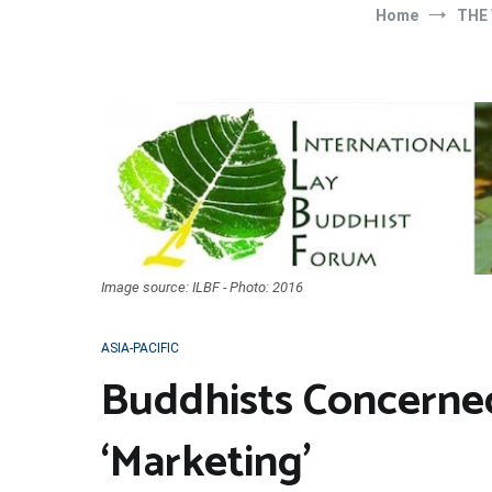
Home
THE
Image source: ILBF - Photo: 2016
ASIA-PACIFIC
Buddhists Concerne
‘Marketing’