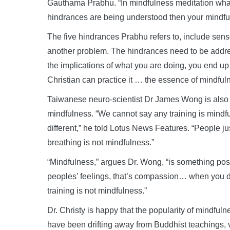
Gauthama Prabhu. “In mindfulness meditation what 
hindrances are being understood then your mindfuln
The five hindrances Prabhu refers to, include senso
another problem. The hindrances need to be addres
the implications of what you are doing, you end u
Christian can practice it … the essence of mindfuln
Taiwanese neuro-scientist Dr James Wong is also
mindfulness. “We cannot say any training is mindf
different,” he told Lotus News Features. “People jus
breathing is not mindfulness.”
“Mindfulness,” argues Dr. Wong, “is something pos
peoples’ feelings, that’s compassion… when you do
training is not mindfulness.”
Dr. Christy is happy that the popularity of mindfu
have been drifting away from Buddhist teachings, vi