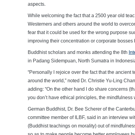
aspects.
While welcoming the fact that a 2500 year old teach
Westerners and others around the world to overcome
fear that it could be used for the wrong purpose su
improving their concentration or corporate bosses be
Buddhist scholars and monks attending the 8th
In
in Padang Sidempuan, North Sumatra in Indonesia
“Personally I rejoice over the fact that the anci
around the world,” noted Dr. Christie Yu-Ling Chang
adding: “On the other hand I do share concerns (tha
you don’t have ethical principles, the mindfulness 
German Buddhist, Dr. Bee Scherer of the Canterbur
committee member of ILBF, said in an interview wit
(Buddhist teachings on morality) out of mindfulness,
so as to make people become better employees by d