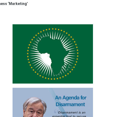
ess ‘Marketing’