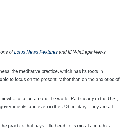
tions of
Lotus News Features
and IDN-InDepthNews,
ness, the meditative practice, which has its roots in
ple to focus on the present, rather than on the anxieties of
ewhat of a fad around the world. Particularly in the U.S.,
 governments, and even in the U.S. military. They are all
he practice that pays little heed to its moral and ethical