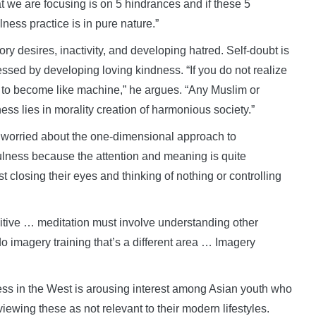
we are focusing is on 5 hindrances and if these 5
ess practice is in pure nature.”
ry desires, inactivity, and developing hatred. Self-doubt is
sed by developing loving kindness. “If you do not realize
p to become like machine,” he argues. “Any Muslim or
ess lies in morality creation of harmonious society.”
 worried about the one-dimensional approach to
ulness because the attention and meaning is quite
t closing their eyes and thinking of nothing or controlling
itive … meditation must involve understanding other
 imagery training that’s a different area … Imagery
lness in the West is arousing interest among Asian youth who
ewing these as not relevant to their modern lifestyles.