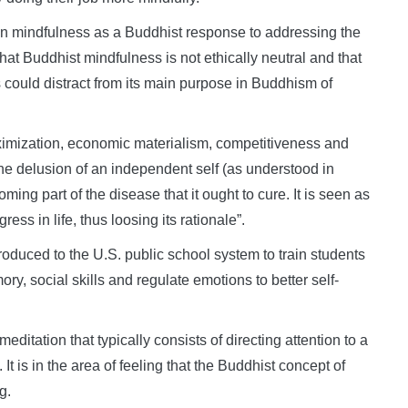
on mindfulness as a Buddhist response to addressing the
t Buddhist mindfulness is not ethically neutral and that
s could distract from its main purpose in Buddhism of
aximization, economic materialism, competitiveness and
he delusion of an independent self (as understood in
ing part of the disease that it ought to cure. It is seen as
ss in life, thus loosing its rationale”.
oduced to the U.S. public school system to train students
y, social skills and regulate emotions to better self-
meditation that typically consists of directing attention to a
 It is in the area of feeling that the Buddhist concept of
g.