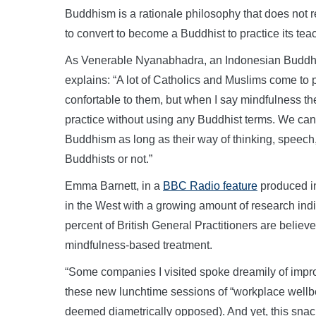
Buddhism is a rationale philosophy that does not r
to convert to become a Buddhist to practice its t
As Venerable Nyanabhadra, an Indonesian Buddhis
explains: “A lot of Catholics and Muslims come to 
confortable to them, but when I say mindfulness t
practice without using any Buddhist terms. We can 
Buddhism as long as their way of thinking, speec
Buddhists or not.”
Emma Barnett, in a
BBC Radio feature
produced in
in the West with a growing amount of research indic
percent of British General Practitioners are believe
mindfulness-based treatment.
“Some companies I visited spoke dreamily of impro
these new lunchtime sessions of “workplace wellb
deemed diametrically opposed). And yet, this snack