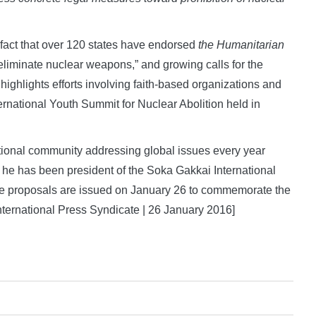
 fact that over 120 states have endorsed
the Humanitarian
 eliminate nuclear weapons,” and growing calls for the
 highlights efforts involving faith-based organizations and
ernational Youth Summit for Nuclear Abolition held in
tional community addressing global issues every year
 he has been president of the Soka Gakkai International
ce proposals are issued on January 26 to commemorate the
nternational Press Syndicate | 26 January 2016]