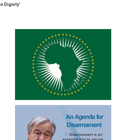
n Dignity’