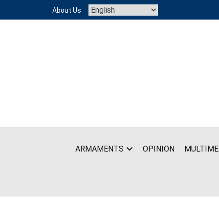
Skip
About Us
to
content
ARMAMENTS
OPINION
MULTIME