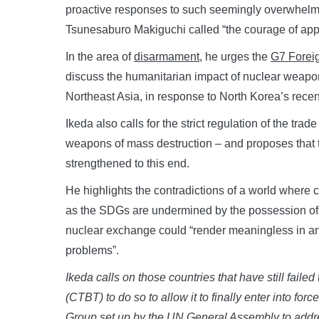
proactive responses to such seemingly overwhelm
Tsunesaburo Makiguchi called “the courage of appl
In the area of
disarmament
, he urges the
G7 Foreig
discuss the humanitarian impact of nuclear weapon
Northeast Asia, in response to North Korea’s recent
Ikeda also calls for the strict regulation of the tr
weapons of mass destruction – and proposes that t
strengthened to this end.
He highlights the contradictions of a world where 
as the SDGs are undermined by the possession of 
nuclear exchange could “render meaningless in an i
problems”.
Ikeda calls on those countries that have still fail
(CTBT) to do so to allow it to finally enter into forc
Group set up by the UN General Assembly to addr