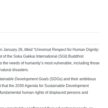
 January 26, titled “Universal Respect for Human Dignity:
t of the Soka Gakkai International (SGI) Buddhist
d to the needs of humanity’s most vulnerable, including those
natural disasters.
tainable Development Goals
(SDGs) and their ambitious
ct that the 2030 Agenda for Sustainable Development
and fundamental human rights of displaced persons and