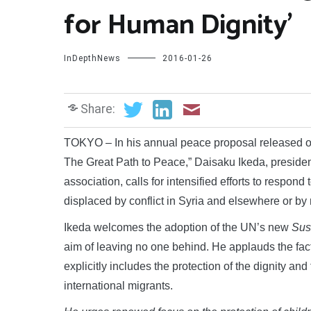
for Human Dignity’
InDepthNews
2016-01-26
Share:
TOKYO – In his annual peace proposal released on
The Great Path to Peace,” Daisaku Ikeda, presiden
association, calls for intensified efforts to respon
displaced by conflict in Syria and elsewhere or by 
Ikeda welcomes the adoption of the UN’s new
Sus
aim of leaving no one behind. He applauds the fa
explicitly includes the protection of the dignity 
international migrants.