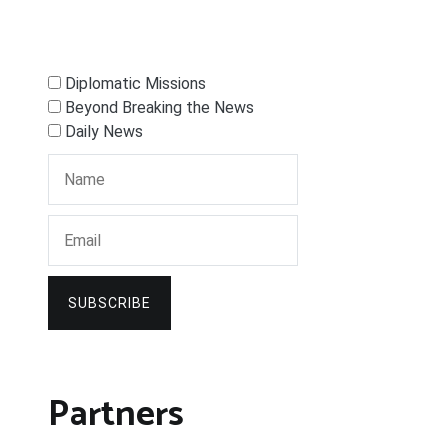
Diplomatic Missions
Beyond Breaking the News
Daily News
SUBSCRIBE
Partners