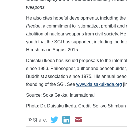
weapons
.
He also cites hopeful developments, including the
Pledge
, a commitment to “stigmatize, prohibit and
abolition of nuclear weapons from civil society. He
youth that the SGI has supported, including the Int
Hiroshima in August 2015.
Daisaku Ikeda has issued proposals to the interna
since 1983. Philosopher, author and peacebuilder,
Buddhist association since 1975. His annual pea
founding of the SGI. See
www.daisakuikeda.org
[I
Source: Soka Gakkai International
Photo: Dr. Daisaku Ikeda. Credit: Seikyo Shimbun
Share: