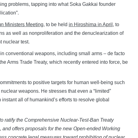
ing problems, tapping into what Soka Gakkai founder
ication”.
n Ministers Meeting
, to be held
in Hiroshima in April
, to
s as well as nonproliferation and the denuclearization of
 nuclear test.
ade in conventional weapons, including small arms – de facto
he Arms Trade Treaty, which recently entered into force, be
commitments to positive targets for human well-being such
nuclear weapons. He stresses that even a “limited”
nstant all of humankind’s efforts to resolve global
ed to ratify the Comprehensive Nuclear-Test-Ban Treaty
e,
and offers proposals for the new Open-ended
Working
ess concrete legal measures
toward prohibition of nuclear