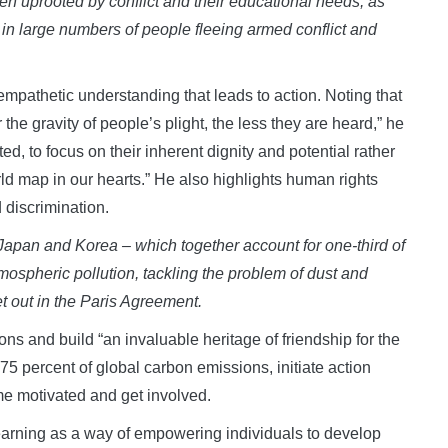
en uprooted by conflict and their educational needs, as
n in large numbers of people fleeing armed conflict and
empathetic understanding that leads to action. Noting that
 the gravity of people’s plight, the less they are heard,” he
ed, to focus on their inherent dignity and potential rather
orld map in our hearts.” He also highlights human rights
 discrimination.
, Japan and Korea
–
which together account for one-third of
mospheric pollution, tackling the problem of dust and
et out in the Paris Agreement
.
ns and build “an invaluable heritage of friendship for the
r 75 percent of global carbon emissions, initiate action
me motivated and get involved.
learning as a way of empowering individuals to develop