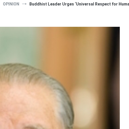
OPINION
Buddhist Leader Urges ‘Universal Respect for Huma