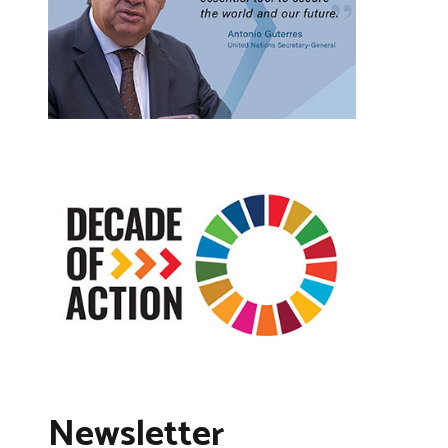
Newsletter