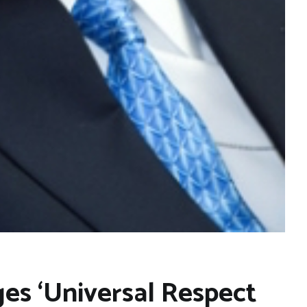
es ‘Universal Respect