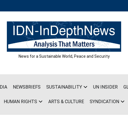
News for a Sustainable World, Peace and Security
DIA
NEWSBRIEFS
SUSTAINABILITY
UN INSIDER
G
HUMAN RIGHTS
ARTS & CULTURE
SYNDICATION