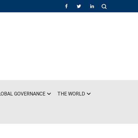
LOBAL GOVERNANCE
THE WORLD