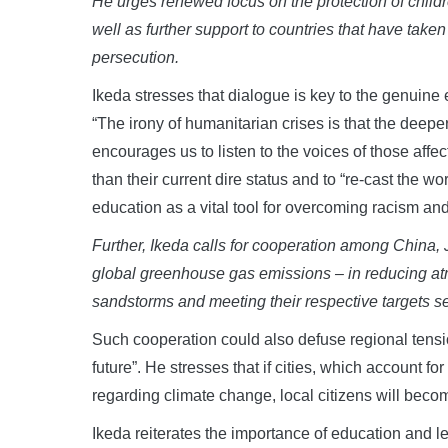
He urges renewed focus on the protection of childr
well as further support to countries that have take
persecution
.
Ikeda stresses that dialogue is key to the genuine 
“The irony of humanitarian crises is that the deeper
encourages us to listen to the voices of those affect
than their current dire status and to “re-cast the w
education as a vital tool for overcoming racism and
Further, Ikeda calls for cooperation among China
global greenhouse gas emissions
–
in
reducing at
sandstorms and meeting their respective
targets s
Such cooperation could also defuse regional tensio
future”. He stresses that if cities, which account fo
regarding climate change, local citizens will beco
Ikeda reiterates the importance of education and 