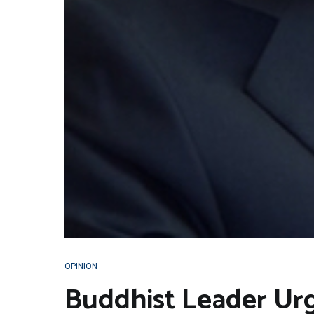
OPINION
Buddhist Leader Urg