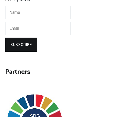
SUBSCRIBE
Partners