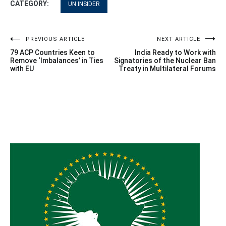
CATEGORY:
UN INSIDER
Post
PREVIOUS ARTICLE
NEXT ARTICLE
79 ACP Countries Keen to
India Ready to Work with
navigation
Remove ‘Imbalances’ in Ties
Signatories of the Nuclear Ban
with EU
Treaty in Multilateral Forums