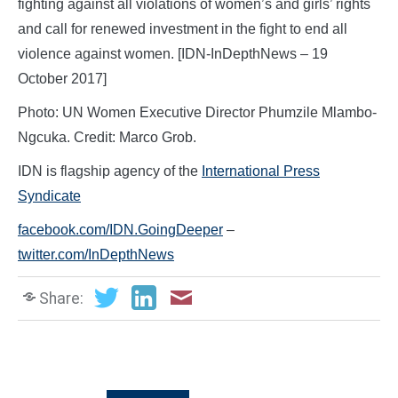
fighting against all violations of women’s and girls’ rights
and call for renewed investment in the fight to end all
violence against women. [IDN-InDepthNews – 19
October 2017]
Photo: UN Women Executive Director Phumzile Mlambo-
Ngcuka. Credit: Marco Grob.
IDN is flagship agency of the
International Press
Syndicate
facebook.com/IDN.GoingDeeper
–
twitter.com/InDepthNews
Share: