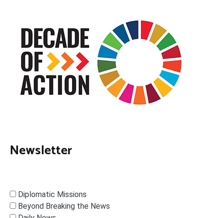
Newsletter
Diplomatic Missions
Beyond Breaking the News
Daily News