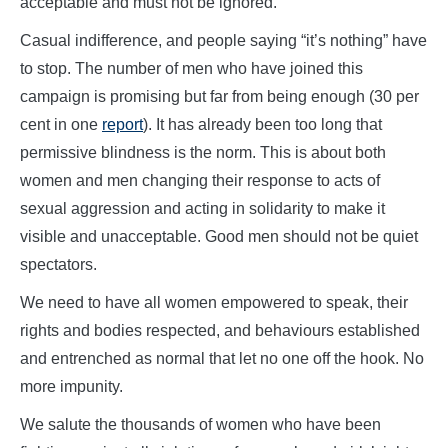
acceptable and must not be ignored.
Casual indifference, and people saying “it’s nothing” have
to stop. The number of men who have joined this
campaign is promising but far from being enough (30 per
cent in one
report
). It has already been too long that
permissive blindness is the norm. This is about both
women and men changing their response to acts of
sexual aggression and acting in solidarity to make it
visible and unacceptable. Good men should not be quiet
spectators.
We need to have all women empowered to speak, their
rights and bodies respected, and behaviours established
and entrenched as normal that let no one off the hook. No
more impunity.
We salute the thousands of women who have been