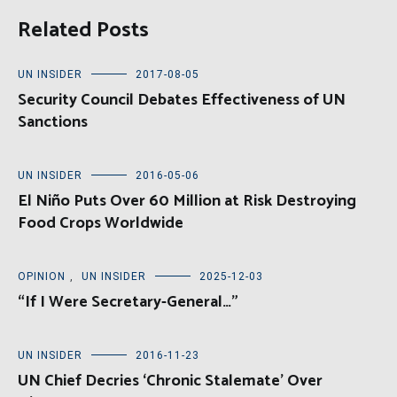
Related Posts
UN INSIDER
2017-08-05
Security Council Debates Effectiveness of UN
Sanctions
UN INSIDER
2016-05-06
El Niño Puts Over 60 Million at Risk Destroying
Food Crops Worldwide
OPINION
,
UN INSIDER
2025-12-03
“If I Were Secretary-General…”
UN INSIDER
2016-11-23
UN Chief Decries ‘Chronic Stalemate’ Over