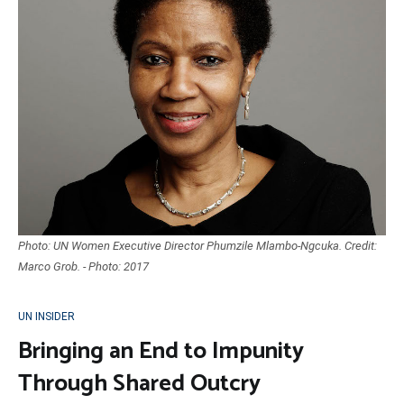
Photo: UN Women Executive Director Phumzile Mlambo-Ngcuka. Credit:
Marco Grob. - Photo: 2017
UN INSIDER
Bringing an End to Impunity
Through Shared Outcry