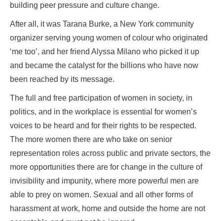
building peer pressure and culture change.
After all, it was Tarana Burke, a New York community
organizer serving young women of colour who originated
‘me too’, and her friend Alyssa Milano who picked it up
and became the catalyst for the billions who have now
been reached by its message.
The full and free participation of women in society, in
politics, and in the workplace is essential for women’s
voices to be heard and for their rights to be respected.
The more women there are who take on senior
representation roles across public and private sectors, the
more opportunities there are for change in the culture of
invisibility and impunity, where more powerful men are
able to prey on women. Sexual and all other forms of
harassment at work, home and outside the home are not