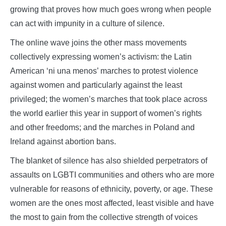
growing that proves how much goes wrong when people
can act with impunity in a culture of silence.
The online wave joins the other mass movements
collectively expressing women’s activism: the Latin
American ‘ni una menos’ marches to protest violence
against women and particularly against the least
privileged; the women’s marches that took place across
the world earlier this year in support of women’s rights
and other freedoms; and the marches in Poland and
Ireland against abortion bans.
The blanket of silence has also shielded perpetrators of
assaults on LGBTI communities and others who are more
vulnerable for reasons of ethnicity, poverty, or age. These
women are the ones most affected, least visible and have
the most to gain from the collective strength of voices