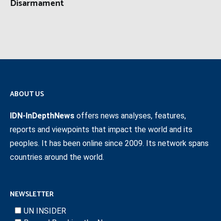
Disarmament
ABOUT US
IDN-InDepthNews
offers news analyses, features,
reports and viewpoints that impact the world and its
peoples. It has been online since 2009. Its network spans
countries around the world.
NEWSLETTER
UN INSIDER