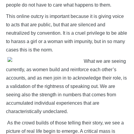
people do not have to care what happens to them.
This online outcry is important because it is giving voice
to acts that are public, but that are silenced and
neutralized by convention. It is a cruel privilege to be able
to harass a girl or a woman with impunity, but in so many
cases this is the norm.
What we are seeing
currently, as women build and reinforce each other’s
accounts, and as men join in to acknowledge their role, is
a validation of the rightness of speaking out. We are
seeing also the strength in numbers that comes from
accumulated individual experiences that are
characteristically undeclared.
As the crowd builds of those telling their story, we see a
picture of real life begin to emerge. A critical mass is