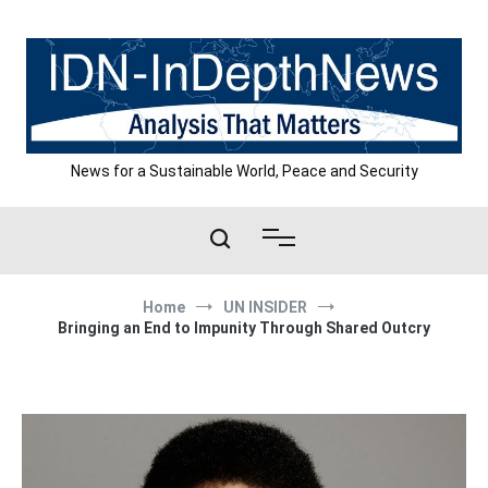
Skip
to
content
News for a Sustainable World, Peace and Security
Home
UN INSIDER
Bringing an End to Impunity Through Shared Outcry