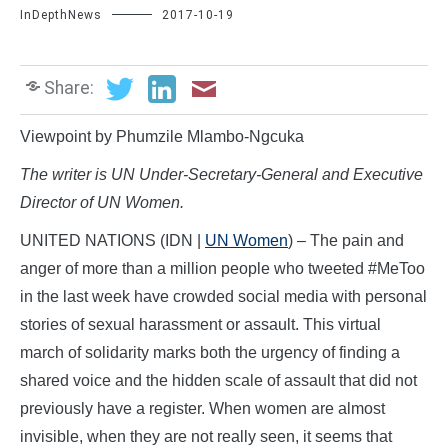
InDepthNews
2017-10-19
Share:
Viewpoint by Phumzile Mlambo-Ngcuka
The writer is UN Under-Secretary-General and Executive
Director of UN Women.
UNITED NATIONS (IDN |
UN Women
) – The pain and
anger of more than a million people who tweeted #MeToo
in the last week have crowded social media with personal
stories of sexual harassment or assault. This virtual
march of solidarity marks both the urgency of finding a
shared voice and the hidden scale of assault that did not
previously have a register. When women are almost
invisible, when they are not really seen, it seems that