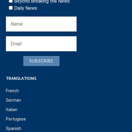
Beyond Breaking the News
Daily News
SUBSCRIBE
TRANSLATIONS
French
German
Italian
Portugese
Spanish