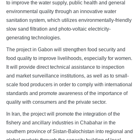
to improve the water supply, public health and general
environmental quality through an innovative water
sanitation system, which utilizes environmentally-friendly
slow sand filtration and photo-voltaic electricity-
generating technologies.
The project in Gabon will strengthen food security and
food quality to improve livelihoods, especially for women.
It will provide direct technical assistance to inspection
and market surveillance institutions, as well as to small-
scale food producers in order to comply with international
standards and promote awareness of the importance of
quality with consumers and the private sector.
In Iran, the project will promote the integration of the
fishery and ancillary industries in Chabahar in the
southern province of Sistan-Balochistan into regional and