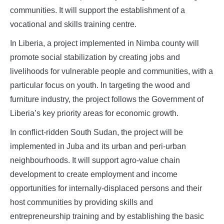
communities. It will support the establishment of a
vocational and skills training centre.
In Liberia, a project implemented in Nimba county will
promote social stabilization by creating jobs and
livelihoods for vulnerable people and communities, with a
particular focus on youth. In targeting the wood and
furniture industry, the project follows the Government of
Liberia’s key priority areas for economic growth.
In conflict-ridden South Sudan, the project will be
implemented in Juba and its urban and peri-urban
neighbourhoods. It will support agro-value chain
development to create employment and income
opportunities for internally-displaced persons and their
host communities by providing skills and
entrepreneurship training and by establishing the basic