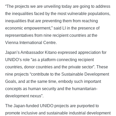
“The projects we are unveiling today are going to address
the inequalities faced by the most vulnerable populations,
inequalities that are preventing them from reaching
economic empowerment,” said LI in the presence of
representatives from nine recipient countries at the
Vienna International Centre.
Japan’s Ambassador Kitano expressed appreciation for
UNIDO’s role “as a platform connecting recipient
countries, donor countries and the private sector”. These
nine projects “contribute to the Sustainable Development
Goals, and at the same time, embody such important
concepts as human security and the humanitarian-
development nexus”.
The Japan-funded UNIDO projects are purported to
promote inclusive and sustainable industrial development