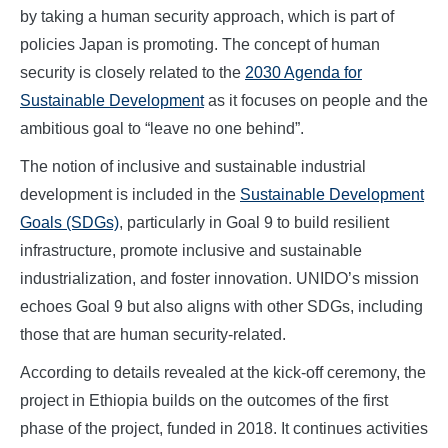
by taking a human security approach, which is part of
policies Japan is promoting. The concept of human
security is closely related to the
2030 Agenda for
Sustainable Development
as it focuses on people and the
ambitious goal to “leave no one behind”.
The notion of inclusive and sustainable industrial
development is included in the
Sustainable Development
Goals (SDGs)
, particularly in Goal 9 to build resilient
infrastructure, promote inclusive and sustainable
industrialization, and foster innovation. UNIDO’s mission
echoes Goal 9 but also aligns with other SDGs, including
those that are human security-related.
According to details revealed at the kick-off ceremony, the
project in Ethiopia builds on the outcomes of the first
phase of the project, funded in 2018. It continues activities