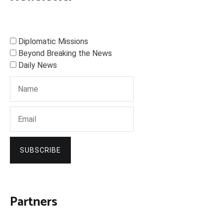
Diplomatic Missions
Beyond Breaking the News
Daily News
SUBSCRIBE
Partners