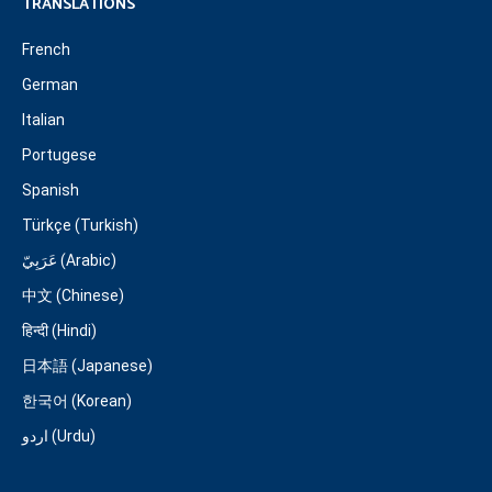
TRANSLATIONS
French
German
Italian
Portugese
Spanish
Türkçe (Turkish)
عَرَبِيّ (Arabic)
中文 (Chinese)
हिन्दी (Hindi)
日本語 (Japanese)
한국어 (Korean)
اردو (Urdu)