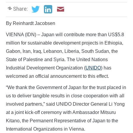
Share:
By Reinhardt Jacobsen
VIENNA (IDN) – Japan will contribute more than US$5.8
million for sustainable development projects in Ethiopia,
Gabon, Iran, Iraq, Lebanon, Liberia, South Sudan, the
State of Palestine and Syria. The United Nations
Industrial Development Organization (
UNIDO
) has
welcomed an official announcement to this effect.
“We thank the Government of Japan for the trust placed in
us to deliver tangible results in close cooperation with all
involved partners,” said UNIDO Director General Li Yong
at a joint kick-off ceremony with Ambassador Mitsuru
Kitano, the Permanent Representative of Japan to the
International Organizations in Vienna.