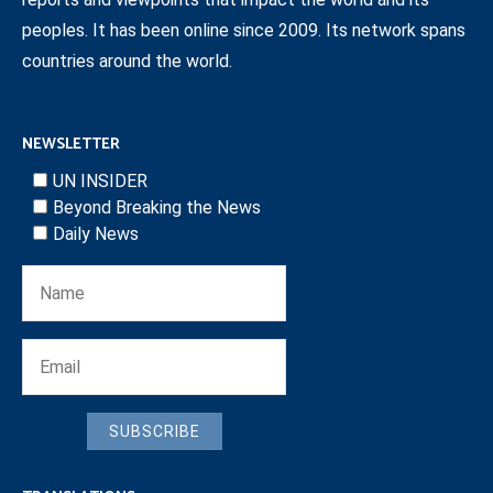
peoples. It has been online since 2009. Its network spans
countries around the world.
NEWSLETTER
UN INSIDER
Beyond Breaking the News
Daily News
SUBSCRIBE