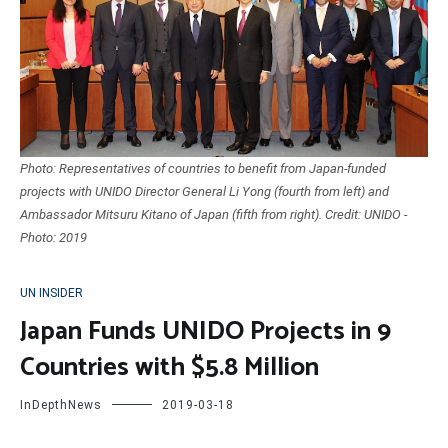
Photo: Representatives of countries to benefit from Japan-funded
projects with UNIDO Director General Li Yong (fourth from left) and
Ambassador Mitsuru Kitano of Japan (fifth from right). Credit: UNIDO -
Photo: 2019
UN INSIDER
Japan Funds UNIDO Projects in 9
Countries with $5.8 Million
InDepthNews
2019-03-18