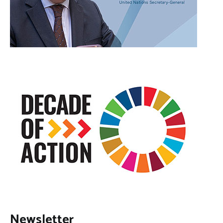
Newsletter