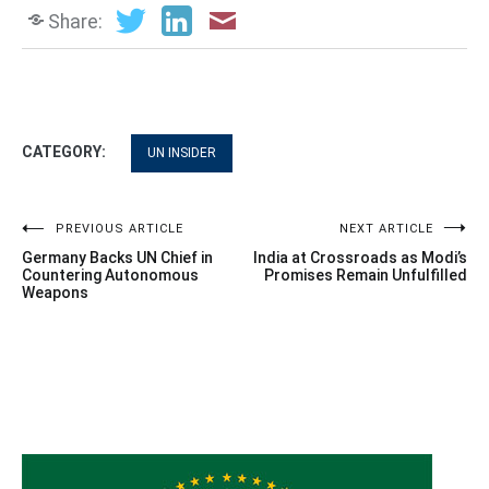
Share:
CATEGORY:
UN INSIDER
Post
PREVIOUS ARTICLE
NEXT ARTICLE
Germany Backs UN Chief in
India at Crossroads as Modi’s
navigation
Countering Autonomous
Promises Remain Unfulfilled
Weapons