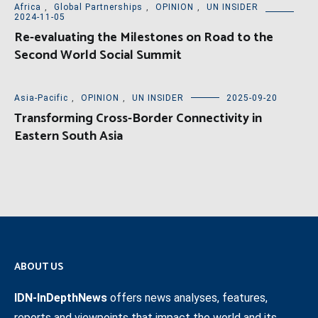
Africa
,
Global Partnerships
,
OPINION
,
UN INSIDER
2024-11-05
Re-evaluating the Milestones on Road to the
Second World Social Summit
Asia-Pacific
,
OPINION
,
UN INSIDER
2025-09-20
Transforming Cross-Border Connectivity in
Eastern South Asia
ABOUT US
IDN-InDepthNews
offers news analyses, features,
reports and viewpoints that impact the world and its