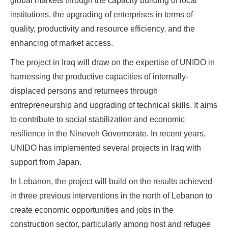
global markets through the capacity building of local
institutions, the upgrading of enterprises in terms of
quality, productivity and resource efficiency, and the
enhancing of market access.
The project in Iraq will draw on the expertise of UNIDO in
harnessing the productive capacities of internally-
displaced persons and returnees through
entrepreneurship and upgrading of technical skills. It aims
to contribute to social stabilization and economic
resilience in the Nineveh Governorate. In recent years,
UNIDO has implemented several projects in Iraq with
support from Japan.
In Lebanon, the project will build on the results achieved
in three previous interventions in the north of Lebanon to
create economic opportunities and jobs in the
construction sector, particularly among host and refugee