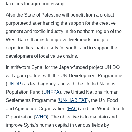
facilities for agro-processing.
Also the State of Palestine will benefit from a project
purporteedd at enhancing the support for the creative
garment and textile industry in the northern region of the
West Bank. It aims to improve livelihoods and job
opportunities, particularly for youth, and to support the
development of local value chains.
In strife-torn Syria, for the Japan-funded project UNIDO
will again partner with the UN Development Programme
(
UNDP
) as lead agency, and with the United Nations
Population Fund (
UNFPA
), the United Nations Human
Settlements Programme (
UN-HABITAT
), the UN Food
and Agriculture Organization (
FAO
) and the World Health
Organization (
WHO
). The objective is to maintain and
improve Syria’s human capital in various fields by