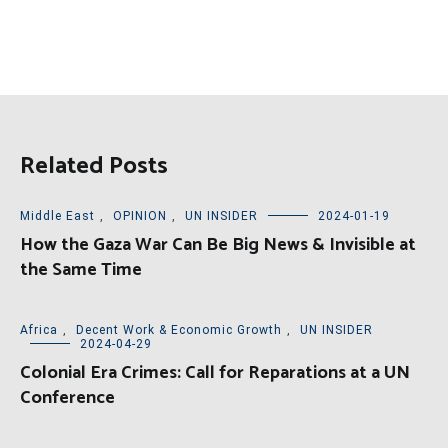
Related Posts
Middle East
,
OPINION
,
UN INSIDER
2024-01-19
How the Gaza War Can Be Big News & Invisible at
the Same Time
Africa
,
Decent Work & Economic Growth
,
UN INSIDER
2024-04-29
Colonial Era Crimes: Call for Reparations at a UN
Conference