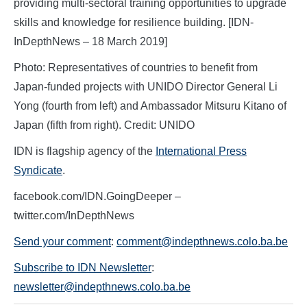
providing multi-sectoral training opportunities to upgrade
skills and knowledge for resilience building. [IDN-
InDepthNews – 18 March 2019]
Photo: Representatives of countries to benefit from
Japan-funded projects with UNIDO Director General Li
Yong (fourth from left) and Ambassador Mitsuru Kitano of
Japan (fifth from right). Credit: UNIDO
IDN is flagship agency of the
International Press
Syndicate
.
facebook.com/IDN.GoingDeeper –
twitter.com/InDepthNews
Send your comment
:
comment@indepthnews.colo.ba.be
Subscribe to IDN Newsletter
:
newsletter@indepthnews.colo.ba.be