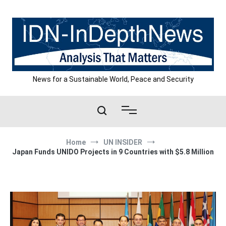
Skip
to
content
News for a Sustainable World, Peace and Security
Home
UN INSIDER
Japan Funds UNIDO Projects in 9 Countries with $5.8 Million