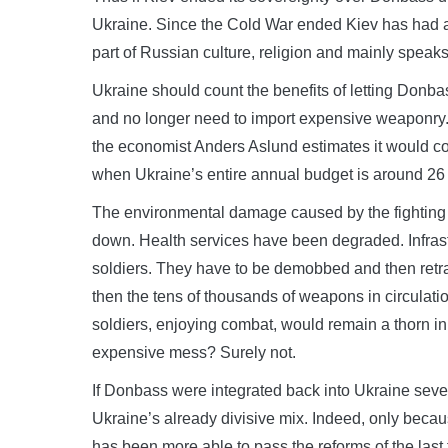
Ukraine. Since the Cold War ended Kiev has had a
part of Russian culture, religion and mainly speaks
Ukraine should count the benefits of letting Donbas
and no longer need to import expensive weaponry. 
the economist Anders Aslund estimates it would cos
when Ukraine’s entire annual budget is around 26 
The environmental damage caused by the fighting i
down. Health services have been degraded. Infrast
soldiers. They have to be demobbed and then retrai
then the tens of thousands of weapons in circulati
soldiers, enjoying combat, would remain a thorn 
expensive mess? Surely not.
If Donbass were integrated back into Ukraine seve
Ukraine’s already divisive mix. Indeed, only becau
has been more able to pass the reforms of the las