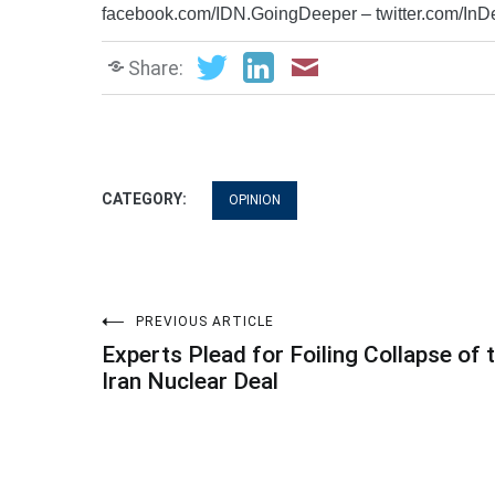
facebook.com/IDN.GoingDeeper – twitter.com/In
Share:
CATEGORY:
OPINION
Post
PREVIOUS ARTICLE
Experts Plead for Foiling Collapse of 
navigation
Iran Nuclear Deal