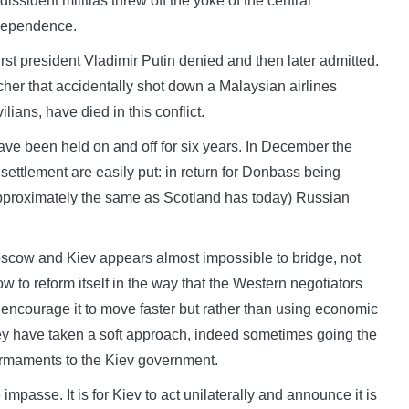
issident militias threw off the yoke of the central
ndependence.
st president Vladimir Putin denied and then later admitted.
her that accidentally shot down a Malaysian airlines
lians, have died in this conflict.
ve been held on and off for six years. In December the
 settlement are easily put: in return for Donbass being
approximately the same as Scotland has today) Russian
oscow and Kiev appears almost impossible to bridge, not
 to reform itself in the way that the Western negotiators
ncourage it to move faster but rather than using economic
e they have taken a soft approach, indeed sometimes going the
armaments to the Kiev government.
mpasse. It is for Kiev to act unilaterally and announce it is