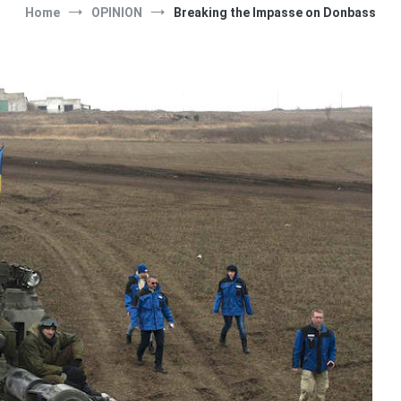
Home
OPINION
Breaking the Impasse on Donbass