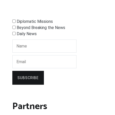
Diplomatic Missions
Beyond Breaking the News
Daily News
SUBSCRIBE
Partners