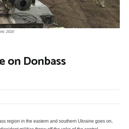
oto: 2020
se on Donbass
s region in the eastern and southern Ukraine goes on,