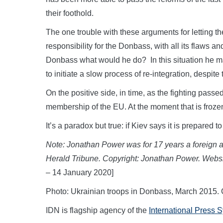
their foothold.
The one trouble with these arguments for letting th
responsibility for the Donbass, with all its flaws a
Donbass what would he do? In this situation he m
to initiate a slow process of re-integration, despite 
On the positive side, in time, as the fighting pass
membership of the EU. At the moment that is froze
It’s a paradox but true: if Kiev says it is prepared 
Note: Jonathan Power was for 17 years a foreign af
Herald Tribune. Copyright: Jonathan Power. Webs
– 14 January 2020]
Photo: Ukrainian troops in Donbass, March 2015.
IDN is flagship agency of the
International Press 