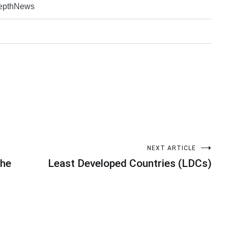
DepthNews
NEXT ARTICLE
the
Least Developed Countries (LDCs)