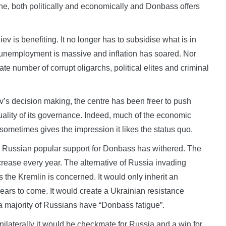
ne, both politically and economically and Donbass offers
v is benefiting. It no longer has to subsidise what is in
e unemployment is massive and inflation has soared. Nor
ate number of corrupt oligarchs, political elites and criminal
v’s decision making, the centre has been freer to push
ality of its governance. Indeed, much of the economic
ometimes gives the impression it likes the status quo.
d Russian popular support for Donbass has withered. The
crease every year. The alternative of Russia invading
s the Kremlin is concerned. It would only inherit an
ears to come. It would create a Ukrainian resistance
a majority of Russians have “Donbass fatigue”.
ilaterally it would be checkmate for Russia and a win for