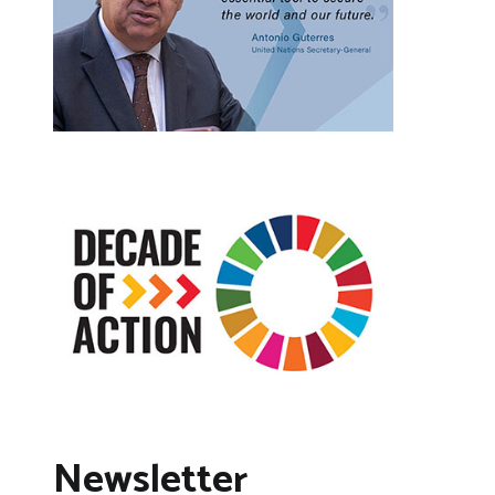
Newsletter