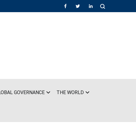
LOBAL GOVERNANCE
THE WORLD