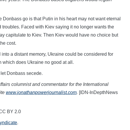
e Donbass go is that Putin in his heart may not want eternal
nd troubles. Faced with Kiev saying it no longer wants the
ay capitulate to Kiev. Then Kiev would have no choice but
the cost.
ed into a distant memory, Ukraine could be considered for
n which does Ukraine no good at all.
to let Donbass secede.
fairs columnist and commentator for the International
ite
www.jonathanpowerjournalist.com
.
[IDN-InDepthNews
 CC BY 2.0
Syndicate
.