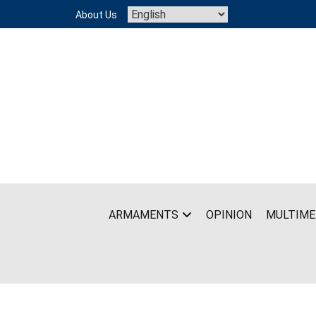
Skip
About Us
to
content
ARMAMENTS
OPINION
MULTIME