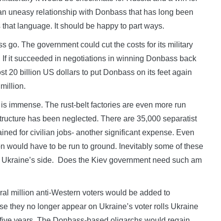
n uneasy relationship with Donbass that has long been
 that language. It should be happy to part ways.
s go. The government could cut the costs for its military
If it succeeded in negotiations in winning Donbass back
t 20 billion US dollars to put Donbass on its feet again
million.
s immense. The rust-belt factories are even more run
ructure has been neglected. There are 35,000 separatist
ned for civilian jobs- another significant expense. Even
on would have to be run to ground. Inevitably some of these
in Ukraine’s side. Does the Kiev government need such am
ral million anti-Western voters would be added to
se they no longer appear on Ukraine’s voter rolls Ukraine
t five years. The Donbass-based oligarchs would regain