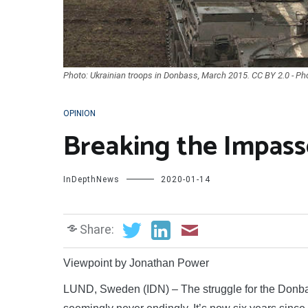
Photo: Ukrainian troops in Donbass, March 2015. CC BY 2.0 - Ph
OPINION
Breaking the Impas
InDepthNews
2020-01-14
Share:
Viewpoint by Jonathan Power
LUND, Sweden (IDN) – The struggle for the Donbas