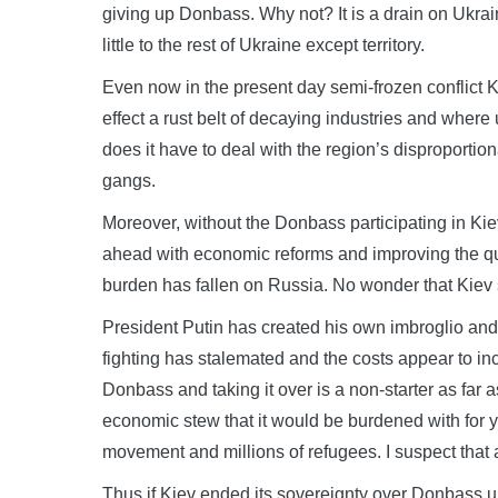
giving up Donbass. Why not? It is a drain on Ukrai
little to the rest of Ukraine except territory.
Even now in the present day semi-frozen conflict Kie
effect a rust belt of decaying industries and wher
does it have to deal with the region’s disproportion
gangs.
Moreover, without the Donbass participating in Kie
ahead with economic reforms and improving the qu
burden has fallen on Russia. No wonder that Kiev s
President Putin has created his own imbroglio an
fighting has stalemated and the costs appear to in
Donbass and taking it over is a non-starter as far a
economic stew that it would be burdened with for y
movement and millions of refugees. I suspect that 
Thus if Kiev ended its sovereignty over Donbass un