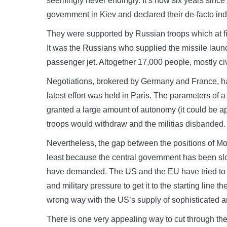
seemingly never endingly. It’s now six years since d
government in Kiev and declared their de-facto i
They were supported by Russian troops which at fir
It was the Russians who supplied the missile launc
passenger jet. Altogether 17,000 people, mostly civi
Negotiations, brokered by Germany and France, ha
latest effort was held in Paris. The parameters of a
granted a large amount of autonomy (it could be 
troops would withdraw and the militias disbanded.
Nevertheless, the gap between the positions of M
least because the central government has been slow
have demanded. The US and the EU have tried to e
and military pressure to get it to the starting lin
wrong way with the US’s supply of sophisticated 
There is one very appealing way to cut through the i