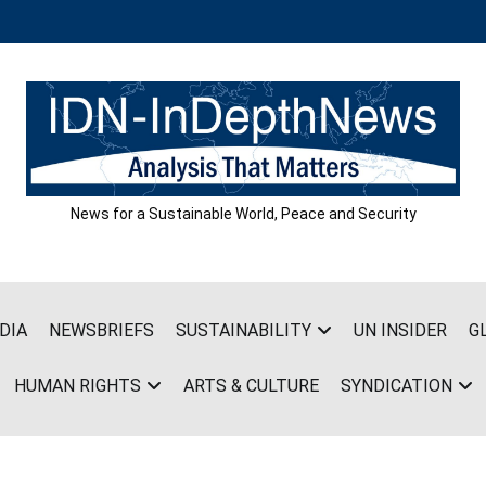
News for a Sustainable World, Peace and Security
DIA
NEWSBRIEFS
SUSTAINABILITY
UN INSIDER
G
HUMAN RIGHTS
ARTS & CULTURE
SYNDICATION