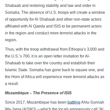
Shabaab and restoring stability and law and order in
Somalia. The absence of U.S. troops will create a window
of opportunity for Al Shabaab and other non-state actors
affiliated with Al Qaeda and ISIS to be permanent actors
in the region and conduct more terrorist attacks in the
region.
Thus, with the troop withdrawal from Ethiopia’s 3,000 and
the U.S.’s 700, it is an open letter invitation for Al-
Shabaab to take over the country and establish their
Islamic State. Somalia has gone back to square one, and
the Horn of Africa will experience more terrorist attacks as
a result.
Mozambique – The Presence of ISIS
Since 2017, Mozambique has been
battling
Ahlu-Sunnah
Wa-Jama (ASWJ) —which the locals erroneously call “Al