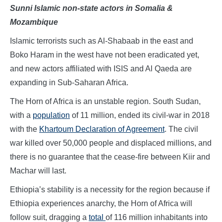
Sunni Islamic non-state actors in Somalia &
Mozambique
Islamic terrorists such as Al-Shabaab in the east and
Boko Haram in the west have not been eradicated yet,
and new actors affiliated with ISIS and Al Qaeda are
expanding in Sub-Saharan Africa.
The Horn of Africa is an unstable region. South Sudan,
with a
population
of 11 million, ended its civil-war in 2018
with the
Khartoum Declaration of Agreement
. The civil
war killed over 50,000 people and displaced millions, and
there is no guarantee that the cease-fire between Kiir and
Machar will last.
Ethiopia’s stability is a necessity for the region because if
Ethiopia experiences anarchy, the Horn of Africa will
follow suit, dragging a
total
of 116 million inhabitants into