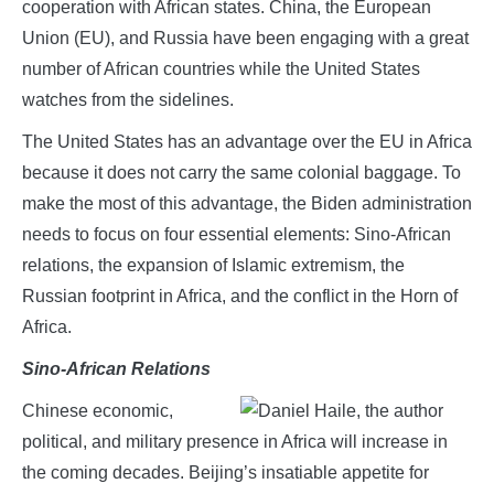
cooperation with African states. China, the European
Union (EU), and Russia have been engaging with a great
number of African countries while the United States
watches from the sidelines.
The United States has an advantage over the EU in Africa
because it does not carry the same colonial baggage. To
make the most of this advantage, the Biden administration
needs to focus on four essential elements: Sino-African
relations, the expansion of Islamic extremism, the
Russian footprint in Africa, and the conflict in the Horn of
Africa.
Sino-African Relations
Chinese economic,
political, and military presence in Africa will increase in
the coming decades. Beijing’s insatiable appetite for