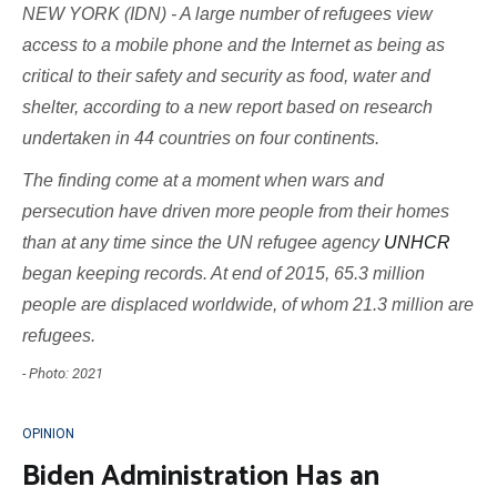
NEW YORK (IDN) - A large number of refugees view
access to a mobile phone and the Internet as being as
critical to their safety and security as food, water and
shelter, according to a new report based on research
undertaken in 44 countries on four continents.
The finding come at a moment when wars and
persecution have driven more people from their homes
than at any time since the UN refugee agency
UNHCR
began keeping records. At end of 2015, 65.3 million
people are displaced worldwide, of whom 21.3 million are
refugees.
- Photo: 2021
OPINION
Biden Administration Has an