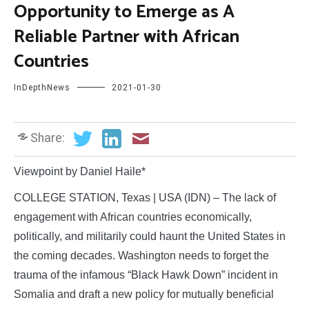
Opportunity to Emerge as A
Reliable Partner with African
Countries
InDepthNews
2021-01-30
Share:
Viewpoint by Daniel Haile*
COLLEGE STATION, Texas | USA (IDN) – The lack of
engagement with African countries economically,
politically, and militarily could haunt the United States in
the coming decades. Washington needs to forget the
trauma of the infamous “Black Hawk Down” incident in
Somalia and draft a new policy for mutually beneficial