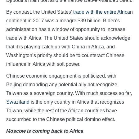
Djibouti’s main port and the narrow Bab-el-Mandeb Strait.
By contrast, the United States’
trade with the entire Africa
n
continent
in 2017 was a meagre $39 billion. Biden’s
administration has a window of opportunity to increase
trade with Africa. The United States should acknowledge
that it is playing catch up with China in Africa, and
Washington’s priority should be to counteract Chinese
influence in Africa with soft power.
Chinese economic engagement is politicized, with
Beijing demanding any potential ally not recognize
Taiwan as a sovereign country. With much success so far,
Swaziland
is the only country in Africa that recognizes
Taiwan, while the rest of the African countries have
succumbed to the Chinese political domino effect.
Moscow is coming back to Africa