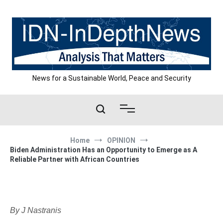
Skip
to
content
News for a Sustainable World, Peace and Security
Home
OPINION
Biden Administration Has an Opportunity to Emerge as A
Reliable Partner with African Countries
By J Nastranis