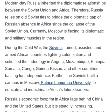
Modern-day Russia inherited the diplomatic relationships
between the Soviet Union and Africa. Therefore, Russia
relies on old Soviet ties to bridge the diplomatic gap of
Russian absence in Africa since the collapse of the
Soviet Union. Currently, Moscow is flexing its diplomatic
and military muscles in the region.
During the Cold War, the
Soviets
trained, assisted, and
armed African countries fighting colonization and
solidified their ideology in Angola, Mozambique, Ethiopia,
Somalia, Congo, Guinea-Bissau, and other countries
battling for independence. Further, the Soviets built a
campus in Moscow,
Patrice Lumumba University
, to
educate and indoctrinate Africa’s future leaders.
Russia’s economic footprint in Africa lags behind China
and the United States, but it is steadily increasing.