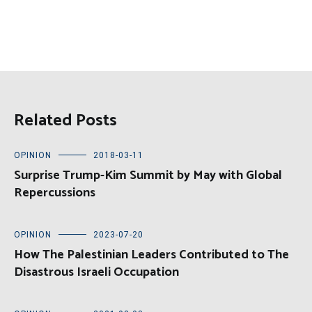
Related Posts
OPINION
2018-03-11
Surprise Trump-Kim Summit by May with Global
Repercussions
OPINION
2023-07-20
How The Palestinian Leaders Contributed to The
Disastrous Israeli Occupation