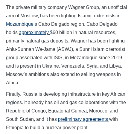
The private military company Wagner Group, an unofficial
arm of Moscow, has been fighting Islamic extremists in
Mozambique
‘s
Cabo Delgado region. Cabo Delgado
holds
approximately
$60 billion in natural resources,
primarily natural gas deposits. Wagner has been fighting
Ahlu-Sunnah Wa-Jama (ASWJ), a Sunni Islamic terrorist
group associated with ISIS, in Mozambique since 2019
and is present in Ukraine, Venezuela, Syria, and Libya.
Moscow’s ambitions also extend to selling weapons in
Africa.
Finally, Russia is developing infrastructure in key African
regions. It already has oil and gas collaborations with the
Republic of Congo, Equatorial Guinea, Morocco, and
South Sudan, and it has
preliminary agreements
with
Ethiopia to build a nuclear power plant.