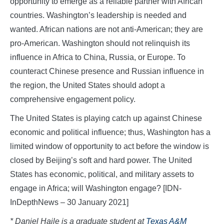
opportunity to emerge as a reliable partner with African
countries. Washington’s leadership is needed and
wanted. African nations are not anti-American; they are
pro-American. Washington should not relinquish its
influence in Africa to China, Russia, or Europe. To
counteract Chinese presence and Russian influence in
the region, the United States should adopt a
comprehensive engagement policy.
The United States is playing catch up against Chinese
economic and political influence; thus, Washington has a
limited window of opportunity to act before the window is
closed by Beijing’s soft and hard power. The United
States has economic, political, and military assets to
engage in Africa; will Washington engage? [IDN-
InDepthNews – 30 January 2021]
*
Daniel Haile is a graduate student at
Texas A&M