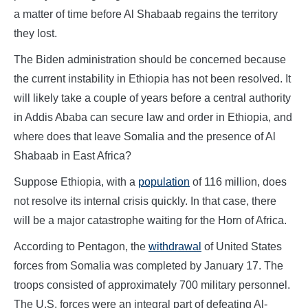
a matter of time before Al Shabaab regains the territory
they lost.
The Biden administration should be concerned because
the current instability in Ethiopia has not been resolved. It
will likely take a couple of years before a central authority
in Addis Ababa can secure law and order in Ethiopia, and
where does that leave Somalia and the presence of Al
Shabaab in East Africa?
Suppose Ethiopia, with a
population
of 116 million, does
not resolve its internal crisis quickly. In that case, there
will be a major catastrophe waiting for the Horn of Africa.
According to Pentagon, the
withdrawal
of United States
forces from Somalia was completed by January 17. The
troops consisted of approximately 700 military personnel.
The U.S. forces were an integral part of defeating Al-