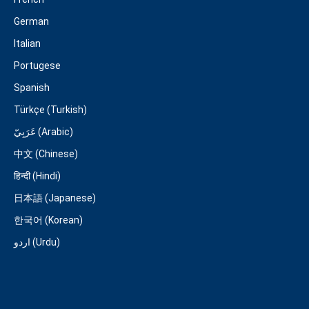
German
Italian
Portugese
Spanish
Türkçe (Turkish)
عَرَبِيّ (Arabic)
中文 (Chinese)
हिन्दी (Hindi)
日本語 (Japanese)
한국어 (Korean)
اردو (Urdu)