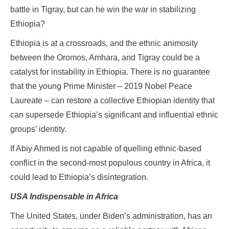
battle in Tigray, but can he win the war in stabilizing
Ethiopia?
Ethiopia is at a crossroads, and the ethnic animosity
between the Oromos, Amhara, and Tigray could be a
catalyst for instability in Ethiopia. There is no guarantee
that the young Prime Minister – 2019 Nobel Peace
Laureate – can restore a collective Ethiopian identity that
can supersede Ethiopia’s significant and influential ethnic
groups’ identity.
If Abiy Ahmed is not capable of quelling ethnic-based
conflict in the second-most populous country in Africa, it
could lead to Ethiopia’s disintegration.
USA Indispensable in Africa
The United States, under Biden’s administration, has an