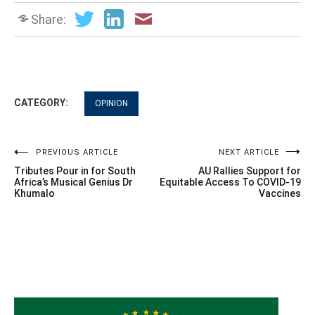
Share:
CATEGORY:
OPINION
Post
PREVIOUS ARTICLE
NEXT ARTICLE
Tributes Pour in for South
AU Rallies Support for
navigation
Africa’s Musical Genius Dr
Equitable Access To COVID-19
Khumalo
Vaccines