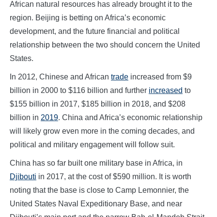
African natural resources has already brought it to the
region. Beijing is betting on Africa’s economic
development, and the future financial and political
relationship between the two should concern the United
States.
In 2012, Chinese and African
trade
increased from $9
billion in 2000 to $116 billion and further
increased
to
$155 billion in 2017, $185 billion in 2018, and $208
billion in
2019
. China and Africa’s economic relationship
will likely grow even more in the coming decades, and
political and military engagement will follow suit.
China has so far built one military base in Africa, in
Djibouti
in 2017, at the cost of $590 million. It is worth
noting that the base is close to Camp Lemonnier, the
United States Naval Expeditionary Base, and near