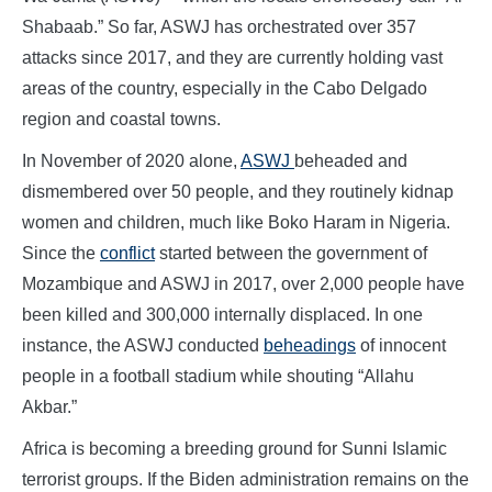
Shabaab.” So far, ASWJ has orchestrated over 357
attacks since 2017, and they are currently holding vast
areas of the country, especially in the Cabo Delgado
region and coastal towns.
In November of 2020 alone,
ASWJ
beheaded and
dismembered over 50 people, and they routinely kidnap
women and children, much like Boko Haram in Nigeria.
Since the
conflict
started between the government of
Mozambique and ASWJ in 2017, over 2,000 people have
been killed and 300,000 internally displaced. In one
instance, the ASWJ conducted
beheadings
of innocent
people in a football stadium while shouting “Allahu
Akbar.”
Africa is becoming a breeding ground for Sunni Islamic
terrorist groups. If the Biden administration remains on the