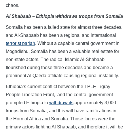
chaos.
Al Shabaab – Ethiopia withdraws troops from Somalia
Somalia has been a failed state for almost three decades,
and Al-Shabaab has been a regional and international
terrorist pariah
. Without a capable central government in
Mogadishu, Somalia has been a valuable real estate for
non-state actors. The radical Islamic Al-Shabaab
flourished during these three decades and became a
prominent Al Qaeda-affiliate causing regional instability.
Ethiopia’s current conflict between the TPLF, Tigray
People Liberation Front, and the central government
prompted Ethiopia to
withdraw its
approximately 3,000
troops from Somalia, and this will have ramifications in
the Horn of Africa and Somalia. Those forces were the
primary actors fighting Al Shabaab, and therefore it will be