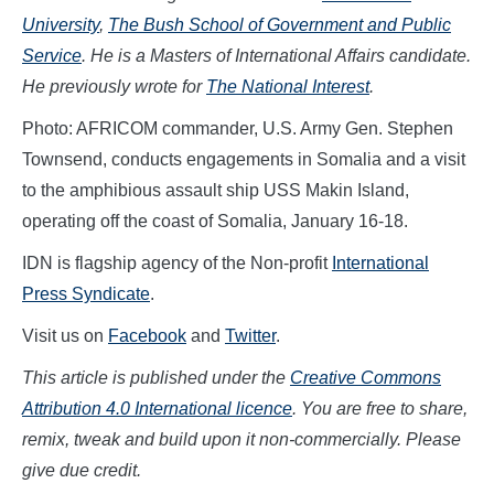
University
,
The Bush School of Government and Public
Service
. He is a Masters of International Affairs candidate.
He previously wrote for
The National Interest
.
Photo: AFRICOM commander, U.S. Army Gen. Stephen
Townsend, conducts engagements in Somalia and a visit
to the amphibious assault ship USS Makin Island,
operating off the coast of Somalia, January 16-18.
IDN is flagship agency of the Non-profit
International
Press Syndicate
.
Visit us on
Facebook
and
Twitter
.
This article is published under the
Creative Commons
Attribution 4.0 International licence
. You are free to share,
remix, tweak and build upon it non-commercially. Please
give due credit.