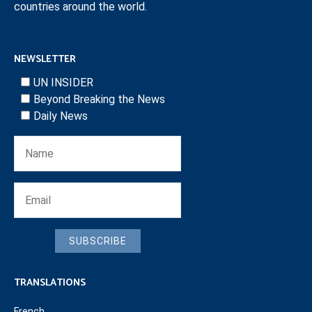
countries around the world.
NEWSLETTER
UN INSIDER
Beyond Breaking the News
Daily News
SUBSCRIBE
TRANSLATIONS
French