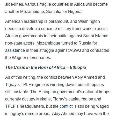
side-lines, various fragile countries in Africa will become
another Mozambique, Somalia, or Nigeria.
American leadership is paramount, and Washington
needs to develop a concrete military framework to assist
African governments in their battle against Sunni Islamic
non-state actors. Mozambique turned to Russia for
assistance
in their struggle against ASWJ and contracted
the Wagner mercenaries.
The Crisis in the Horn of Africa – Ethiopia
As of this writing, the conflict between Abiy Ahmed and
Tigray’s TPLF regime is winding down, but Ethiopia is
still unstable. The Ethiopian government’s national troops
currently occupy Mekelle, Tigray’s capital region and
TPLF’s headquarters, but the
conflict
is still being waged
in Tigray’s remote areas. Abiy Ahmed may have won the