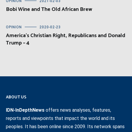
OPINION
2021-02-03
Bobi Wine and The Old African Brew
OPINION
2020-02-23
America’s Christian Right, Republicans and Donald
Trump – 4
ABOUT US
IDN-InDepthNews
offers news analyses, features,
reports and viewpoints that impact the world and its
peoples. It has been online since 2009. Its network spans