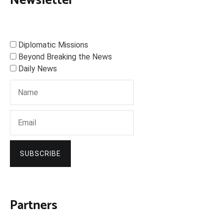
Newsletter
Diplomatic Missions
Beyond Breaking the News
Daily News
SUBSCRIBE
Partners