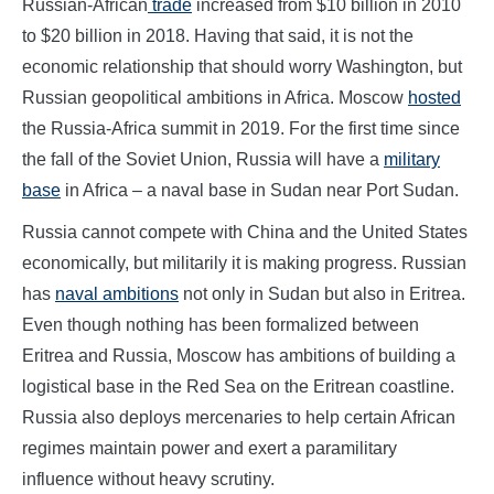
Russian-African
trade
increased from $10 billion in 2010
to $20 billion in 2018. Having that said, it is not the
economic relationship that should worry Washington, but
Russian geopolitical ambitions in Africa. Moscow
hosted
the Russia-Africa summit in 2019. For the first time since
the fall of the Soviet Union, Russia will have a
military
base
in Africa – a naval base in Sudan near Port Sudan.
Russia cannot compete with China and the United States
economically, but militarily it is making progress. Russian
has
naval ambitions
not only in Sudan but also in Eritrea.
Even though nothing has been formalized between
Eritrea and Russia, Moscow has ambitions of building a
logistical base in the Red Sea on the Eritrean coastline.
Russia also deploys mercenaries to help certain African
regimes maintain power and exert a paramilitary
influence without heavy scrutiny.