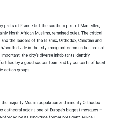
ny parts of France but the southern port of Marseilles,
ainly North African Muslims, remained quiet. The critical
and the leaders of the Islamic, Orthodox, Christian and
h/south divide in the city immigrant communities are not
important, the city’s diverse inhabitants identify
 fortified by a good soccer team and by concerts of local
ic action groups.
an the majority Muslim population and minority Orthodox
ox cathedral adjoins one of Europe’s biggest mosques —
inforced by its long-time former president, Mikhail