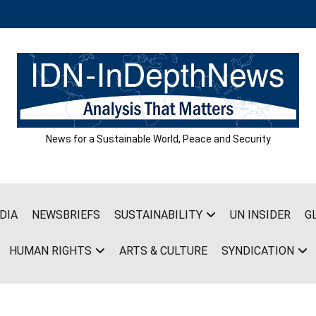
News for a Sustainable World, Peace and Security
DIA
NEWSBRIEFS
SUSTAINABILITY
UN INSIDER
G
HUMAN RIGHTS
ARTS & CULTURE
SYNDICATION