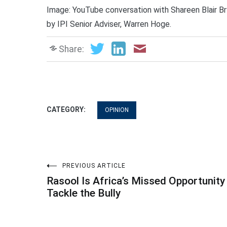
Image: YouTube conversation with Shareen Blair Br
by IPI Senior Adviser, Warren Hoge.
Share:
CATEGORY:
OPINION
Post
PREVIOUS ARTICLE
Rasool Is Africa’s Missed Opportunity
navigation
Tackle the Bully