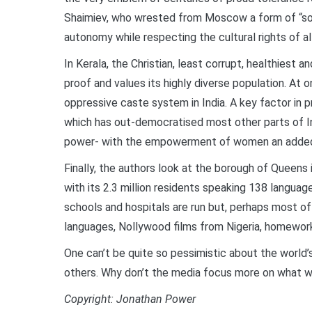
Shaimiev, who wrested from Moscow a form of “sov
autonomy while respecting the cultural rights of al
In Kerala, the Christian, least corrupt, healthiest 
proof and values its highly diverse population. At 
oppressive caste system in India. A key factor in
which has out-democratised most other parts of Ind
power- with the empowerment of women an added 
Finally, the authors look at the borough of Queens 
with its 2.3 million residents speaking 138 langua
schools and hospitals are run but, perhaps most of a
languages, Nollywood films from Nigeria, homework
One can’t be quite so pessimistic about the world’
others. Why don’t the media focus more on what 
Copyright: Jonathan Power