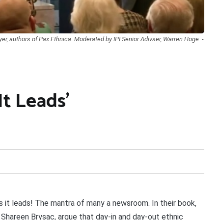
r, authors of Pax Ethnica. Moderated by IPI Senior Adivser, Warren Hoge. -
It Leads’
 it leads! The mantra of many a newsroom. In their book,
d Shareen Brysac, argue that day-in and day-out ethnic