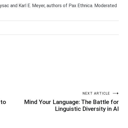
ysac and Karl E. Meyer, authors of Pax Ethnica. Moderated
NEXT ARTICLE
 to
Mind Your Language: The Battle for
Linguistic Diversity in AI