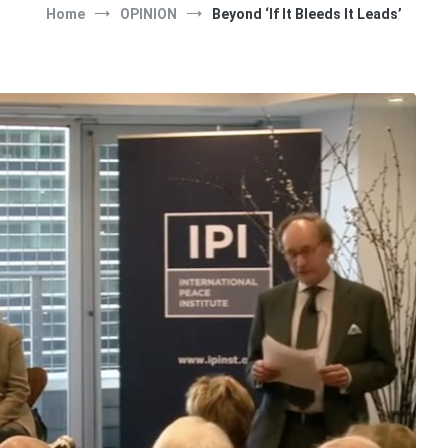
Home
OPINION
Beyond ‘If It Bleeds It Leads’