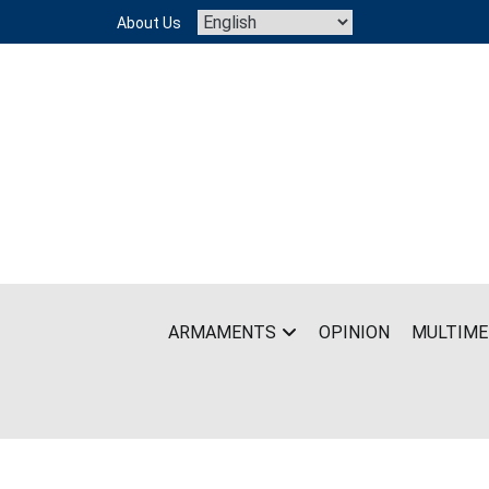
Skip
About Us
to
content
ARMAMENTS
OPINION
MULTIME