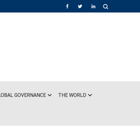
LOBAL GOVERNANCE
THE WORLD