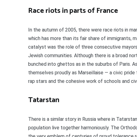
Race riots in parts of France
In the autumn of 2005, there were race riots in ma
which has more than its fair share of immigrants, m
catalyst was the role of three consecutive mayors 
Jewish communities. Although there is a broad nort
bunched into ghettos as in the suburbs of Paris. As 
themselves proudly as Marseillaise — a civic pride
rap stars and the cohesive work of schools and civ
Tatarstan
There is a similar story in Russia where in Tatarst
population live together harmoniously. The Orthod
the very emblem of centuries of proud tolerance re