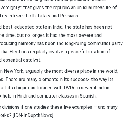
ereignty” that gives the republic an unusual measure of
l its citizens both Tatars and Russians.
and best-educated state in India, the state has been riot-
one time, but no longer, it had the most severe and
 producing harmony has been the long-ruling communist party
ia. Elections regularly involve a peaceful rotation of
essential catalyst.
in New York, arguably the most diverse place in the world,
ges. There are many elements in its success- the way its
ll, its ubiquitous libraries with DVDs in several Indian
 help in Hindi and computer classes in Spanish,
s divisions if one studies these five examples — and many
works? [IDN-InDepthNews]