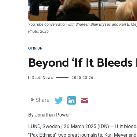
YouTube conversation with Shareen Blair Brysac and Karl E. Meye
Photo: 2025
OPINION
Beyond ‘If It Bleeds 
InDepthNews
2025-03-26
Share:
By Jonathan Power
LUND, Sweden | 26 March 2025 (IDN) — If it bleeds
“Pax Ethnica” two great journalists, Karl Meyer an