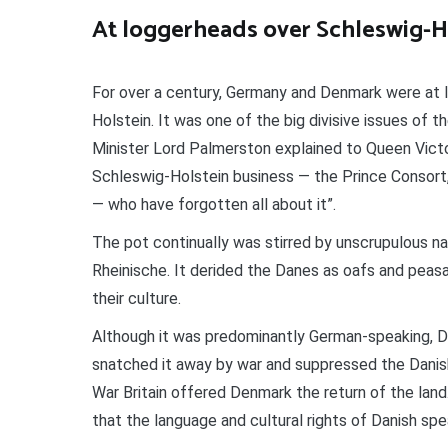
At loggerheads over Schleswig-H
For over a century, Germany and Denmark were at l
Holstein. It was one of the big divisive issues of th
Minister Lord Palmerston explained to Queen Victo
Schleswig-Holstein business — the Prince Consort
— who have forgotten all about it”.
The pot continually was stirred by unscrupulous na
Rheinische. It derided the Danes as oafs and peas
their culture.
Although it was predominantly German-speaking, De
snatched it away by war and suppressed the Danish
War Britain offered Denmark the return of the lan
that the language and cultural rights of Danish sp