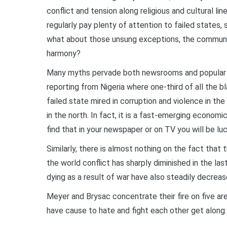
conflict and tension along religious and cultural line
regularly pay plenty of attention to failed states, 
what about those unsung exceptions, the communiti
harmony?
Many myths pervade both newsrooms and popular c
reporting from Nigeria where one-third of all the bla
failed state mired in corruption and violence in t
in the north. In fact, it is a fast-emerging econom
find that in your newspaper or on TV you will be luc
Similarly, there is almost nothing on the fact that t
the world conflict has sharply diminished in the l
dying as a result of war have also steadily decreas
Meyer and Brysac concentrate their fire on five a
have cause to hate and fight each other get along.