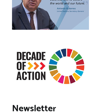
Newsletter