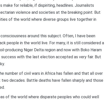
s make for reliable, if dispiriting, headlines. Journalists
sectarian violence and societies at the breaking point. But
es of the world where diverse groups live together in
onsciousness around this subject. Often, I have been
ck people in the world live. For many, it is still considered a
he oil-producing Niger Delta region and now with Boko Haram
ic success with the last election accepted as very fair. But
ky.
he number of civil wars in Africa has fallen and that all over
ast two decades. Battle deaths have fallen sharply and those
ed.
reas of the world where disparate peoples who could well