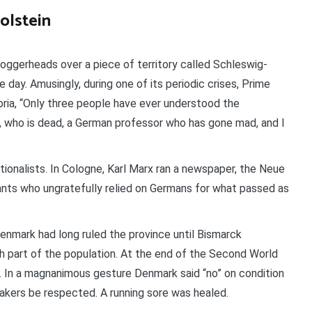
olstein
oggerheads over a piece of territory called Schleswig-
e day. Amusingly, during one of its periodic crises, Prime
ria, “Only three people have ever understood the
, who is dead, a German professor who has gone mad, and I
tionalists. In Cologne, Karl Marx ran a newspaper, the Neue
ants who ungratefully relied on Germans for what passed as
nmark had long ruled the province until Bismarck
 part of the population. At the end of the Second World
d. In a magnanimous gesture Denmark said “no” on condition
eakers be respected. A running sore was healed.