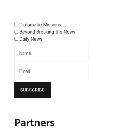
Diplomatic Missions
Beyond Breaking the News
Daily News
SUBSCRIBE
Partners