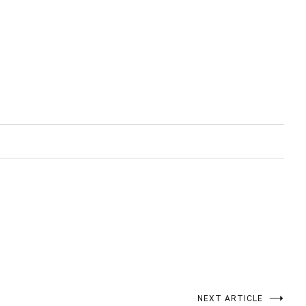
NEXT ARTICLE