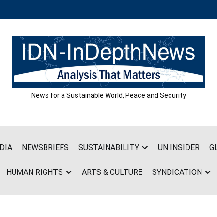
News for a Sustainable World, Peace and Security
DIA
NEWSBRIEFS
SUSTAINABILITY
UN INSIDER
G
HUMAN RIGHTS
ARTS & CULTURE
SYNDICATION