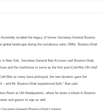
ssembly recalled the legacy of former Secretary-General Boutros
new global landscape during the tumultuous early 1990s. Boutros-Ghali
s in New York, Secretary-General Ban Ki-moon said Boutros-Ghali,
une and the misfortune to serve as the first post-Cold-War UN chief.
e Cold War as many have portrayed, the new dynamic gave the
il – and Mr. Boutros-Ghali experienced both,” Ban said.
ation Room at UN Headquarters, where he wrote a tribute to Boutros-
aries and guests to sign as well.
ate Secretary-General Boutros-Ghali’s honour.