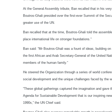
At the General Assembly tribute, Ban recalled that in his very
Boutros-Ghali presided over the first-ever Summit of the Secu
greater use of the UN.
Ban recalled that at the time, Boutros-Ghali told the assemble
place international life on stronger foundations.”
Ban said: “Mr Boutros-Ghali was a fount of ideas, building on 
the first African and Arab Secretary-General of the United Na
members of the human family.”
He steered the Organization through a series of world confer
social development and the unique challenges faced by the wo
“These global gatherings captured the imagination and gave t
Agenda for Sustainable Development that is our inspiring new
1990s,” the UN Chief said.