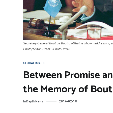
Secretary-General Boutros Boutros-Ghali is shown addressing a
Photo/Milton Grant. - Photo: 2016
GLOBAL ISSUES
Between Promise an
the Memory of Bout
InDepthNews
2016-02-18