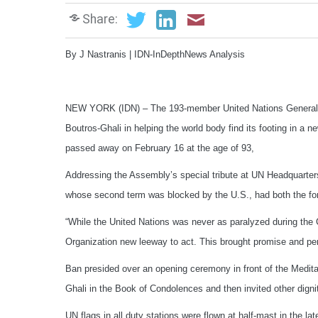
Share:
By J Nastranis | IDN-InDepthNews Analysis
NEW YORK (IDN) – The 193-member United Nations General A
Boutros-Ghali in helping the world body find its footing in a 
passed away on February 16 at the age of 93,
Addressing the Assembly’s special tribute at UN Headquarter
whose second term was blocked by the U.S., had both the fort
“While the United Nations was never as paralyzed during th
Organization new leeway to act. This brought promise and per
Ban presided over an opening ceremony in front of the Medit
Ghali in the Book of Condolences and then invited other dignit
UN flags in all duty stations were flown at half-mast in the l