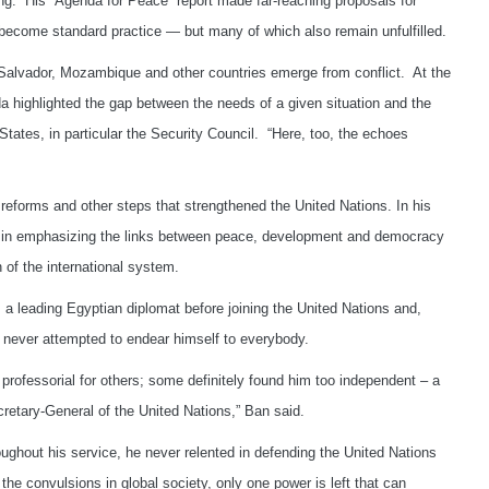
g. His “Agenda for Peace” report made far-reaching proposals for
e become standard practice — but many of which also remain unfulfilled.
 Salvador, Mozambique and other countries emerge from conflict. At the
highlighted the gap between the needs of a given situation and the
States, in particular the Security Council. “Here, too, the echoes
 reforms and other steps that strengthened the United Nations. In his
d in emphasizing the links between peace, development and democracy
n of the international system.
 a leading Egyptian diplomat before joining the United Nations and,
 never attempted to endear himself to everybody.
professorial for others; some definitely found him too independent – a
retary-General of the United Nations,” Ban said.
ghout his service, he never relented in defending the United Nations
 the convulsions in global society, only one power is left that can