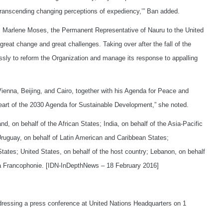
s transcending changing perceptions of expediency,’” Ban added.
, Marlene Moses, the Permanent Representative of Nauru to the United
great change and great challenges. Taking over after the fall of the
essly to reform the Organization and manage its response to appalling
ienna, Beijing, and Cairo, together with his Agenda for Peace and
art of the 2030 Agenda for Sustainable Development,” she noted.
, on behalf of the African States; India, on behalf of the Asia-Pacific
Uruguay, on behalf of Latin American and Caribbean States;
tates; United States, on behalf of the host country; Lebanon, on behalf
La Francophonie. [IDN-InDepthNews – 18 February 2016]
ressing a press conference at United Nations Headquarters on 1