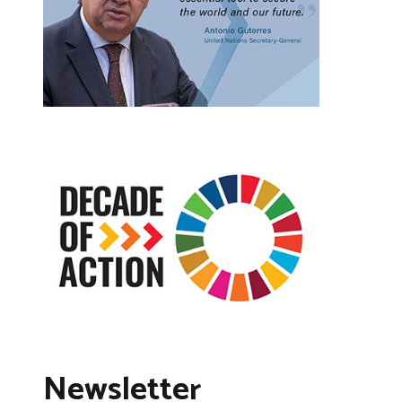
Newsletter