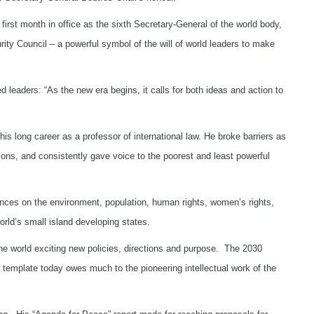
 first month in office as the sixth Secretary-General of the world body,
rity Council – a powerful symbol of the will of world leaders to make
d leaders: “As the new era begins, it calls for both ideas and action to
his long career as a professor of international law. He broke barriers as
tions, and consistently gave voice to the poorest and least powerful
ences on the environment, population, human rights, women’s rights,
rld’s small island developing states.
he world exciting new policies, directions and purpose. The 2030
 template today owes much to the pioneering intellectual work of the