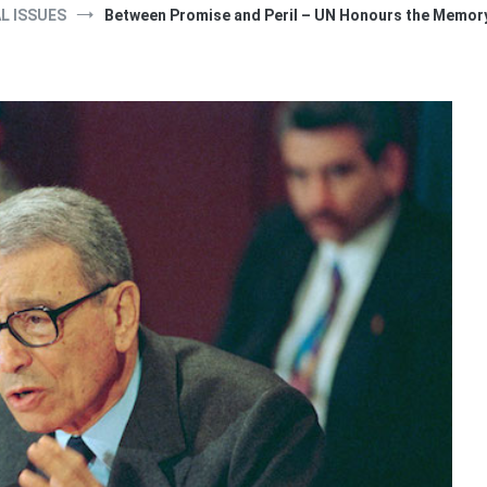
L ISSUES
Between Promise and Peril – UN Honours the Memory