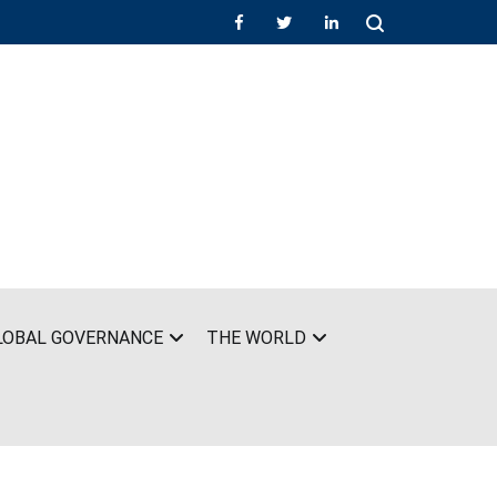
LOBAL GOVERNANCE
THE WORLD