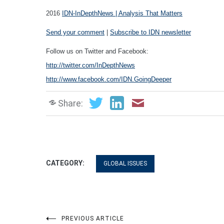
2016
IDN-InDepthNews | Analysis That Matters
Send your comment
|
Subscribe to IDN newsletter
Follow us on Twitter and Facebook:
http://twitter.com/InDepthNews
http://www.facebook.com/IDN.GoingDeeper
Share:
CATEGORY:
GLOBAL ISSUES
PREVIOUS ARTICLE