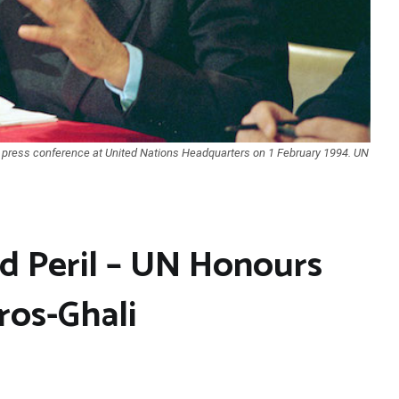
 press conference at United Nations Headquarters on 1 February 1994. UN
d Peril – UN Honours
ros-Ghali