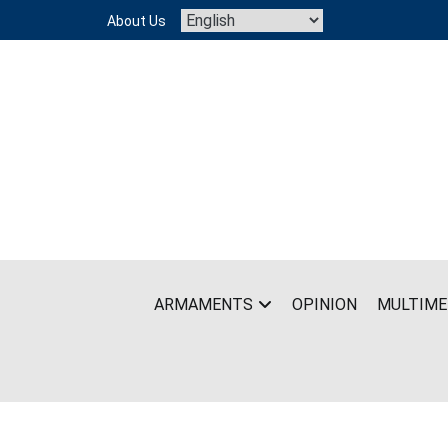
Skip
About Us
to
content
ARMAMENTS
OPINION
MULTIME