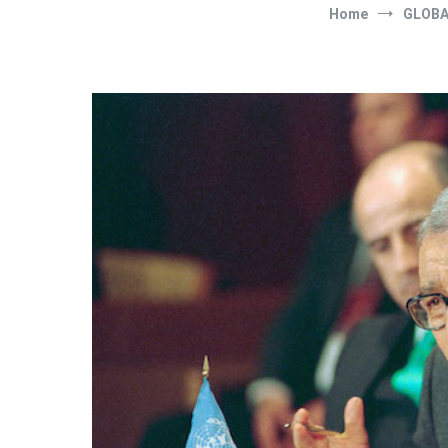
Home
GLOBA