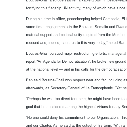
Boutros-Ghali also oversaw remarkable growth in peacekeepin
fortifying this flagship UN activity, many of which have sinc
During his time in office, peacekeeping helped Cambodia, El
same time, engagements in the Balkans, Somalia and Rwanda 
material support and political unity required from the Member 
resound and, indeed, haunt us to this very today,” noted Ban.
Boutros-Ghali pursued major restructuring efforts, managerial
report “An Agenda for Democratization”, he broke new groun
at the national level — and in his calls for the democratizatio
Ban said Boutros-Ghali won respect near and far, including as
afterwards, as Secretary-General of La Francophonie. “Yet he
“Perhaps he was too direct for some; he might have been too 
goal that he considered among the highest virtues for any Sec
“No one could deny his commitment to our Organization. Throu
and our Charter. As he said at the outset of his term, ‘With all