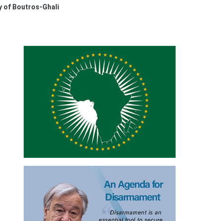
 of Boutros-Ghali