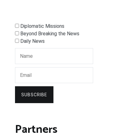
Diplomatic Missions
Beyond Breaking the News
Daily News
SUBSCRIBE
Partners