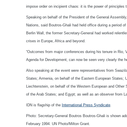
impose order on incipient chaos: it is the power of principle
Speaking on behalf of the President of the General Assembly
Nations, said Boutros-Ghali had held office during a period of 
Berlin Wall, the former Secretary-General had worked relentl
crises in Europe, Africa and beyond.
“Outcomes from major conferences during his tenure in Rio, V
Agenda for Development, can now be seen very clearly the he
Also speaking at the event were representatives from Swaziland
States; Armenia, on behalf of the Eastern European States; 
Liechtenstein, on behalf of the Western European and Other S
of the Arab States; and Egypt; as well as an observer from 
IDN is flagship of the
International Press Syndicate
.
Photo: Secretary-General Boutros Boutros-Ghali is shown add
February 1994. UN Photo/Milton Grant.