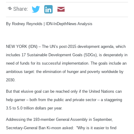
Share:
By Rodney Reynolds | IDN-InDepthNews Analysis
NEW YORK (IDN) – The UN’s post-2015 development agenda, which
includes 17 Sustainable Development Goals (SDGs), is desperately in
need of funds for its successful implementation. The goals include an
ambitious target: the elimination of hunger and poverty worldwide by
2030.
But that elusive goal can be reached only if the United Nations can
help garner – both from the public and private sector – a staggering
3.5 to 5.0 trillion dollars per year.
Addressing the 193-member General Assembly in September,
Secretary-General Ban Ki-moon asked: “Why is it easier to find