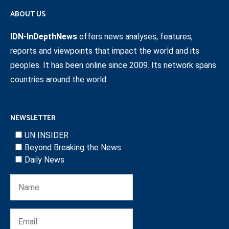
ABOUT US
IDN-InDepthNews
offers news analyses, features,
reports and viewpoints that impact the world and its
peoples. It has been online since 2009. Its network spans
countries around the world.
NEWSLETTER
UN INSIDER
Beyond Breaking the News
Daily News