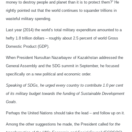
money to destroy people and planet than it is to protect them?” He
rightly pointed out that the world continues to squander trillions in
wasteful military spending.
Last year (2014) the world’s total military expenditure amounted to a
hefty 1.8 trillion dollars – roughly about 2.5 percent of world Gross
Domestic Product (GDP).
When President Nursultan Nazarbayev of Kazakhstan addressed the
General Assembly and the SDG summit in September, he focused
specifically on a new political and economic order.
Speaking of SDGs, he urged
every country to contribute 1.0 per cent
of its military budget towards the funding of Sustainable Development
Goals
.
Perhaps the United Nations should take the lead – and follow up on it.
Among the other suggestions he made, the President called for
the