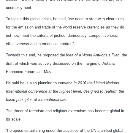
unemployment.
To tackle this global crisis, he said, “we need to start with clear rules
for the emission and trade of the world reserve currencies as they do
not now meet the criteria of justice, democracy, competitiveness,
effectiveness and international control.”
Towards this end, he proposed the idea of a
World Anti-crisis Plan
, the
draft of which was actively discussed on the margins of Astana
Economic Forum last May.
He said he is also planning to convene
in 2016 the United Nations
International conference at the highest level, designed to reaffirm the
basic principles of international law
.
The threat of terrorism and religious extremism has become global in
its scale.
“I propose establishing under the auspices of the UN a unified global