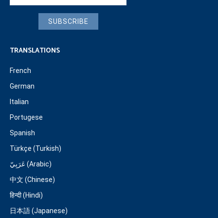
SUBSCRIBE
TRANSLATIONS
French
German
Italian
Portugese
Spanish
Türkçe (Turkish)
عَرَبِيّ (Arabic)
中文 (Chinese)
हिन्दी (Hindi)
日本語 (Japanese)