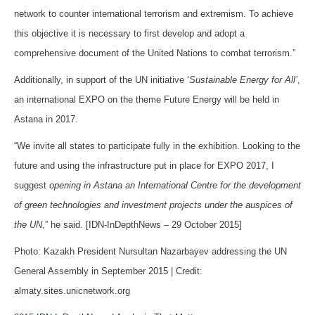
network to counter international terrorism and extremism. To achieve
this objective it is necessary to first develop and adopt a
comprehensive document of the United Nations to combat terrorism.”
Additionally, in support of the UN initiative ‘
Sustainable Energy for All’
,
an international EXPO on the theme Future Energy will be held in
Astana in 2017.
“We invite all states to participate fully in the exhibition. Looking to the
future and using the infrastructure put in place for EXPO 2017, I
suggest
opening in Astana an International Centre for the development
of green technologies and investment projects under the auspices of
the UN
,” he said. [IDN-InDepthNews – 29 October 2015]
Photo: Kazakh President Nursultan Nazarbayev addressing the UN
General Assembly in September 2015 | Credit:
almaty.sites.unicnetwork.org