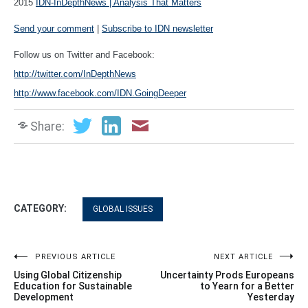
2015
IDN-InDepthNews | Analysis That Matters
Send your comment
|
Subscribe to IDN newsletter
Follow us on Twitter and Facebook:
http://twitter.com/InDepthNews
http://www.facebook.com/IDN.GoingDeeper
Share:
CATEGORY:
GLOBAL ISSUES
Post
PREVIOUS ARTICLE
NEXT ARTICLE
Using Global Citizenship
Uncertainty Prods Europeans
navigation
Education for Sustainable
to Yearn for a Better
Development
Yesterday