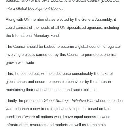
transformation of the UN’s Economic and Social Council (ECOSOC)
into a Global Development Council
.
Along with UN member states elected by the General Assembly, it
could consist of the heads of all UN Specialized agencies, including
the International Monetary Fund.
The Council should be tasked to become a global economic regulator
involving projects carried out by this Council to promote economic
growth worldwide.
This, he pointed out, will help decrease considerably the risks of
global crises and ensure responsible behaviour by the states in
maintaining their national economic and social policies.
Thirdly, he proposed a
Global Strategic Initiative Plan
whose core idea
was to launch a new trend in global development based on fair
conditions “where all nations would have equal access to world
infrastructure, resources and markets as well as to maintain