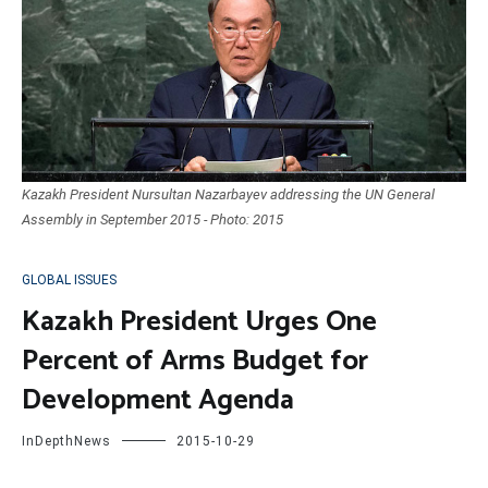
Kazakh President Nursultan Nazarbayev addressing the UN General
Assembly in September 2015 - Photo: 2015
GLOBAL ISSUES
Kazakh President Urges One
Percent of Arms Budget for
Development Agenda
InDepthNews
2015-10-29