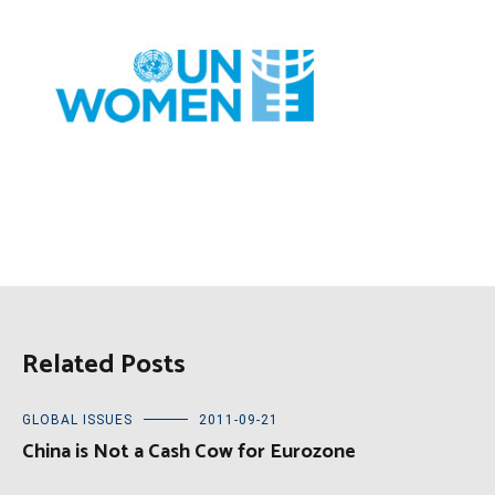
Related Posts
GLOBAL ISSUES
2011-09-21
China is Not a Cash Cow for Eurozone