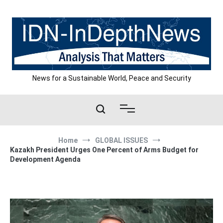
Skip
to
content
News for a Sustainable World, Peace and Security
Home
GLOBAL ISSUES
Kazakh President Urges One Percent of Arms Budget for
Development Agenda