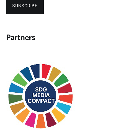
SUBSCRIBE
Partners