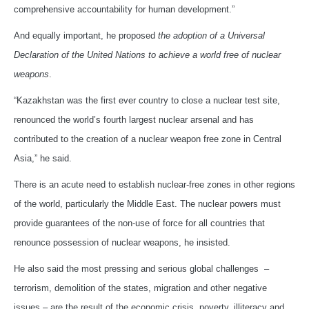
comprehensive accountability for human development.”
And equally important, he proposed
the adoption of a Universal
Declaration of the United Nations to achieve a world free of nuclear
weapons
.
“Kazakhstan was the first ever country to close a nuclear test site,
renounced the world’s fourth largest nuclear arsenal and has
contributed to the creation of a nuclear weapon free zone in Central
Asia,” he said.
There is an acute need to establish nuclear-free zones in other regions
of the world, particularly the Middle East. The nuclear powers must
provide guarantees of the non-use of force for all countries that
renounce possession of nuclear weapons, he insisted.
He also said the most pressing and serious global challenges –
terrorism, demolition of the states, migration and other negative
issues – are the result of the economic crisis, poverty, illiteracy and