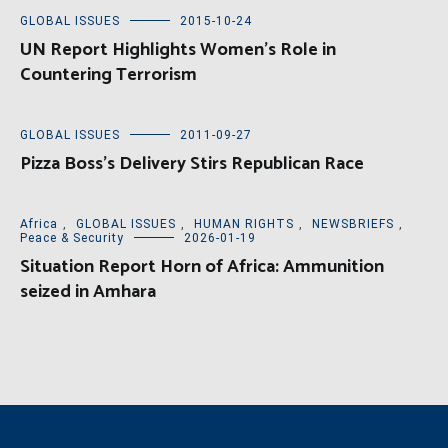
GLOBAL ISSUES
2015-10-24
UN Report Highlights Women’s Role in
Countering Terrorism
GLOBAL ISSUES
2011-09-27
Pizza Boss’s Delivery Stirs Republican Race
Africa
,
GLOBAL ISSUES
,
HUMAN RIGHTS
,
NEWSBRIEFS
,
Peace & Security
2026-01-19
Situation Report Horn of Africa: Ammunition
seized in Amhara