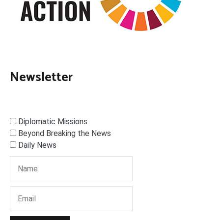
Newsletter
Diplomatic Missions
Beyond Breaking the News
Daily News