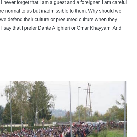
 I never forget that I am a guest and a foreigner. I am careful
 are normal to us but inadmissible to them. Why should we
we defend their culture or presumed culture when they
d I say that I prefer Dante Alighieri or Omar Khayyam. And