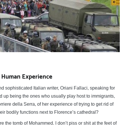
of Human Experience
ophisticated Italian writer, Oriani Fallaci, speaking for
 up being the ones who usually play host to immigrants,
ere della Serra, of her experience of trying to get rid of
heir bodily functions next to Florence’s cathedral?
re the tomb of Mohammed. I don’t piss or shit at the feet of