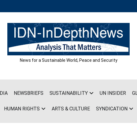
News for a Sustainable World, Peace and Security
DIA
NEWSBRIEFS
SUSTAINABILITY
UN INSIDER
G
HUMAN RIGHTS
ARTS & CULTURE
SYNDICATION