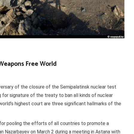
r Weapons Free World
rsary of the closure of the Semipalatinsk nuclear test
 for signature of the treaty to ban all kinds of nuclear
orld’s highest court are three significant hallmarks of the
for pooling the efforts of all countries to promote a
tan Nazarbayev on March 2 during a meeting in Astana with