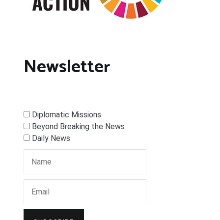
Newsletter
Diplomatic Missions
Beyond Breaking the News
Daily News