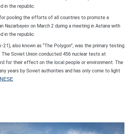
 in the republic.
for pooling the efforts of all countries to promote a
tan Nazarbayev on March 2 during a meeting in Astana with
 in the republic.
-21), also known as “The Polygon”, was the primary testing
. The Soviet Union conducted 456 nuclear tests at
ard for their effect on the local people or environment. The
any years by Soviet authorities and has only come to light
ANESE