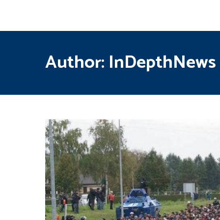
Author:
InDepthNews