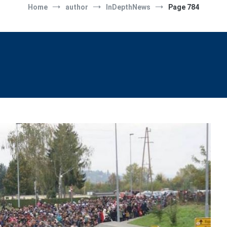
Home
author
InDepthNews
Page 784