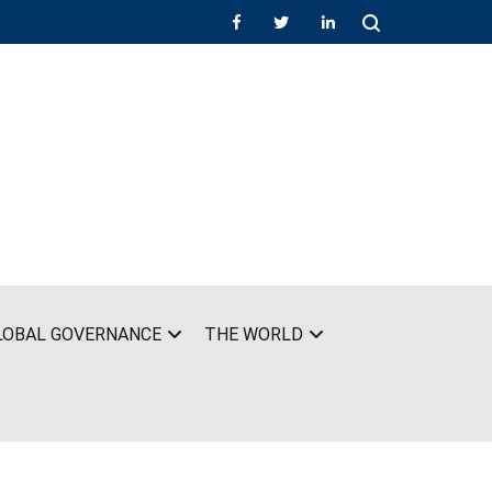
LOBAL GOVERNANCE
THE WORLD