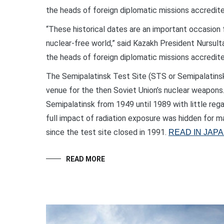
the heads of foreign diplomatic missions accredited
“These historical dates are an important occasion 
nuclear-free world,” said Kazakh President Nursul
the heads of foreign diplomatic missions accredited
The Semipalatinsk Test Site (STS or Semipalatinsk
venue for the then Soviet Union’s nuclear weapons
Semipalatinsk from 1949 until 1989 with little reg
full impact of radiation exposure was hidden for m
since the test site closed in 1991.
READ IN JAP
READ MORE