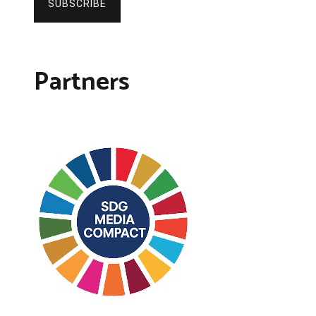
SUBSCRIBE
Partners