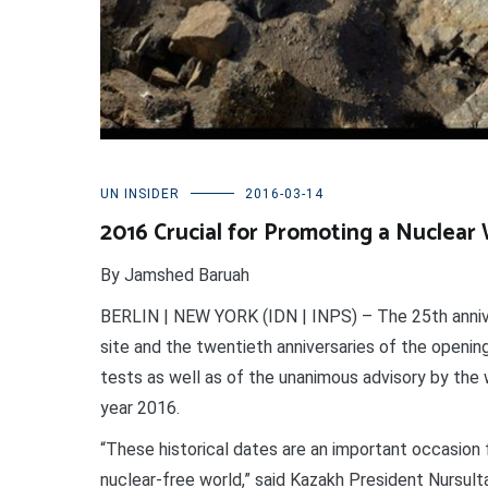
UN INSIDER
2016-03-14
2016 Crucial for Promoting a Nuclea
By Jamshed Baruah
BERLIN | NEW YORK (IDN | INPS) – The 25th annive
site and the twentieth anniversaries of the opening
tests as well as of the unanimous advisory by the w
year 2016.
“These historical dates are an important occasion 
nuclear-free world,” said Kazakh President Nursul