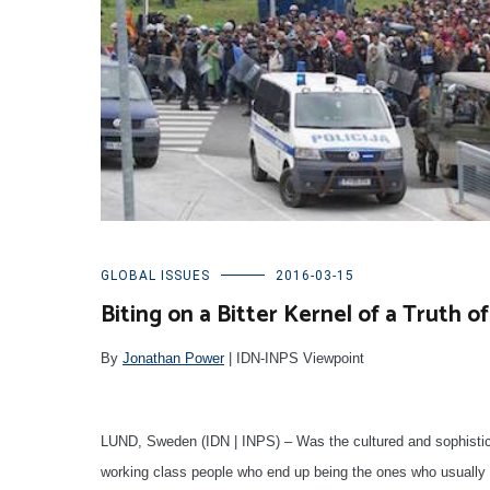
GLOBAL ISSUES
2016-03-15
Biting on a Bitter Kernel of a Truth 
By
Jonathan Power
| IDN-INPS Viewpoint
LUND, Sweden (IDN | INPS) – Was the cultured and sophisticate
working class people who end up being the ones who usually p