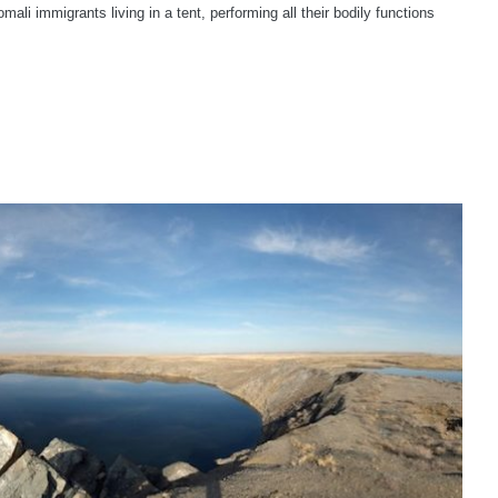
omali immigrants living in a tent, performing all their bodily functions