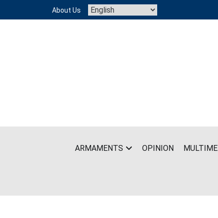
Skip
About Us
to
content
ARMAMENTS
OPINION
MULTIME