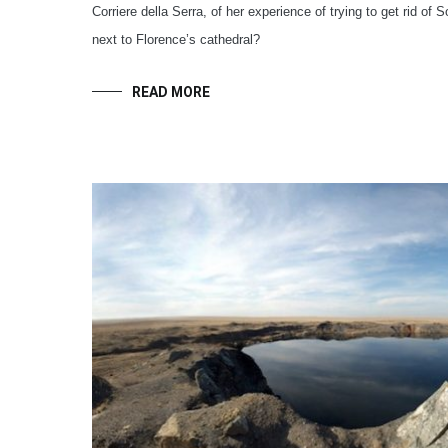
Corriere della Serra, of her experience of trying to get rid of S
next to Florence’s cathedral?
READ MORE