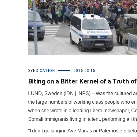
SYNDICATION
2016-03-15
Biting on a Bitter Kernel of a Truth 
LUND, Sweden (IDN | INPS) – Was the cultured and s
the large numbers of working class people who end
when she wrote in a leading liberal newspaper, Corri
Somali immigrants living in a tent, performing all t
“I don’t go singing Ave Marias or Paternosters befo