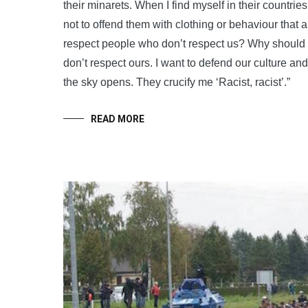
their minarets. When I find myself in their countries
not to offend them with clothing or behaviour that
respect people who don’t respect us? Why should 
don’t respect ours. I want to defend our culture an
the sky opens. They crucify me ‘Racist, racist’.”
READ MORE