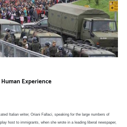
of Human Experience
d Italian writer, Oriani Fallaci, speaking for the large numbers of
lay host to immigrants, when she wrote in a leading liberal newspaper,