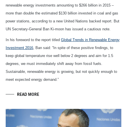
renewable energy investments amounting to $266 billion in 2015 –
more than double the estimated $130 billion invested in coal and gas
power stations, according to a new United Nations backed report. But
UN Secretary-General Ban Ki-moon has issued a cautious note.
In his foreword to the report titled
Global Trends in Renewable Energy
Investment 2016
, Ban said: “In spite of these positive findings, to
keep global temperature rise well below 2 degrees and aim for 1.5
degrees, we must immediately shift away from fossil fuels.
Sustainable, renewable energy is growing, but not quickly enough to
meet expected energy demand.”
READ MORE