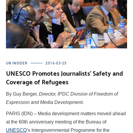
UN INSIDER
2016-03-25
UNESCO Promotes Journalists’ Safety and
Coverage of Refugees
By Guy Berger,
Director, IPDC Division of Freedom of
Expression and Media Development.
PARIS (IDN) – Media development matters moved ahead
at the 60th anniversary meeting of the Bureau of
UNESCO
’s Intergovernmental Programme for the