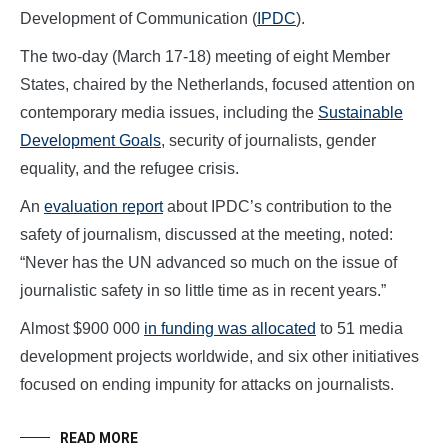
Development of Communication (
IPDC
).
The two-day (March 17-18) meeting of eight Member
States, chaired by the Netherlands, focused attention on
contemporary media issues, including the
Sustainable
Development Goals
, security of journalists, gender
equality, and the refugee crisis.
An
evaluation report
about IPDC’s contribution to the
safety of journalism, discussed at the meeting, noted:
“Never has the UN advanced so much on the issue of
journalistic safety in so little time as in recent years.”
Almost $900 000
in funding was allocated
to 51 media
development projects worldwide, and six other initiatives
focused on ending impunity for attacks on journalists.
READ MORE