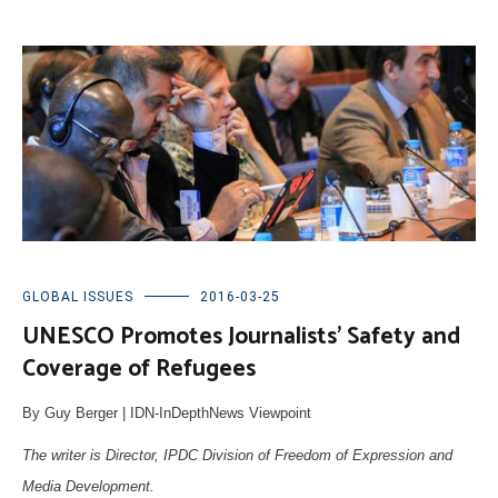
GLOBAL ISSUES
2016-03-25
UNESCO Promotes Journalists’ Safety and
Coverage of Refugees
By Guy Berger | IDN-InDepthNews Viewpoint
The writer is Director, IPDC Division of Freedom of Expression and
Media Development.