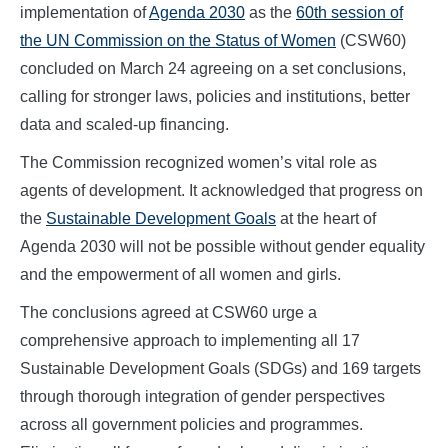
implementation of
Agenda 2030
as the
60th session of
the UN Commission on the Status of Women
(CSW60)
concluded on March 24 agreeing on a set conclusions,
calling for stronger laws, policies and institutions, better
data and scaled-up financing.
The Commission recognized women’s vital role as
agents of development. It acknowledged that progress on
the
Sustainable Development Goals
at the heart of
Agenda 2030 will not be possible without gender equality
and the empowerment of all women and girls.
The conclusions agreed at CSW60 urge a
comprehensive approach to implementing all 17
Sustainable Development Goals (SDGs) and 169 targets
through thorough integration of gender perspectives
across all government policies and programmes.