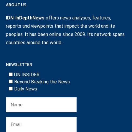
ABOUT US
IDN-InDepthNews
offers news analyses, features,
reports and viewpoints that impact the world and its
peoples. It has been online since 2009. Its network spans
countries around the world.
NEWSLETTER
UN INSIDER
Beyond Breaking the News
Daily News