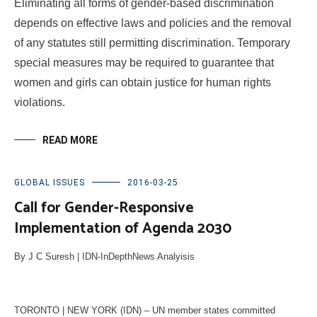
Eliminating all forms of gender-based discrimination
depends on effective laws and policies and the removal
of any statutes still permitting discrimination. Temporary
special measures may be required to guarantee that
women and girls can obtain justice for human rights
violations.
READ MORE
GLOBAL ISSUES
2016-03-25
Call for Gender-Responsive
Implementation of Agenda 2030
By J C Suresh | IDN-InDepthNews Analyisis
TORONTO | NEW YORK (IDN) – UN member states committed