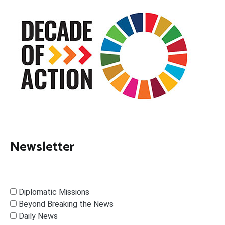
Newsletter
Diplomatic Missions
Beyond Breaking the News
Daily News