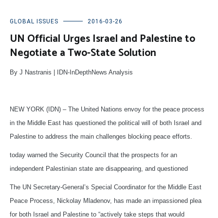
GLOBAL ISSUES
2016-03-26
UN Official Urges Israel and Palestine to
Negotiate a Two-State Solution
By J Nastranis | IDN-InDepthNews Analysis
NEW YORK (IDN) – The United Nations envoy for the peace process
in the Middle East has questioned the political will of both Israel and
Palestine to address the main challenges blocking peace efforts.
today warned the Security Council that the prospects for an
independent Palestinian state are disappearing, and questioned
The UN Secretary-General’s Special Coordinator for the Middle East
Peace Process, Nickolay Mladenov, has made an impassioned plea
for both Israel and Palestine to “actively take steps that would