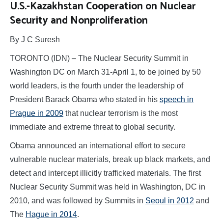
U.S.-Kazakhstan Cooperation on Nuclear
Security and Nonproliferation
By J C Suresh
TORONTO (IDN) – The Nuclear Security Summit in
Washington DC on March 31-April 1, to be joined by 50
world leaders, is the fourth under the leadership of
President Barack Obama who stated in his
speech in
Prague in 2009
that nuclear terrorism is the most
immediate and extreme threat to global security.
Obama announced an international effort to secure
vulnerable nuclear materials, break up black markets, and
detect and intercept illicitly trafficked materials. The first
Nuclear Security Summit was held in Washington, DC in
2010, and was followed by Summits in
Seoul in 2012
and
The
Hague in 2014
.