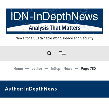
Skip
to
content
News for a Sustainable World, Peace and Security
Home
author
InDepthNews
Page 780
Author:
InDepthNews