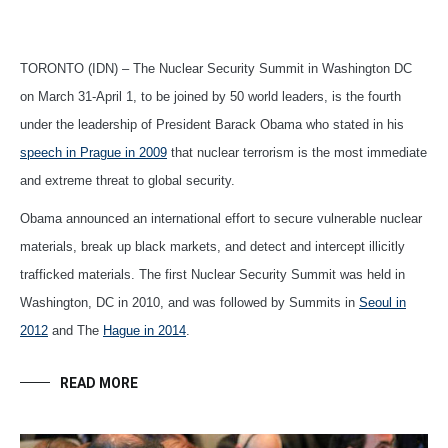
TORONTO (IDN) – The Nuclear Security Summit in Washington DC
on March 31-April 1, to be joined by 50 world leaders, is the fourth
under the leadership of President Barack Obama who stated in his
speech in Prague in 2009
that nuclear terrorism is the most immediate
and extreme threat to global security.
Obama announced an international effort to secure vulnerable nuclear
materials, break up black markets, and detect and intercept illicitly
trafficked materials. The first Nuclear Security Summit was held in
Washington, DC in 2010, and was followed by Summits in
Seoul in
2012
and The
Hague in 2014
.
READ MORE