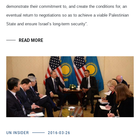
demonstrate their commitment to, and create the conditions for, an
eventual return to negotiations so as to achieve a viable Palestinian
State and ensure Israel’s long-term security”.
READ MORE
UN INSIDER
2016-03-26