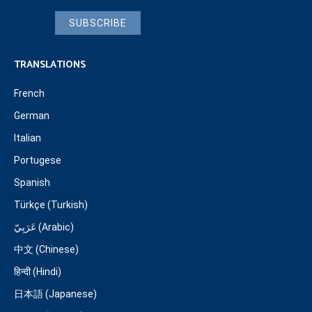
SUBSCRIBE
TRANSLATIONS
French
German
Italian
Portugese
Spanish
Türkçe (Turkish)
عَرَبِيّ (Arabic)
中文 (Chinese)
हिन्दी (Hindi)
日本語 (Japanese)