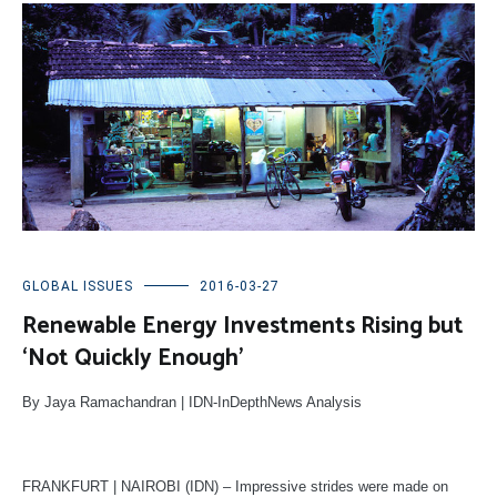
GLOBAL ISSUES
2016-03-27
Renewable Energy Investments Rising but
‘Not Quickly Enough’
By Jaya Ramachandran | IDN-InDepthNews Analysis
FRANKFURT | NAIROBI (IDN) – Impressive strides were made on