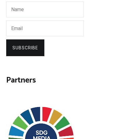
SUBSCRIBE
Partners