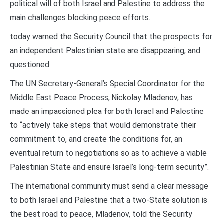
political will of both Israel and Palestine to address the
main challenges blocking peace efforts.
today warned the Security Council that the prospects for
an independent Palestinian state are disappearing, and
questioned
The UN Secretary-General’s Special Coordinator for the
Middle East Peace Process, Nickolay Mladenov, has
made an impassioned plea for both Israel and Palestine
to “actively take steps that would demonstrate their
commitment to, and create the conditions for, an
eventual return to negotiations so as to achieve a viable
Palestinian State and ensure Israel’s long-term security”.
The international community must send a clear message
to both Israel and Palestine that a two-State solution is
the best road to peace, Mladenov, told the Security