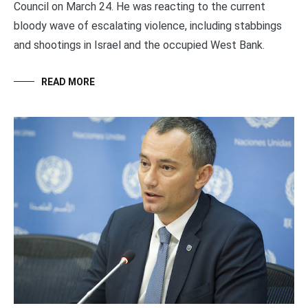
Council on March 24. He was reacting to the current
bloody wave of escalating violence, including stabbings
and shootings in Israel and the occupied West Bank.
READ MORE