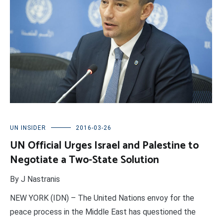
UN INSIDER
2016-03-26
UN Official Urges Israel and Palestine to
Negotiate a Two-State Solution
By J Nastranis
NEW YORK (IDN) – The United Nations envoy for the
peace process in the Middle East has questioned the