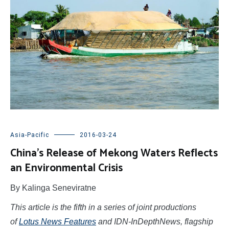
Asia-Pacific
2016-03-24
China’s Release of Mekong Waters Reflects
an Environmental Crisis
By Kalinga Seneviratne
This article is the fifth in a series of joint productions
of
Lotus News Features
and IDN-InDepthNews, flagship