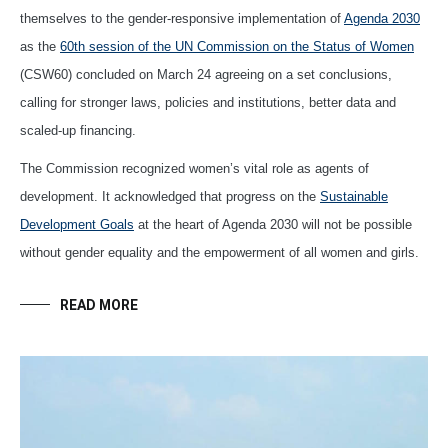
themselves to the gender-responsive implementation of
Agenda 2030
as the
60th session of the UN Commission on the Status of Women
(CSW60) concluded on March 24 agreeing on a set conclusions,
calling for stronger laws, policies and institutions, better data and
scaled-up financing.
The Commission recognized women’s vital role as agents of
development. It acknowledged that progress on the
Sustainable
Development Goals
at the heart of Agenda 2030 will not be possible
without gender equality and the empowerment of all women and girls.
READ MORE