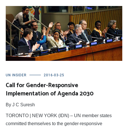
UN INSIDER
2016-03-25
Call for Gender-Responsive
Implementation of Agenda 2030
By J C Suresh
TORONTO | NEW YORK (IDN) – UN member states
committed themselves to the gender-responsive