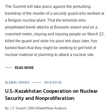
The Summit will take place against the perturbing
backdrop of the murder of a security guard who worked at
a Belgian nuclear plant. That the terrorists who
perpetrated bomb attacks at Brussels airport and on a
crammed metro, slaying and injuring people on March 22,
killed the guard and stole his pass two days later, has
fuelled fears that they might be seeking to get hold of
nuclear material or planning to attack a nuclear site.
READ MORE
GLOBAL ISSUES
2016-03-26
U.S.-Kazakhstan Cooperation on Nuclear
Security and Nonproliferation:
By J C Suresh | IDN-InDepthNews Analysis