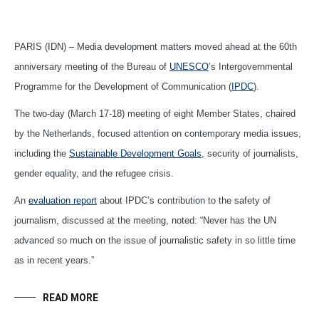
PARIS (IDN) – Media development matters moved ahead at the 60th
anniversary meeting of the Bureau of
UNESCO
’s Intergovernmental
Programme for the Development of Communication (
IPDC
).
The two-day (March 17-18) meeting of eight Member States, chaired
by the Netherlands, focused attention on contemporary media issues,
including the
Sustainable Development Goals
, security of journalists,
gender equality, and the refugee crisis.
An
evaluation report
about IPDC’s contribution to the safety of
journalism, discussed at the meeting, noted: “Never has the UN
advanced so much on the issue of journalistic safety in so little time
as in recent years.”
READ MORE