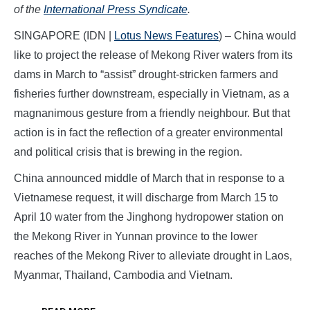
of the
International Press Syndicate
.
SINGAPORE (IDN |
Lotus News Features
) – China would
like to project the release of Mekong River waters from its
dams in March to “assist” drought-stricken farmers and
fisheries further downstream, especially in Vietnam, as a
magnanimous gesture from a friendly neighbour. But that
action is in fact the reflection of a greater environmental
and political crisis that is brewing in the region.
China announced middle of March that in response to a
Vietnamese request, it will discharge from March 15 to
April 10 water from the Jinghong hydropower station on
the Mekong River in Yunnan province to the lower
reaches of the Mekong River to alleviate drought in Laos,
Myanmar, Thailand, Cambodia and Vietnam.