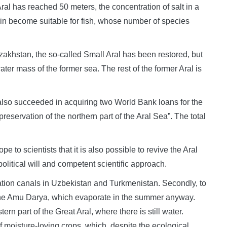
Aral has reached 50 meters, the concentration of salt in a
in become suitable for fish, whose number of species
azakhstan, the so-called Small Aral has been restored, but
water mass of the former sea. The rest of the former Aral is
t also succeeded in acquiring two World Bank loans for the
reservation of the northern part of the Aral Sea”. The total
e to scientists that it is also possible to revive the Aral
political will and competent scientific approach.
igation canals in Uzbekistan and Turkmenistan. Secondly, to
of the Amu Darya, which evaporate in the summer anyway.
ern part of the Great Aral, where there is still water.
of moisture-loving crops, which, despite the ecological