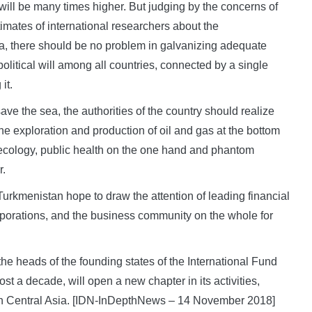
 will be many times higher. But judging by the concerns of
imates of international researchers about the
a, there should be no problem in galvanizing adequate
political will among all countries, connected by a single
it.
ave the sea, the authorities of the country should realize
 the exploration and production of oil and gas at the bottom
 ecology, public health on the one hand and phantom
r.
 Turkmenistan hope to draw the attention of leading financial
corporations, and the business community on the whole for
f the heads of the founding states of the International Fund
st a decade, will open a new chapter in its activities,
p in Central Asia. [IDN-InDepthNews – 14 November 2018]