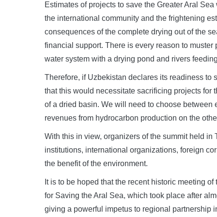
Estimates of projects to save the Greater Aral Sea
the international community and the frightening est
consequences of the complete drying out of the se
financial support. There is every reason to muster 
water system with a drying pond and rivers feeding 
Therefore, if Uzbekistan declares its readiness to s
that this would necessitate sacrificing projects for
of a dried basin. We will need to choose between
revenues from hydrocarbon production on the othe
With this in view, organizers of the summit held in
institutions, international organizations, foreign 
the benefit of the environment.
It is to be hoped that the recent historic meeting o
for Saving the Aral Sea, which took place after almo
giving a powerful impetus to regional partnershi