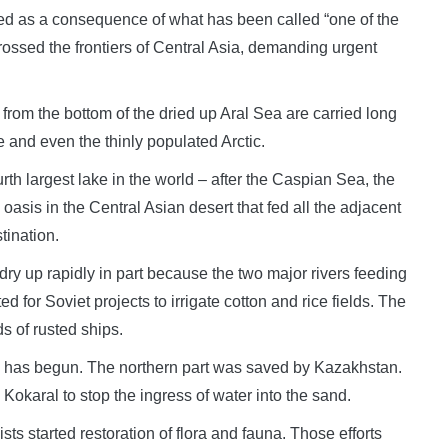
d as a consequence of what has been called “one of the
rossed the frontiers of Central Asia, demanding urgent
 from the bottom of the dried up Aral Sea are carried long
 and even the thinly populated Arctic.
urth largest lake in the world – after the Caspian Sea, the
sis in the Central Asian desert that fed all the adjacent
tination.
ry up rapidly in part because the two major rivers feeding
 for Soviet projects to irrigate cotton and rice fields. The
s of rusted ships.
Sea has begun. The northern part was saved by Kazakhstan.
 Kokaral to stop the ingress of water into the sand.
sts started restoration of flora and fauna. Those efforts