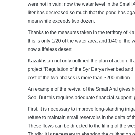
were not in vain: now the water level in the Small 
liter has decreased so much that the pond has aga
meanwhile exceeds two dozen.
Thanks to the measures taken in the territory of K
this is only 1/20 of the water area and 1/40 of the 
now a lifeless desert.
Kazakhstan not only outlined the plan of action. I
project “Regulation of the Syr Darya river bed and p
cost of the two phases is more than $200 million.
An example of the revival of the Small Aral gives hop
Sea. But this requires adequate financial support, 
First, it is necessary to improve long-standing irr
refuse to maintain small reservoirs in the delta 
These flows can be directed to the filling of the west
Thirdly, it is necessary to abandon the cultivation 