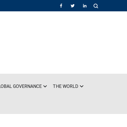
LOBAL GOVERNANCE
THE WORLD