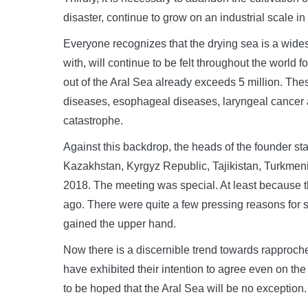
disaster, continue to grow on an industrial scale 
Everyone recognizes that the drying sea is a wide
with, will continue to be felt throughout the world 
out of the Aral Sea already exceeds 5 million. Th
diseases, esophageal diseases, laryngeal cancer 
catastrophe.
Against this backdrop, the heads of the founder sta
Kazakhstan, Kyrgyz Republic, Tajikistan, Turkmen
2018. The meeting was special. At least because th
ago. There were quite a few pressing reasons for
gained the upper hand.
Now there is a discernible trend towards rapproch
have exhibited their intention to agree even on th
to be hoped that the Aral Sea will be no exception.