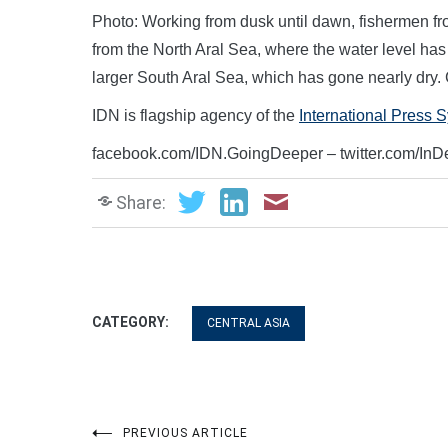
Photo: Working from dusk until dawn, fishermen fr
from the North Aral Sea, where the water level has 
larger South Aral Sea, which has gone nearly dry.
IDN is flagship agency of the
International Press 
facebook.com/IDN.GoingDeeper – twitter.com/In
Share:
CATEGORY:
CENTRAL ASIA
PREVIOUS ARTICLE