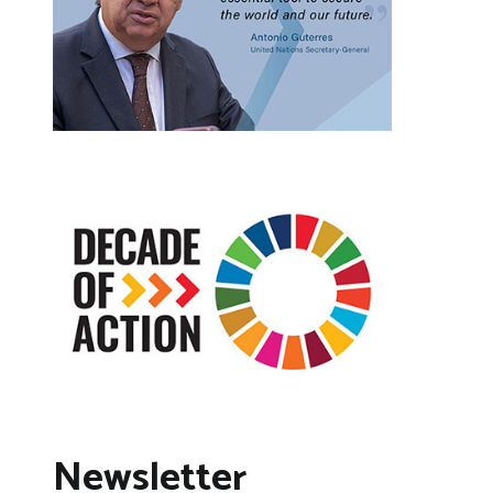
Newsletter