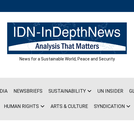
News for a Sustainable World, Peace and Security
DIA
NEWSBRIEFS
SUSTAINABILITY
UN INSIDER
G
HUMAN RIGHTS
ARTS & CULTURE
SYNDICATION