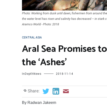
Photo: Working from dusk until dawn, fishermen from around the 
the water level has risen and salinity has decreased – in stark c
Aramco World - Photo: 2018
CENTRAL ASIA
Aral Sea Promises to
the ‘Ashes’
InDepthNews
2018-11-14
Share:
By Radwan Jakeem