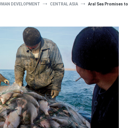
UMAN DEVELOPMENT
CENTRAL ASIA
Aral Sea Promises to