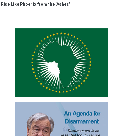
 Rise Like Phoenix from the ‘Ashes’