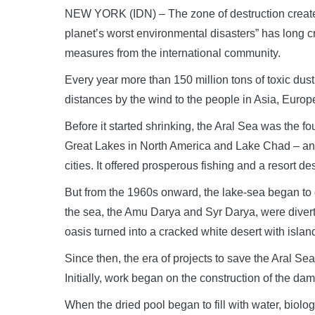
NEW YORK (IDN) – The zone of destruction create
planet’s worst environmental disasters” has long c
measures from the international community.
Every year more than 150 million tons of toxic dust
distances by the wind to the people in Asia, Europe
Before it started shrinking, the Aral Sea was the fo
Great Lakes in North America and Lake Chad – an oa
cities. It offered prosperous fishing and a resort des
But from the 1960s onward, the lake-sea began to d
the sea, the Amu Darya and Syr Darya, were diverted
oasis turned into a cracked white desert with island
Since then, the era of projects to save the Aral 
Initially, work began on the construction of the dam
When the dried pool began to fill with water, biologi