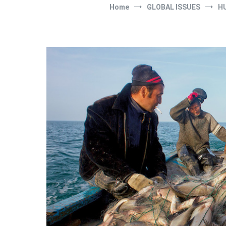
Home
GLOBAL ISSUES
H