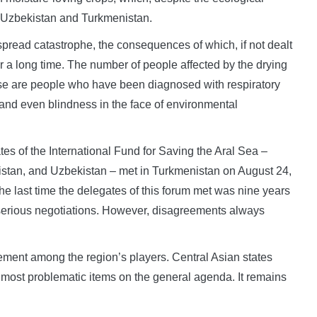
in Uzbekistan and Turkmenistan.
spread catastrophe, the consequences of which, if not dealt
for a long time. The number of people affected by the drying
ese are people who have been diagnosed with respiratory
and even blindness in the face of environmental
tes of the International Fund for Saving the Aral Sea –
istan, and Uzbekistan – met in Turkmenistan on August 24,
e last time the delegates of this forum met was nine years
 serious negotiations. However, disagreements always
ement among the region’s players. Central Asian states
e most problematic items on the general agenda. It remains