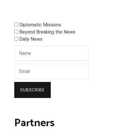
Diplomatic Missions
Beyond Breaking the News
Daily News
SUBSCRIBE
Partners