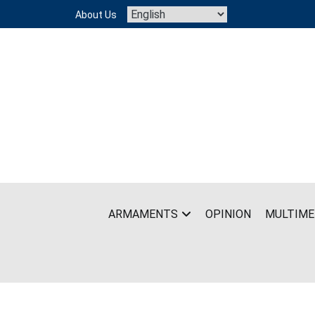
Skip
About Us
to
content
ARMAMENTS
OPINION
MULTIME