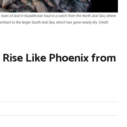
town of Aral in Kazakhstan haul in a catch from the North Aral Sea, where
ontrast to the larger South Aral Sea, which has gone nearly dry. Credit:
 Rise Like Phoenix from