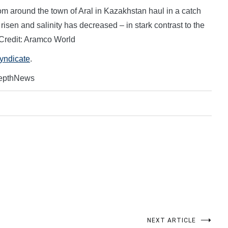
om around the town of Aral in Kazakhstan haul in a catch
risen and salinity has decreased – in stark contrast to the
 Credit: Aramco World
Syndicate
.
DepthNews
NEXT ARTICLE