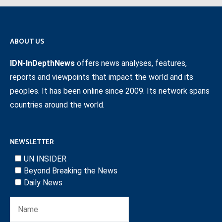
ABOUT US
IDN-InDepthNews
offers news analyses, features,
reports and viewpoints that impact the world and its
peoples. It has been online since 2009. Its network spans
countries around the world.
NEWSLETTER
UN INSIDER
Beyond Breaking the News
Daily News