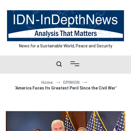
Skip
to
content
News for a Sustainable World, Peace and Security
Home
OPINION
‘America Faces Its Greatest Peril Since the Civil War’