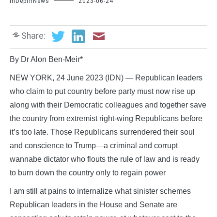
InDepthNews
2023-06-24
Share:
By Dr Alon Ben-Meir*
NEW YORK, 24 June 2023 (IDN) — Republican leaders
who claim to put country before party must now rise up
along with their Democratic colleagues and together save
the country from extremist right-wing Republicans before
it’s too late. Those Republicans surrendered their soul
and conscience to Trump—a criminal and corrupt
wannabe dictator who flouts the rule of law and is ready
to burn down the country only to regain power
I am still at pains to internalize what sinister schemes
Republican leaders in the House and Senate are