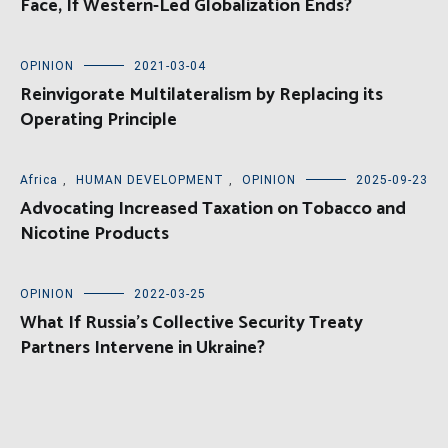
Face, If Western-Led Globalization Ends?
OPINION
2021-03-04
Reinvigorate Multilateralism by Replacing its
Operating Principle
Africa
,
HUMAN DEVELOPMENT
,
OPINION
2025-09-23
Advocating Increased Taxation on Tobacco and
Nicotine Products
OPINION
2022-03-25
What If Russia’s Collective Security Treaty
Partners Intervene in Ukraine?