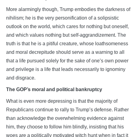
More alarmingly though, Trump embodies the darkness of
nihilism; he is the very personification of a solipsistic
outlook on the world, which cares for nothing but oneself,
and which values nothing but self-aggrandizement. The
truth is that he is a pitiful creature, whose loathsomeness
and moral decrepitude should serve as a warning to all
that a life pursued solely for the sake of one’s own power
and privilege is a life that leads necessarily to ignominy
and disgrace.
The GOP’s moral and political bankruptcy
What is even more depressing is that the majority of
Republicans continue to rally to Trump’s defense. Rather
than acknowledge the overwhelming evidence against
him, they choose to follow him blindly, insisting that his
woes are a politically motivated witch hunt when in fact it