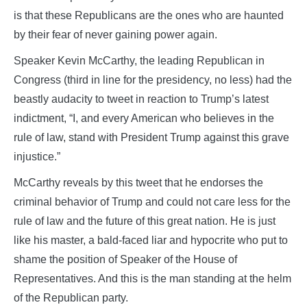
is that these Republicans are the ones who are haunted
by their fear of never gaining power again.
Speaker Kevin McCarthy, the leading Republican in
Congress (third in line for the presidency, no less) had the
beastly audacity to tweet in reaction to Trump’s latest
indictment, “I, and every American who believes in the
rule of law, stand with President Trump against this grave
injustice.”
McCarthy reveals by this tweet that he endorses the
criminal behavior of Trump and could not care less for the
rule of law and the future of this great nation. He is just
like his master, a bald-faced liar and hypocrite who put to
shame the position of Speaker of the House of
Representatives. And this is the man standing at the helm
of the Republican party.