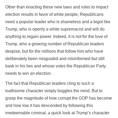
Other than enacting these new laws and rules to impact
election results in favor of white people, Republicans
need a popular leader who is shameless and a bigot like
Trump, who is openly a white supremacist and will do
anything to regain power. Indeed, it is not for the love of
Trump, who a growing number of Republican leaders
despise, but for the millions that follow him who have
deliberately been misguided and misinformed but still
bask in his lies and whose votes the Republican Party
needs to win an election.
The fact that Republican leaders cling to such a
loathsome character simply boggles the mind. But to
grasp the magnitude of how corrupt the GOP has become
and how low it has descended by following this
irredeemable criminal, a quick look at Trump’s character