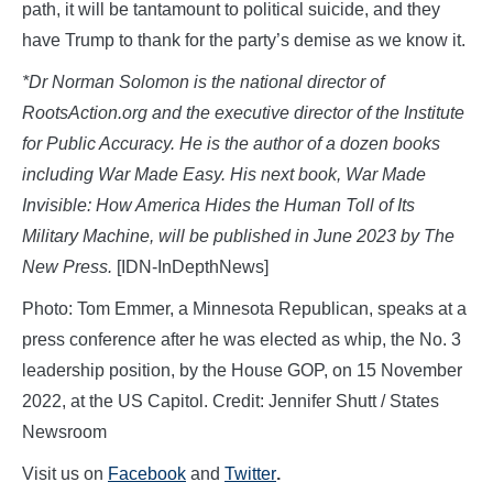
path, it will be tantamount to political suicide, and they
have Trump to thank for the party’s demise as we know it.
*Dr
Norman Solomon is the national director of
RootsAction.org and the executive director of the Institute
for Public Accuracy. He is the author of a dozen books
including War Made Easy. His next book,
War Made
Invisible: How America Hides the Human Toll of Its
Military Machine, will be published in June 2023 by The
New Press.
[IDN-InDepthNews]
Photo: Tom Emmer, a Minnesota Republican, speaks at a
press conference after he was elected as whip, the No. 3
leadership position, by the House GOP, on 15 November
2022, at the US Capitol. Credit: Jennifer Shutt / States
Newsroom
Visit us on
Facebook
and
Twitter
.