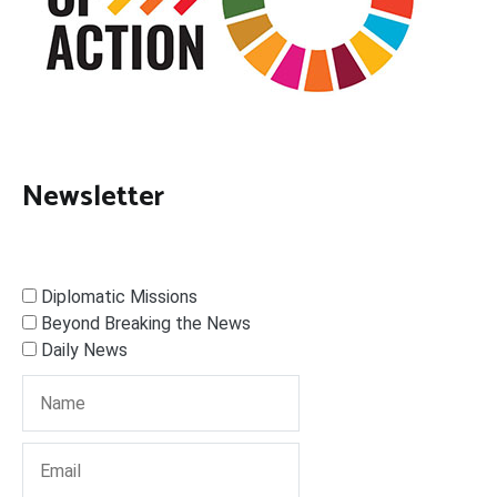
Newsletter
Diplomatic Missions
Beyond Breaking the News
Daily News