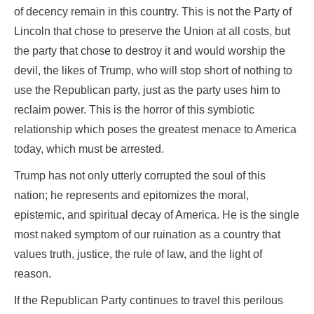
of decency remain in this country. This is not the Party of
Lincoln that chose to preserve the Union at all costs, but
the party that chose to destroy it and would worship the
devil, the likes of Trump, who will stop short of nothing to
use the Republican party, just as the party uses him to
reclaim power. This is the horror of this symbiotic
relationship which poses the greatest menace to America
today, which must be arrested.
Trump has not only utterly corrupted the soul of this
nation; he represents and epitomizes the moral,
epistemic, and spiritual decay of America. He is the single
most naked symptom of our ruination as a country that
values truth, justice, the rule of law, and the light of
reason.
If the Republican Party continues to travel this perilous