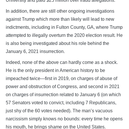
University and paid $25 million over fraud allegations.
In addition, there are still other ongoing investigations
against Trump which more than likely will lead to new
indictments, including in Fulton County, GA, where Trump
attempted to illegally overturn the 2020 election result. He
is also being investigated about his role behind the
January 6, 2021 insurrection.
Indeed, none of the above can hardly come as a shock.
He is the only president in American history to be
impeached twice—first in 2019, on charges of abuse of
power and obstruction of Congress, and second in 2021
on charges of insurrection related to January 6 (on which
57 Senators voted to convict, including 7 Republicans,
just shy of the 60 votes needed). The man’s vacuous
narcissism simply knows no bounds: every time he opens
his mouth, he brings shame on the United States.