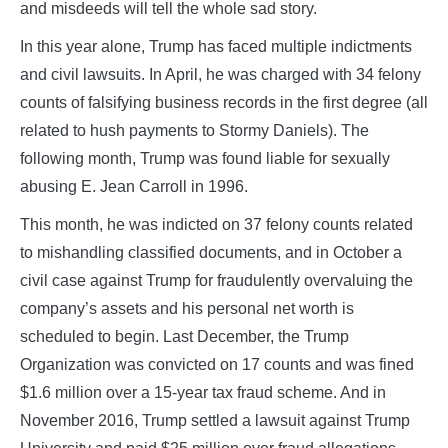
and misdeeds will tell the whole sad story.
In this year alone, Trump has faced multiple indictments
and civil lawsuits. In April, he was charged with 34 felony
counts of falsifying business records in the first degree (all
related to hush payments to Stormy Daniels). The
following month, Trump was found liable for sexually
abusing E. Jean Carroll in 1996.
This month, he was indicted on 37 felony counts related
to mishandling classified documents, and in October a
civil case against Trump for fraudulently overvaluing the
company’s assets and his personal net worth is
scheduled to begin. Last December, the Trump
Organization was convicted on 17 counts and was fined
$1.6 million over a 15-year tax fraud scheme. And in
November 2016, Trump settled a lawsuit against Trump