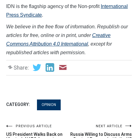
IDN is the flagship agency of the Non-profit
International
Press Syndicate
.
We believe in the free flow of information. Republish our
articles for free, online or in print, under
Creative
Commons Attribution 4.0 International
, except for
republished articles with permission.
Share:
CATEGORY:
OPINION
Post
PREVIOUS ARTICLE
NEXT ARTICLE
US President Walks Back on
Russia Willing to Discuss Arms