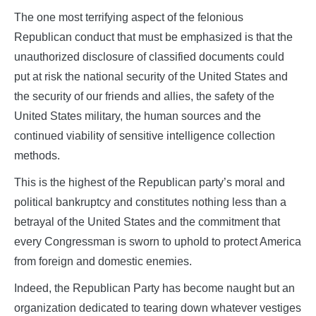
The one most terrifying aspect of the felonious
Republican conduct that must be emphasized is that the
unauthorized disclosure of classified documents could
put at risk the national security of the United States and
the security of our friends and allies, the safety of the
United States military, the human sources and the
continued viability of sensitive intelligence collection
methods.
This is the highest of the Republican party’s moral and
political bankruptcy and constitutes nothing less than a
betrayal of the United States and the commitment that
every Congressman is sworn to uphold to protect America
from foreign and domestic enemies.
Indeed, the Republican Party has become naught but an
organization dedicated to tearing down whatever vestiges