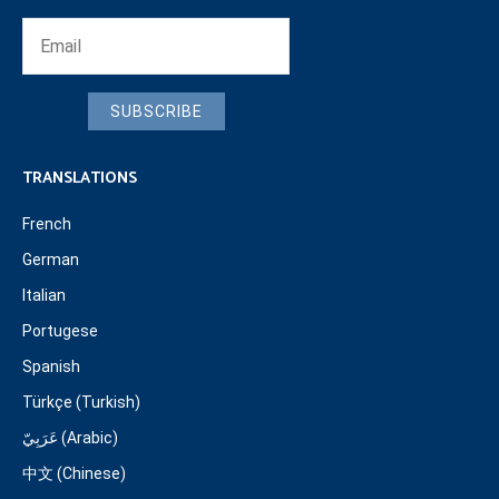
SUBSCRIBE
TRANSLATIONS
French
German
Italian
Portugese
Spanish
Türkçe (Turkish)
عَرَبِيّ (Arabic)
中文 (Chinese)