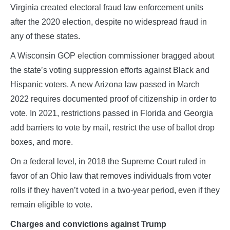
Virginia created electoral fraud law enforcement units
after the 2020 election, despite no widespread fraud in
any of these states.
A Wisconsin GOP election commissioner bragged about
the state’s voting suppression efforts against Black and
Hispanic voters. A new Arizona law passed in March
2022 requires documented proof of citizenship in order to
vote. In 2021, restrictions passed in Florida and Georgia
add barriers to vote by mail, restrict the use of ballot drop
boxes, and more.
On a federal level, in 2018 the Supreme Court ruled in
favor of an Ohio law that removes individuals from voter
rolls if they haven’t voted in a two-year period, even if they
remain eligible to vote.
Charges and convictions against Trump