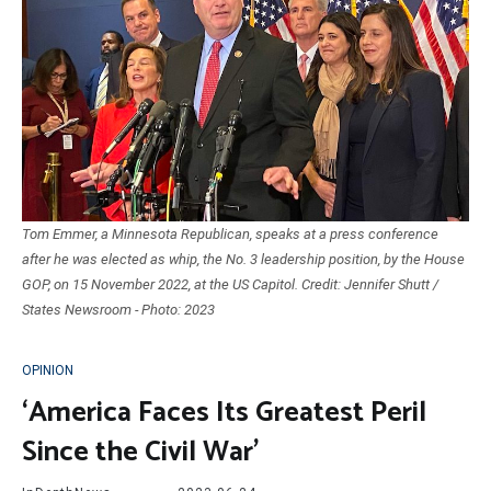
Tom Emmer, a Minnesota Republican, speaks at a press conference
after he was elected as whip, the No. 3 leadership position, by the House
GOP, on 15 November 2022, at the US Capitol. Credit: Jennifer Shutt /
States Newsroom - Photo: 2023
OPINION
‘America Faces Its Greatest Peril
Since the Civil War’