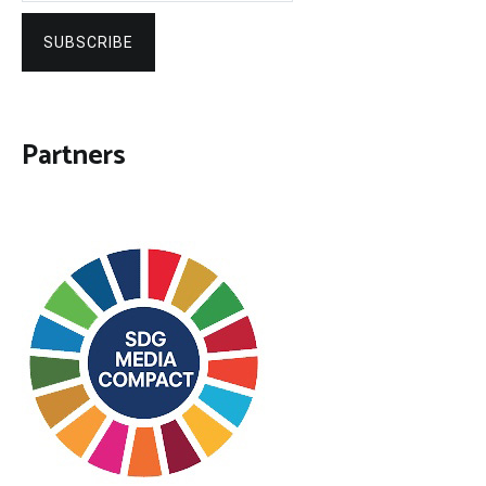
SUBSCRIBE
Partners