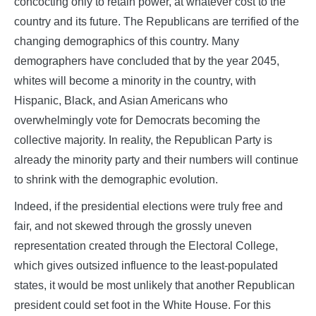
concocting only to retain power, at whatever cost to the
country and its future. The Republicans are terrified of the
changing demographics of this country. Many
demographers have concluded that by the year 2045,
whites will become a minority in the country, with
Hispanic, Black, and Asian Americans who
overwhelmingly vote for Democrats becoming the
collective majority. In reality, the Republican Party is
already the minority party and their numbers will continue
to shrink with the demographic evolution.
Indeed, if the presidential elections were truly free and
fair, and not skewed through the grossly uneven
representation created through the Electoral College,
which gives outsized influence to the least-populated
states, it would be most unlikely that another Republican
president could set foot in the White House. For this