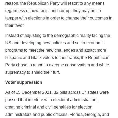
reason, the Republican Party will resort to any means,
regardless of how racist and corrupt they may be, to
tamper with elections in order to change their outcomes in
their favor.
Instead of adjusting to the demographic reality facing the
US and developing new policies and socio-economic
programs to meet the new challenges and attract more
Hispanic and Black voters to their ranks, the Republican
Party chose to resort to extreme conservatism and white
supremacy to shield their turf.
Voter suppression
As of 15 December 2021, 32 bills across 17 states were
passed that interfere with electoral administration,
creating criminal and civil penalties for election
administrators and public officials. Florida, Georgia, and