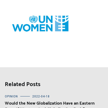
Related Posts
OPINION
2022-04-18
Would the New Globalization Have an Eastern