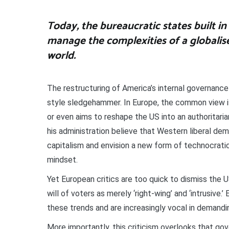
Today, the bureaucratic states built in 
manage the complexities of a globalis
world.
The restructuring of America’s internal governance
style sledgehammer. In Europe, the common view i
or even aims to reshape the US into an authoritar
his administration believe that Western liberal de
capitalism and envision a new form of technocratic 
mindset.
Yet European critics are too quick to dismiss the 
will of voters as merely ‘right-wing’ and ‘intrusive
these trends and are increasingly vocal in demandi
More importantly, this criticism overlooks that g