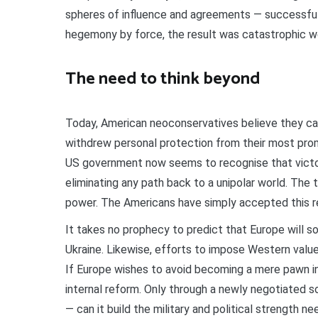
spheres of influence and agreements — successful
hegemony by force, the result was catastrophic w
The need to think beyond
Today, American neoconservatives believe they can
withdrew personal protection from their most promin
US government now seems to recognise that victory 
eliminating any path back to a unipolar world. The tr
power. The Americans have simply accepted this re
It takes no prophecy to predict that Europe will s
Ukraine. Likewise, efforts to impose Western values
If Europe wishes to avoid becoming a mere pawn i
internal reform. Only through a newly negotiated s
— can it build the military and political strength ne