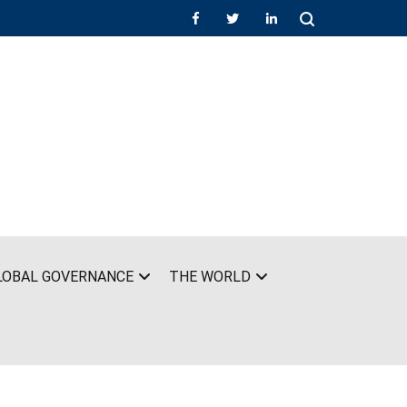
LOBAL GOVERNANCE
THE WORLD