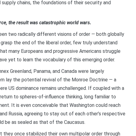
supply chains, the foundations of their security and
e, the result was catastrophic world wars.
en two radically different visions of order — both globally
grasp the end of the liberal order, few truly understand
n, that many Europeans and progressive Americans struggle
e yet to learn the vocabulary of this emerging order.
annex Greenland, Panama, and Canada were largely
m lay the potential revival of the Monroe Doctrine — a
here US dominance remains unchallenged. If coupled with a
a return to spheres-of-influence thinking, long familiar to
ment. It is even conceivable that Washington could reach
 and Russia, agreeing to stay out of each other’s respective
uld be as sealed as that of the Caucasus.
at they once stabilized their own multipolar order through