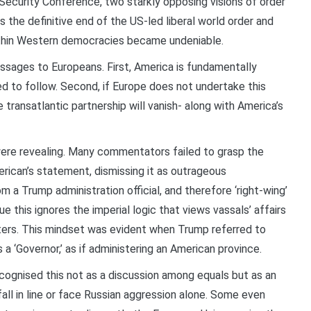
ecurity Conference, two starkly opposing visions of order
 the definitive end of the US-led liberal world order and
ithin Western democracies became undeniable.
sages to Europeans. First, America is fundamentally
ed to follow. Second, if Europe does not undertake this
 transatlantic partnership will vanish- along with America’s
ere revealing. Many commentators failed to grasp the
rican’s statement, dismissing it as outrageous
 a Trump administration official, and therefore ‘right-wing’
gue this ignores the imperial logic that views vassals’ affairs
tters. This mindset was evident when Trump referred to
 a ‘Governor,’ as if administering an American province.
ognised this not as a discussion among equals but as an
all in line or face Russian aggression alone. Some even