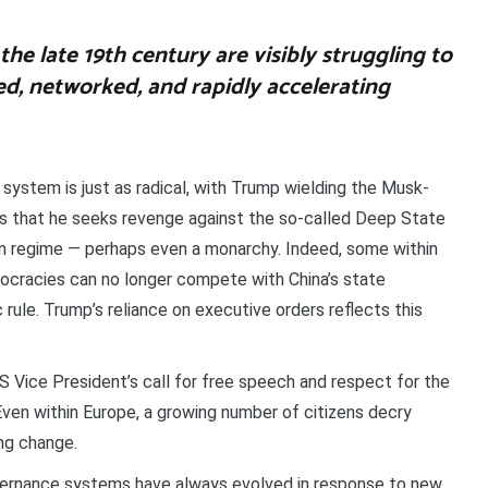
the late 19th century are visibly struggling to
ed, networked, and rapidly accelerating
 system is just as radical, with Trump wielding the Musk-
s that he seeks revenge against the so-called Deep State
ian regime — perhaps even a monarchy. Indeed, some within
mocracies can no longer compete with China’s state
rule. Trump’s reliance on executive orders reflects this
US Vice President’s call for free speech and respect for the
.’ Even within Europe, a growing number of citizens decry
ng change.
overnance systems have always evolved in response to new