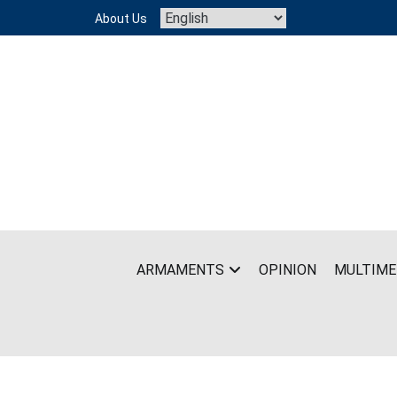
Skip
About Us
to
content
ARMAMENTS
OPINION
MULTIME