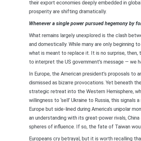
their export economies deeply embedded in global 
prosperity are shifting dramatically.
Whenever a single power pursued hegemony by forc
What remains largely unexplored is the clash betwe
and domestically. While many are only beginning to 
what is meant to replace it. It is no surprise, the
to interpret the US government’s message — we hav
In Europe, the American president’s proposals to 
dismissed as bizarre provocations. Yet beneath the
strategic retreat into the Western Hemisphere, w
willingness to ‘sell’ Ukraine to Russia, this signals 
Europe but side-lined during America’s unipolar mo
an understanding with its great-power rivals, China
spheres of influence. If so, the fate of Taiwan wo
Europeans cry betrayal, but it is worth recalling th