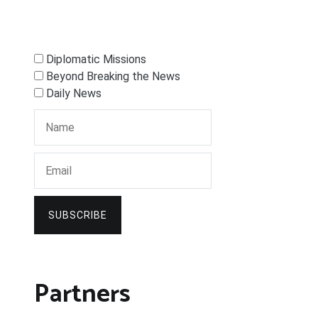
Diplomatic Missions
Beyond Breaking the News
Daily News
SUBSCRIBE
Partners