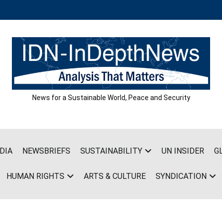
News for a Sustainable World, Peace and Security
DIA
NEWSBRIEFS
SUSTAINABILITY
UN INSIDER
G
HUMAN RIGHTS
ARTS & CULTURE
SYNDICATION