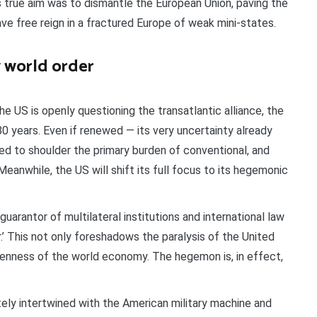
 true aim was to dismantle the European Union, paving the
ve free reign in a fractured Europe of weak mini-states.
w world order
The US is openly questioning the transatlantic alliance, the
 80 years. Even if renewed — its very uncertainty already
d to shoulder the primary burden of conventional, and
Meanwhile, the US will shift its full focus to its hegemonic
 guarantor of multilateral institutions and international law
.’ This not only foreshadows the paralysis of the United
penness of the world economy. The hegemon is, in effect,
ately intertwined with the American military machine and