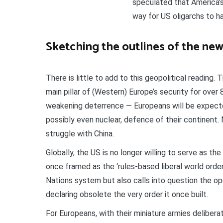
speculated that America’s
way for US oligarchs to ha
Sketching the outlines of the ne
There is little to add to this geopolitical reading. 
main pillar of (Western) Europe’s security for over
weakening deterrence — Europeans will be expecte
possibly even nuclear, defence of their continent. 
struggle with China.
Globally, the US is no longer willing to serve as the
once framed as the ‘rules-based liberal world order
Nations system but also calls into question the o
declaring obsolete the very order it once built.
For Europeans, with their miniature armies deliber