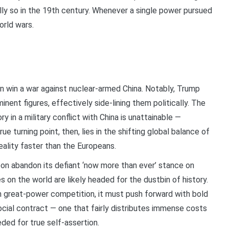
ly so in the 19th century. Whenever a single power pursued
orld wars.
 win a war against nuclear-armed China. Notably, Trump
ent figures, effectively side-lining them politically. The
in a military conflict with China is unattainable —
ue turning point, then, lies in the shifting global balance of
ality faster than the Europeans.
oon abandon its defiant ‘now more than ever’ stance on
 on the world are likely headed for the dustbin of history.
n great-power competition, it must push forward with bold
ocial contract — one that fairly distributes immense costs
eded for true self-assertion.