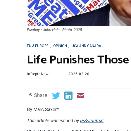
Pixabay / John Hain - Photo: 2025
EU & EUROPE
,
OPINION
,
USA AND CANADA
Life Punishes Thos
InDepthNews
2025-02-20
Share:
By Marc Saxer*
This article was issued by
IPS-Journal
.