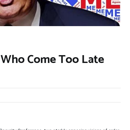
e Who Come Too Late