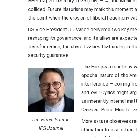
BERLIN | 20 February 2025 (IDN) — At the Munich S
collided. Future historians may mark this moment as
the point when the erosion of liberal hegemony w
US Vice President JD Vance delivered two key mes
reshaping its governance, and its allies are expect
transformation, the shared values that underpin the
security guarantee.
The European reactions w
epochal nature of the Ame
interference — coming from
and ‘evil.’ Cynics might ar
as inherently internal ma
Canada’s Prime Minister as
The writer. Source:
More astute observers rec
IPS-Journal
ultimatum from a patron: f