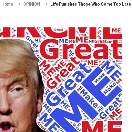
Home
OPINION
Life Punishes Those Who Come Too Late