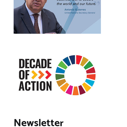
Newsletter