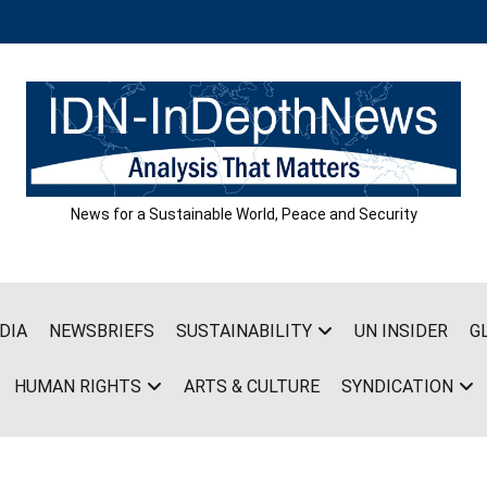
News for a Sustainable World, Peace and Security
DIA
NEWSBRIEFS
SUSTAINABILITY
UN INSIDER
G
HUMAN RIGHTS
ARTS & CULTURE
SYNDICATION