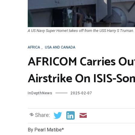
A US Navy Super Hornet takes off from the USS Harry S Truman.
AFRICA
,
USA AND CANADA
AFRICOM Carries Out
Airstrike On ISIS-So
InDepthNews
2025-02-07
Share:
By Pearl Matibe*