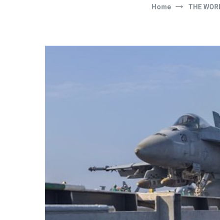
Home
THE WOR