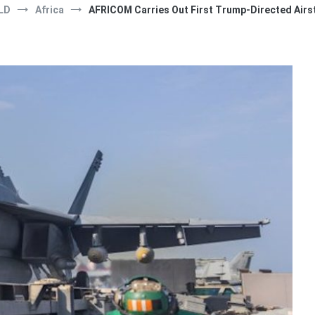
LD
Africa
AFRICOM Carries Out First Trump-Directed Airst