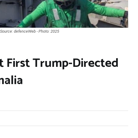
 Source: defenceWeb - Photo: 2025
 First Trump-Directed
malia