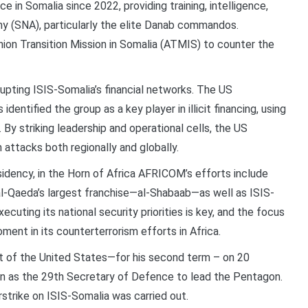
 in Somalia since 2022, providing training, intelligence,
my (SNA), particularly the elite Danab commandos.
on Transition Mission in Somalia (ATMIS) to counter the
upting ISIS-Somalia’s financial networks. The US
entified the group as a key player in illicit financing, using
By striking leadership and operational cells, the US
 attacks both regionally and globally.
idency, in the Horn of Africa AFRICOM’s efforts include
al-Qaeda’s largest franchise—al-Shabaab—as well as ISIS-
cuting its national security priorities is key, and the focus
oment in its counterterrorism efforts in Africa.
t of the United States—for his second term – on 20
in as the 29th Secretary of Defence to lead the Pentagon.
irstrike on ISIS-Somalia was carried out.