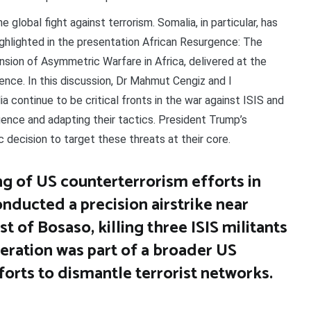
 global fight against terrorism. Somalia, in particular, has
highlighted in the presentation African Resurgence: The
sion of Asymmetric Warfare in Africa, delivered at the
ce. In this discussion, Dr Mahmut Cengiz and I
 continue to be critical fronts in the war against ISIS and
luence and adapting their tactics. President Trump’s
c decision to target these threats at their core.
ing of US counterterrorism efforts in
nducted a precision airstrike near
 of Bosaso, killing three ISIS militants
peration was part of a broader US
forts to dismantle terrorist networks.