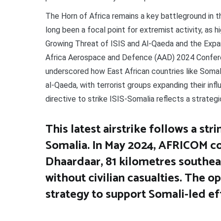
The Horn of Africa remains a key battleground in the
long been a focal point for extremist activity, as 
Growing Threat of ISIS and Al-Qaeda and the Expan
Africa Aerospace and Defence (AAD) 2024 Conferen
underscored how East African countries like Somalia
al-Qaeda, with terrorist groups expanding their inf
directive to strike ISIS-Somalia reflects a strategi
This latest airstrike follows a str
Somalia. In May 2024, AFRICOM co
Dhaardaar, 81 kilometres southeast
without civilian casualties. The o
strategy to support Somali-led ef