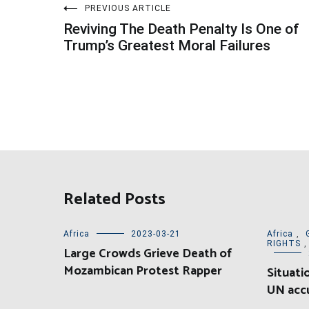
Post
PREVIOUS ARTICLE
Reviving The Death Penalty Is One of
navigation
Trump’s Greatest Moral Failures
Related Posts
Africa
2023-03-21
Africa
,
RIGHTS
Large Crowds Grieve Death of
Mozambican Protest Rapper
Situati
UN accu