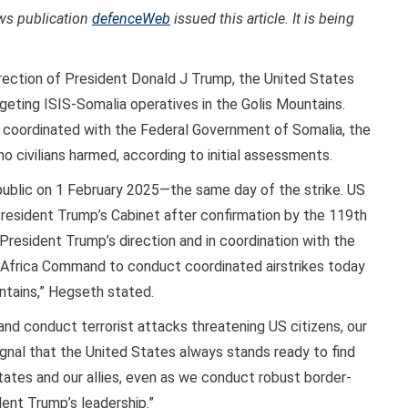
ews publication
defenceWeb
issued this article. It is being
ection of President Donald J Trump, the United States
targeting ISIS-Somalia operatives in the Golis Mountains.
d coordinated with the Federal Government of Somalia, the
 no civilians harmed, according to initial assessments.
ublic on 1 February 2025—the same day of the strike. US
esident Trump’s Cabinet after confirmation by the 119th
President Trump’s direction and in coordination with the
 Africa Command to conduct coordinated airstrikes today
ntains,” Hegseth stated.
 and conduct terrorist attacks threatening US citizens, our
signal that the United States always stands ready to find
tates and our allies, even as we conduct robust border-
ent Trump’s leadership.”