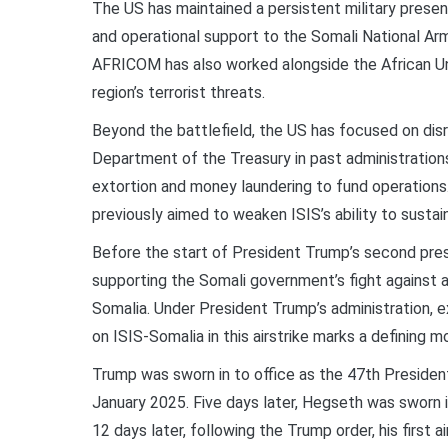
The US has maintained a persistent military presence
and operational support to the Somali National Ar
AFRICOM has also worked alongside the African Uni
region’s terrorist threats.
Beyond the battlefield, the US has focused on disr
Department of the Treasury in past administrations id
extortion and money laundering to fund operations. 
previously aimed to weaken ISIS’s ability to sustain
Before the start of President Trump’s second pres
supporting the Somali government’s fight against 
Somalia. Under President Trump’s administration, exe
on ISIS-Somalia in this airstrike marks a defining m
Trump was sworn in to office as the 47th Presiden
January 2025. Five days later, Hegseth was sworn 
12 days later, following the Trump order, his first a