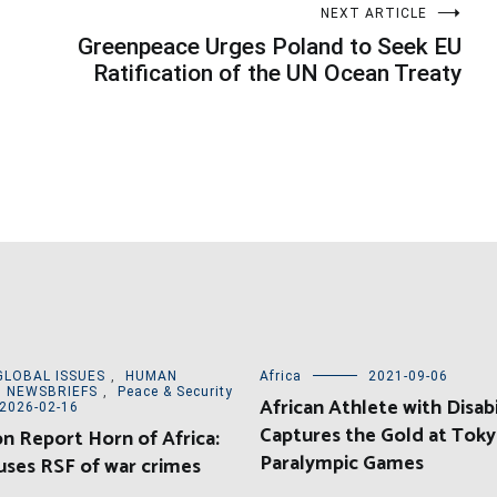
NEXT ARTICLE
Greenpeace Urges Poland to Seek EU
Ratification of the UN Ocean Treaty
GLOBAL ISSUES
,
HUMAN
Africa
2021-09-06
,
NEWSBRIEFS
,
Peace & Security
African Athlete with Disabi
2026-02-16
Captures the Gold at Tok
on Report Horn of Africa:
Paralympic Games
ses RSF of war crimes