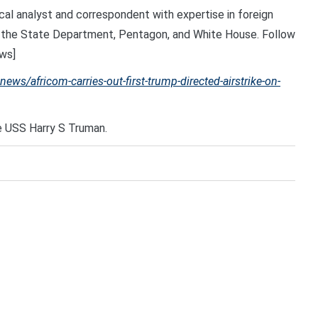
cal analyst and correspondent with expertise in foreign
ing the State Department, Pentagon, and White House. Follow
ws]
ws/africom-carries-out-first-trump-directed-airstrike-on-
e USS Harry S Truman.