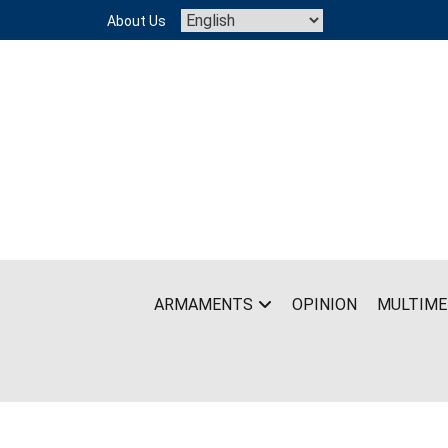
Skip
About Us
to
content
ARMAMENTS
OPINION
MULTIME