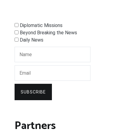
Diplomatic Missions
Beyond Breaking the News
Daily News
SUBSCRIBE
Partners