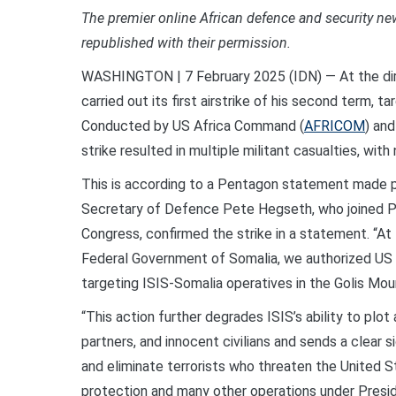
The premier online African defence and security n
republished with their permission.
WASHINGTON | 7 February 2025 (IDN) — At the dir
carried out its first airstrike of his second term, 
Conducted by US Africa Command (
AFRICOM
) an
strike resulted in multiple militant casualties, with
This is according to a Pentagon statement made p
Secretary of Defence Pete Hegseth, who joined Pr
Congress, confirmed the strike in a statement. “At 
Federal Government of Somalia, we authorized US
targeting ISIS-Somalia operatives in the Golis Mou
“This action further degrades ISIS’s ability to plot
partners, and innocent civilians and sends a clear 
and eliminate terrorists who threaten the United S
protection and many other operations under Presid