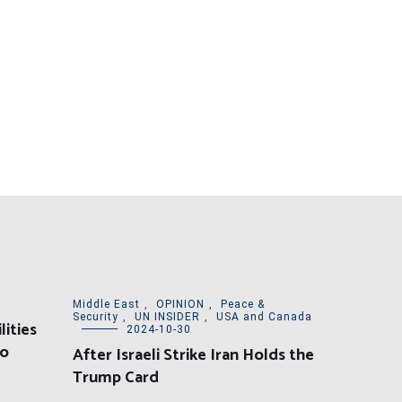
Middle East
,
OPINION
,
Peace &
Security
,
UN INSIDER
,
USA and Canada
lities
2024-10-30
yo
After Israeli Strike Iran Holds the
Trump Card