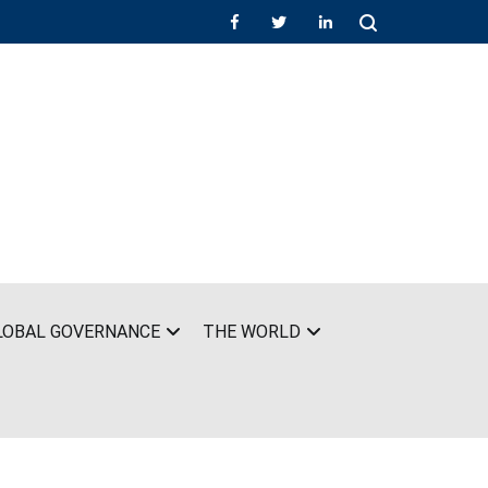
LOBAL GOVERNANCE
THE WORLD