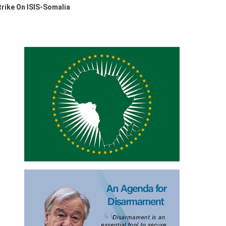
rike On ISIS-Somalia