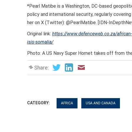
*Pearl Matibe is a Washington, DC-based geopoliti
policy and international security, regularly cover
her on X (Twitter): @PearlMatibe. [IDN-InDepthNe
Original link:
https://www.defenceweb.co.za/african-ne
isis-somalia/
Photo: A US Navy Super Hornet takes off from th
Share:
CATEGORY:
AFRICA
USA AND CANADA