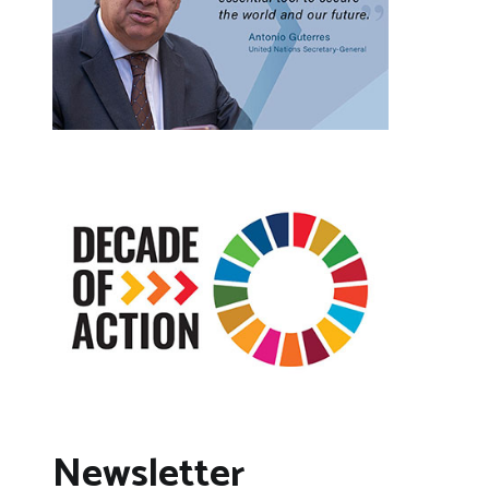
Newsletter