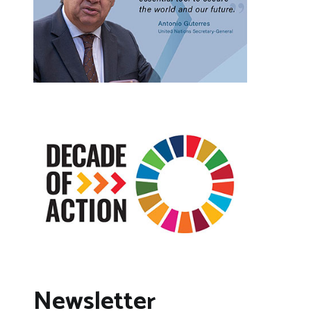
Newsletter