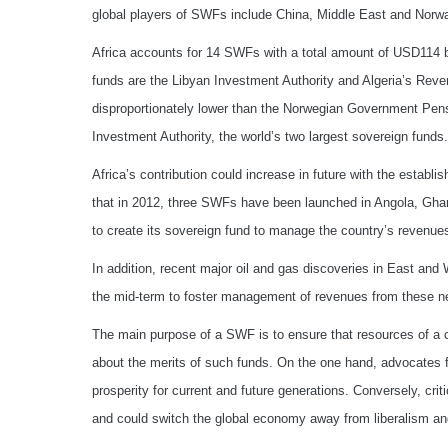
global players of SWFs include China, Middle East and Norwa
Africa accounts for 14 SWFs with a total amount of USD114 bi
funds are the Libyan Investment Authority and Algeria’s Reve
disproportionately lower than the Norwegian Government Pen
Investment Authority, the world’s two largest sovereign funds.
Africa’s contribution could increase in future with the estab
that in 2012, three SWFs have been launched in Angola, Gha
to create its sovereign fund to manage the country’s revenue
In addition, recent major oil and gas discoveries in East and 
the mid-term to foster management of revenues from these n
The main purpose of a SWF is to ensure that resources of a co
about the merits of such funds. On the one hand, advocates
prosperity for current and future generations. Conversely, cr
and could switch the global economy away from liberalism a