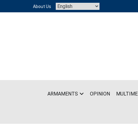
Skip
About Us
to
content
ARMAMENTS
OPINION
MULTIME