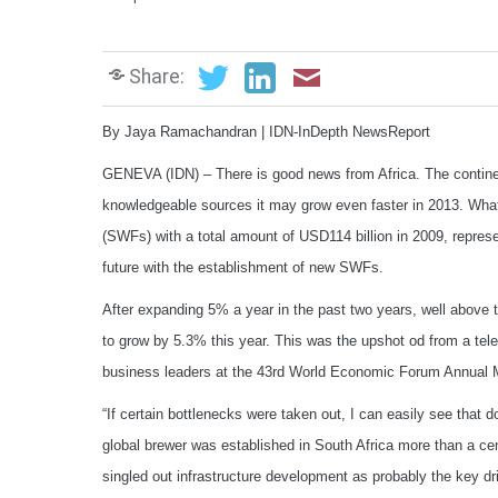
Share:
By Jaya Ramachandran | IDN-InDepth NewsReport
GENEVA (IDN) – There is good news from Africa. The continen
knowledgeable sources it may grow even faster in 2013. What 
(SWFs) with a total amount of USD114 billion in 2009, repres
future with the establishment of new SWFs.
After expanding 5% a year in the past two years, well above 
to grow by 5.3% this year. This was the upshot od from a tele
business leaders at the 43rd World Economic Forum Annual M
“If certain bottlenecks were taken out, I can easily see that
global brewer was established in South Africa more than a c
singled out infrastructure development as probably the key dr