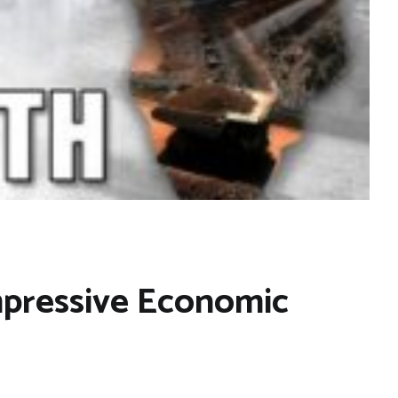
mpressive Economic