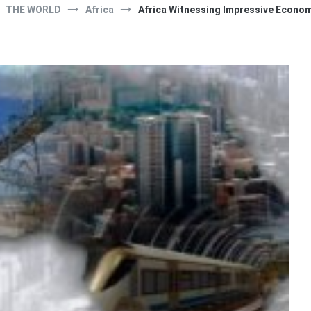
THE WORLD
Africa
Africa Witnessing Impressive Econo