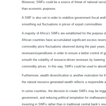
Moreover, SWFs could be a source of threat of national security
than economic purposes.
A SWF is also set in order to stabilize government fiscal a
smoothing out fluctuations in prices of export commodities.
A majority of Africa’s SWFs are established for the purpose of
African countries have accumulated significant excess reserv
commodity price fluctuations observed during the past years
revenues/expenditures in order to ensure a better control of
smooth the volatility of resource-driven revenues by lowering t
commodity prices. In this way, SWFs could be used to absorb
Furthermore, wealth diversification is another motivation for
the natural resource generated wealth reflects a responsible
In some countries, the decision to create SWFs may be trigge
government, and reducing political temptation for malfeasance
investing in SWFs rather than in traditional central bank’s r