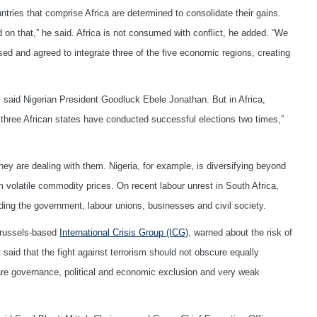
tries that comprise Africa are determined to consolidate their gains.
d on that,” he said. Africa is not consumed with conflict, he added. “We
ed and agreed to integrate three of the five economic regions, creating
d, said Nigerian President Goodluck Ebele Jonathan. But in Africa,
ut three African states have conducted successful elections two times,”
they are dealing with them. Nigeria, for example, is diversifying beyond
 volatile commodity prices. On recent labour unrest in South Africa,
ding the government, labour unions, businesses and civil society.
 Brussels-based
International Crisis Group (ICG)
, warned about the risk of
 said that the fight against terrorism should not obscure equally
are governance, political and economic exclusion and very weak