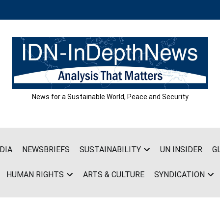
News for a Sustainable World, Peace and Security
DIA
NEWSBRIEFS
SUSTAINABILITY
UN INSIDER
G
HUMAN RIGHTS
ARTS & CULTURE
SYNDICATION