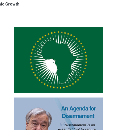
mic Growth