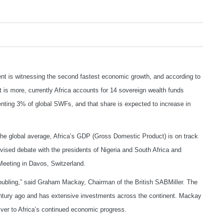
t is witnessing the second fastest economic growth, and according to
is more, currently Africa accounts for 14 sovereign wealth funds
enting 3% of global SWFs, and that share is expected to increase in
the global average, Africa’s GDP (Gross Domestic Product) is on track
vised debate with the presidents of Nigeria and South Africa and
eeting in Davos, Switzerland.
 doubling,” said Graham Mackay, Chairman of the British SABMiller. The
entury ago and has extensive investments across the continent. Mackay
iver to Africa’s continued economic progress.