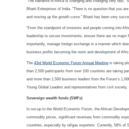
“The narrative in Africa is changing and changing very fast,” 
Bharti Enterprises of India. “There is no question that you 
and moving up the growth curve.” Bharti has been very succe
“From the standpoint of investors and people coming into Afric
leadership to secure investments, ensure there are no major fa
importantly, manage foreign exchange in a manner which does n
business profits becoming the norm and development of Afric
The
43rd World Economic Forum Annual Meeting
is taking p
than 2,500 participants from over 100 countries are taking pa
and more than 1,500 business leaders from the Forum’s 1,00
Young Global Leaders and representatives from civil society,
Sovereign wealth funds (SWFs)
In run-up to the World Economic Forum, the African Develo
commodity prices, significant revenues from commodity expor
countries, especially by oil/gas exporters. Currently, 58% o