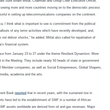
said Sunil Bharti Mittal, Chairman and Group Chief Executive Officer,
are seeing more and more countries moving on to the democratic process
ssful in setting up telecommunications companies on the continent.
a, I think what is important to see is commitment from the political
llouts of any terror activities which have recently developed, and,
ot deliver shocks,” he added. Mittal also called for repatriation of
a’s financial system.
lace from January 23 to 27 under the theme Resilient Dynamism. More
rt in the Meeting. They include nearly 50 heads of state or government
0 Member companies, as well as Social Entrepreneurs, Global Shapers,
 media, academia and the arts.
pment Bank
reported
that in recent years, with the sustained rise in
ts have led to the establishment of SWF in a number of African
f SWF assets worldwide are derived from oil and gas revenues. Major