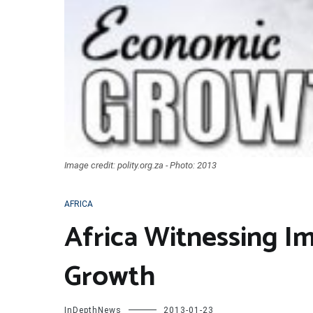
Image credit: polity.org.za - Photo: 2013
AFRICA
Africa Witnessing I
Growth
InDepthNews
2013-01-23