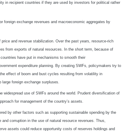
 in recipient countries if they are used by investors for political rather
nd/or foreign exchange revenues and macroeconomic aggregates by
 price and revenue stabilization. Over the past years, resource-rich
es from exports of natural resources. In the short term, because of
, countries have put in mechanisms to smooth their
 government expenditure planning. By creating SWFs, policymakers try to
he effect of boom and bust cycles resulting from volatility in
 large foreign exchange surpluses.
 the widespread use of SWFs around the world. Prudent diversification of
 approach for management of the country’s assets.
red by other factors such as supporting sustainable spending by the
 and corruption in the use of natural resource revenues. Thus,
eserve assets could reduce opportunity costs of reserves holdings and