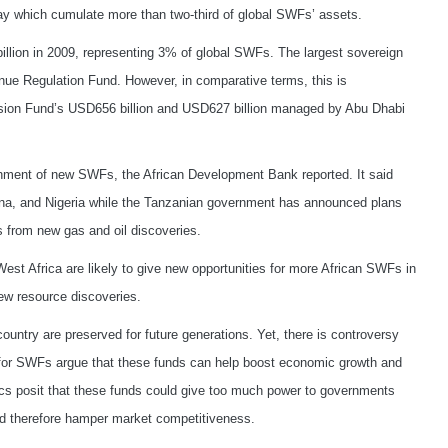
y which cumulate more than two-third of global SWFs’ assets.
llion in 2009, representing 3% of global SWFs. The largest sovereign
nue Regulation Fund. However, in comparative terms, this is
sion Fund’s USD656 billion and USD627 billion managed by Abu Dhabi
lishment of new SWFs, the African Development Bank reported. It said
na, and Nigeria while the Tanzanian government has announced plans
s from new gas and oil discoveries.
West Africa are likely to give new opportunities for more African SWFs in
ew resource discoveries.
untry are preserved for future generations. Yet, there is controversy
 for SWFs argue that these funds can help boost economic growth and
itics posit that these funds could give too much power to governments
nd therefore hamper market competitiveness.