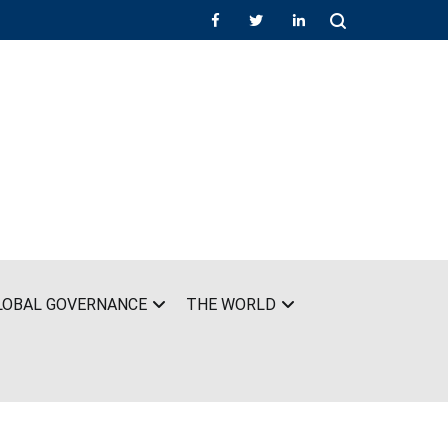
LOBAL GOVERNANCE
THE WORLD