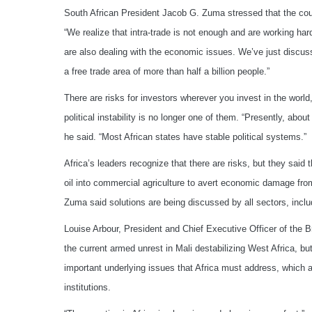
South African President Jacob G. Zuma stressed that the coun
“We realize that intra-trade is not enough and are working har
are also dealing with the economic issues. We’ve just discuss
a free trade area of more than half a billion people.”
There are risks for investors wherever you invest in the worl
political instability is no longer one of them. “Presently, abo
he said. “Most African states have stable political systems.”
Africa’s leaders recognize that there are risks, but they said 
oil into commercial agriculture to avert economic damage from
Zuma said solutions are being discussed by all sectors, inclu
Louise Arbour, President and Chief Executive Officer of the
the current armed unrest in Mali destabilizing West Africa, but
important underlying issues that Africa must address, which 
institutions.