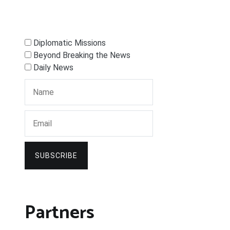
Diplomatic Missions
Beyond Breaking the News
Daily News
SUBSCRIBE
Partners