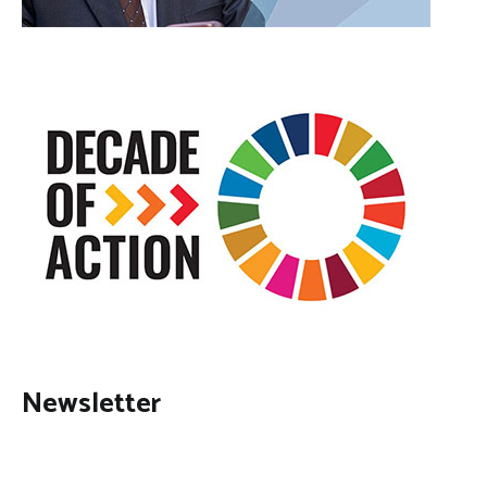
Newsletter