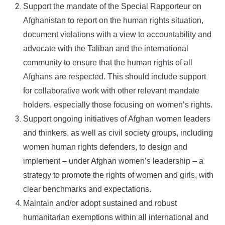
Support the mandate of the Special Rapporteur on
Afghanistan to report on the human rights situation,
document violations with a view to accountability and
advocate with the Taliban and the international
community to ensure that the human rights of all
Afghans are respected. This should include support
for collaborative work with other relevant mandate
holders, especially those focusing on women’s rights.
Support ongoing initiatives of Afghan women leaders
and thinkers, as well as civil society groups, including
women human rights defenders, to design and
implement – under Afghan women’s leadership – a
strategy to promote the rights of women and girls, with
clear benchmarks and expectations.
Maintain and/or adopt sustained and robust
humanitarian exemptions within all international and