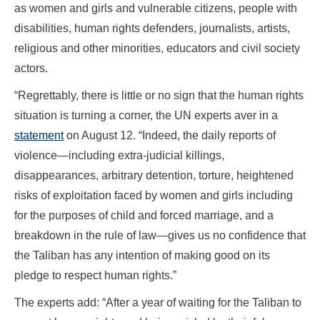
as women and girls and vulnerable citizens, people with
disabilities, human rights defenders, journalists, artists,
religious and other minorities, educators and civil society
actors.
“Regrettably, there is little or no sign that the human rights
situation is turning a corner, the UN experts aver in a
statement
on August 12. “Indeed, the daily reports of
violence—including extra-judicial killings,
disappearances, arbitrary detention, torture, heightened
risks of exploitation faced by women and girls including
for the purposes of child and forced marriage, and a
breakdown in the rule of law—gives us no confidence that
the Taliban has any intention of making good on its
pledge to respect human rights.”
The experts add: “After a year of waiting for the Taliban to