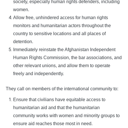
society, especially human rights defenders, including
women.
Allow free, unhindered access for human rights
monitors and humanitarian actors throughout the
country to sensitive locations and all places of
detention.
Immediately reinstate the Afghanistan Independent
Human Rights Commission, the bar associations, and
other relevant unions, and allow them to operate
freely and independently.
They call on members of the international community to:
Ensure that civilians have equitable access to
humanitarian aid and that the humanitarian
community works with women and minority groups to
ensure aid reaches those most in need.