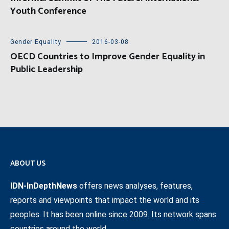
Youth Conference
Gender Equality
2016-03-08
OECD Countries to Improve Gender Equality in
Public Leadership
ABOUT US
IDN-InDepthNews
offers news analyses, features,
reports and viewpoints that impact the world and its
peoples. It has been online since 2009. Its network spans
countries around the world.