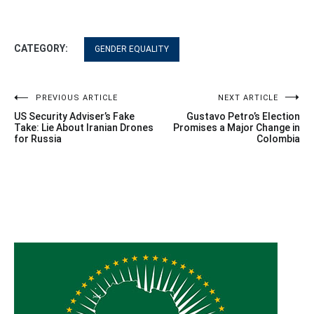
CATEGORY:
GENDER EQUALITY
Post
PREVIOUS ARTICLE
NEXT ARTICLE
US Security Adviser’s Fake
Gustavo Petro’s Election
navigation
Take: Lie About Iranian Drones
Promises a Major Change in
for Russia
Colombia