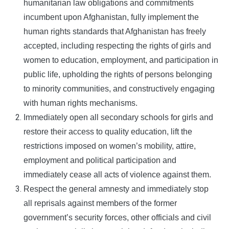
humanitarian law obligations and commitments
incumbent upon Afghanistan, fully implement the
human rights standards that Afghanistan has freely
accepted, including respecting the rights of girls and
women to education, employment, and participation in
public life, upholding the rights of persons belonging
to minority communities, and constructively engaging
with human rights mechanisms.
Immediately open all secondary schools for girls and
restore their access to quality education, lift the
restrictions imposed on women’s mobility, attire,
employment and political participation and
immediately cease all acts of violence against them.
Respect the general amnesty and immediately stop
all reprisals against members of the former
government’s security forces, other officials and civil