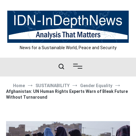
Skip
to
content
News for a Sustainable World, Peace and Security
Home
SUSTAINABILITY
Gender Equality
Afghanistan: UN Human Rights Experts Warn of Bleak Future
Without Turnaround