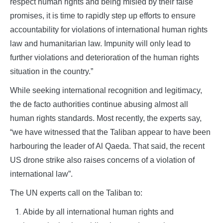
respect human rights and being misled by their false
promises, it is time to rapidly step up efforts to ensure
accountability for violations of international human rights
law and humanitarian law. Impunity will only lead to
further violations and deterioration of the human rights
situation in the country.”
While seeking international recognition and legitimacy,
the de facto authorities continue abusing almost all
human rights standards. Most recently, the experts say,
“we have witnessed that the Taliban appear to have been
harbouring the leader of Al Qaeda. That said, the recent
US drone strike also raises concerns of a violation of
international law”.
The UN experts call on the Taliban to:
Abide by all international human rights and