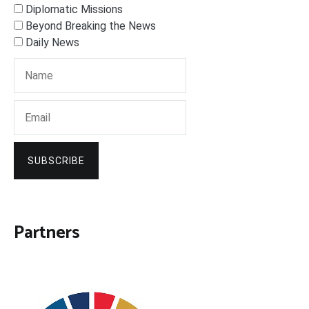
Diplomatic Missions
Beyond Breaking the News
Daily News
SUBSCRIBE
Partners