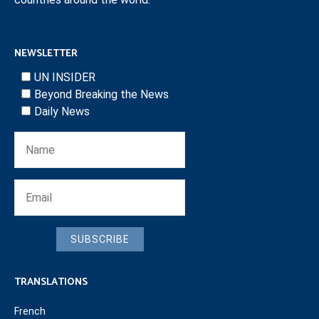
NEWSLETTER
UN INSIDER
Beyond Breaking the News
Daily News
SUBSCRIBE
TRANSLATIONS
French