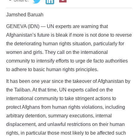
Jamshed Baruah
GENEVA (IDN) — UN experts are warning that
Afghanistan’s future is bleak if more is not done to reverse
the deteriorating human rights situation, particularly for
women and girls. They call on the international
community to intensify efforts to urge de facto authorities
to adhere to basic human rights principles.
It has been one year since the takeover of Afghanistan by
the Taliban. At that time, UN experts called on the
international community to take stringent actions to
protect Afghans from human rights violations, including
arbitrary detention, summary executions, internal
displacement, and unlawful restrictions on their human
rights, in particular those most likely to be affected such