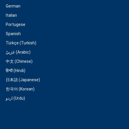
German
Italian
Portugese
Spanish
Türkçe (Turkish)
عَرَبِيّ (Arabic)
中文 (Chinese)
हिन्दी (Hindi)
日本語 (Japanese)
한국어 (Korean)
اردو (Urdu)