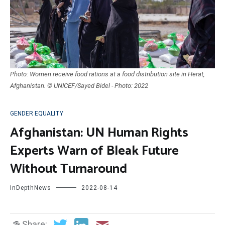
Photo: Women receive food rations at a food distribution site in Herat,
Afghanistan. © UNICEF/Sayed Bidel - Photo: 2022
GENDER EQUALITY
Afghanistan: UN Human Rights
Experts Warn of Bleak Future
Without Turnaround
InDepthNews
2022-08-14
Share: