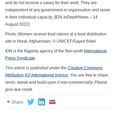
and do not receive a salary for their work. They are
independent of any government or organisation and serve
in their individual capacity. [IDN-InDepthNews – 14
August 2022]
Photo: Women receive food rations at a food distribution
site in Herat, Afghanistan. © UNICEF/Sayed Bidel
IDN is the flagship agency of the Non-profit
International
Press Syndicate
.
This article is published under the
Creative Commons
Attribution 4.0 International licence
. You are free to share,
remix, tweak and build upon it non-commercially. Please
give due credit.
Share: