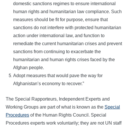
domestic sanctions regimes to ensure international
human rights and humanitarian law compliance. Such
measures should be fit for purpose, ensure that
sanctions do not interfere with protected humanitarian
action under international law, and function to
remediate the current humanitarian crises and prevent
sanctions from continuing to exacerbate the
humanitarian and human rights crises faced by the
Afghan people.
Adopt measures that would pave the way for
Afghanistan’s economy to recover.”
The Special Rapporteurs, Independent Experts and
Working Groups are part of what is known as the
Special
Procedures
of the Human Rights Council. Special
Procedures experts work voluntarily; they are not UN staff