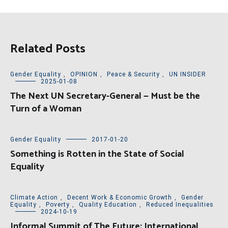
Related Posts
Gender Equality
,
OPINION
,
Peace & Security
,
UN INSIDER
2025-01-08
The Next UN Secretary-General — Must be the
Turn of a Woman
Gender Equality
2017-01-20
Something is Rotten in the State of Social
Equality
Climate Action
,
Decent Work & Economic Growth
,
Gender
Equality
,
Poverty
,
Quality Education
,
Reduced Inequalities
2024-10-19
Informal Summit of The Future: International