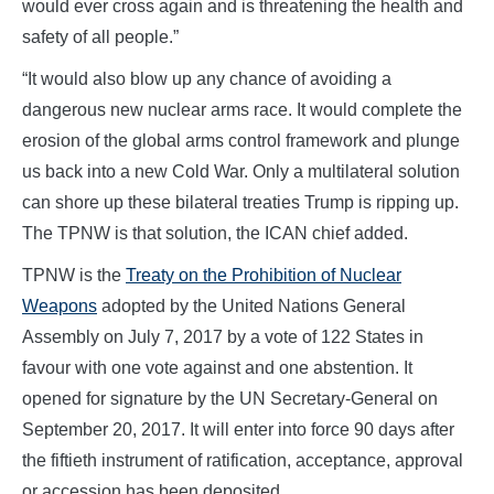
would ever cross again and is threatening the health and
safety of all people.”
“It would also blow up any chance of avoiding a
dangerous new nuclear arms race. It would complete the
erosion of the global arms control framework and plunge
us back into a new Cold War. Only a multilateral solution
can shore up these bilateral treaties Trump is ripping up.
The TPNW is that solution, the ICAN chief added.
TPNW is the
Treaty on the Prohibition of Nuclear
W
eapons
adopted by the United Nations General
Assembly on July 7, 2017 by a vote of 122 States in
favour with one vote against and one abstention. It
opened for signature by the UN Secretary-General on
September 20, 2017. It will enter into force 90 days after
the fiftieth instrument of ratification, acceptance, approval
or accession has been deposited.