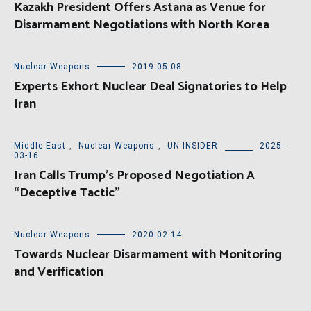
Kazakh President Offers Astana as Venue for
Disarmament Negotiations with North Korea
Nuclear Weapons
2019-05-08
Experts Exhort Nuclear Deal Signatories to Help
Iran
Middle East
,
Nuclear Weapons
,
UN INSIDER
2025-
03-16
Iran Calls Trump’s Proposed Negotiation A
“Deceptive Tactic”
Nuclear Weapons
2020-02-14
Towards Nuclear Disarmament with Monitoring
and Verification