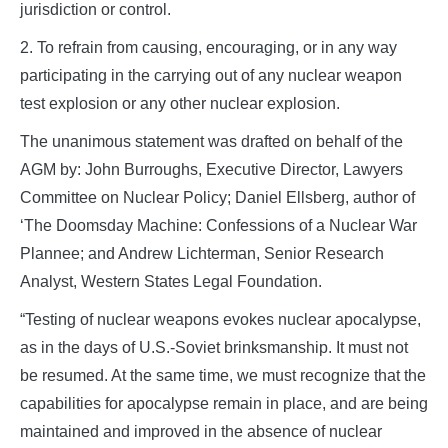
jurisdiction or control.
2. To refrain from causing, encouraging, or in any way
participating in the carrying out of any nuclear weapon
test explosion or any other nuclear explosion.
The unanimous statement was drafted on behalf of the
AGM by: John Burroughs, Executive Director, Lawyers
Committee on Nuclear Policy; Daniel Ellsberg, author of
‘The Doomsday Machine: Confessions of a Nuclear War
Plannee; and Andrew Lichterman, Senior Research
Analyst, Western States Legal Foundation.
“Testing of nuclear weapons evokes nuclear apocalypse,
as in the days of U.S.-Soviet brinksmanship. It must not
be resumed. At the same time, we must recognize that the
capabilities for apocalypse remain in place, and are being
maintained and improved in the absence of nuclear