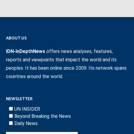
ABOUT US
IDN-InDepthNews
offers news analyses, features,
reports and viewpoints that impact the world and its
peoples. It has been online since 2009. Its network spans
countries around the world.
NEWSLETTER
UN INSIDER
Beyond Breaking the News
Daily News