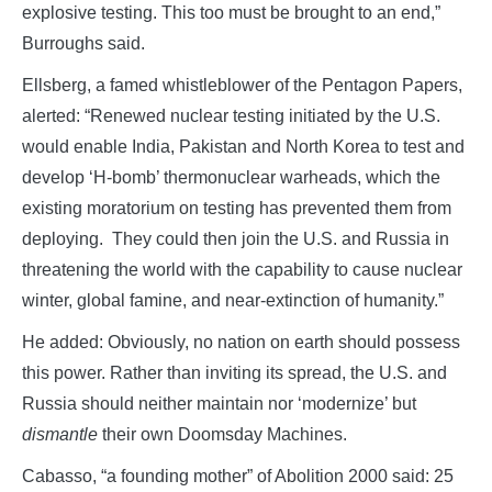
explosive testing. This too must be brought to an end,”
Burroughs said.
Ellsberg, a famed whistleblower of the Pentagon Papers,
alerted: “Renewed nuclear testing initiated by the U.S.
would enable India, Pakistan and North Korea to test and
develop ‘H-bomb’ thermonuclear warheads, which the
existing moratorium on testing has prevented them from
deploying. They could then join the U.S. and Russia in
threatening the world with the capability to cause nuclear
winter, global famine, and near-extinction of humanity.”
He added: Obviously, no nation on earth should possess
this power. Rather than inviting its spread, the U.S. and
Russia should neither maintain nor ‘modernize’ but
dismantle
their own Doomsday Machines.
Cabasso, “a founding mother” of Abolition 2000 said: 25