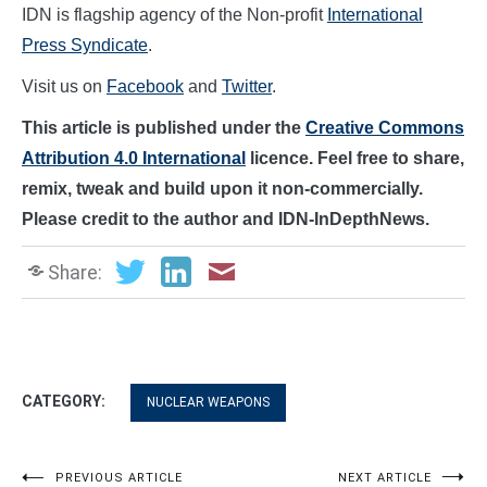
IDN is flagship agency of the Non-profit
International
Press Syndicate
.
Visit us on
Facebook
and
Twitter
.
This article is published under the
Creative Commons
Attribution 4.0 International
licence. Feel free to share,
remix, tweak and build upon it non-commercially.
Please credit to the author and IDN-InDepthNews.
Share:
CATEGORY:
NUCLEAR WEAPONS
PREVIOUS ARTICLE
NEXT ARTICLE