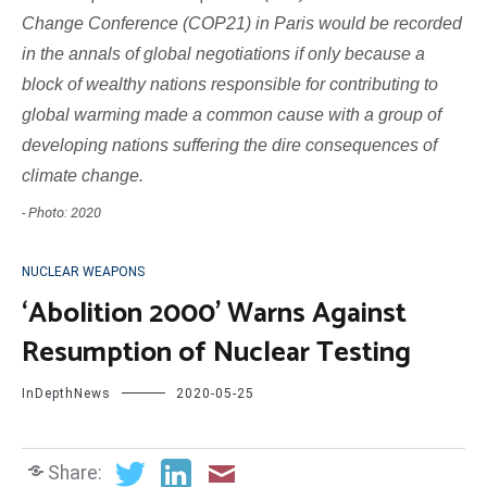
Change Conference (COP21) in Paris would be recorded
in the annals of global negotiations if only because a
block of wealthy nations responsible for contributing to
global warming made a common cause with a group of
developing nations suffering the dire consequences of
climate change.
- Photo: 2020
NUCLEAR WEAPONS
‘Abolition 2000’ Warns Against
Resumption of Nuclear Testing
InDepthNews
2020-05-25
Share: