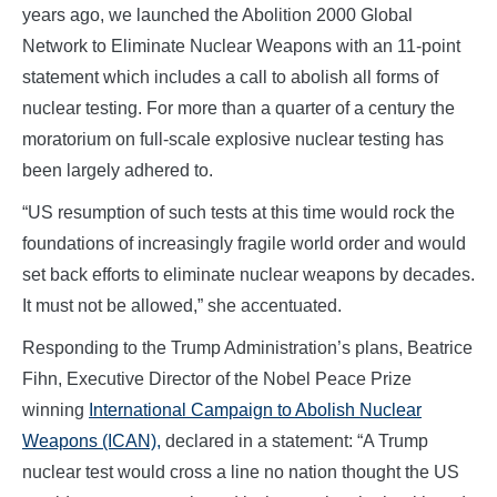
years ago, we launched the Abolition 2000 Global
Network to Eliminate Nuclear Weapons with an 11-point
statement which includes a call to abolish all forms of
nuclear testing. For more than a quarter of a century the
moratorium on full-scale explosive nuclear testing has
been largely adhered to.
“US resumption of such tests at this time would rock the
foundations of increasingly fragile world order and would
set back efforts to eliminate nuclear weapons by decades.
It must not be allowed,” she accentuated.
Responding to the Trump Administration’s plans, Beatrice
Fihn, Executive Director of the Nobel Peace Prize
winning
International Campaign to Abolish Nuclear
Weapons (ICAN),
declared in a statement: “A Trump
nuclear test would cross a line no nation thought the US