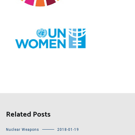
Related Posts
Nuclear Weapons
2018-01-19