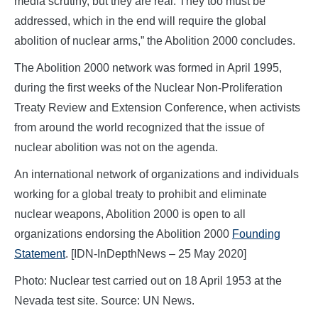
media scrutiny, but they are real. They too must be
addressed, which in the end will require the global
abolition of nuclear arms,” the Abolition 2000 concludes.
The Abolition 2000 network was formed in April 1995,
during the first weeks of the Nuclear Non-Proliferation
Treaty Review and Extension Conference, when activists
from around the world recognized that the issue of
nuclear abolition was not on the agenda.
An international network of organizations and individuals
working for a global treaty to prohibit and eliminate
nuclear weapons, Abolition 2000 is open to all
organizations endorsing the Abolition 2000
Founding
Statement
. [IDN-InDepthNews – 25 May 2020]
Photo: Nuclear test carried out on 18 April 1953 at the
Nevada test site. Source: UN News.