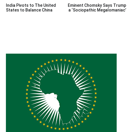
Post
India Pivots to The United
Eminent Chomsky Says Trump
navigation
States to Balance China
a ‘Sociopathic Megalomaniac’