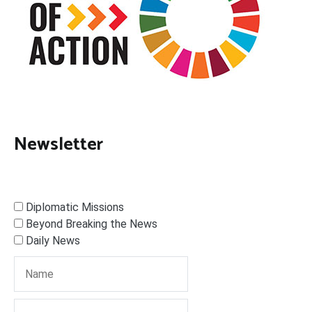
Newsletter
Diplomatic Missions
Beyond Breaking the News
Daily News