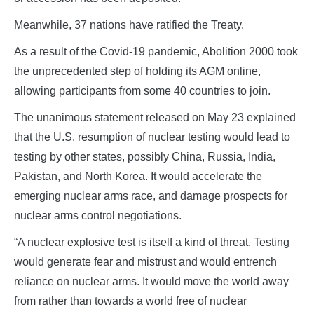
Meanwhile, 37 nations have ratified the Treaty.
As a result of the Covid-19 pandemic, Abolition 2000 took
the unprecedented step of holding its AGM online,
allowing participants from some 40 countries to join.
The unanimous statement released on May 23 explained
that the U.S. resumption of nuclear testing would lead to
testing by other states, possibly China, Russia, India,
Pakistan, and North Korea. It would accelerate the
emerging nuclear arms race, and damage prospects for
nuclear arms control negotiations.
“A nuclear explosive test is itself a kind of threat. Testing
would generate fear and mistrust and would entrench
reliance on nuclear arms. It would move the world away
from rather than towards a world free of nuclear