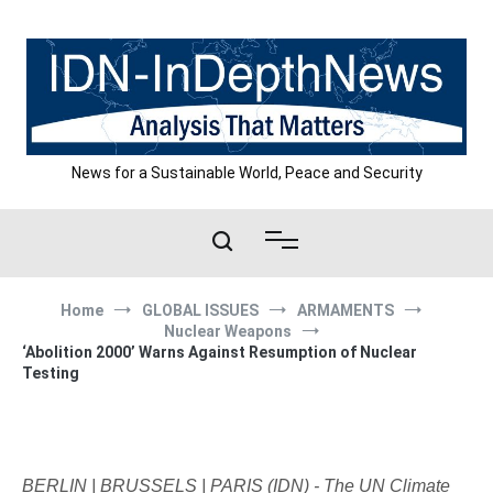
Skip
to
content
News for a Sustainable World, Peace and Security
Home
GLOBAL ISSUES
ARMAMENTS
Nuclear Weapons
‘Abolition 2000’ Warns Against Resumption of Nuclear
Testing
BERLIN | BRUSSELS | PARIS (IDN) - The UN Climate