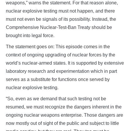
weapons,” warns the statement. For that reason alone,
nuclear explosive testing must not happen, and there
must not even be signals of its possibility. Instead, the
Comprehensive Nuclear-Test-Ban Treaty should be
brought into legal force.
The statement goes on: This episode comes in the
context of ongoing upgrading of nuclear forces by the
world’s nuclear-armed states. It is supported by extensive
laboratory research and experimentation which in part
serves as a substitute for functions once served by
nuclear explosive testing.
“So, even as we demand that such testing not be
resumed, we must recognize the dangers inherent in the
ongoing nuclear weapons enterprise. Those dangers are
now mostly out of sight of the public and subject to little