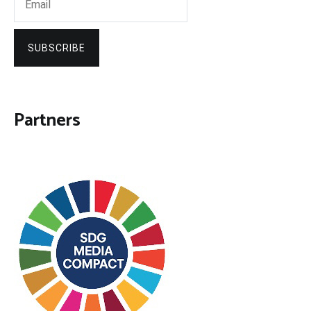
SUBSCRIBE
Partners