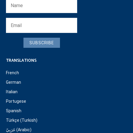
SUBSCRIBE
TRANSLATIONS
French
German
Italian
Portugese
Spanish
Türkçe (Turkish)
عَرَبِيّ (Arabic)