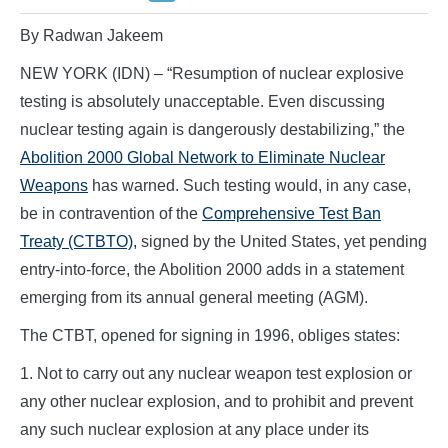
By Radwan Jakeem
NEW YORK (IDN) – “Resumption of nuclear explosive
testing is absolutely unacceptable. Even discussing
nuclear testing again is dangerously destabilizing,” the
Abolition 2000 Global Network to Eliminate Nuclear
Weapons
has warned. Such testing would, in any case,
be in contravention of the
Comprehensive Test Ban
Treaty (CTBTO),
signed by the United States, yet pending
entry-into-force, the Abolition 2000 adds in a statement
emerging from its annual general meeting (AGM).
The CTBT, opened for signing in 1996, obliges states:
1. Not to carry out any nuclear weapon test explosion or
any other nuclear explosion, and to prohibit and prevent
any such nuclear explosion at any place under its