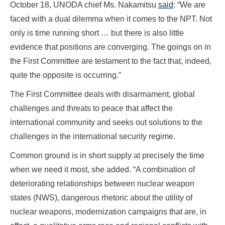
October 18, UNODA chief Ms. Nakamitsu
said
: “We are
faced with a dual dilemma when it comes to the NPT. Not
only is time running short … but there is also little
evidence that positions are converging. The goings on in
the First Committee are testament to the fact that, indeed,
quite the opposite is occurring.”
The First Committee deals with disarmament, global
challenges and threats to peace that affect the
international community and seeks out solutions to the
challenges in the international security regime.
Common ground is in short supply at precisely the time
when we need it most, she added. “A combination of
deteriorating relationships between nuclear weapon
states (NWS), dangerous rhetoric about the utility of
nuclear weapons, modernization campaigns that are, in