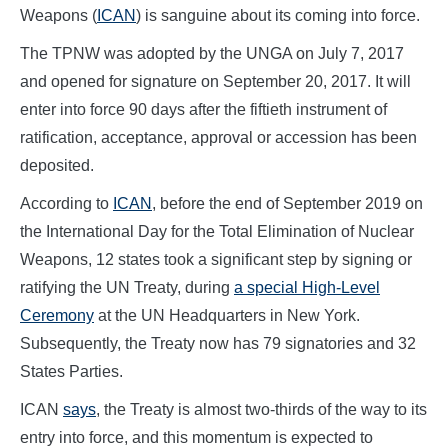
Weapons (
ICAN
) is sanguine about its coming into force.
The TPNW was adopted by the UNGA on July 7, 2017
and opened for signature on September 20, 2017. It will
enter into force 90 days after the fiftieth instrument of
ratification, acceptance, approval or accession has been
deposited.
According to
ICAN
, before the end of September 2019 on
the International Day for the Total Elimination of Nuclear
Weapons, 12 states took a significant step by signing or
ratifying the UN Treaty, during
a special High-Level
Ceremony
at the UN Headquarters in New York.
Subsequently, the Treaty now has 79 signatories and 32
States Parties.
ICAN
says
, the Treaty is almost two-thirds of the way to its
entry into force, and this momentum is expected to