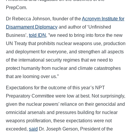
PrepCom.
Dr Rebecca Johnson, founder of the
Acronym Institute for
Disarmament Diplomacy
and author of ‘Unfinished
Business’,
told IDN
, ”we need to bring into force the new
UN Treaty that prohibits nuclear weapons use, production
and deployment for everyone, and strengthen all aspects
of the international security regimes that we need to
protect humanity from nuclear and climate catastrophes
that are looming over us.”
Expectations for the outcome of this year’s NPT
Preparatory Committee were low at best. Not surprisingly,
given the nuclear powers’ reliance on their genocidal and
omnicidal arsenals and pressures building for nuclear
weapons proliferation, these expectations were not
exceeded,
said
Dr. Joseph Gerson, President of the