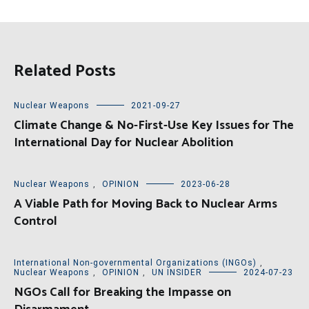
Related Posts
Nuclear Weapons
2021-09-27
Climate Change & No-First-Use Key Issues for The
International Day for Nuclear Abolition
Nuclear Weapons
,
OPINION
2023-06-28
A Viable Path for Moving Back to Nuclear Arms
Control
International Non-governmental Organizations (INGOs)
,
Nuclear Weapons
,
OPINION
,
UN INSIDER
2024-07-23
NGOs Call for Breaking the Impasse on