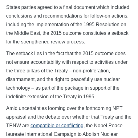
States parties agreed to a final document which included
conclusions and recommendations for follow-on actions,
including the implementation of the 1995 Resolution on
the Middle East, the 2015 outcome constitutes a setback
for the strengthened review process.
The setback lies in the fact that the 2015 outcome does
not ensure accountability with respect to activities under
the three pillars of the Treaty – non-proliferation,
disarmament, and the right to peacefully use nuclear
technology – as part of the package in support of the
indefinite extension of the Treaty in 1995.
Amid uncertainties looming over the forthcoming NPT
appraisal and the debate over whether that Treaty and the
TPNW are
compatible or conflicting
, the Nobel Peace
laureate International Campaign to Abolish Nuclear