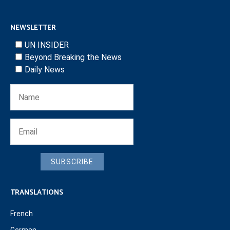
NEWSLETTER
UN INSIDER
Beyond Breaking the News
Daily News
SUBSCRIBE
TRANSLATIONS
French
German