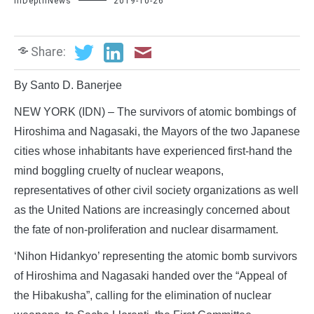
InDepthNews
2019-10-26
Share:
By Santo D. Banerjee
NEW YORK (IDN) – The survivors of atomic bombings of
Hiroshima and Nagasaki, the Mayors of the two Japanese
cities whose inhabitants have experienced first-hand the
mind boggling cruelty of nuclear weapons,
representatives of other civil society organizations as well
as the United Nations are increasingly concerned about
the fate of non-proliferation and nuclear disarmament.
‘Nihon Hidankyo’ representing the atomic bomb survivors
of Hiroshima and Nagasaki handed over the “Appeal of
the Hibakusha”, calling for the elimination of nuclear