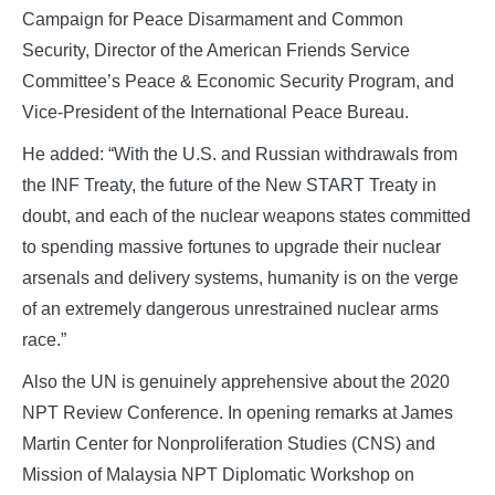
Campaign for Peace Disarmament and Common
Security, Director of the American Friends Service
Committee’s Peace & Economic Security Program, and
Vice-President of the International Peace Bureau.
He added: “With the U.S. and Russian withdrawals from
the INF Treaty, the future of the New START Treaty in
doubt, and each of the nuclear weapons states committed
to spending massive fortunes to upgrade their nuclear
arsenals and delivery systems, humanity is on the verge
of an extremely dangerous unrestrained nuclear arms
race.”
Also the UN is genuinely apprehensive about the 2020
NPT Review Conference. In opening remarks at James
Martin Center for Nonproliferation Studies (CNS) and
Mission of Malaysia NPT Diplomatic Workshop on