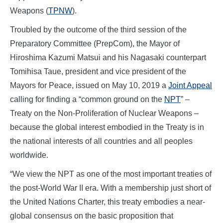
Weapons (
TPNW
).
Troubled by the outcome of the third session of the
Preparatory Committee (PrepCom), the Mayor of
Hiroshima Kazumi Matsui and his Nagasaki counterpart
Tomihisa Taue, president and vice president of the
Mayors for Peace, issued on May 10, 2019 a
Joint Appeal
calling for finding a “common ground on the
NPT
” –
Treaty on the Non-Proliferation of Nuclear Weapons –
because the global interest embodied in the Treaty is in
the national interests of all countries and all peoples
worldwide.
“We view the NPT as one of the most important treaties of
the post-World War II era. With a membership just short of
the United Nations Charter, this treaty embodies a near-
global consensus on the basic proposition that