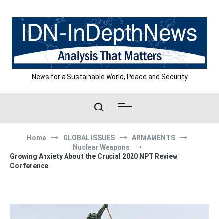
Skip
to
content
News for a Sustainable World, Peace and Security
Home
GLOBAL ISSUES
ARMAMENTS
Nuclear Weapons
Growing Anxiety About the Crucial 2020 NPT Review
Conference