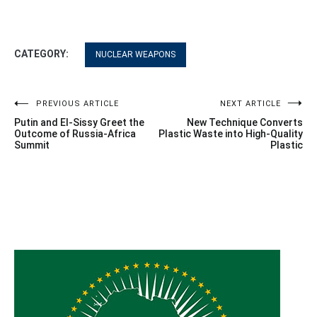
CATEGORY:
NUCLEAR WEAPONS
Post
PREVIOUS ARTICLE
NEXT ARTICLE
Putin and El-Sissy Greet the
New Technique Converts
navigation
Outcome of Russia-Africa
Plastic Waste into High-Quality
Summit
Plastic