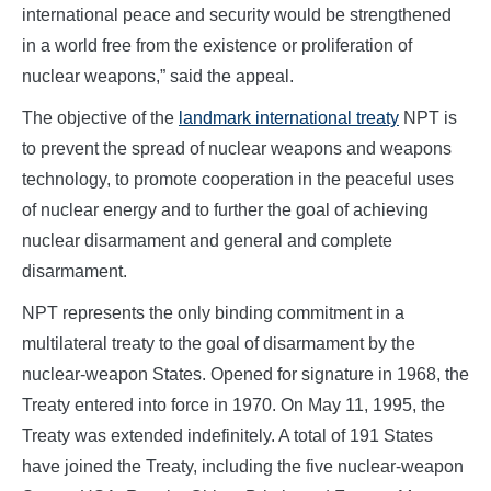
international peace and security would be strengthened
in a world free from the existence or proliferation of
nuclear weapons,” said the appeal.
The objective of the
landmark international treaty
NPT is
to prevent the spread of nuclear weapons and weapons
technology, to promote cooperation in the peaceful uses
of nuclear energy and to further the goal of achieving
nuclear disarmament and general and complete
disarmament.
NPT represents the only binding commitment in a
multilateral treaty to the goal of disarmament by the
nuclear-weapon States. Opened for signature in 1968, the
Treaty entered into force in 1970. On May 11, 1995, the
Treaty was extended indefinitely. A total of 191 States
have joined the Treaty, including the five nuclear-weapon