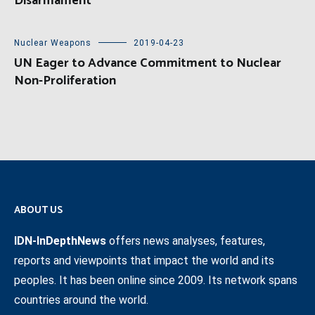
Disarmament
Nuclear Weapons
2019-04-23
UN Eager to Advance Commitment to Nuclear
Non-Proliferation
ABOUT US
IDN-InDepthNews
offers news analyses, features,
reports and viewpoints that impact the world and its
peoples. It has been online since 2009. Its network spans
countries around the world.