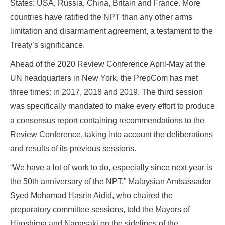
States; USA, Russia, China, Britain and France. More
countries have ratified the NPT than any other arms
limitation and disarmament agreement, a testament to the
Treaty’s significance.
Ahead of the 2020 Review Conference April-May at the
UN headquarters in New York, the PrepCom has met
three times: in 2017, 2018 and 2019. The third session
was specifically mandated to make every effort to produce
a consensus report containing recommendations to the
Review Conference, taking into account the deliberations
and results of its previous sessions.
“We have a lot of work to do, especially since next year is
the 50th anniversary of the NPT,” Malaysian Ambassador
Syed Mohamad Hasrin Aidid, who chaired the
preparatory committee sessions, told the Mayors of
Hiroshima and Nagasaki on the sidelines of the