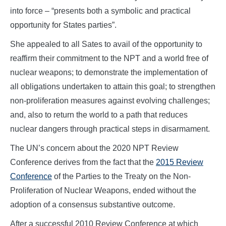
into force – “presents both a symbolic and practical
opportunity for States parties”.
She appealed to all Sates to avail of the opportunity to
reaffirm their commitment to the NPT and a world free of
nuclear weapons; to demonstrate the implementation of
all obligations undertaken to attain this goal; to strengthen
non-proliferation measures against evolving challenges;
and, also to return the world to a path that reduces
nuclear dangers through practical steps in disarmament.
The UN’s concern about the 2020 NPT Review
Conference derives from the fact that the
2015 Review
Conference
of the Parties to the Treaty on the Non-
Proliferation of Nuclear Weapons, ended without the
adoption of a consensus substantive outcome.
After a successful 2010 Review Conference at which