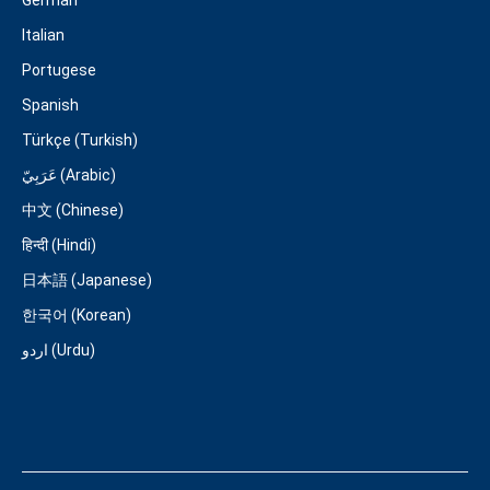
Italian
Portugese
Spanish
Türkçe (Turkish)
عَرَبِيّ (Arabic)
中文 (Chinese)
हिन्दी (Hindi)
日本語 (Japanese)
한국어 (Korean)
اردو (Urdu)