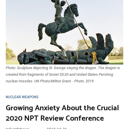
Photo: Sculpture depicting St. George slaying the dragon. The dragon is
created from fragments of Soviet SS-20 and United States Pershing
nuclear missiles. UN Photo/Milton Grant. - Photo: 2019
NUCLEAR WEAPONS
Growing Anxiety About the Crucial
2020 NPT Review Conference