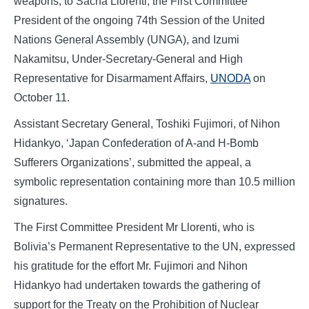
weapons, to Sacha Llorenti, the First Committee
President of the ongoing 74th Session of the United
Nations General Assembly (UNGA), and Izumi
Nakamitsu, Under-Secretary-General and High
Representative for Disarmament Affairs,
UNODA
on
October 11.
Assistant Secretary General, Toshiki Fujimori, of Nihon
Hidankyo, ‘Japan Confederation of A-and H-Bomb
Sufferers Organizations’, submitted the appeal, a
symbolic representation containing more than 10.5 million
signatures.
The First Committee President Mr Llorenti, who is
Bolivia’s Permanent Representative to the UN, expressed
his gratitude for the effort Mr. Fujimori and Nihon
Hidankyo had undertaken towards the gathering of
support for the Treaty on the Prohibition of Nuclear