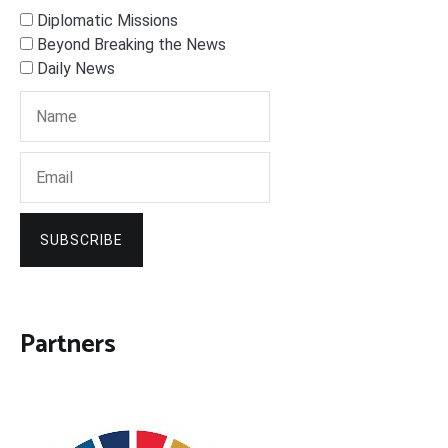
Diplomatic Missions
Beyond Breaking the News
Daily News
SUBSCRIBE
Partners