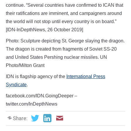
continue. “Several countries have confirmed to ICAN that
their ratifications are imminent, and campaigners around
the world will not stop until every country is on board.”
[IDN-InDepthNews, 26 October 2019]
Photo: Sculpture depicting St. George slaying the dragon.
The dragon is created from fragments of Soviet SS-20
and United States Pershing nuclear missiles. UN
Photo/Milton Grant
IDN is flagship agency of the
International Press
Syndicate
.
facebook.com/IDN.GoingDeeper –
twitter.com/InDepthNews
Share: