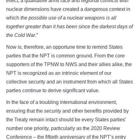
effect, a qualitative arms race and regional conflicts with
nuclear dimensions have created a dangerous context in
which
the possible use of a nuclear weapons is all
together greater than it has been since the darkest days of
the Cold War
.”
Now is, therefore, an opportune time to remind States
parties that the NPT is common ground. From the core
supporters of the TPNW to NWS and their allies alike, the
NPT is recognized as an intrinsic element of our
collective security and an instrument from which all States
parties continue to derive significant value.
In the face of a troubling international environment,
ensuring that the security and other benefits provided by
the Treaty remain intact should be every States parties’
number one priority, particularly as the 2020 Review
Conference – the fiftieth anniversary of the NPT’s entry