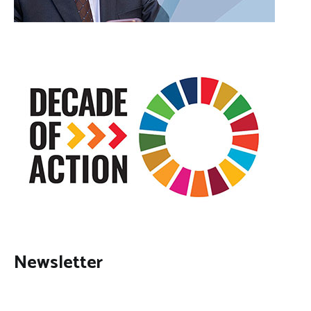
Newsletter