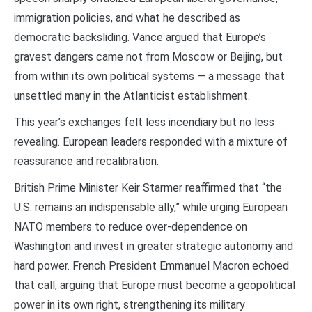
immigration policies, and what he described as
democratic backsliding. Vance argued that Europe’s
gravest dangers came not from Moscow or Beijing, but
from within its own political systems — a message that
unsettled many in the Atlanticist establishment.
This year’s exchanges felt less incendiary but no less
revealing. European leaders responded with a mixture of
reassurance and recalibration.
British Prime Minister Keir Starmer reaffirmed that “the
U.S. remains an indispensable ally,” while urging European
NATO members to reduce over-dependence on
Washington and invest in greater strategic autonomy and
hard power. French President Emmanuel Macron echoed
that call, arguing that Europe must become a geopolitical
power in its own right, strengthening its military