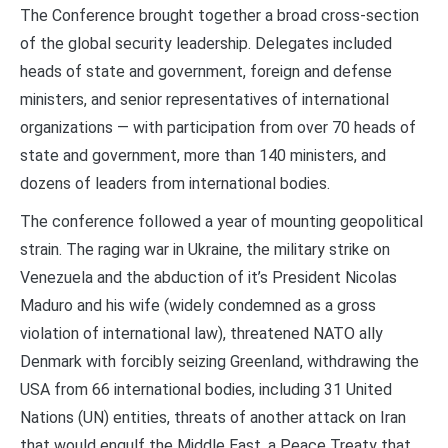
The Conference brought together a broad cross-section
of the global security leadership. Delegates included
heads of state and government, foreign and defense
ministers, and senior representatives of international
organizations — with participation from over 70 heads of
state and government, more than 140 ministers, and
dozens of leaders from international bodies.
The conference followed a year of mounting geopolitical
strain. The raging war in Ukraine, the military strike on
Venezuela and the abduction of it’s President Nicolas
Maduro and his wife (widely condemned as a gross
violation of international law), threatened NATO ally
Denmark with forcibly seizing Greenland, withdrawing the
USA from 66 international bodies, including 31 United
Nations (UN) entities, threats of another attack on Iran
that would engulf the Middle East, a Peace Treaty that