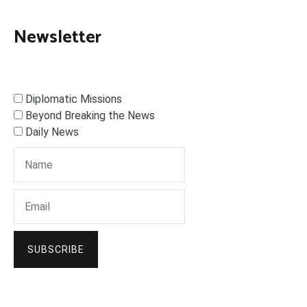
Newsletter
Diplomatic Missions
Beyond Breaking the News
Daily News
SUBSCRIBE