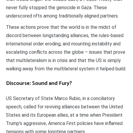
never fully stopped the genocide in Gaza. These
underscored rifts among traditionally aligned partners.
These actions prove that the world is in the midst of
discord between longstanding alliances, the rules-based
international order eroding, and mounting instability and
escalating conflicts across the globe – issues that prove
that multilateralism is in crisis and that the US is simply
walking away from the multilateral system it helped build.
Discourse: Sound and Fury?
US Secretary of State Marco Rubio, in a conciliatory
speech, called for reviving alliances between the United
States and its European allies, at a time when President
Trump’s aggressive, America First policies have inflamed
tensions with some longtime partners.