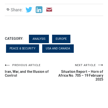
Share:
CATEGORY:
ANALYSIS
EUROPE
PEACE & SECURITY
USA AND CANADA
Post
PREVIOUS ARTICLE
NEXT ARTICLE
Iran, War, and the Illusion of
Situation Report – Horn of
navigation
Control
Africa No. 705 – 19 February
2025