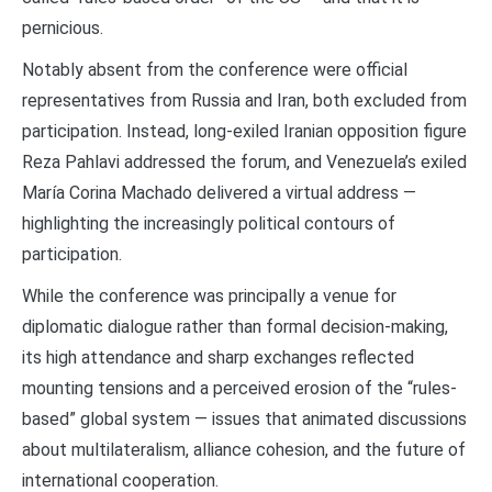
pernicious.
Notably absent from the conference were official
representatives from Russia and Iran, both excluded from
participation. Instead, long-exiled Iranian opposition figure
Reza Pahlavi addressed the forum, and Venezuela’s exiled
María Corina Machado delivered a virtual address —
highlighting the increasingly political contours of
participation.
While the conference was principally a venue for
diplomatic dialogue rather than formal decision-making,
its high attendance and sharp exchanges reflected
mounting tensions and a perceived erosion of the “rules-
based” global system — issues that animated discussions
about multilateralism, alliance cohesion, and the future of
international cooperation.