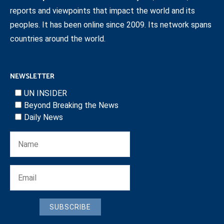
reports and viewpoints that impact the world and its
peoples. It has been online since 2009. Its network spans
countries around the world.
NEWSLETTER
UN INSIDER
Beyond Breaking the News
Daily News
SUBSCRIBE