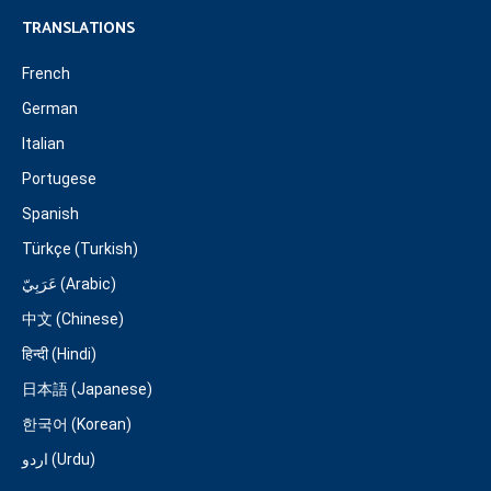
TRANSLATIONS
French
German
Italian
Portugese
Spanish
Türkçe (Turkish)
عَرَبِيّ (Arabic)
中文 (Chinese)
हिन्दी (Hindi)
日本語 (Japanese)
한국어 (Korean)
اردو (Urdu)