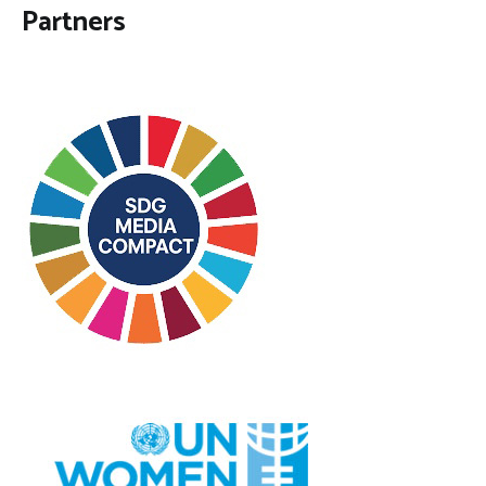
Partners