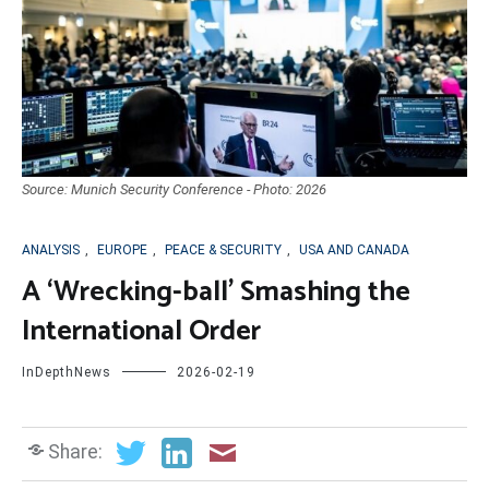
Source: Munich Security Conference - Photo: 2026
ANALYSIS
,
EUROPE
,
PEACE & SECURITY
,
USA AND CANADA
A ‘Wrecking-ball’ Smashing the
International Order
InDepthNews
2026-02-19
Share: