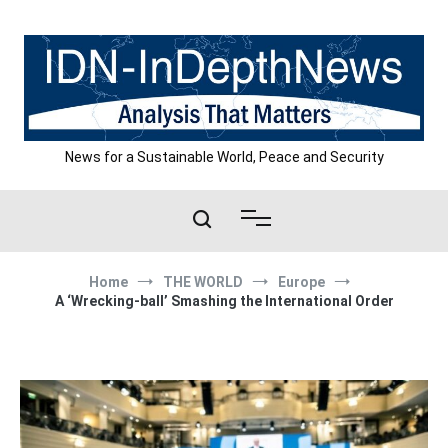
Skip
to
content
News for a Sustainable World, Peace and Security
Home
THE WORLD
Europe
A ‘Wrecking-ball’ Smashing the International Order