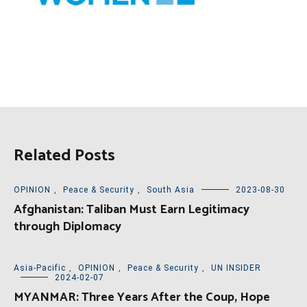
Related Posts
OPINION
,
Peace & Security
,
South Asia
2023-08-30
Afghanistan: Taliban Must Earn Legitimacy
through Diplomacy
Asia-Pacific
,
OPINION
,
Peace & Security
,
UN INSIDER
2024-02-07
MYANMAR: Three Years After the Coup, Hope