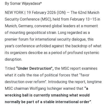
By Somar Wijayadasa*
NEW YORK | 19 February 2026 (IDN) — The 62nd Munich
Security Conference (MSC), held from February 13–15 in
Munich, Germany, convened global leaders at a moment
of mounting geopolitical strain. Long regarded as a
premier forum for international security dialogue, this
year’s conference unfolded against the backdrop of what
its organizers describe as a period of profound systemic
disruption.
Titled
“Under Destruction”,
the MSC report examines
what it calls the rise of political forces that “favor
destruction over reform”. Introducing the report, longtime
MSC chairman Wolfgang Ischinger warned that
“a
wrecking ball is currently smashing what would
normally be part of a stable international order”
.