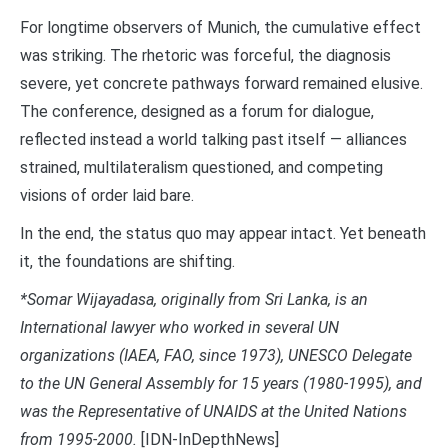
For longtime observers of Munich, the cumulative effect
was striking. The rhetoric was forceful, the diagnosis
severe, yet concrete pathways forward remained elusive.
The conference, designed as a forum for dialogue,
reflected instead a world talking past itself — alliances
strained, multilateralism questioned, and competing
visions of order laid bare.
In the end, the status quo may appear intact. Yet beneath
it, the foundations are shifting.
*Somar Wijayadasa, originally from Sri Lanka, is an
International lawyer who worked in several UN
organizations (IAEA, FAO, since 1973), UNESCO Delegate
to the UN General Assembly for 15 years (1980-1995), and
was the Representative of UNAIDS at the United Nations
from 1995-2000.
[IDN-InDepthNews]