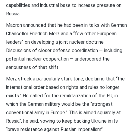
capabilities and industrial base to increase pressure on
Russia.
Macron announced that he had been in talks with German
Chancellor Friedrich Merz and a “few other European
leaders” on developing a joint nuclear doctrine.
Discussions of closer defense coordination — including
potential nuclear cooperation — underscored the
seriousness of that shift.
Merz struck a particularly stark tone, declaring that “the
international order based on rights and rules no longer
exists.” He called for the remilitarization of the EU, in
which the German military would be the “strongest
conventional army in Europe.” This is aimed squarely at
Russia”, he said, vowing to keep backing Ukraine in its
“brave resistance against Russian imperialism”.