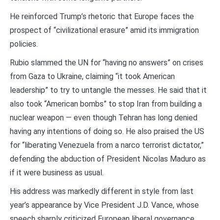
He reinforced Trump’s rhetoric that Europe faces the
prospect of “civilizational erasure” amid its immigration
policies.
Rubio slammed the UN for “having no answers” on crises
from Gaza to Ukraine, claiming “it took American
leadership” to try to untangle the messes. He said that it
also took “American bombs” to stop Iran from building a
nuclear weapon — even though Tehran has long denied
having any intentions of doing so. He also praised the US
for “liberating Venezuela from a narco terrorist dictator,”
defending the abduction of President Nicolas Maduro as
if it were business as usual.
His address was markedly different in style from last
year’s appearance by Vice President J.D. Vance, whose
speech sharply criticized European liberal governance,