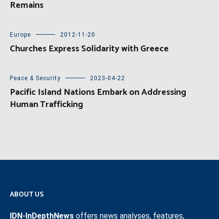
Remains
Europe
2012-11-20
Churches Express Solidarity with Greece
Peace & Security
2023-04-22
Pacific Island Nations Embark on Addressing
Human Trafficking
ABOUT US
IDN-InDepthNews
offers news analyses, features,