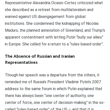
Representative Alexandria Ocasio-Cortez criticized what
she described as a retreat from multilateralism and
warned against US disengagement from global
institutions. She condemned the kidnapping of Nicolas
Maduro, the planned annexation of Greenland, and Trump’s
apparent contentment with letting Putin “bully our allies”
in Europe. She called for a return to a “rules-based order”.
The Absence of Russian and Iranian
Representatives
Though her speech was a departure from the others, it
reminded me of Russia’s President Vladimir Putin’s 2007
address to the same forum in which Putin explained that
there has always been “one center of authority, one
center of force, one center of decision-making” in the so-
called “rules-based order” of the US — and that it is