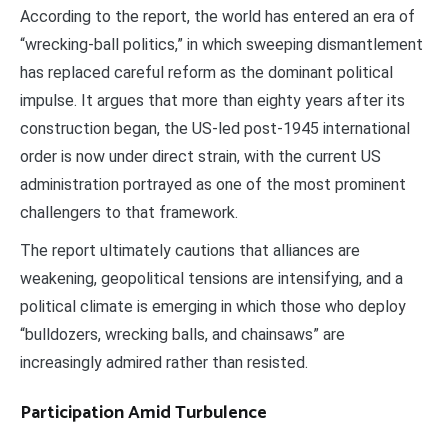
According to the report, the world has entered an era of
“wrecking-ball politics,” in which sweeping dismantlement
has replaced careful reform as the dominant political
impulse. It argues that more than eighty years after its
construction began, the US-led post-1945 international
order is now under direct strain, with the current US
administration portrayed as one of the most prominent
challengers to that framework.
The report ultimately cautions that alliances are
weakening, geopolitical tensions are intensifying, and a
political climate is emerging in which those who deploy
“bulldozers, wrecking balls, and chainsaws” are
increasingly admired rather than resisted.
Participation Amid Turbulence