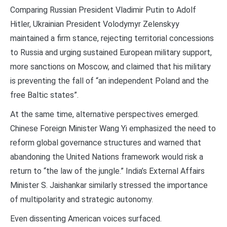
Comparing Russian President Vladimir Putin to Adolf
Hitler, Ukrainian President Volodymyr Zelenskyy
maintained a firm stance, rejecting territorial concessions
to Russia and urging sustained European military support,
more sanctions on Moscow, and claimed that his military
is preventing the fall of “an independent Poland and the
free Baltic states”.
At the same time, alternative perspectives emerged.
Chinese Foreign Minister Wang Yi emphasized the need to
reform global governance structures and warned that
abandoning the United Nations framework would risk a
return to “the law of the jungle.” India’s External Affairs
Minister S. Jaishankar similarly stressed the importance
of multipolarity and strategic autonomy.
Even dissenting American voices surfaced.