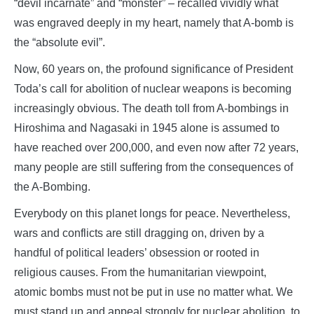
“devil incarnate” and “monster” – recalled vividly what
was engraved deeply in my heart, namely that A-bomb is
the “absolute evil”.
Now, 60 years on, the profound significance of President
Toda’s call for abolition of nuclear weapons is becoming
increasingly obvious. The death toll from A-bombings in
Hiroshima and Nagasaki in 1945 alone is assumed to
have reached over 200,000, and even now after 72 years,
many people are still suffering from the consequences of
the A-Bombing.
Everybody on this planet longs for peace. Nevertheless,
wars and conflicts are still dragging on, driven by a
handful of political leaders’ obsession or rooted in
religious causes. From the humanitarian viewpoint,
atomic bombs must not be put in use no matter what. We
must stand up and appeal strongly for nuclear abolition, to