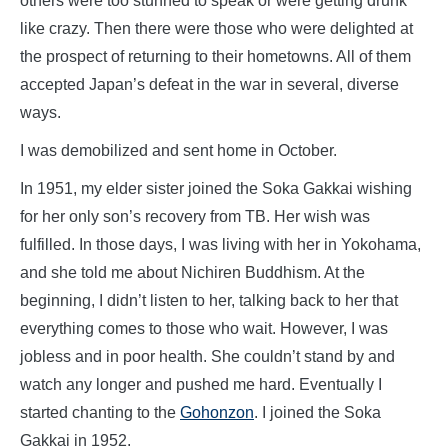
others were too stunned to speak or were getting drunk
like crazy. Then there were those who were delighted at
the prospect of returning to their hometowns. All of them
accepted Japan’s defeat in the war in several, diverse
ways.
I was demobilized and sent home in October.
In 1951, my elder sister joined the Soka Gakkai wishing
for her only son’s recovery from TB. Her wish was
fulfilled. In those days, I was living with her in Yokohama,
and she told me about Nichiren Buddhism. At the
beginning, I didn’t listen to her, talking back to her that
everything comes to those who wait. However, I was
jobless and in poor health. She couldn’t stand by and
watch any longer and pushed me hard. Eventually I
started chanting to the
Gohonzon
. I joined the Soka
Gakkai in 1952.