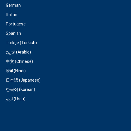
German
Italian
Portugese
Spanish
Türkçe (Turkish)
عَرَبِيّ (Arabic)
中文 (Chinese)
हिन्दी (Hindi)
日本語 (Japanese)
한국어 (Korean)
اردو (Urdu)