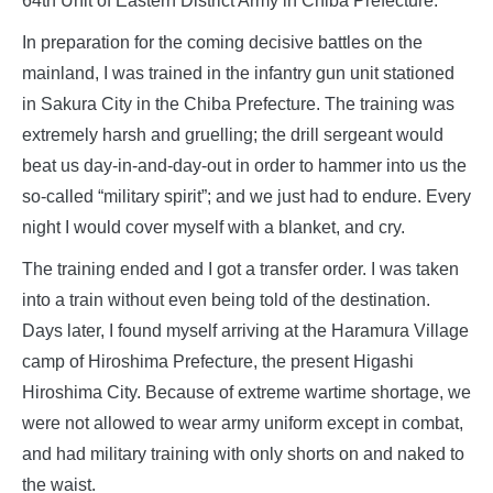
64th Unit of Eastern District Army in Chiba Prefecture.
In preparation for the coming decisive battles on the
mainland, I was trained in the infantry gun unit stationed
in Sakura City in the Chiba Prefecture. The training was
extremely harsh and gruelling; the drill sergeant would
beat us day-in-and-day-out in order to hammer into us the
so-called “military spirit”; and we just had to endure. Every
night I would cover myself with a blanket, and cry.
The training ended and I got a transfer order. I was taken
into a train without even being told of the destination.
Days later, I found myself arriving at the Haramura Village
camp of Hiroshima Prefecture, the present Higashi
Hiroshima City. Because of extreme wartime shortage, we
were not allowed to wear army uniform except in combat,
and had military training with only shorts on and naked to
the waist.