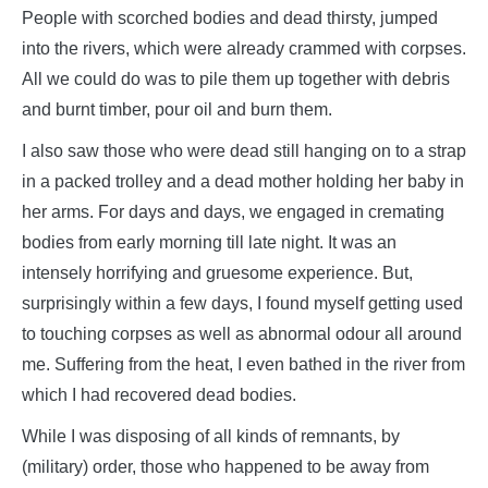
People with scorched bodies and dead thirsty, jumped
into the rivers, which were already crammed with corpses.
All we could do was to pile them up together with debris
and burnt timber, pour oil and burn them.
I also saw those who were dead still hanging on to a strap
in a packed trolley and a dead mother holding her baby in
her arms. For days and days, we engaged in cremating
bodies from early morning till late night. It was an
intensely horrifying and gruesome experience. But,
surprisingly within a few days, I found myself getting used
to touching corpses as well as abnormal odour all around
me. Suffering from the heat, I even bathed in the river from
which I had recovered dead bodies.
While I was disposing of all kinds of remnants, by
(military) order, those who happened to be away from