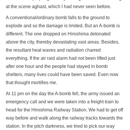
at the scene aghast, which I had never seen before.
A conventional/ordinary bomb falls to the ground to
explode and so the damage is limited. But an A-bomb is
different. The one dropped on Hiroshima detonated
above the city, thereby devastating vast areas. Besides,
the resultant heat waves and radiation charred
everything. If the air raid alarm had not been lifted just
after one hour and the people had stayed in bomb
shelters, many lives could have been saved. Even now
that thought mortifies me.
At 11 pm on the day the A-bomb fell, the army issued an
emergency call and we were taken into a freight train to
head for the Hiroshima Railway Station. We had to get off
way before and walk along the railway tracks towards the
station. In the pitch darkness, we tried to pick our way