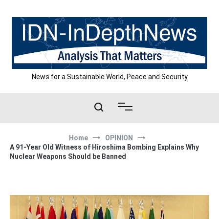
Skip
to
content
News for a Sustainable World, Peace and Security
Home
OPINION
A 91-Year Old Witness of Hiroshima Bombing Explains Why
Nuclear Weapons Should be Banned