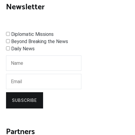
Newsletter
Diplomatic Missions
Beyond Breaking the News
Daily News
SUBSCRIBE
Partners