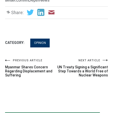
twitter.com/InDepthNews
Share:
CATEGORY:
OPINION
Post
PREVIOUS ARTICLE
NEXT ARTICLE
Myanmar Shares Concern
UN Treaty Signing a Significant
navigation
Regarding Displacement and
Step Towards a World Free of
Suffering
Nuclear Weapons