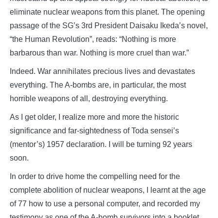
eliminate nuclear weapons from this planet. The opening
passage of the SG’s 3rd President Daisaku Ikeda’s novel,
“the Human Revolution”, reads: “Nothing is more
barbarous than war. Nothing is more cruel than war.”
Indeed. War annihilates precious lives and devastates
everything. The A-bombs are, in particular, the most
horrible weapons of all, destroying everything.
As I get older, I realize more and more the historic
significance and far-sightedness of Toda sensei’s
(mentor’s) 1957 declaration. I will be turning 92 years
soon.
In order to drive home the compelling need for the
complete abolition of nuclear weapons, I learnt at the age
of 77 how to use a personal computer, and recorded my
testimony as one of the A-bomb survivors into a booklet,