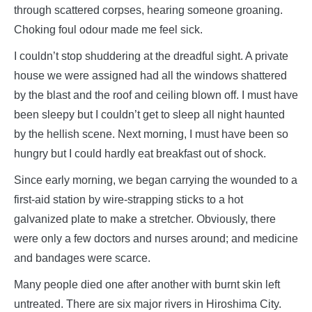
through scattered corpses, hearing someone groaning.
Choking foul odour made me feel sick.
I couldn’t stop shuddering at the dreadful sight. A private
house we were assigned had all the windows shattered
by the blast and the roof and ceiling blown off. I must have
been sleepy but I couldn’t get to sleep all night haunted
by the hellish scene. Next morning, I must have been so
hungry but I could hardly eat breakfast out of shock.
Since early morning, we began carrying the wounded to a
first-aid station by wire-strapping sticks to a hot
galvanized plate to make a stretcher. Obviously, there
were only a few doctors and nurses around; and medicine
and bandages were scarce.
Many people died one after another with burnt skin left
untreated. There are six major rivers in Hiroshima City.