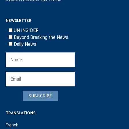
NEWSLETTER
UN INSIDER
Beyond Breaking the News
Daily News
SUBSCRIBE
TRANSLATIONS
French