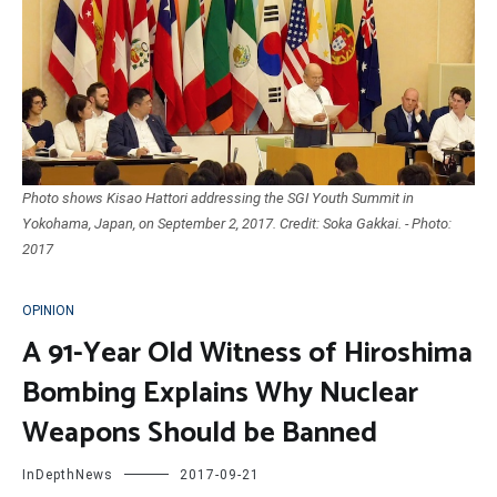
Photo shows Kisao Hattori addressing the SGI Youth Summit in
Yokohama, Japan, on September 2, 2017. Credit: Soka Gakkai. - Photo:
2017
OPINION
A 91-Year Old Witness of Hiroshima
Bombing Explains Why Nuclear
Weapons Should be Banned
InDepthNews
2017-09-21