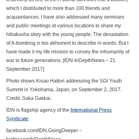
which I distributed to more than 100 friends and
acquaintances. I have also addressed many seminars
and public meetings at various locations to share my
hibakusha story with the young people. The devastation
of A-bombing is too abhorrent to describe in words. But I
have made it my life mission to convey the inhumanity of
war to future generations. [IDN-InDepthNews – 21
September 2017]
Photo shows Kisao Hattori addressing the SGI Youth
Summit in Yokohama, Japan, on September 2, 2017.
Credit: Soka Gakkai.
IDN is flagship agency of the
International Press
Syndicate
.
facebook.com/IDN.GoingDeeper –