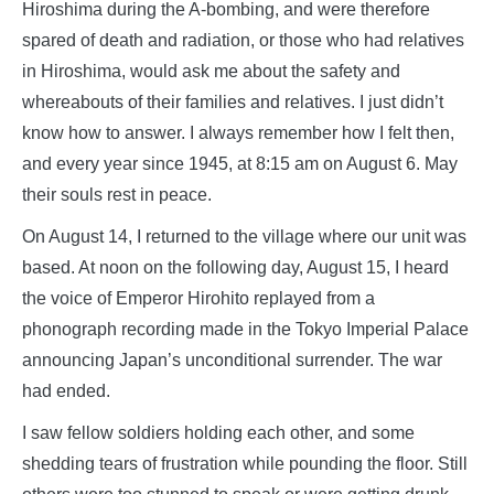
Hiroshima during the A-bombing, and were therefore
spared of death and radiation, or those who had relatives
in Hiroshima, would ask me about the safety and
whereabouts of their families and relatives. I just didn’t
know how to answer. I always remember how I felt then,
and every year since 1945, at 8:15 am on August 6. May
their souls rest in peace.
On August 14, I returned to the village where our unit was
based. At noon on the following day, August 15, I heard
the voice of Emperor Hirohito replayed from a
phonograph recording made in the Tokyo Imperial Palace
announcing Japan’s unconditional surrender. The war
had ended.
I saw fellow soldiers holding each other, and some
shedding tears of frustration while pounding the floor. Still