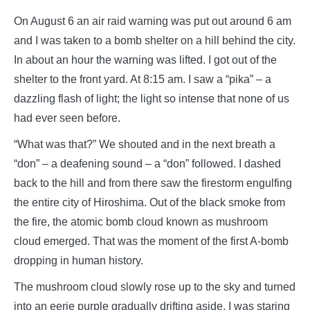
On August 6 an air raid warning was put out around 6 am
and I was taken to a bomb shelter on a hill behind the city.
In about an hour the warning was lifted. I got out of the
shelter to the front yard. At 8:15 am. I saw a “pika” – a
dazzling flash of light; the light so intense that none of us
had ever seen before.
“What was that?” We shouted and in the next breath a
“don” – a deafening sound – a “don” followed. I dashed
back to the hill and from there saw the firestorm engulfing
the entire city of Hiroshima. Out of the black smoke from
the fire, the atomic bomb cloud known as mushroom
cloud emerged. That was the moment of the first A-bomb
dropping in human history.
The mushroom cloud slowly rose up to the sky and turned
into an eerie purple gradually drifting aside. I was staring