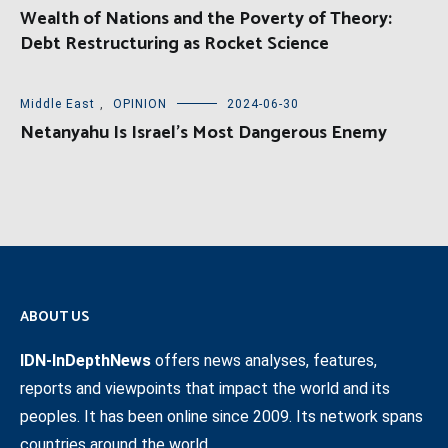
Wealth of Nations and the Poverty of Theory:
Debt Restructuring as Rocket Science
Middle East
,
OPINION
2024-06-30
Netanyahu Is Israel’s Most Dangerous Enemy
ABOUT US
IDN-InDepthNews
offers news analyses, features,
reports and viewpoints that impact the world and its
peoples. It has been online since 2009. Its network spans
countries around the world.