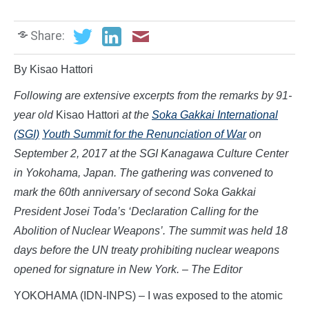
Share:
By Kisao Hattori
Following are extensive excerpts from the remarks by 91-
year old
Kisao Hattori
at the
Soka Gakkai International
(SGI)
Youth Summit for the Renunciation of War
on
September 2, 2017 at the SGI Kanagawa Culture Center
in Yokohama, Japan. The gathering was convened to
mark the 60th anniversary of second Soka Gakkai
President Josei Toda’s ‘Declaration Calling for the
Abolition of Nuclear Weapons’. The summit was held 18
days before the UN treaty prohibiting nuclear weapons
opened for signature in New York. – The Editor
YOKOHAMA (IDN-INPS) – I was exposed to the atomic