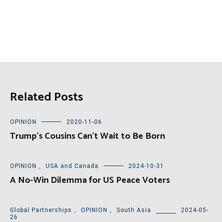
Related Posts
OPINION
2020-11-06
Trump’s Cousins Can’t Wait to Be Born
OPINION
,
USA and Canada
2024-10-31
A No-Win Dilemma for US Peace Voters
Global Partnerships
,
OPINION
,
South Asia
2024-05-
26