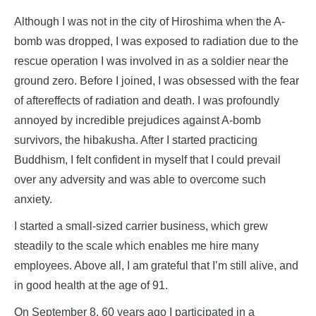
Although I was not in the city of Hiroshima when the A-
bomb was dropped, I was exposed to radiation due to the
rescue operation I was involved in as a soldier near the
ground zero. Before I joined, I was obsessed with the fear
of aftereffects of radiation and death. I was profoundly
annoyed by incredible prejudices against A-bomb
survivors, the hibakusha. After I started practicing
Buddhism, I felt confident in myself that I could prevail
over any adversity and was able to overcome such
anxiety.
I started a small-sized carrier business, which grew
steadily to the scale which enables me hire many
employees. Above all, I am grateful that I’m still alive, and
in good health at the age of 91.
On September 8, 60 years ago I participated in a