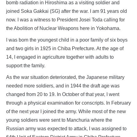
bomb radiation in Hiroshima as a visiting soldier and
joined Soka Gakkai (SG) after the war. I am 91 years old
now. I was a witness to President Josei Toda calling for
the Abolition of Nuclear Weapons here in Yokohama.
I was born the youngest child in a poor family of six boys
and two girls in 1925 in Chiba Prefecture. At the age of
14, I engaged in agriculture together with adults to
support the family.
As the war situation deteriorated, the Japanese military
needed more soldiers, and in 1944 the draft age was
changed from 20 to 19. In October of that year, I went
through a physical examination for conscripts. In February
of the next year I joined the army. While most of the new
young soldiers were sent to Manchuria where the
Russian army was expected to attack, I was assigned to