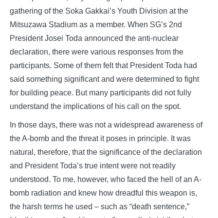
gathering of the Soka Gakkai’s Youth Division at the
Mitsuzawa Stadium as a member. When SG’s 2nd
President Josei Toda announced the anti-nuclear
declaration, there were various responses from the
participants. Some of them felt that President Toda had
said something significant and were determined to fight
for building peace. But many participants did not fully
understand the implications of his call on the spot.
In those days, there was not a widespread awareness of
the A-bomb and the threat it poses in principle. It was
natural, therefore, that the significance of the declaration
and President Toda’s true intent were not readily
understood. To me, however, who faced the hell of an A-
bomb radiation and knew how dreadful this weapon is,
the harsh terms he used – such as “death sentence,”