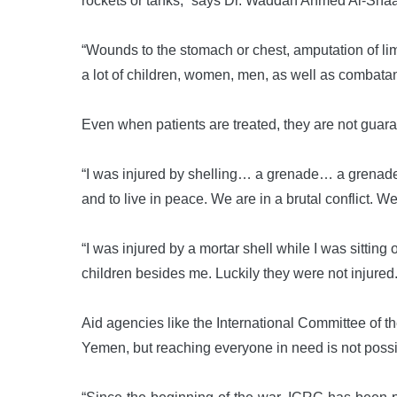
rockets or tanks,” says Dr. Waddah Ahmed Al-Shaa’
“Wounds to the stomach or chest, amputation of lim
a lot of children, women, men, as well as combata
Even when patients are treated, they are not guaran
“I was injured by shelling… a grenade… a grenade,
and to live in peace. We are in a brutal conflict. W
“I was injured by a mortar shell while I was sitti
children besides me. Luckily they were not injured. I
Aid agencies like the International Committee of th
Yemen, but reaching everyone in need is not possi