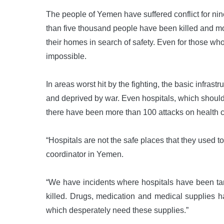
The people of Yemen have suffered conflict for ni
than five thousand people have been killed and mor
their homes in search of safety. Even for those who 
impossible.
In areas worst hit by the fighting, the basic infras
and deprived by war. Even hospitals, which should
there have been more than 100 attacks on health car
“Hospitals are not the safe places that they used 
coordinator in Yemen.
“We have incidents where hospitals have been ta
killed. Drugs, medication and medical supplies h
which desperately need these supplies.”