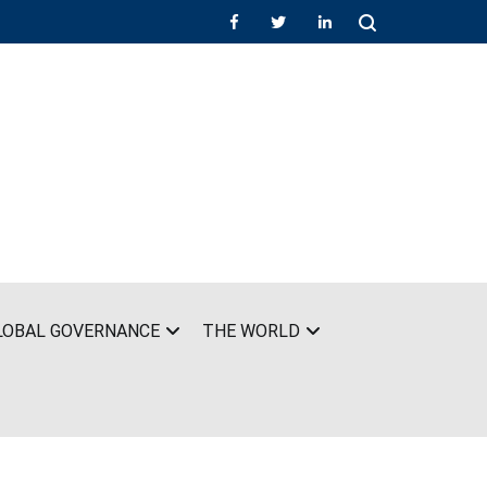
LOBAL GOVERNANCE
THE WORLD