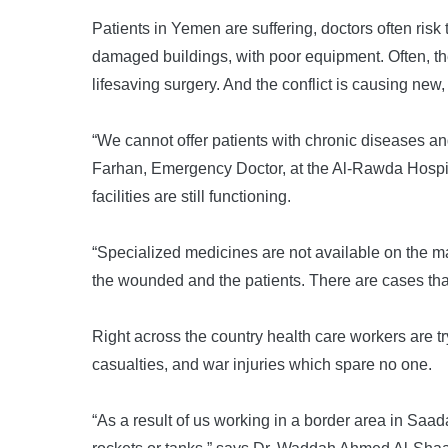
Patients in Yemen are suffering, doctors often risk 
damaged buildings, with poor equipment. Often, the
lifesaving surgery. And the conflict is causing new, 
“We cannot offer patients with chronic diseases 
Farhan, Emergency Doctor, at the Al-Rawda Hospital
facilities are still functioning.
“Specialized medicines are not available on the ma
the wounded and the patients. There are cases that
Right across the country health care workers are t
casualties, and war injuries which spare no one.
“As a result of us working in a border area in Saada