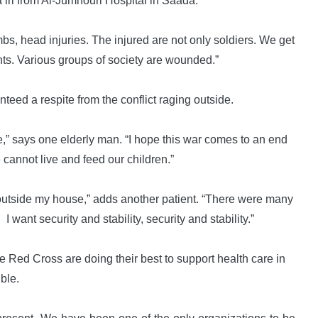
iri from Al-Jumhouri Hospital in Saada.
bs, head injuries. The injured are not only soldiers. We get
nts. Various groups of society are wounded.”
teed a respite from the conflict raging outside.
” says one elderly man. “I hope this war comes to an end
e cannot live and feed our children.”
ng outside my house,” adds another patient. “There were many
 want security and stability, security and stability.”
e Red Cross are doing their best to support health care in
ble.