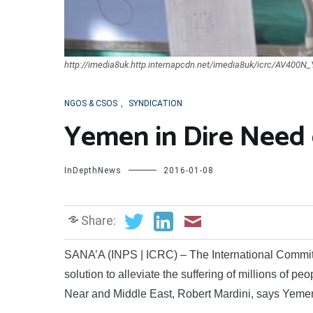
http://imedia8uk.http.internapcdn.net/imedia8uk/icrc/AV400
NGOS & CSOS
,
SYNDICATION
Yemen in Dire Need o
InDepthNews
2016-01-08
Share:
SANA’A (INPS | ICRC) – The International Committee
solution to alleviate the suffering of millions of p
Near and Middle East, Robert Mardini, says Yemen i