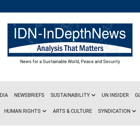
News for a Sustainable World, Peace and Security
DIA
NEWSBRIEFS
SUSTAINABILITY
UN INSIDER
G
HUMAN RIGHTS
ARTS & CULTURE
SYNDICATION