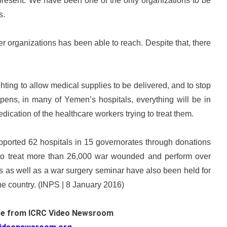
present. We have been one of the only organizations to be
s.
 organizations has been able to reach. Despite that, there
hting to allow medical supplies to be delivered, and to stop
happens, in many of Yemen’s hospitals, everything will be in
cation of the healthcare workers trying to treat them.
pported 62 hospitals in 15 governorates through donations
 to treat more than 26,000 war wounded and perform over
 as well as a war surgery seminar have also been held for
e country. (INPS | 8 January 2016)
ge from ICRC Video Newsroom