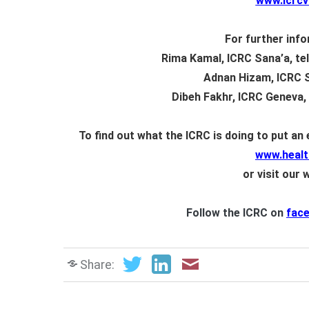
www.icrc
For further info
Rima Kamal, ICRC Sana’a, tel
Adnan Hizam, ICRC Sa
Dibeh Fakhr
, ICRC Geneva, 
To find out what the ICRC is doing to put an
www.healt
or visit our 
Follow the ICRC on
fac
Share: