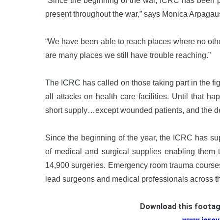
“Since the beginning of the war, ICRC has been 
present throughout the war,” says Monica Arpagau
“We have been able to reach places where no other
are many places we still have trouble reaching.”
The ICRC has called on those taking part in the fig
all attacks on health care facilities. Until that 
short supply…except wounded patients, and the dedi
Since the beginning of the year, the ICRC has su
of medical and surgical supplies enabling them
14,900 surgeries. Emergency room trauma courses
lead surgeons and medical professionals across th
Download this foota