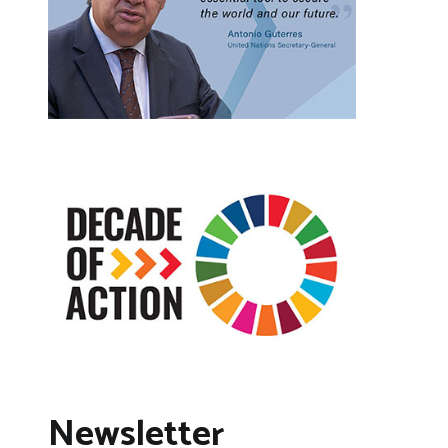
Newsletter