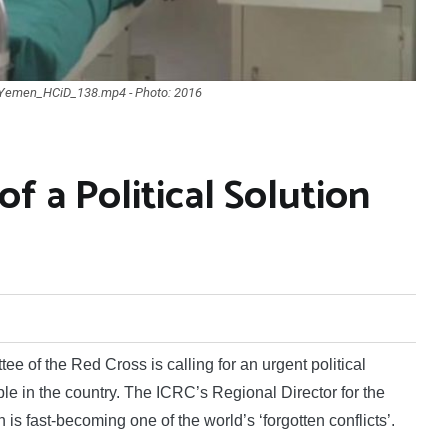
N_Yemen_HCiD_138.mp4 - Photo: 2016
f a Political Solution
 of the Red Cross is calling for an urgent political
eople in the country. The ICRC’s Regional Director for the
s fast-becoming one of the world’s ‘forgotten conflicts’.