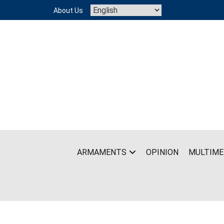
Skip
About Us
to
content
ARMAMENTS
OPINION
MULTIME