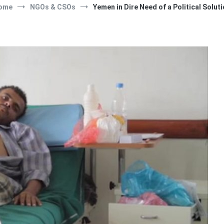
ome
NGOs & CSOs
Yemen in Dire Need of a Political Solut