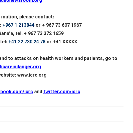
videonewsroom.org
rmation, please contact:
:
+967 1 213844
or + 967 73 607 1967
na’a, tel: + 967 73 372 1659
tel:
+41 22 730 24 78
or +41
XXXXX
 end to attacks on health workers and patients, go to
hcareindanger.org
website:
www.icrc.org
ebook.com/icrc
and
twitter.com/icrc