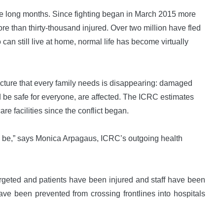
ne long months. Since fighting began in March 2015 more
e than thirty-thousand injured. Over two million have fled
can still live at home, normal life has become virtually
tructure that every family needs is disappearing: damaged
 be safe for everyone, are affected. The ICRC estimates
e facilities since the conflict began.
to be,” says Monica Arpagaus, ICRC’s outgoing health
rgeted and patients have been injured and staff have been
ave been prevented from crossing frontlines into hospitals