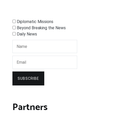
Diplomatic Missions
Beyond Breaking the News
Daily News
SUBSCRIBE
Partners