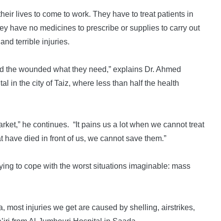
their lives to come to work. They have to treat patients in
y have no medicines to prescribe or supplies to carry out
and terrible injuries.
and the wounded what they need,” explains Dr. Ahmed
 in the city of Taiz, where less than half the health
rket,” he continues. “It pains us a lot when we cannot treat
 have died in front of us, we cannot save them.”
rying to cope with the worst situations imaginable: mass
, most injuries we get are caused by shelling, airstrikes,