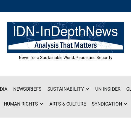
News for a Sustainable World, Peace and Security
DIA
NEWSBRIEFS
SUSTAINABILITY
UN INSIDER
G
HUMAN RIGHTS
ARTS & CULTURE
SYNDICATION