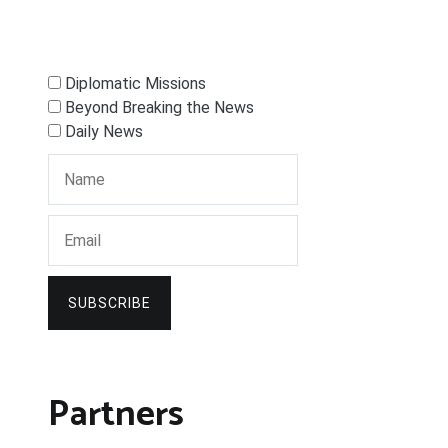
Diplomatic Missions
Beyond Breaking the News
Daily News
SUBSCRIBE
Partners