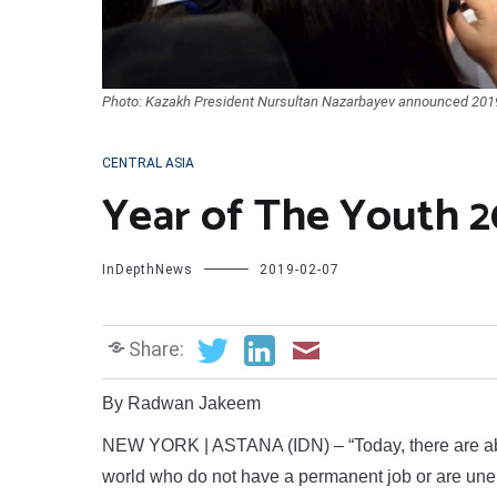
Photo: Kazakh President Nursultan Nazarbayev announced 2019 a
CENTRAL ASIA
Year of The Youth 2
InDepthNews
2019-02-07
Share:
By Radwan Jakeem
NEW YORK | ASTANA (IDN) – “Today, there are abo
world who do not have a permanent job or are un