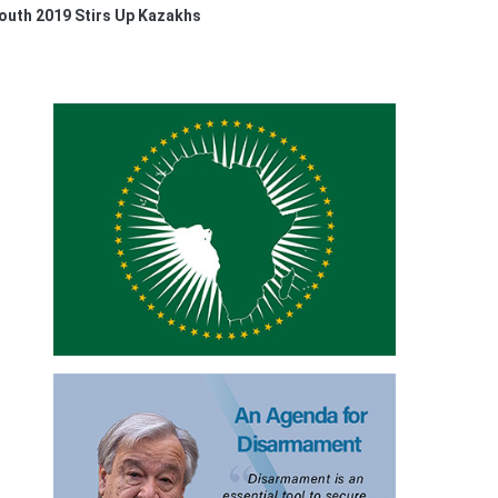
Youth 2019 Stirs Up Kazakhs