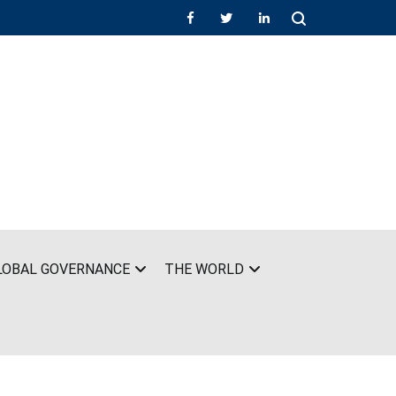
LOBAL GOVERNANCE
THE WORLD