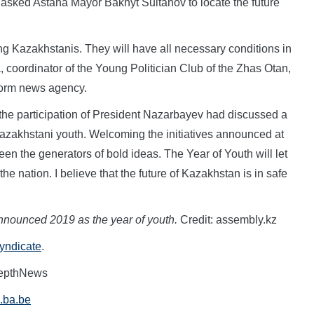
 asked Astana Mayor Bakhyt Sultanov to locate the future
ng Kazakhstanis. They will have all necessary conditions in
, coordinator of the Young Politician Club of the Zhas Otan,
nform news agency.
 the participation of President Nazarbayev had discussed a
 Kazakhstani youth. Welcoming the initiatives announced at
en the generators of bold ideas. The Year of Youth will let
he nation. I believe that the future of Kazakhstan is in safe
nnounced 2019 as the year of youth
.
Credit: assembly.kz
Syndicate
.
DepthNews
.ba.be