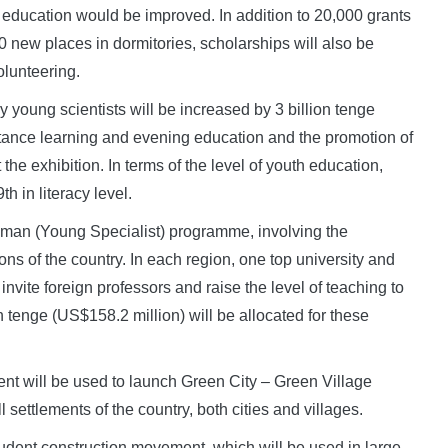
r education would be improved. In addition to 20,000 grants
 new places in dormitories, scholarships will also be
olunteering.
y young scientists will be increased by 3 billion tenge
tance learning and evening education and the promotion of
he exhibition. In terms of the level of youth education,
h in literacy level.
man (Young Specialist) programme, involving the
ions of the country. In each region, one top university and
invite foreign professors and raise the level of teaching to
on tenge (US$158.2 million) will be allocated for these
nt will be used to launch Green City – Green Village
 settlements of the country, both cities and villages.
tudent construction movement, which will be used in large