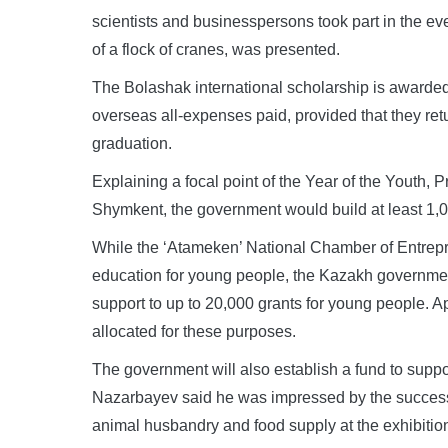
scientists and businesspersons took part in the eve
of a flock of cranes, was presented.
The Bolashak international scholarship is awarded
overseas all-expenses paid, provided that they retur
graduation.
Explaining a focal point of the Year of the Youth,
Shymkent, the government would build at least 1,0
While the ‘Atameken’ National Chamber of Entrepr
education for young people, the Kazakh governme
support to up to 20,000 grants for young people. A
allocated for these purposes.
The government will also establish a fund to suppo
Nazarbayev said he was impressed by the success
animal husbandry and food supply at the exhibitio