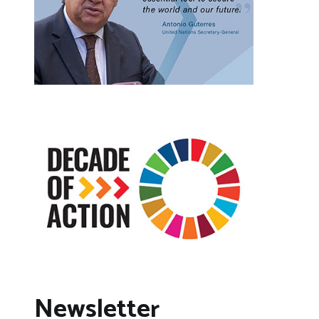
Newsletter