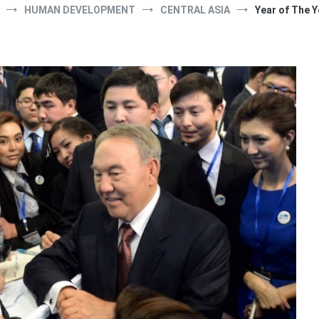
HUMAN DEVELOPMENT
CENTRAL ASIA
Year of The 