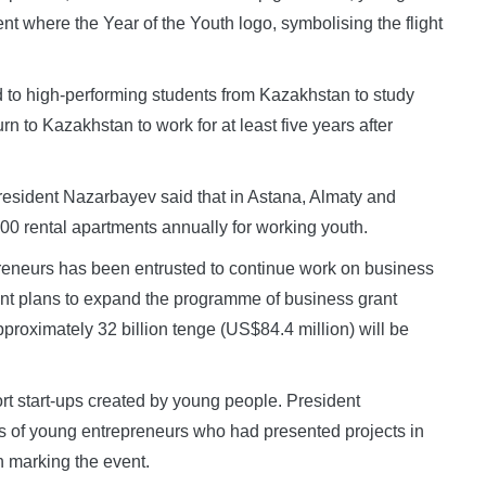
nt where the Year of the Youth logo, symbolising the flight
 to high-performing students from Kazakhstan to study
n to Kazakhstan to work for at least five years after
 President Nazarbayev said that in Astana, Almaty and
00 rental apartments annually for working youth.
eneurs has been entrusted to continue work on business
nt plans to expand the programme of business grant
pproximately 32 billion tenge (US$84.4 million) will be
rt start-ups created by young people. President
 of young entrepreneurs who had presented projects in
n marking the event.