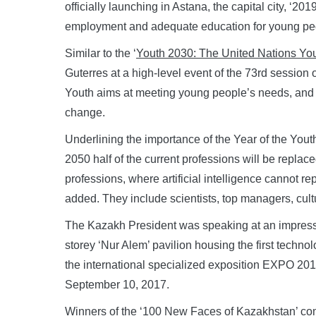
officially launching in Astana, the capital city, ‘20
employment and adequate education for young pe
Similar to the ‘
Youth 2030: The United Nations You
Guterres at a high-level event of the 73rd session
Youth aims at meeting young people’s needs, and r
change.
Underlining the importance of the Year of the Youth
2050 half of the current professions will be replaced
professions, where artificial intelligence cannot r
added. They include scientists, top managers, cult
The Kazakh President was speaking at an impressiv
storey ‘Nur Alem’ pavilion housing the first techn
the international specialized exposition EXPO 2017
September 10, 2017.
Winners of the ‘100 New Faces of Kazakhstan’ com