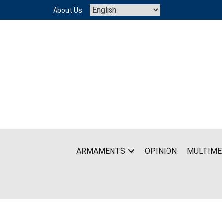
Skip
About Us
to
content
ARMAMENTS
OPINION
MULTIME