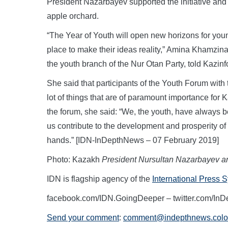
President Nazarbayev supported the initiative and
apple orchard.
“The Year of Youth will open new horizons for you
place to make their ideas reality,” Amina Khamzina
the youth branch of the Nur Otan Party, told Kazi
She said that participants of the Youth Forum with
lot of things that are of paramount importance for
the forum, she said: “We, the youth, have always be
us contribute to the development and prosperity of t
hands.” [IDN-InDepthNews – 07 February 2019]
Photo: Kazakh
President Nursultan Nazarbayev a
IDN is flagship agency of the
International Press 
facebook.com/IDN.GoingDeeper – twitter.com/In
Send your comment
:
comment@indepthnews.colo