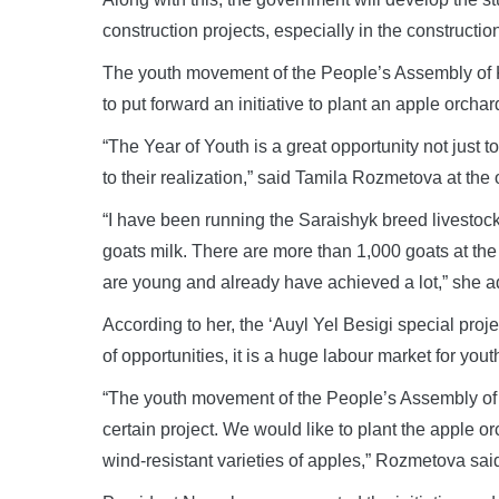
construction projects, especially in the constructio
The youth movement of the People’s Assembly of K
to put forward an initiative to plant an apple orchar
“The Year of Youth is a great opportunity not just to
to their realization,” said Tamila Rozmetova at th
“I have been running the Saraishyk breed livestock
goats milk. There are more than 1,000 goats at the
are young and already have achieved a lot,” she 
According to her, the ‘Auyl Yel Besigi special project
of opportunities, it is a huge labour market for youth
“The youth movement of the People’s Assembly of 
certain project. We would like to plant the apple or
wind-resistant varieties of apples,” Rozmetova sai