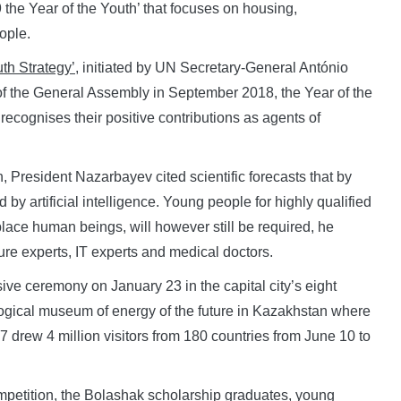
19 the Year of the Youth’ that focuses on housing,
ople.
th Strategy’
, initiated by UN Secretary-General António
 of the General Assembly in September 2018, the Year of the
ecognises their positive contributions as agents of
, President Nazarbayev cited scientific forecasts that by
 by artificial intelligence. Young people for highly qualified
eplace human beings, will however still be required, he
ure experts, IT experts and medical doctors.
e ceremony on January 23 in the capital city’s eight
ological museum of energy of the future in Kazakhstan where
 drew 4 million visitors from 180 countries from June 10 to
petition, the Bolashak scholarship graduates, young