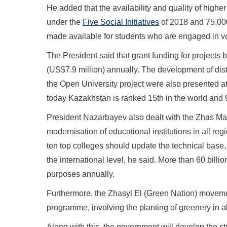
He added that the availability and quality of highe
under the
Five Social Initiatives
of 2018 and 75,000
made available for students who are engaged in v
The President said that grant funding for projects b
(US$7.9 million) annually. The development of dis
the Open University project were also presented at t
today Kazakhstan is ranked 15th in the world and 9t
President Nazarbayev also dealt with the Zhas Ma
modernisation of educational institutions in all reg
ten top colleges should update the technical base, 
the international level, he said. More than 60 billi
purposes annually.
Furthermore, the Zhasyl El (Green Nation) moveme
programme, involving the planting of greenery in all
Along with this, the government will develop the s