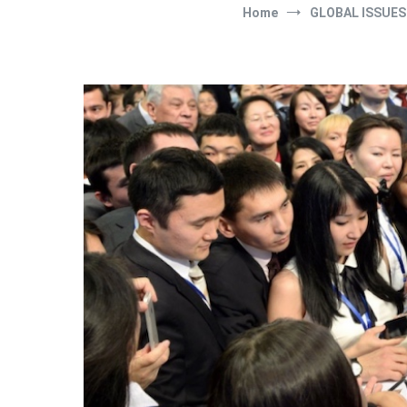
Home
GLOBAL ISSUES