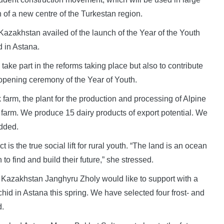
n of a new centre of the Turkestan region.
azakhstan availed of the launch of the Year of the Youth
d in Astana.
 take part in the reforms taking place but also to contribute
e opening ceremony of the Year of Youth.
 farm, the plant for the production and processing of Alpine
 farm. We produce 15 dairy products of export potential. We
added.
 is the true social lift for rural youth. “The land is an ocean
 to find and build their future,” she stressed.
Kazakhstan Janghyru Zholy would like to support with a
chid in Astana this spring. We have selected four frost- and
d.