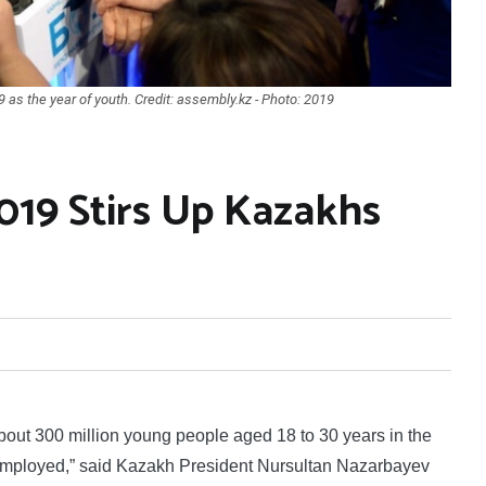
s the year of youth. Credit: assembly.kz - Photo: 2019
019 Stirs Up Kazakhs
ut 300 million young people aged 18 to 30 years in the
employed,” said Kazakh President Nursultan Nazarbayev