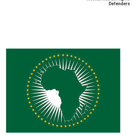
Defenders