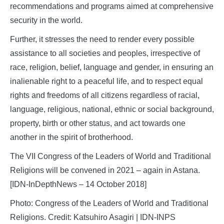
recommendations and programs aimed at comprehensive
security in the world.
Further, it stresses the need to render every possible
assistance to all societies and peoples, irrespective of
race, religion, belief, language and gender, in ensuring an
inalienable right to a peaceful life, and to respect equal
rights and freedoms of all citizens regardless of racial,
language, religious, national, ethnic or social background,
property, birth or other status, and act towards one
another in the spirit of brotherhood.
The VII Congress of the Leaders of World and Traditional
Religions will be convened in 2021 – again in Astana.
[IDN-InDepthNews – 14 October 2018]
Photo: Congress of the Leaders of World and Traditional
Religions. Credit: Katsuhiro Asagiri | IDN-INPS