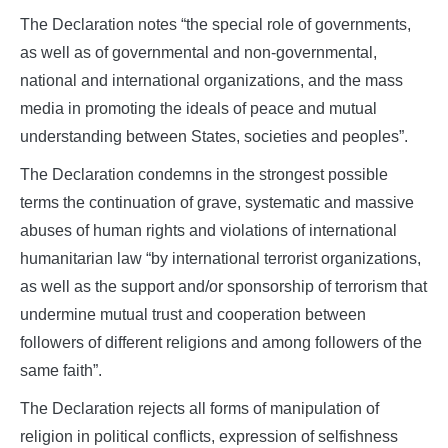
The Declaration notes “the special role of governments,
as well as of governmental and non-governmental,
national and international organizations, and the mass
media in promoting the ideals of peace and mutual
understanding between States, societies and peoples”.
The Declaration condemns in the strongest possible
terms the continuation of grave, systematic and massive
abuses of human rights and violations of international
humanitarian law “by international terrorist organizations,
as well as the support and/or sponsorship of terrorism that
undermine mutual trust and cooperation between
followers of different religions and among followers of the
same faith”.
The Declaration rejects all forms of manipulation of
religion in political conflicts, expression of selfishness