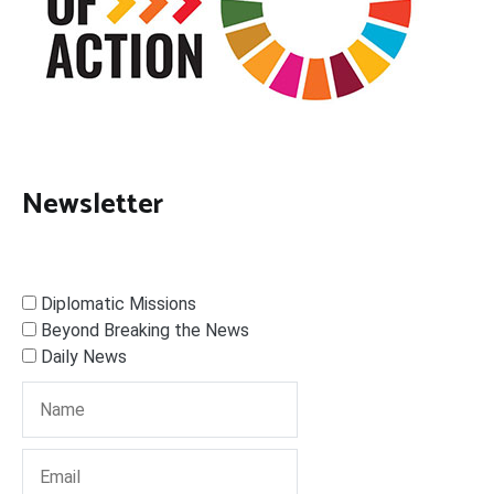
Newsletter
Diplomatic Missions
Beyond Breaking the News
Daily News