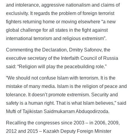
and intolerance, aggressive nationalism and claims of
exclusivity. It regards the problem of foreign terrorist
fighters returning home or moving elsewhere “a new
global challenge for all states in the fight against
international terrorism and religious extremism”.
Commenting the Declaration, Dmitry Safonov, the
executive secretary of the Interfaith Council of Russia
said: “Religion will play the peacebuilding role.”
“We should not confuse Islam with terrorism. It is the
mistake of many media. Islam is the religion of peace and
tolerance. It doesn’t promote extremism. Security and
safety is a human right. That is what Islam believes,” said
Mufti of Tajikistan Saidmukarram Abduqodirzoda.
Recalling the congresses since 2003 – in 2006, 2009,
2012 and 2015 – Kazakh Deputy Foreign Minister