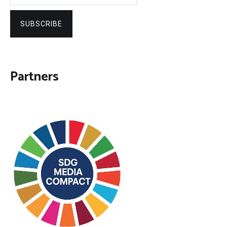
SUBSCRIBE
Partners