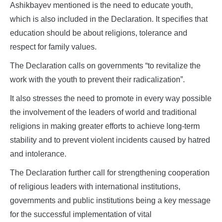
Ashikbayev mentioned is the need to educate youth,
which is also included in the Declaration. It specifies that
education should be about religions, tolerance and
respect for family values.
The Declaration calls on governments “to revitalize the
work with the youth to prevent their radicalization”.
It also stresses the need to promote in every way possible
the involvement of the leaders of world and traditional
religions in making greater efforts to achieve long-term
stability and to prevent violent incidents caused by hatred
and intolerance.
The Declaration further call for strengthening cooperation
of religious leaders with international institutions,
governments and public institutions being a key message
for the successful implementation of vital