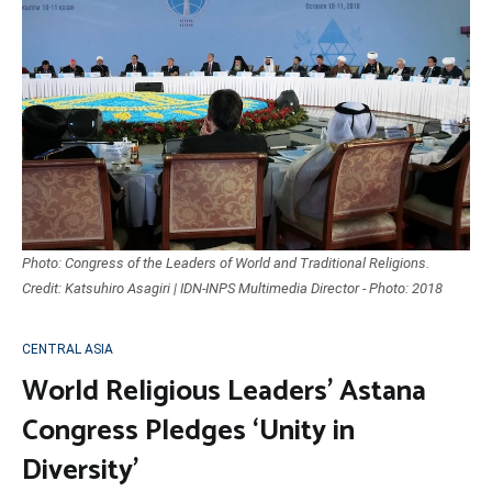
Photo: Congress of the Leaders of World and Traditional Religions.
Credit: Katsuhiro Asagiri | IDN-INPS Multimedia Director - Photo: 2018
CENTRAL ASIA
World Religious Leaders’ Astana
Congress Pledges ‘Unity in
Diversity’