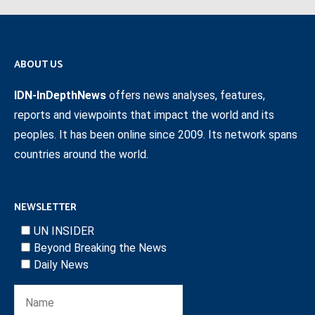
ABOUT US
IDN-InDepthNews
offers news analyses, features,
reports and viewpoints that impact the world and its
peoples. It has been online since 2009. Its network spans
countries around the world.
NEWSLETTER
UN INSIDER
Beyond Breaking the News
Daily News