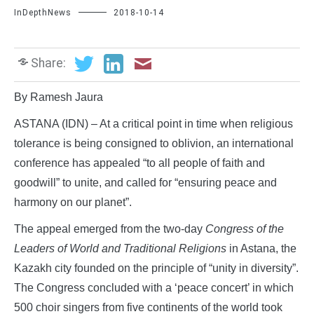
InDepthNews
2018-10-14
Share:
By Ramesh Jaura
ASTANA (IDN) – At a critical point in time when religious
tolerance is being consigned to oblivion, an international
conference has appealed “to all people of faith and
goodwill” to unite, and called for “ensuring peace and
harmony on our planet”.
The appeal emerged from the two-day
Congress of the
Leaders of World and Traditional Religions
in Astana, the
Kazakh city founded on the principle of “unity in diversity”.
The Congress concluded with a ‘peace concert’ in which
500 choir singers from five continents of the world took