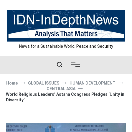
Skip
to
content
News for a Sustainable World, Peace and Security
Home
GLOBAL ISSUES
HUMAN DEVELOPMENT
CENTRAL ASIA
World Religious Leaders’ Astana Congress Pledges ‘Unity in
Diversity’