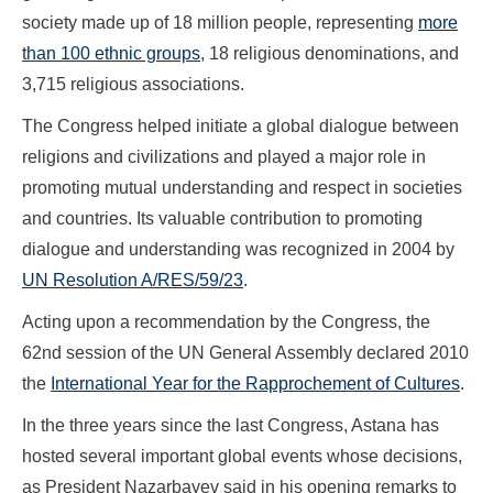
society made up of 18 million people, representing
more
than 100 ethnic groups
, 18 religious denominations, and
3,715 religious associations.
The Congress helped initiate a global dialogue between
religions and civilizations and played a major role in
promoting mutual understanding and respect in societies
and countries. Its valuable contribution to promoting
dialogue and understanding was recognized in 2004 by
UN Resolution A/RES/59/23
.
Acting upon a recommendation by the Congress, the
62nd session of the UN General Assembly declared 2010
the
International Year for the Rapprochement of Cultures
.
In the three years since the last Congress, Astana has
hosted several important global events whose decisions,
as President Nazarbayev said in his opening remarks to