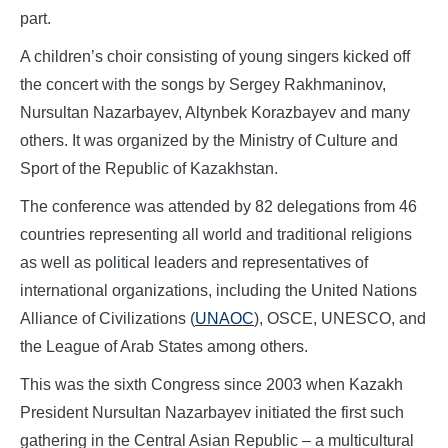
part.
A children’s choir consisting of young singers kicked off
the concert with the songs by Sergey Rakhmaninov,
Nursultan Nazarbayev, Altynbek Korazbayev and many
others. It was organized by the Ministry of Culture and
Sport of the Republic of Kazakhstan.
The conference was attended by 82 delegations from 46
countries representing all world and traditional religions
as well as political leaders and representatives of
international organizations, including the United Nations
Alliance of Civilizations (
UNAOC
), OSCE, UNESCO, and
the League of Arab States among others.
This was the sixth Congress since 2003 when Kazakh
President Nursultan Nazarbayev initiated the first such
gathering in the Central Asian Republic – a multicultural