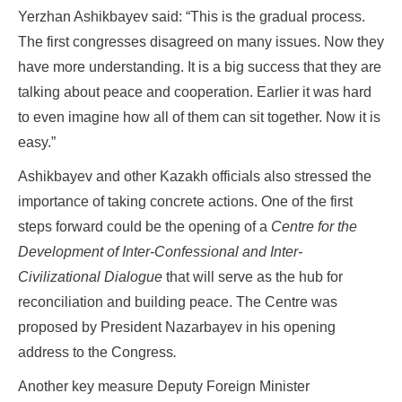
Yerzhan Ashikbayev said: “This is the gradual process.
The first congresses disagreed on many issues. Now they
have more understanding. It is a big success that they are
talking about peace and cooperation. Earlier it was hard
to even imagine how all of them can sit together. Now it is
easy.”
Ashikbayev and other Kazakh officials also stressed the
importance of taking concrete actions. One of the first
steps forward could be the opening of a
Centre for the
Development of Inter-Confessional and Inter-
Civilizational Dialogue
that will serve as the hub for
reconciliation and building peace. The Centre was
proposed by President Nazarbayev in his opening
address to the Congress
.
Another key measure Deputy Foreign Minister