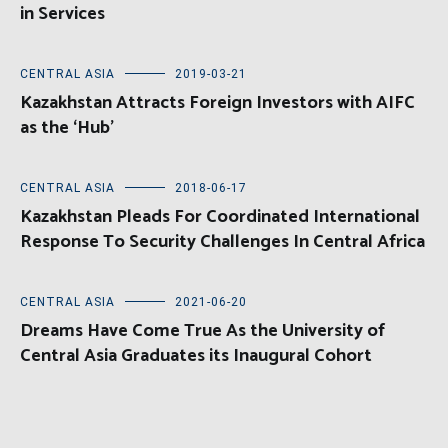
in Services
CENTRAL ASIA
2019-03-21
Kazakhstan Attracts Foreign Investors with AIFC
as the ‘Hub’
CENTRAL ASIA
2018-06-17
Kazakhstan Pleads For Coordinated International
Response To Security Challenges In Central Africa
CENTRAL ASIA
2021-06-20
Dreams Have Come True As the University of
Central Asia Graduates its Inaugural Cohort