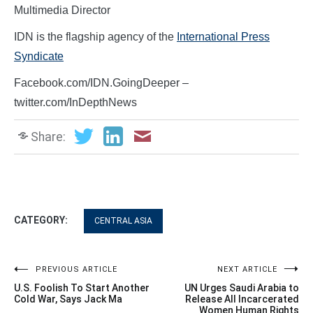
Multimedia Director
IDN is the flagship agency of the
International Press
Syndicate
Facebook.com/IDN.GoingDeeper –
twitter.com/InDepthNews
Share:
CATEGORY:
CENTRAL ASIA
Post
PREVIOUS ARTICLE
NEXT ARTICLE
U.S. Foolish To Start Another
UN Urges Saudi Arabia to
navigation
Cold War, Says Jack Ma
Release All Incarcerated
Women Human Rights