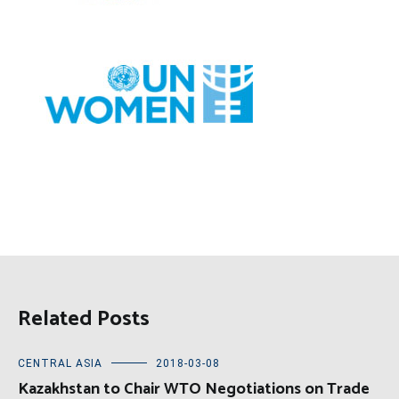
Related Posts
CENTRAL ASIA
2018-03-08
Kazakhstan to Chair WTO Negotiations on Trade