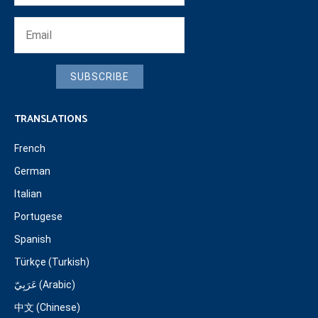
SUBSCRIBE
TRANSLATIONS
French
German
Italian
Portugese
Spanish
Türkçe (Turkish)
عَرَبِيّ (Arabic)
中文 (Chinese)