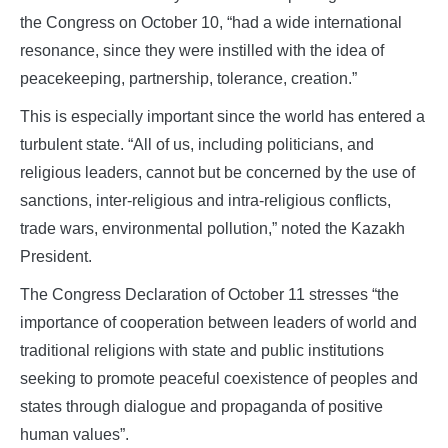
the Congress on October 10, “had a wide international
resonance, since they were instilled with the idea of
peacekeeping, partnership, tolerance, creation.”
This is especially important since the world has entered a
turbulent state. “All of us, including politicians, and
religious leaders, cannot but be concerned by the use of
sanctions, inter-religious and intra-religious conflicts,
trade wars, environmental pollution,” noted the Kazakh
President.
The Congress Declaration of October 11 stresses “the
importance of cooperation between leaders of world and
traditional religions with state and public institutions
seeking to promote peaceful coexistence of peoples and
states through dialogue and propaganda of positive
human values”.