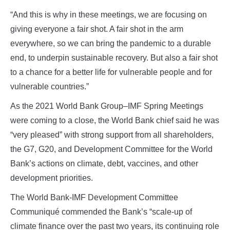
“And this is why in these meetings, we are focusing on
giving everyone a fair shot. A fair shot in the arm
everywhere, so we can bring the pandemic to a durable
end, to underpin sustainable recovery. But also a fair shot
to a chance for a better life for vulnerable people and for
vulnerable countries.”
As the 2021 World Bank Group–IMF Spring Meetings
were coming to a close, the World Bank chief said he was
“very pleased” with strong support from all shareholders,
the G7, G20, and Development Committee for the World
Bank’s actions on climate, debt, vaccines, and other
development priorities.
The World Bank-IMF Development Committee
Communiqué commended the Bank’s “scale-up of
climate finance over the past two years, its continuing role