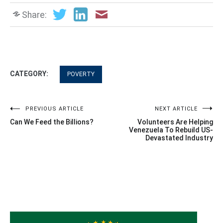
Share:
CATEGORY:
POVERTY
Post
PREVIOUS ARTICLE
NEXT ARTICLE
Can We Feed the Billions?
Volunteers Are Helping
navigation
Venezuela To Rebuild US-
Devastated Industry