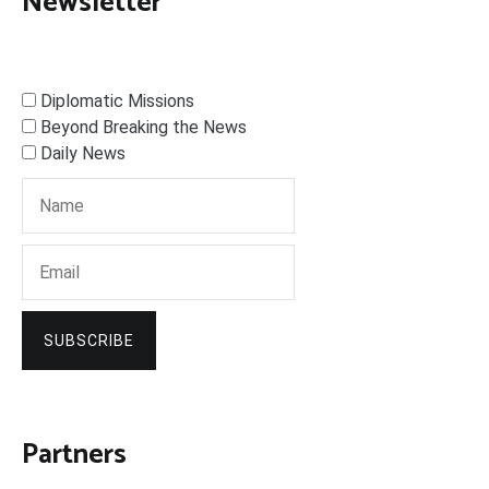
Newsletter
Diplomatic Missions
Beyond Breaking the News
Daily News
SUBSCRIBE
Partners