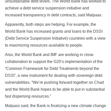
unsustainable debt levels. The World Bank has worked to
achieve a debt service suspension initiative and
increased transparency in debt contracts, said Malpaas.
Apparently, both steps are helping. For example, the
World Bank has increased grants and loans to the DSSI
(Debt Service Suspension Initiative) countries with a view
to maximizing resources available to people.
Also, the World Bank and IMF are working in close
collaboration to support the G20’s implementation of the
“Common Framework for Debt Treatments beyond the
DSSI”, a new instrument for dealing with sovereign debt
vulnerabilities. “We’re pushing forward together on Chad
and the World Bank hopes to be able to put in substantial
fast dispersing resources.”
Malpass said, the Bank is finalizing a new climate change