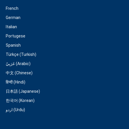
French
German
Italian
Portugese
Spanish
Türkçe (Turkish)
عَرَبِيّ (Arabic)
中文 (Chinese)
हिन्दी (Hindi)
日本語 (Japanese)
한국어 (Korean)
اردو (Urdu)