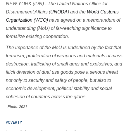
NEW YORK (IDN) - The United Nations Office for
Disarmament Affairs (
UNODA
) and the
World Customs
Organization (WCO)
have agreed on a memorandum of
understanding (MoU) of far-reaching significance to
formalize existing cooperation.
The importance of the MoU is underlined by the fact that
terrorism, proliferation of weapons and materials of mass
destruction, trafficking of small arms and explosives, and
illicit diversion of dual use goods pose a serious threat
not only to security and safety of people, but also to
economic development, political stability and social
cohesion of countries across the globe.
- Photo: 2021
POVERTY