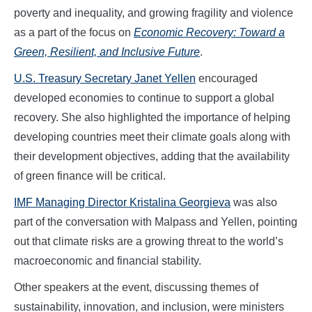
poverty and inequality, and growing fragility and violence
as a part of the focus on
Economic Recovery: Toward a
Green, Resilient, and Inclusive Future
.
U.S. Treasury Secretary Janet Yellen
encouraged
developed economies to continue to support a global
recovery. She also highlighted the importance of helping
developing countries meet their climate goals along with
their development objectives, adding that the availability
of green finance will be critical.
IMF Managing Director Kristalina Georgieva
was also
part of the conversation with Malpass and Yellen, pointing
out that climate risks are a growing threat to the world’s
macroeconomic and financial stability.
Other speakers at the event, discussing themes of
sustainability, innovation, and inclusion, were ministers