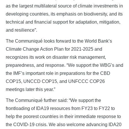
as the largest multilateral source of climate investments in
developing countries, its emphasis on biodiversity, and its
technical and financial support for adaptation, mitigation,
and resilience”.
The Communiqué looks forward to the World Bank’s
Climate Change Action Plan for 2021-2025 and
recognizes its work on disaster risk management,
preparedness, and response. “We support the WBG’s and
the IMF’s important role in preparations for the CBD
COP15, UNCCD COP15, and UNFCCC COP26
meetings later this year.”
The Communiqué further said: “We support the
frontloading of IDA19 resources from FY23 to FY22 to
help the poorest countries in their immediate response to
the COVID-19 crisis. We also welcome advancing IDA20