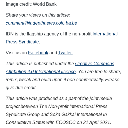
Image credit: World Bank
Share your views on this article:
comment@indepthnews.colo.ba.be
IDN is the flagship agency of the non-profit
International
Press Syndicate
.
Visit us on
Facebook
and
Twitter.
This article is published under the
Creative Commons
Attribution 4.0 International licence
. You are free to share,
remix, tweak and build upon it non-commercially. Please
give due credit.
This article was produced as a part of the joint media
project between The Non-profit International Press
Syndicate Group and Soka Gakkai International in
Consultative Status with ECOSOC on
21 April
202
1.