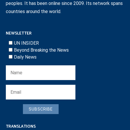
peoples. It has been online since 2009. Its network spans
countries around the world.
NEWSLETTER
UN INSIDER
Beyond Breaking the News
Daily News
SUBSCRIBE
TRANSLATIONS