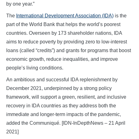
by one year.”
The
International Development Association (IDA)
is the
part of the World Bank that helps the world’s poorest
countries. Overseen by 173 shareholder nations, IDA
aims to reduce poverty by providing zero to low-interest
loans (called “credits”) and grants for programs that boost
economic growth, reduce inequalities, and improve
people’s living conditions.
An ambitious and successful IDA replenishment by
December 2021, underpinned by a strong policy
framework, will support a green, resilient, and inclusive
recovery in IDA countries as they address both the
immediate and longer-term impacts of the pandemic,
added the Communiqué. [IDN-InDepthNews – 21 April
2021]