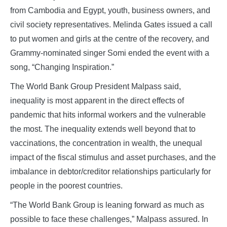
from Cambodia and Egypt, youth, business owners, and
civil society representatives. Melinda Gates issued a call
to put women and girls at the centre of the recovery, and
Grammy-nominated singer Somi ended the event with a
song, “Changing Inspiration.”
The World Bank Group President Malpass said,
inequality is most apparent in the direct effects of
pandemic that hits informal workers and the vulnerable
the most. The inequality extends well beyond that to
vaccinations, the concentration in wealth, the unequal
impact of the fiscal stimulus and asset purchases, and the
imbalance in debtor/creditor relationships particularly for
people in the poorest countries.
“The World Bank Group is leaning forward as much as
possible to face these challenges,” Malpass assured. In