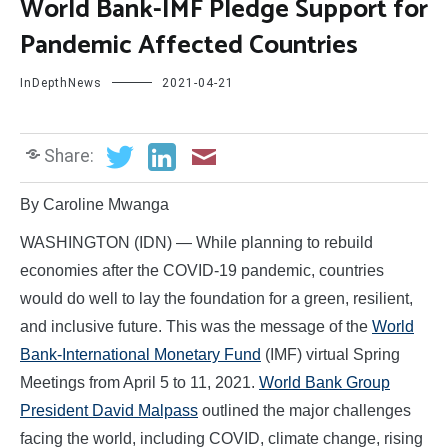
World Bank-IMF Pledge Support for
Pandemic Affected Countries
InDepthNews
2021-04-21
Share:
By Caroline Mwanga
WASHINGTON (IDN) — While planning to rebuild
economies after the COVID-19 pandemic, countries
would do well to lay the foundation for a green, resilient,
and inclusive future. This was the message of the
World
Bank-International Monetary Fund
(IMF) virtual Spring
Meetings from April 5 to 11, 2021.
World Bank Group
President David Malpass
outlined the major challenges
facing the world, including COVID, climate change, rising