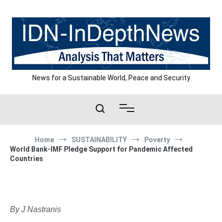
Skip
to
content
News for a Sustainable World, Peace and Security
Home
SUSTAINABILITY
Poverty
World Bank-IMF Pledge Support for Pandemic Affected
Countries
By J Nastranis