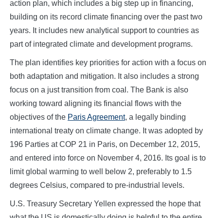
action plan, which includes a big step up in financing,
building on its record climate financing over the past two
years. It includes new analytical support to countries as
part of integrated climate and development programs.
The plan identifies key priorities for action with a focus on
both adaptation and mitigation. It also includes a strong
focus on a just transition from coal. The Bank is also
working toward aligning its financial flows with the
objectives of the
Paris Agreement
, a legally binding
international treaty on climate change. It was adopted by
196 Parties at COP 21 in Paris, on December 12, 2015,
and entered into force on November 4, 2016. Its goal is to
limit global warming to well below 2, preferably to 1.5
degrees Celsius, compared to pre-industrial levels.
U.S. Treasury Secretary Yellen expressed the hope that
what the US is domestically doing is helpful to the entire