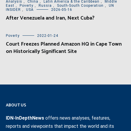
Analysis
,
China
,
Latin America & the Caribbean
,
Middle
East
,
Poverty
,
Russia
,
South-South Cooperation
,
UN
INSIDER
,
USA
2026-05-16
After Venezuela and Iran, Next Cuba?
Poverty
2022-01-24
Court Freezes Planned Amazon HQ in Cape Town
on Historically Significant Site
ABOUT US
IDN-InDepthNews
offers news analyses, features,
reports and viewpoints that impact the world and its