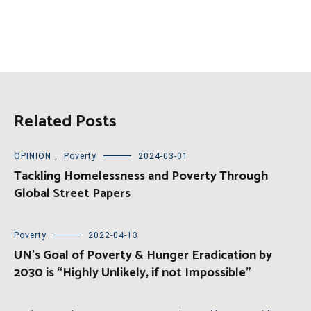
Related Posts
OPINION
,
Poverty
2024-03-01
Tackling Homelessness and Poverty Through
Global Street Papers
Poverty
2022-04-13
UN’s Goal of Poverty & Hunger Eradication by
2030 is “Highly Unlikely, if not Impossible”