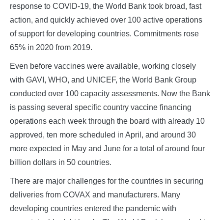
response to COVID-19, the World Bank took broad, fast
action, and quickly achieved over 100 active operations
of support for developing countries. Commitments rose
65% in 2020 from 2019.
Even before vaccines were available, working closely
with GAVI, WHO, and UNICEF, the World Bank Group
conducted over 100 capacity assessments. Now the Bank
is passing several specific country vaccine financing
operations each week through the board with already 10
approved, ten more scheduled in April, and around 30
more expected in May and June for a total of around four
billion dollars in 50 countries.
There are major challenges for the countries in securing
deliveries from COVAX and manufacturers. Many
developing countries entered the pandemic with