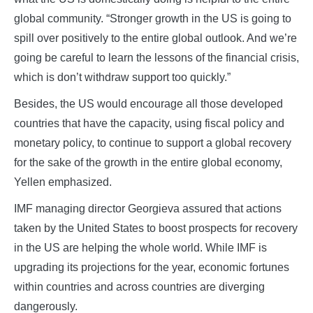
global community. “Stronger growth in the US is going to
spill over positively to the entire global outlook. And we’re
going be careful to learn the lessons of the financial crisis,
which is don’t withdraw support too quickly.”
Besides, the US would encourage all those developed
countries that have the capacity, using fiscal policy and
monetary policy, to continue to support a global recovery
for the sake of the growth in the entire global economy,
Yellen emphasized.
IMF managing director Georgieva assured that actions
taken by the United States to boost prospects for recovery
in the US are helping the whole world. While IMF is
upgrading its projections for the year, economic fortunes
within countries and across countries are diverging
dangerously.