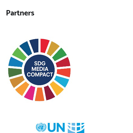
Partners