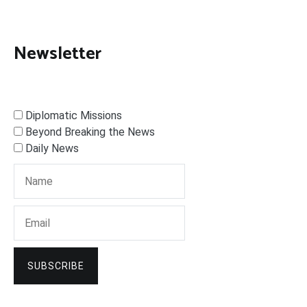
Newsletter
Diplomatic Missions
Beyond Breaking the News
Daily News
SUBSCRIBE