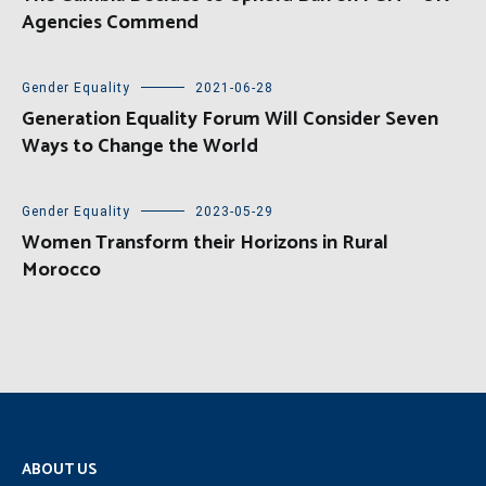
Agencies Commend
Gender Equality
2021-06-28
Generation Equality Forum Will Consider Seven
Ways to Change the World
Gender Equality
2023-05-29
Women Transform their Horizons in Rural
Morocco
ABOUT US