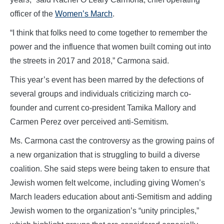
officer of the
Women’s March
.
“I think that folks need to come together to remember the
power and the influence that women built coming out into
the streets in 2017 and 2018,” Carmona said.
This year’s event has been marred by the defections of
several groups and individuals criticizing march co-
founder and current co-president Tamika Mallory and
Carmen Perez over perceived anti-Semitism.
Ms. Carmona cast the controversy as the growing pains of
a new organization that is struggling to build a diverse
coalition. She said steps were being taken to ensure that
Jewish women felt welcome, including giving Women’s
March leaders education about anti-Semitism and adding
Jewish women to the organization’s “unity principles,”