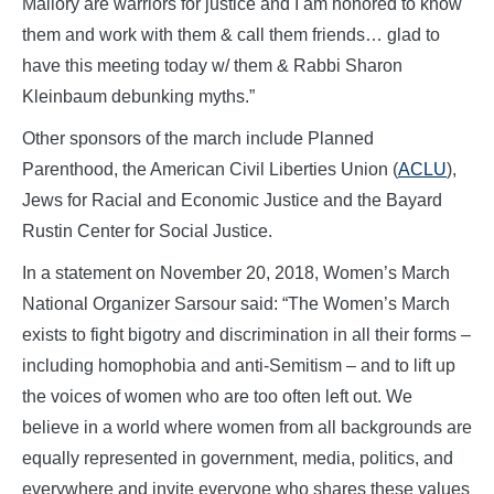
Mallory are warriors for justice and I am honored to know
them and work with them & call them friends… glad to
have this meeting today w/ them & Rabbi Sharon
Kleinbaum debunking myths.”
Other sponsors of the march include Planned
Parenthood, the American Civil Liberties Union (
ACLU
),
Jews for Racial and Economic Justice and the Bayard
Rustin Center for Social Justice.
In a statement on November 20, 2018, Women’s March
National Organizer Sarsour said: “The Women’s March
exists to fight bigotry and discrimination in all their forms –
including homophobia and anti-Semitism – and to lift up
the voices of women who are too often left out. We
believe in a world where women from all backgrounds are
equally represented in government, media, politics, and
everywhere and invite everyone who shares these values