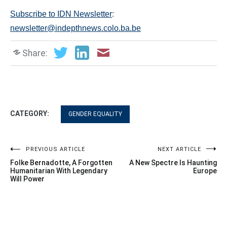
Subscribe to IDN Newsletter
:
newsletter@indepthnews.colo.ba.be
Share:
CATEGORY:
GENDER EQUALITY
Post
PREVIOUS ARTICLE
NEXT ARTICLE
Folke Bernadotte, A Forgotten
A New Spectre Is Haunting
navigation
Humanitarian With Legendary
Europe
Will Power