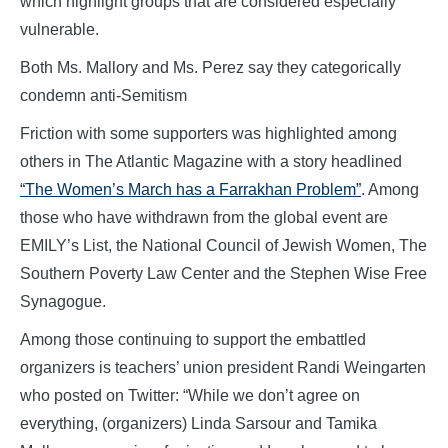
which highlight groups that are considered especially
vulnerable.
Both Ms. Mallory and Ms. Perez say they categorically
condemn anti-Semitism
Friction with some supporters was highlighted among
others in The Atlantic Magazine with a story headlined
“The Women’s March has a Farrakhan Problem”
. Among
those who have withdrawn from the global event are
EMILY’s List, the National Council of Jewish Women, The
Southern Poverty Law Center and the Stephen Wise Free
Synagogue.
Among those continuing to support the embattled
organizers is teachers’ union president Randi Weingarten
who posted on Twitter: “While we don’t agree on
everything, (organizers) Linda Sarsour and Tamika