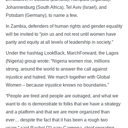
Johannesburg (South Africa), Tel Aviv (Israel), and
Potsdam (Germany), to name a few.
In Zambia, defenders of human rights and gender equality
will be invited to “join us and not rest until women have
parity and equity at all levels of leadership in society.”
Under the hashtag LookBack, MarchForward, the Lagos
(Nigeria) group wrote: “Nigeria women rise, millions
strong, around the world to answer the call against
injustice and hatred. We march together with Global
Women – because injustice knows no boundaries.”
“People are tired and people are outraged, and what we
want to do is demonstrate to folks that we have a strategy
and a platform and that we are more organized than
ever… despite the fact that it has been a rough two
years,” said Rachel O’Leary Carmona, chief operating