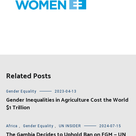
Related Posts
Gender Equality
2023-04-13
Gender Inequalities in Agriculture Cost the World
$1 Trillion
Africa
,
Gender Equality
,
UN INSIDER
2024-07-15
The Gambia Decides to Uphold Ban on FGM — UN