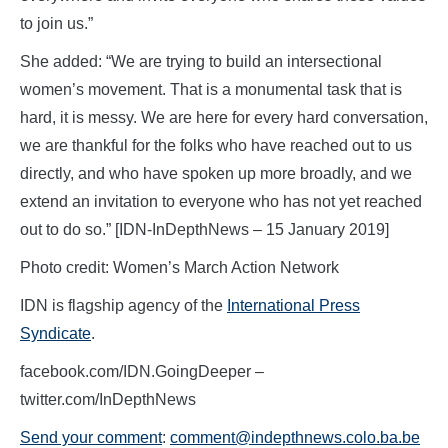
to join us.”
She added: “We are trying to build an intersectional
women’s movement. That is a monumental task that is
hard, it is messy. We are here for every hard conversation,
we are thankful for the folks who have reached out to us
directly, and who have spoken up more broadly, and we
extend an invitation to everyone who has not yet reached
out to do so.” [IDN-InDepthNews – 15 January 2019]
Photo credit: Women’s March Action Network
IDN is flagship agency of the
International Press
Syndicate
.
facebook.com/IDN.GoingDeeper –
twitter.com/InDepthNews
Send your comment
:
comment@indepthnews.colo.ba.be