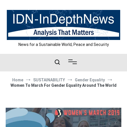
Skip
to
content
News for a Sustainable World, Peace and Security
Home
SUSTAINABILITY
Gender Equality
Women To March For Gender Equality Around The World