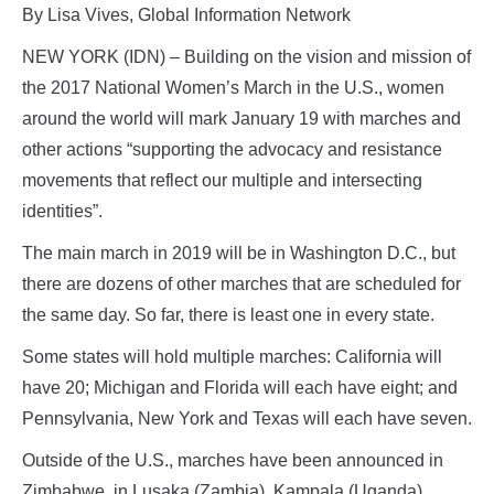
By Lisa Vives, Global Information Network
NEW YORK (IDN) – Building on the vision and mission of
the 2017 National Women’s March in the U.S., women
around the world will mark January 19 with marches and
other actions “supporting the advocacy and resistance
movements that reflect our multiple and intersecting
identities”.
The main march in 2019 will be in Washington D.C., but
there are dozens of other marches that are scheduled for
the same day. So far, there is least one in every state.
Some states will hold multiple marches: California will
have 20; Michigan and Florida will each have eight; and
Pennsylvania, New York and Texas will each have seven.
Outside of the U.S., marches have been announced in
Zimbabwe, in Lusaka (Zambia), Kampala (Uganda),