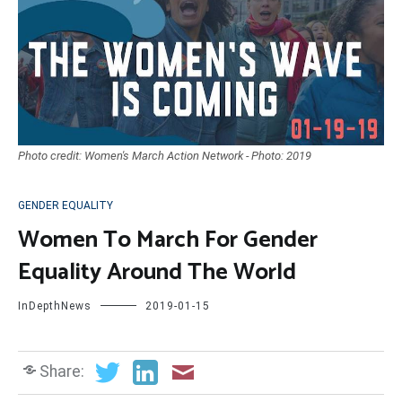
Photo credit: Women's March Action Network - Photo: 2019
GENDER EQUALITY
Women To March For Gender
Equality Around The World
InDepthNews
2019-01-15
Share: