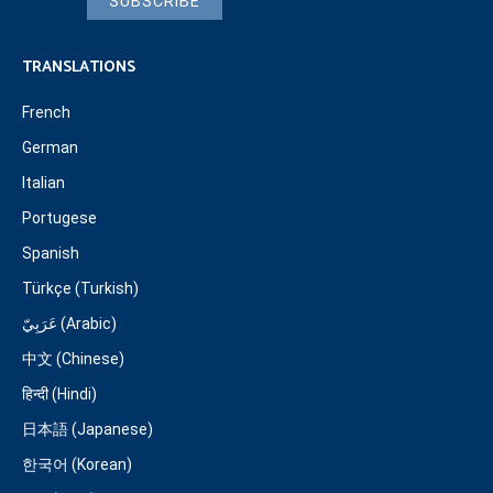
SUBSCRIBE
TRANSLATIONS
French
German
Italian
Portugese
Spanish
Türkçe (Turkish)
عَرَبِيّ (Arabic)
中文 (Chinese)
हिन्दी (Hindi)
日本語 (Japanese)
한국어 (Korean)