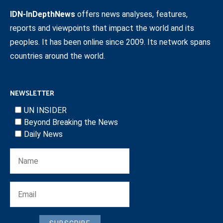
IDN-InDepthNews
offers news analyses, features,
reports and viewpoints that impact the world and its
peoples. It has been online since 2009. Its network spans
countries around the world.
NEWSLETTER
UN INSIDER
Beyond Breaking the News
Daily News