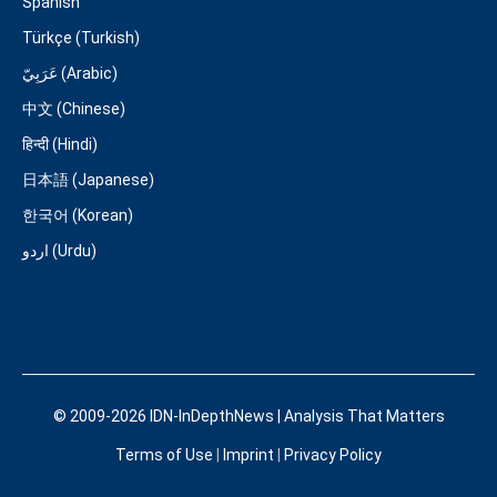
Spanish
Türkçe (Turkish)
عَرَبِيّ (Arabic)
中文 (Chinese)
हिन्दी (Hindi)
日本語 (Japanese)
한국어 (Korean)
اردو (Urdu)
© 2009-2026 IDN-InDepthNews | Analysis That Matters
Terms of Use
|
Imprint
|
Privacy Policy