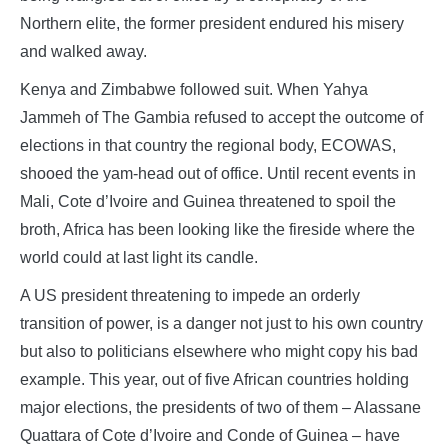
Northern elite, the former president endured his misery
and walked away.
Kenya and Zimbabwe followed suit. When Yahya
Jammeh of The Gambia refused to accept the outcome of
elections in that country the regional body, ECOWAS,
shooed the yam-head out of office. Until recent events in
Mali, Cote d’Ivoire and Guinea threatened to spoil the
broth, Africa has been looking like the fireside where the
world could at last light its candle.
A US president threatening to impede an orderly
transition of power, is a danger not just to his own country
but also to politicians elsewhere who might copy his bad
example. This year, out of five African countries holding
major elections, the presidents of two of them – Alassane
Quattara of Cote d’Ivoire and Conde of Guinea – have