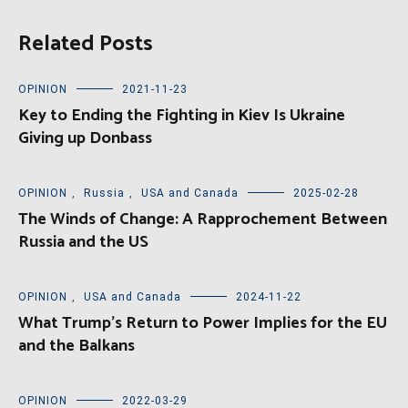
Related Posts
OPINION
2021-11-23
Key to Ending the Fighting in Kiev Is Ukraine
Giving up Donbass
OPINION
,
Russia
,
USA and Canada
2025-02-28
The Winds of Change: A Rapprochement Between
Russia and the US
OPINION
,
USA and Canada
2024-11-22
What Trump’s Return to Power Implies for the EU
and the Balkans
OPINION
2022-03-29