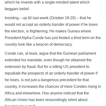
which he invents with a single-minded talent which
beggars belief.
Insisting – up till last week (October 19-20) – that he
would not accept an orderly transfer of power if he loses
the election, is frightening. He makes Guinea where
President Alpha Conde has just foisted a third term on the
country look like a beacon of democracy.
Conde can, at least, argue that the Guinean parliament
extended his mandate, even though he obtained the
extension by fraud. But for a sitting US president to
repudiate the prospects of an orderly transfer of power if
he loses, is not just a dangerous precedent for that
country, it increases the chances of more Condes rising in
Africa and elsewhere. Has anyone noticed that the
African Union has been resoundingly silent about