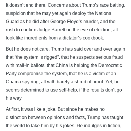
It doesn’t end there. Concerns about Trump’s race baiting,
suspicion that he may yet again deploy the National
Guard as he did after George Floyd’s murder, and the
rush to confirm Judge Barrett on the eve of election, all
look like ingredients from a dictator’s cookbook.
But he does not care. Trump has said over and over again
that “the system is rigged”, that he suspects serious fraud
with mail-in ballots, that China is helping the Democratic
Party compromise the system, that he is a victim of an
Obama spy ring, all with barely a shred of proof. Yet, he
seems determined to use self-help, if the results don’t go
his way.
At first, it was like a joke. But since he makes no
distinction between opinions and facts, Trump has taught
the world to take him by his jokes. He indulges in fiction,