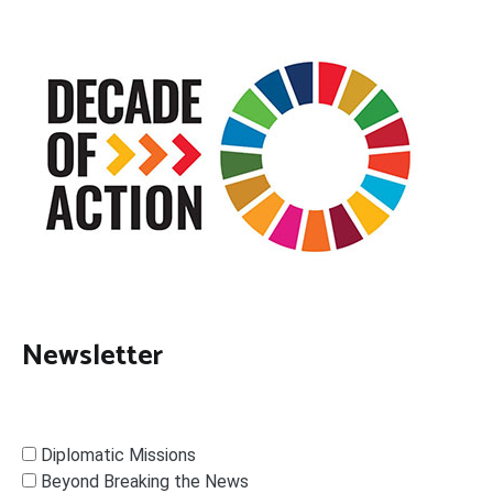
Newsletter
Diplomatic Missions
Beyond Breaking the News