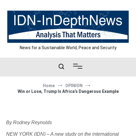
Skip
to
content
News for a Sustainable World, Peace and Security
Home
OPINION
Win or Lose, Trump Is Africa’s Dangerous Example
By Rodney Reynolds
NEW YORK (IDN) – A new study on the international