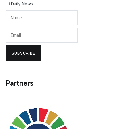
Daily News
SUBSCRIBE
Partners