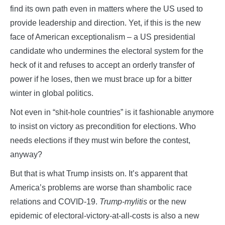
find its own path even in matters where the US used to
provide leadership and direction. Yet, if this is the new
face of American exceptionalism – a US presidential
candidate who undermines the electoral system for the
heck of it and refuses to accept an orderly transfer of
power if he loses, then we must brace up for a bitter
winter in global politics.
Not even in “shit-hole countries” is it fashionable anymore
to insist on victory as precondition for elections. Who
needs elections if they must win before the contest,
anyway?
But that is what Trump insists on. It’s apparent that
America’s problems are worse than shambolic race
relations and COVID-19.
Trump-mylitis
or the new
epidemic of electoral-victory-at-all-costs is also a new