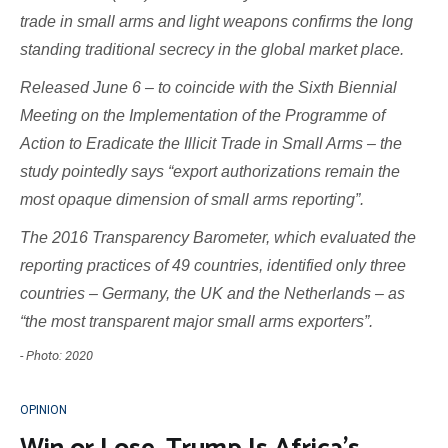
trade in small arms and light weapons confirms the long
standing traditional secrecy in the global market place.
Released June 6 – to coincide with the Sixth Biennial
Meeting on the Implementation of the Programme of
Action to Eradicate the Illicit Trade in Small Arms – the
study pointedly says “export authorizations remain the
most opaque dimension of small arms reporting”.
The 2016 Transparency Barometer, which evaluated the
reporting practices of 49 countries, identified only three
countries – Germany, the UK and the Netherlands – as
“the most transparent major small arms exporters”.
- Photo: 2020
OPINION