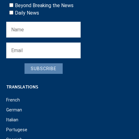
Beyond Breaking the News
Daily News
SUBSCRIBE
TRANSLATIONS
French
German
Italian
Portugese