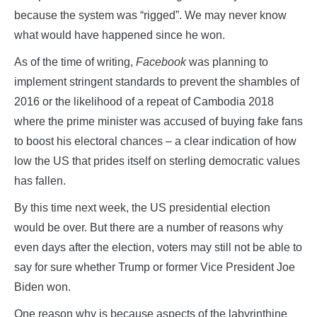
because the system was “rigged”. We may never know
what would have happened since he won.
As of the time of writing,
Facebook
was planning to
implement stringent standards to prevent the shambles of
2016 or the likelihood of a repeat of Cambodia 2018
where the prime minister was accused of buying fake fans
to boost his electoral chances – a clear indication of how
low the US that prides itself on sterling democratic values
has fallen.
By this time next week, the US presidential election
would be over. But there are a number of reasons why
even days after the election, voters may still not be able to
say for sure whether Trump or former Vice President Joe
Biden won.
One reason why is because aspects of the labyrinthine