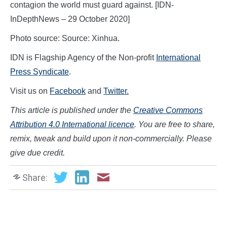
contagion the world must guard against. [IDN-
InDepthNews – 29 October 2020]
Photo source: Source: Xinhua.
IDN is Flagship Agency of the Non-profit
International
Press Syndicate
.
Visit us on
Facebook
and
Twitter.
This article is published under the
Creative Commons
Attribution 4.0 International licence
. You are free to share,
remix, tweak and build upon it non-commercially. Please
give due credit.
Share: