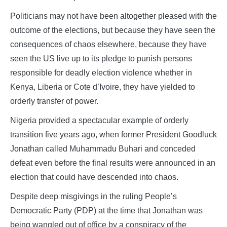
Politicians may not have been altogether pleased with the
outcome of the elections, but because they have seen the
consequences of chaos elsewhere, because they have
seen the US live up to its pledge to punish persons
responsible for deadly election violence whether in
Kenya, Liberia or Cote d’Ivoire, they have yielded to
orderly transfer of power.
Nigeria provided a spectacular example of orderly
transition five years ago, when former President Goodluck
Jonathan called Muhammadu Buhari and conceded
defeat even before the final results were announced in an
election that could have descended into chaos.
Despite deep misgivings in the ruling People’s
Democratic Party (PDP) at the time that Jonathan was
being wangled out of office by a conspiracy of the