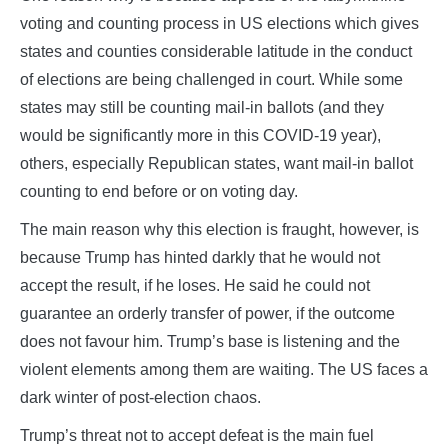
voting and counting process in US elections which gives
states and counties considerable latitude in the conduct
of elections are being challenged in court. While some
states may still be counting mail-in ballots (and they
would be significantly more in this COVID-19 year),
others, especially Republican states, want mail-in ballot
counting to end before or on voting day.
The main reason why this election is fraught, however, is
because Trump has hinted darkly that he would not
accept the result, if he loses. He said he could not
guarantee an orderly transfer of power, if the outcome
does not favour him. Trump’s base is listening and the
violent elements among them are waiting. The US faces a
dark winter of post-election chaos.
Trump’s threat not to accept defeat is the main fuel