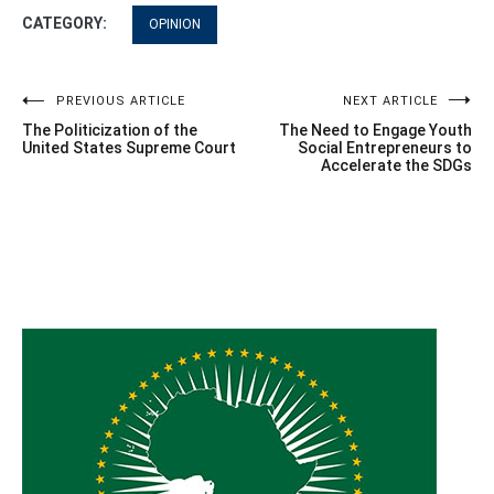
CATEGORY:
OPINION
Post
PREVIOUS ARTICLE
NEXT ARTICLE
The Politicization of the
The Need to Engage Youth
navigation
United States Supreme Court
Social Entrepreneurs to
Accelerate the SDGs