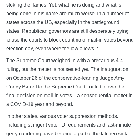
stoking the flames. Yet, what he is doing and what is
being done in his name are much worse. In a number of
states across the US, especially in the battleground
states, Republican governors are still desperately trying
to use the courts to block counting of mail-in votes beyond
election day, even where the law allows it.
The Supreme Court weighed in with a precarious 4-4
ruling, but the matter is not settled yet. The inauguration
on October 26 of the conservative-leaning Judge Amy
Coney Barrett to the Supreme Court could tip over the
final decision on mail-in votes – a consequential matter in
a COVID-19 year and beyond.
In other states, various voter suppression methods,
including stringent voter ID requirements and last-minute
gerrymandering have become a part of the kitchen sink.