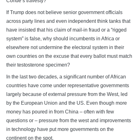
Conde’s travesty?
If Trump does not believe senior government officials
across party lines and even independent think tanks that
have insisted that his claim of mail-in fraud or a “rigged
system” is false, why should incumbents in Africa or
elsewhere not undermine the electoral system in their
own countries on the excuse that every ballot must match
their testosterone specimen?
In the last two decades, a significant number of African
countries have come under representative governments
largely because of external pressure from the West, led
by the European Union and the US. Even though more
money has poured in from China – often with few
questions or – pressure from the west and improvements
in technology have put more governments on the
continent on the spot.