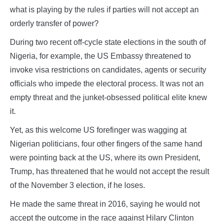
what is playing by the rules if parties will not accept an
orderly transfer of power?
During two recent off-cycle state elections in the south of
Nigeria, for example, the US Embassy threatened to
invoke visa restrictions on candidates, agents or security
officials who impede the electoral process. It was not an
empty threat and the junket-obsessed political elite knew
it.
Yet, as this welcome US forefinger was wagging at
Nigerian politicians, four other fingers of the same hand
were pointing back at the US, where its own President,
Trump, has threatened that he would not accept the result
of the November 3 election, if he loses.
He made the same threat in 2016, saying he would not
accept the outcome in the race against Hilary Clinton