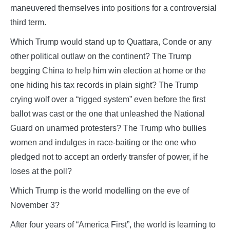
maneuvered themselves into positions for a controversial
third term.
Which Trump would stand up to Quattara, Conde or any
other political outlaw on the continent? The Trump
begging China to help him win election at home or the
one hiding his tax records in plain sight? The Trump
crying wolf over a “rigged system” even before the first
ballot was cast or the one that unleashed the National
Guard on unarmed protesters? The Trump who bullies
women and indulges in race-baiting or the one who
pledged not to accept an orderly transfer of power, if he
loses at the poll?
Which Trump is the world modelling on the eve of
November 3?
After four years of “America First”, the world is learning to