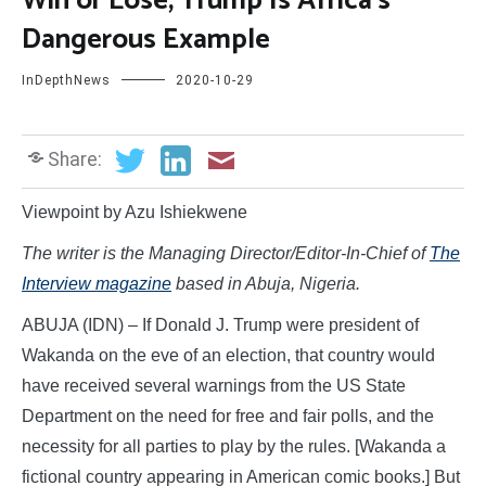
Win or Lose, Trump Is Africa’s
Dangerous Example
InDepthNews
2020-10-29
Share:
Viewpoint by Azu Ishiekwene
The writer is
the Managing Director/Editor-In-Chief of
The
Interview magazine
based in Abuja, Nigeria.
ABUJA (IDN) – If Donald J. Trump were president of
Wakanda on the eve of an election, that country would
have received several warnings from the US State
Department on the need for free and fair polls, and the
necessity for all parties to play by the rules. [Wakanda a
fictional country appearing in American comic books.] But