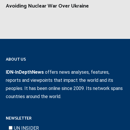
Avoiding Nuclear War Over Ukraine
ABOUT US
IDN-InDepthNews
offers news analyses, features,
reports and viewpoints that impact the world and its
peoples. It has been online since 2009. Its network spans
countries around the world.
NEWSLETTER
UN INSIDER