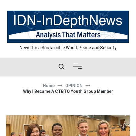
Skip
to
content
News for a Sustainable World, Peace and Security
Home
OPINION
Why I Became A CTBTO Youth Group Member