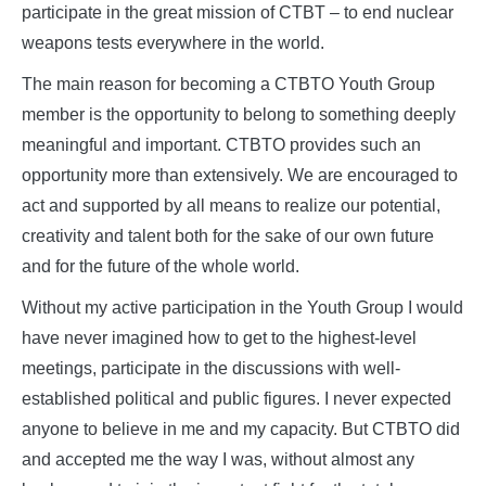
participate in the great mission of CTBT – to end nuclear
weapons tests everywhere in the world.
The main reason for becoming a CTBTO Youth Group
member is the opportunity to belong to something deeply
meaningful and important. CTBTO provides such an
opportunity more than extensively. We are encouraged to
act and supported by all means to realize our potential,
creativity and talent both for the sake of our own future
and for the future of the whole world.
Without my active participation in the Youth Group I would
have never imagined how to get to the highest-level
meetings, participate in the discussions with well-
established political and public figures. I never expected
anyone to believe in me and my capacity. But CTBTO did
and accepted me the way I was, without almost any