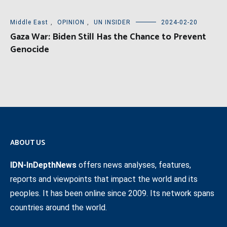
Middle East
,
OPINION
,
UN INSIDER
2024-02-20
Gaza War: Biden Still Has the Chance to Prevent
Genocide
ABOUT US
IDN-InDepthNews
offers news analyses, features,
reports and viewpoints that impact the world and its
peoples. It has been online since 2009. Its network spans
countries around the world.