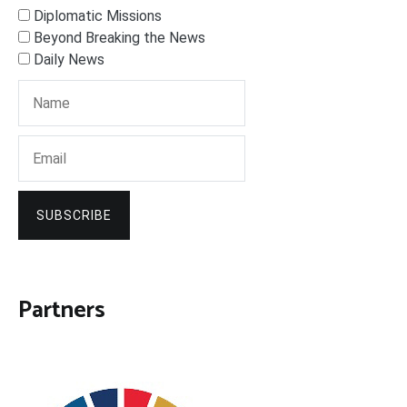
Diplomatic Missions
Beyond Breaking the News
Daily News
SUBSCRIBE
Partners