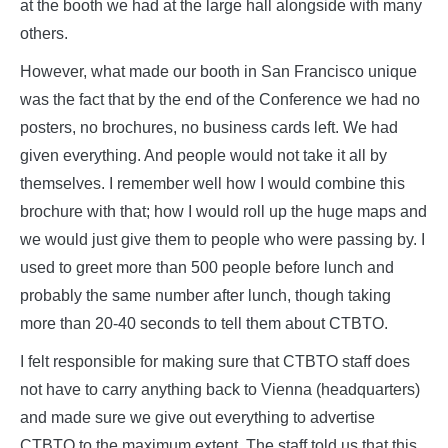
at the booth we had at the large hall alongside with many
others.
However, what made our booth in San Francisco unique
was the fact that by the end of the Conference we had no
posters, no brochures, no business cards left. We had
given everything. And people would not take it all by
themselves. I remember well how I would combine this
brochure with that; how I would roll up the huge maps and
we would just give them to people who were passing by. I
used to greet more than 500 people before lunch and
probably the same number after lunch, though taking
more than 20-40 seconds to tell them about CTBTO.
I felt responsible for making sure that CTBTO staff does
not have to carry anything back to Vienna (headquarters)
and made sure we give out everything to advertise
CTBTO to the maximum extent. The staff told us that this