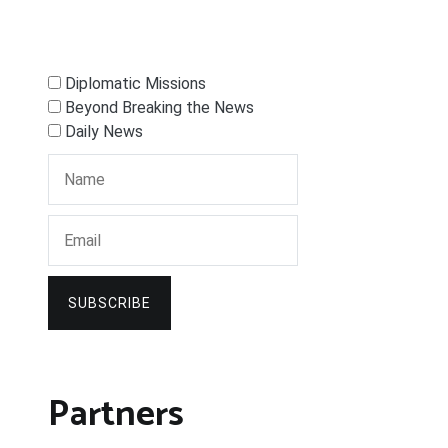
Diplomatic Missions
Beyond Breaking the News
Daily News
SUBSCRIBE
Partners