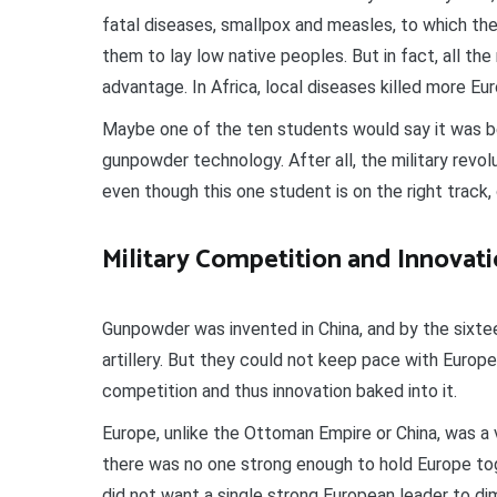
fatal diseases, smallpox and measles, to which the
them to lay low native peoples. But in fact, all the
advantage. In Africa, local diseases killed more Eu
Maybe one of the ten students would say it was 
gunpowder technology. After all, the military revol
even though this one student is on the right track,
Military Competition and Innovat
Gunpowder was invented in China, and by the sixte
artillery. But they could not keep pace with Europ
competition and thus innovation baked into it.
Europe, unlike the Ottoman Empire or China, was a v
there was no one strong enough to hold Europe tog
did not want a single strong European leader to dim