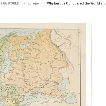
THE WORLD
Europe
Why Europe Conquered the World and