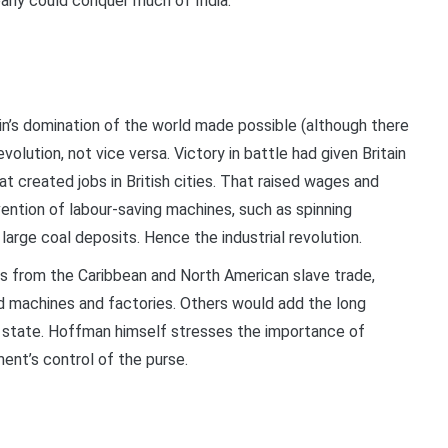
mpany could conquer much of India.
n
ain’s domination of the world made possible (although there
olution, not vice versa. Victory in battle had given Britain
at created jobs in British cities. That raised wages and
ention of labour-saving machines, such as spinning
rge coal deposits. Hence the industrial revolution.
s from the Caribbean and North American slave trade,
d machines and factories. Others would add the long
d state. Hoffman himself stresses the importance of
ment’s control of the purse.