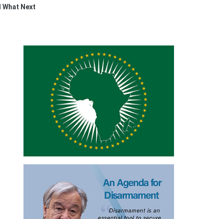
 What Next