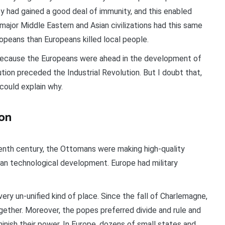
y had gained a good deal of immunity, and this enabled
 major Middle Eastern and Asian civilizations had this same
ropeans than Europeans killed local people.
because the Europeans were ahead in the development of
ution preceded the Industrial Revolution. But I doubt that,
 could explain why.
ion
enth century, the Ottomans were making high-quality
ean technological development. Europe had military
ery un-unified kind of place. Since the fall of Charlemagne,
ether. Moreover, the popes preferred divide and rule and
inish their power. In Europe, dozens of small states and