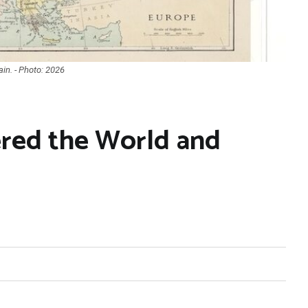
in. - Photo: 2026
red the World and