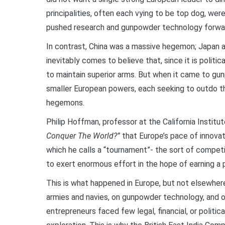
principalities, often each vying to be top dog, wer
pushed research and gunpowder technology forward
In contrast, China was a massive hegemon; Japan
inevitably comes to believe that, since it is politi
to maintain superior arms. But when it came to gu
smaller European powers, each seeking to outdo the
hegemons.
Philip Hoffman, professor at the California Institu
Conquer The World?”
that Europe’s pace of innovat
which he calls a “tournament”- the sort of competi
to exert enormous effort in the hope of earning a p
This is what happened in Europe, but not elsewhere
armies and navies, on gunpowder technology, and on
entrepreneurs faced few legal, financial, or politi