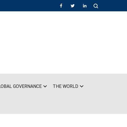
LOBAL GOVERNANCE
THE WORLD