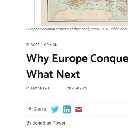
European colonial empires at their peak, circa 1914. Public doma
EUROPE
,
OPINION
Why Europe Conque
What Next
InDepthNews
2026-02-25
Share:
By Jonathan Power