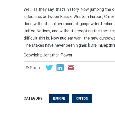
Well, as they say, that’s history. Now, jumping the
sided one, between Russia, Western Europe, China a
done without another round of gunpowder technolo
United Nations, and without accepting the fact th
difficult this is. Now nuclear war—the new gunpo
The stakes have never been higher. [IDN-InDepth
Copyright: Jonathan Power
Share:
CATEGORY:
EUROPE
OPINION