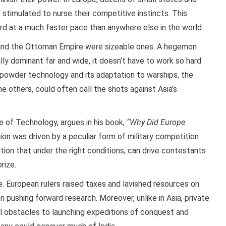
e stimulated to nurse their competitive instincts. This
 at a much faster pace than anywhere else in the world.
 and the Ottoman Empire were sizeable ones. A hegemon
cally dominant far and wide, it doesn’t have to work so hard
npowder technology and its adaptation to warships, the
 others, could often call the shots against Asia’s
te of Technology, argues in his book,
“Why Did Europe
ion was driven by a peculiar form of military competition
tion that under the right conditions, can drive contestants
rize.
. European rulers raised taxes and lavished resources on
 pushing forward research. Moreover, unlike in Asia, private
cal obstacles to launching expeditions of conquest and