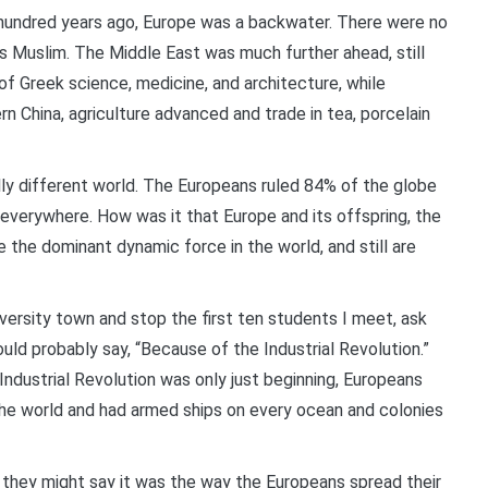
hundred years ago, Europe was a backwater. There were no
as Muslim. The Middle East was much further ahead, still
of Greek science, medicine, and architecture, while
n China, agriculture advanced and trade in tea, porcelain
lly different world. The Europeans ruled 84% of the globe
everywhere. How was it that Europe and its offspring, the
the dominant dynamic force in the world, and still are
iversity town and stop the first ten students I meet, ask
ld probably say, “Because of the Industrial Revolution.”
Industrial Revolution was only just beginning, Europeans
the world and had armed ships on every ocean and colonies
t, they might say it was the way the Europeans spread their