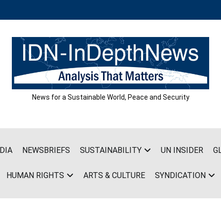
News for a Sustainable World, Peace and Security
DIA
NEWSBRIEFS
SUSTAINABILITY
UN INSIDER
G
HUMAN RIGHTS
ARTS & CULTURE
SYNDICATION