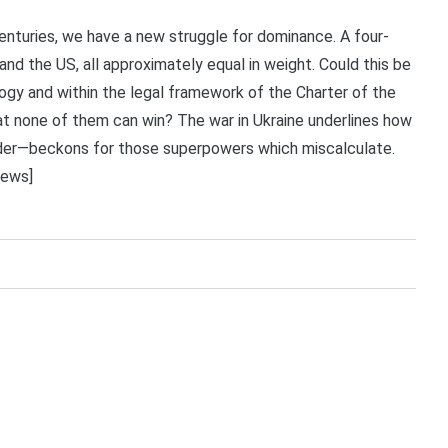
 centuries, we have a new struggle for dominance. A four-
nd the US, all approximately equal in weight. Could this be
gy and within the legal framework of the Charter of the
at none of them can win? The war in Ukraine underlines how
wder—beckons for those superpowers which miscalculate.
News]