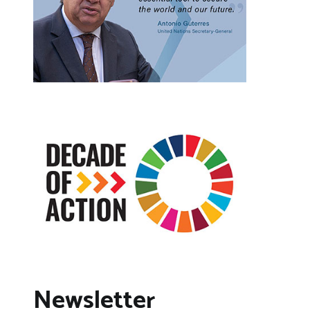
Newsletter