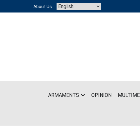
Skip
About Us
to
content
ARMAMENTS
OPINION
MULTIME