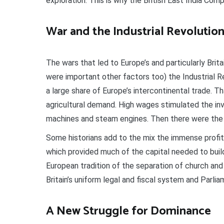
exploration. This is why the British East India Co
War and the Industrial Revolutio
The wars that led to Europe’s and particularly Brit
were important other factors too) the Industrial Rev
a large share of Europe’s intercontinental trade. Th
agricultural demand. High wages stimulated the inv
machines and steam engines. Then there were the la
Some historians add to the mix the immense profit
which provided much of the capital needed to buil
European tradition of the separation of church an
Britain’s uniform legal and fiscal system and Parlia
A New Struggle for Dominance