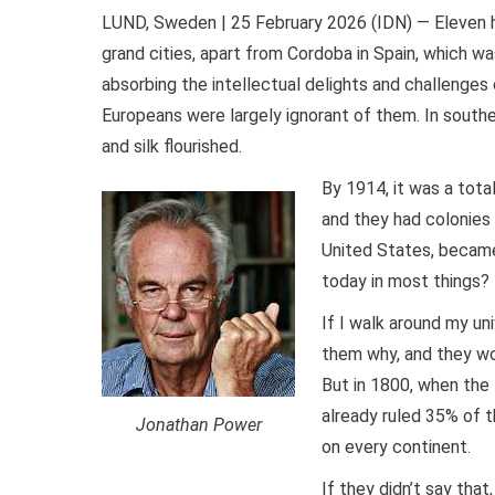
LUND, Sweden | 25 February 2026 (IDN) — Eleven 
grand cities, apart from Cordoba in Spain, which w
absorbing the intellectual delights and challenges 
Europeans were largely ignorant of them. In souther
and silk flourished.
By 1914, it was a tota
and they had colonies 
United States, became 
today in most things?
If I walk around my un
them why, and they wou
But in 1800, when the 
already ruled 35% of 
Jonathan Power
on every continent.
If they didn’t say tha