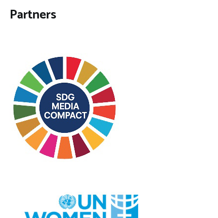
Partners