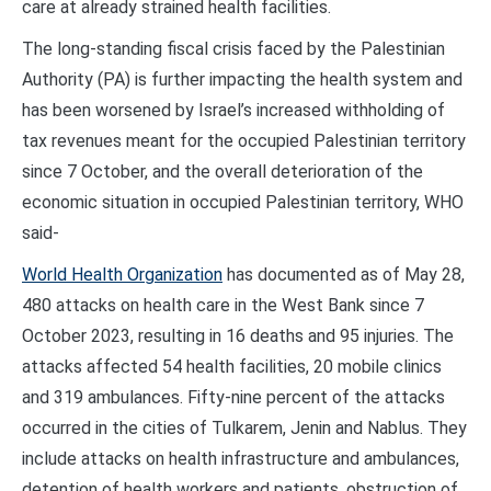
care at already strained health facilities.
The long-standing fiscal crisis faced by the Palestinian
Authority (PA) is further impacting the health system and
has been worsened by Israel’s increased withholding of
tax revenues meant for the occupied Palestinian territory
since 7 October, and the overall deterioration of the
economic situation in occupied Palestinian territory, WHO
said-
World Health Organization
has documented as of May 28,
480 attacks on health care in the West Bank since 7
October 2023, resulting in 16 deaths and 95 injuries. The
attacks affected 54 health facilities, 20 mobile clinics
and 319 ambulances. Fifty-nine percent of the attacks
occurred in the cities of Tulkarem, Jenin and Nablus. They
include attacks on health infrastructure and ambulances,
detention of health workers and patients, obstruction of