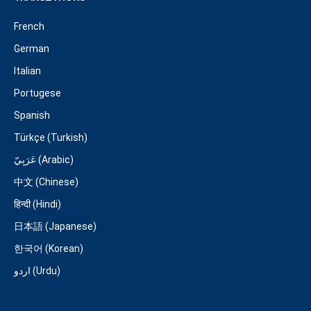
French
German
Italian
Portugese
Spanish
Türkçe (Turkish)
عَرَبِيّ (Arabic)
中文 (Chinese)
हिन्दी (Hindi)
日本語 (Japanese)
한국어 (Korean)
اردو (Urdu)