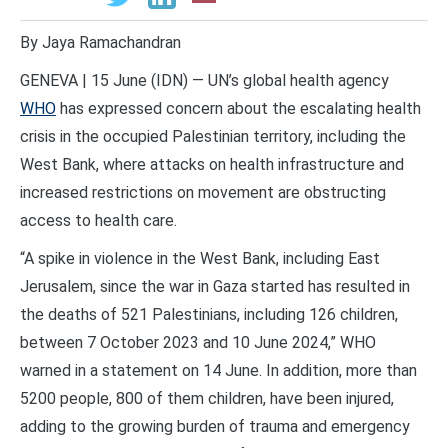
By Jaya Ramachandran
GENEVA | 15 June (IDN) — UN’s global health agency
WHO
has expressed concern about the escalating health
crisis in the occupied Palestinian territory, including the
West Bank, where attacks on health infrastructure and
increased restrictions on movement are obstructing
access to health care.
“A spike in violence in the West Bank, including East
Jerusalem, since the war in Gaza started has resulted in
the deaths of 521 Palestinians, including 126 children,
between 7 October 2023 and 10 June 2024,” WHO
warned in a statement on 14 June. In addition, more than
5200 people, 800 of them children, have been injured,
adding to the growing burden of trauma and emergency