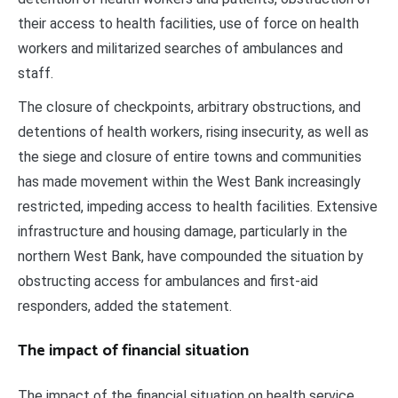
their access to health facilities, use of force on health
workers and militarized searches of ambulances and
staff.
The closure of checkpoints, arbitrary obstructions, and
detentions of health workers, rising insecurity, as well as
the siege and closure of entire towns and communities
has made movement within the West Bank increasingly
restricted, impeding access to health facilities. Extensive
infrastructure and housing damage, particularly in the
northern West Bank, have compounded the situation by
obstructing access for ambulances and first-aid
responders, added the statement.
The impact of financial situation
The impact of the financial situation on health service