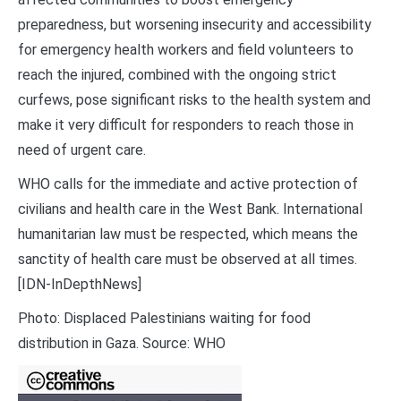
preparedness, but worsening insecurity and accessibility
for emergency health workers and field volunteers to
reach the injured, combined with the ongoing strict
curfews, pose significant risks to the health system and
make it very difficult for responders to reach those in
need of urgent care.
WHO calls for the immediate and active protection of
civilians and health care in the West Bank. International
humanitarian law must be respected, which means the
sanctity of health care must be observed at all times.
[IDN-InDepthNews]
Photo: Displaced Palestinians waiting for food
distribution in Gaza. Source: WHO