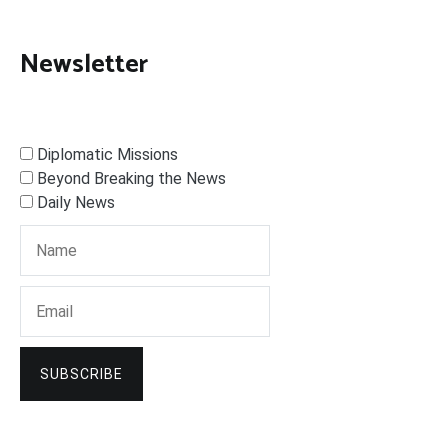
Newsletter
Diplomatic Missions
Beyond Breaking the News
Daily News
SUBSCRIBE