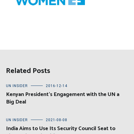
Related Posts
UN INSIDER
2016-12-14
Kenyan President’s Engagement with the UN a
Big Deal
UN INSIDER
2021-08-08
India Aims to Use Its Security Council Seat to