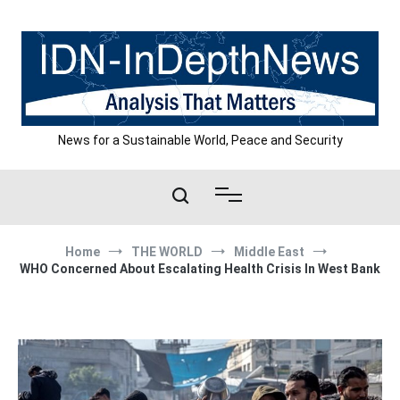
Skip
to
content
News for a Sustainable World, Peace and Security
Home
THE WORLD
Middle East
WHO Concerned About Escalating Health Crisis In West Bank