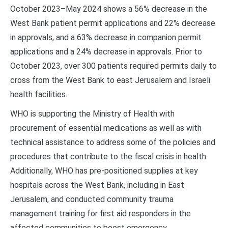
October 2023–May 2024 shows a 56% decrease in the
West Bank patient permit applications and 22% decrease
in approvals, and a 63% decrease in companion permit
applications and a 24% decrease in approvals. Prior to
October 2023, over 300 patients required permits daily to
cross from the West Bank to east Jerusalem and Israeli
health facilities.
WHO is supporting the Ministry of Health with
procurement of essential medications as well as with
technical assistance to address some of the policies and
procedures that contribute to the fiscal crisis in health.
Additionally, WHO has pre-positioned supplies at key
hospitals across the West Bank, including in East
Jerusalem, and conducted community trauma
management training for first aid responders in the
affected communities to boost emergency