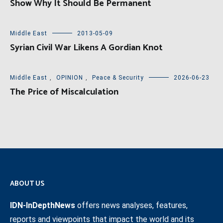
Show Why It Should Be Permanent
Middle East
2013-05-09
Syrian Civil War Likens A Gordian Knot
Middle East
,
OPINION
,
Peace & Security
2026-06-23
The Price of Miscalculation
ABOUT US
IDN-InDepthNews
offers news analyses, features,
reports and viewpoints that impact the world and its