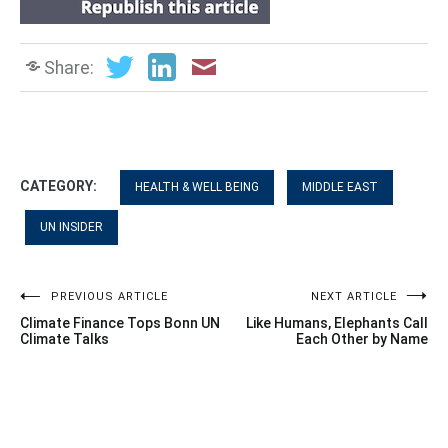
Share:
CATEGORY:
HEALTH & WELL BEING
MIDDLE EAST
UN INSIDER
Post
PREVIOUS ARTICLE
NEXT ARTICLE
Climate Finance Tops Bonn UN
Like Humans, Elephants Call
navigation
Climate Talks
Each Other by Name