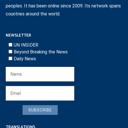
peoples. It has been online since 2009. Its network spans
countries around the world.
NEWSLETTER
UN INSIDER
Beyond Breaking the News
Daily News
SUBSCRIBE
TRANSLATIONS