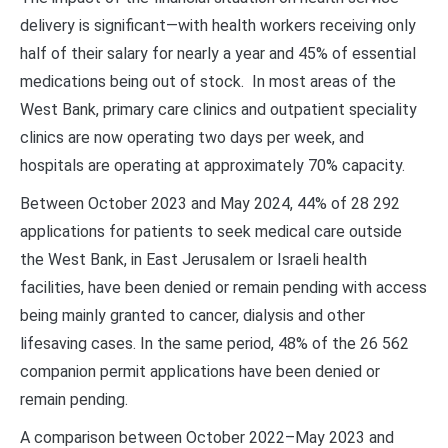
delivery is significant—with health workers receiving only
half of their salary for nearly a year and 45% of essential
medications being out of stock. In most areas of the
West Bank, primary care clinics and outpatient speciality
clinics are now operating two days per week, and
hospitals are operating at approximately 70% capacity.
Between October 2023 and May 2024, 44% of 28 292
applications for patients to seek medical care outside
the West Bank, in East Jerusalem or Israeli health
facilities, have been denied or remain pending with access
being mainly granted to cancer, dialysis and other
lifesaving cases. In the same period, 48% of the 26 562
companion permit applications have been denied or
remain pending.
A comparison between October 2022–May 2023 and