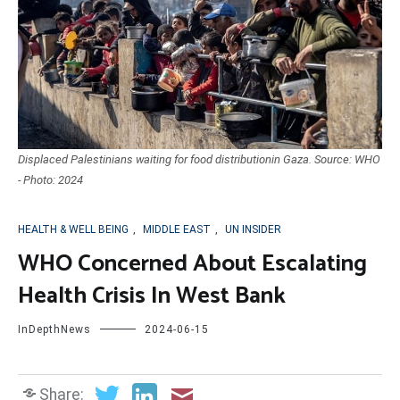
Displaced Palestinians waiting for food distributionin Gaza. Source: WHO
- Photo: 2024
HEALTH & WELL BEING
,
MIDDLE EAST
,
UN INSIDER
WHO Concerned About Escalating
Health Crisis In West Bank
InDepthNews
2024-06-15
Share: