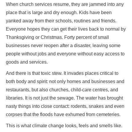
When church services resume, they are jammed into any
place that is large and dry enough. Kids have been
yanked away from their schools, routines and friends.
Everyone hopes they can get their lives back to normal by
Thanksgiving or Christmas. Forty percent of small
businesses never reopen after a disaster, leaving some
people without jobs and everyone without easy access to
goods and services.
And there is that toxic stew. It invades places critical to
both body and spirit: not only homes and businesses and
restaurants, but also churches, child-care centres, and
libraries. It is not just the sewage. The water has brought
nasty things into close contact: rodents, snakes and even
corpses that the floods have exhumed from cemeteries.
This is what climate change looks, feels and smells like.