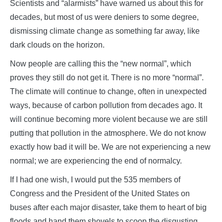
Scientists and “alarmists” have warned us about this for
decades, but most of us were deniers to some degree,
dismissing climate change as something far away, like
dark clouds on the horizon.
Now people are calling this the “new normal”, which
proves they still do not get it. There is no more “normal”.
The climate will continue to change, often in unexpected
ways, because of carbon pollution from decades ago. It
will continue becoming more violent because we are still
putting that pollution in the atmosphere. We do not know
exactly how bad it will be. We are not experiencing a new
normal; we are experiencing the end of normalcy.
If I had one wish, I would put the 535 members of
Congress and the President of the United States on
buses after each major disaster, take them to heart of big
floods and hand them shovels to scoop the disgusting