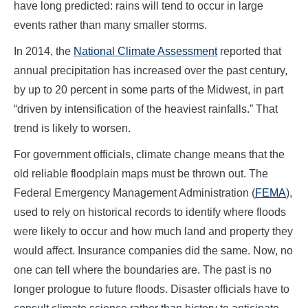
have long predicted: rains will tend to occur in large
events rather than many smaller storms.
In 2014, the
National Climate Assessment
reported that
annual precipitation has increased over the past century,
by up to 20 percent in some parts of the Midwest, in part
“driven by intensification of the heaviest rainfalls.” That
trend is likely to worsen.
For government officials, climate change means that the
old reliable floodplain maps must be thrown out. The
Federal Emergency Management Administration (
FEMA
),
used to rely on historical records to identify where floods
were likely to occur and how much land and property they
would affect. Insurance companies did the same. Now, no
one can tell where the boundaries are. The past is no
longer prologue to future floods. Disaster officials have to