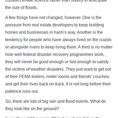
consult climate science rather than history to anticipate
the size of floods.
A few things have not changed, however. One is the
pressure from real estate developers to keep building
homes and businesses in harm’s way. Another is the
tendency for people who have always lived on the coasts
or alongside rivers to keep living there. A third is no matter
how well federal disaster recovery programmes work,
they will never be good enough or fast enough to satisfy
the victims of weather disasters. They just want to get out
of their FEMA trailers, motel rooms and friends’ couches,
and get their lives back on track. It is not long before their
patience runs out.
So, there are lots of big rain and flood events. What do
they look like on the ground?