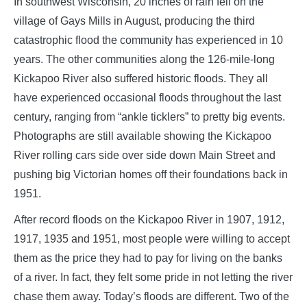
In southwest Wisconsin, 20 inches of rain fell on the
village of Gays Mills in August, producing the third
catastrophic flood the community has experienced in 10
years. The other communities along the 126-mile-long
Kickapoo River also suffered historic floods. They all
have experienced occasional floods throughout the last
century, ranging from “ankle ticklers” to pretty big events.
Photographs are still available showing the Kickapoo
River rolling cars side over side down Main Street and
pushing big Victorian homes off their foundations back in
1951.
After record floods on the Kickapoo River in 1907, 1912,
1917, 1935 and 1951, most people were willing to accept
them as the price they had to pay for living on the banks
of a river. In fact, they felt some pride in not letting the river
chase them away. Today’s floods are different. Two of the