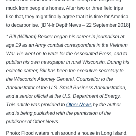
muck from people’s homes. After two or three field trips
like that, they might finally agree that it is time for America
to decarbonise. [IDN-InDepthNews – 22 September 2018]
* Bill
(William)
Becker began his career in journalism at
age 19 as an Army combat correspondent in the Vietnam
War. He went on to write for the Associated Press, and to
publish his own newspaper in rural Wisconsin. During his
eclectic career, Bill has been the executive secretary to
the Wisconsin Attorney General,
Counsellor
to the
Administrator of the U.S. Small Business Administration,
and a senior official at the U.S. Department of Energy.
This article was provided to
Other News
by the author
and is being published with the permission of the
publisher of Other News.
Photo: Flood waters rush around a house in Long Island,