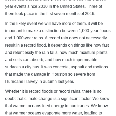
year events since 2010 in the United States. Three of
them took place in the first seven months of 2016.
In the likely event we will have more of them, it will be
important to make a distinction between 1,000-year floods
and 1,000-year rains. A record rain does not necessarily
result in a record flood. It depends on things like how fast
and relentlessly the rain falls, how much moisture plants
and soils can absorb, and how much impermeable
surfaces a city has. It was concrete, asphalt and rooftops
that made the damage in Houston so severe from
Hurricane Harvey in autumn last year.
Whether it is record floods or record rains, there is no
doubt that climate change is a significant factor. We know
that warmer oceans feed energy to hurricanes. We know
that warmer oceans evaporate more water, leading to