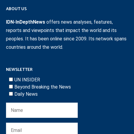
ABOUT US
IDN-InDepthNews
offers news analyses, features,
reports and viewpoints that impact the world and its
peoples. It has been online since 2009. Its network spans
countries around the world.
NEWSLETTER
UN INSIDER
Beyond Breaking the News
Daily News