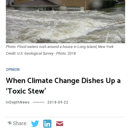
Photo: Flood waters rush around a house in Long Island, New York.
Credit: U.S. Geological Survey - Photo: 2018
OPINION
When Climate Change Dishes Up a
‘Toxic Stew’
InDepthNews
2018-09-22
Share: