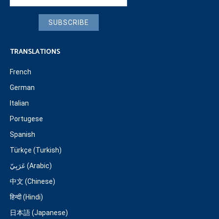
SUBSCRIBE
TRANSLATIONS
French
German
Italian
Portugese
Spanish
Türkçe (Turkish)
عَرَبِيّ (Arabic)
中文 (Chinese)
हिन्दी (Hindi)
日本語 (Japanese)