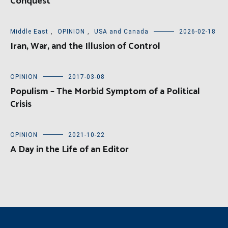
Conquest
Middle East
,
OPINION
,
USA and Canada
2026-02-18
Iran, War, and the Illusion of Control
OPINION
2017-03-08
Populism – The Morbid Symptom of a Political
Crisis
OPINION
2021-10-22
A Day in the Life of an Editor