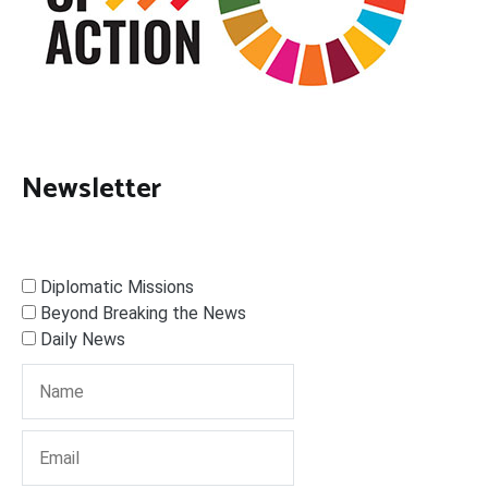
Newsletter
Diplomatic Missions
Beyond Breaking the News
Daily News