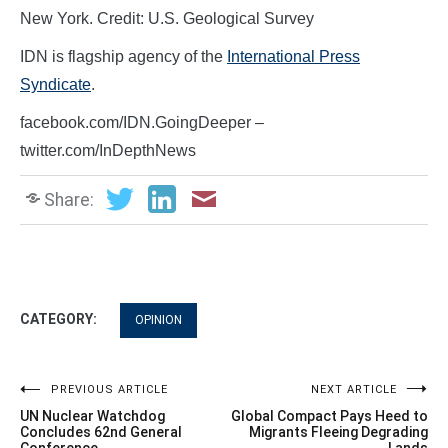
New York. Credit: U.S. Geological Survey
IDN is flagship agency of the
International Press
Syndicate
.
facebook.com/IDN.GoingDeeper –
twitter.com/InDepthNews
Share:
CATEGORY:
OPINION
Post
PREVIOUS ARTICLE
NEXT ARTICLE
UN Nuclear Watchdog
Global Compact Pays Heed to
navigation
Concludes 62nd General
Migrants Fleeing Degrading
Conference
Lands