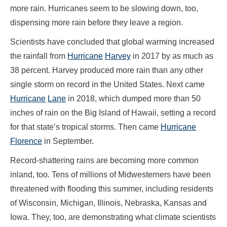
more rain. Hurricanes seem to be slowing down, too,
dispensing more rain before they leave a region.
Scientists have concluded that global warming increased
the rainfall from
Hurricane
Harvey
in 2017 by as much as
38 percent. Harvey produced more rain than any other
single storm on record in the United States. Next came
Hurricane
Lane
in 2018, which dumped more than 50
inches of rain on the Big Island of Hawaii, setting a record
for that state’s tropical storms. Then came
Hurricane
Florence
in September.
Record-shattering rains are becoming more common
inland, too. Tens of millions of Midwesterners have been
threatened with flooding this summer, including residents
of Wisconsin, Michigan, Illinois, Nebraska, Kansas and
Iowa. They, too, are demonstrating what climate scientists