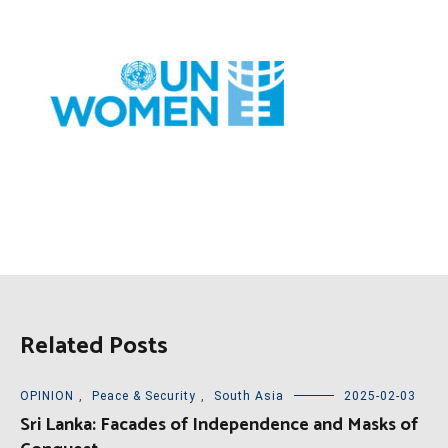
Related Posts
OPINION
,
Peace & Security
,
South Asia
2025-02-03
Sri Lanka: Facades of Independence and Masks of