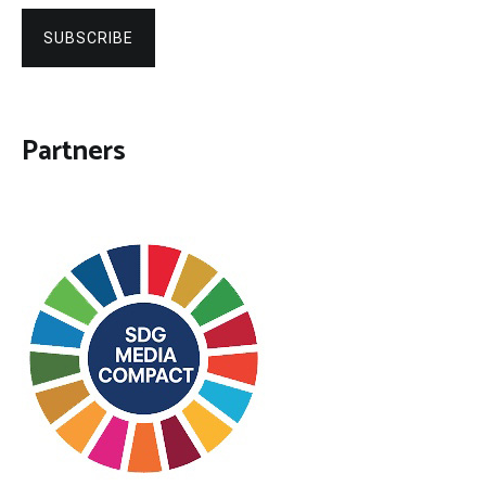
SUBSCRIBE
Partners