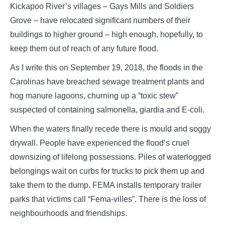
Kickapoo River’s villages – Gays Mills and Soldiers
Grove – have relocated significant numbers of their
buildings to higher ground – high enough, hopefully, to
keep them out of reach of any future flood.
As I write this on September 19, 2018, the floods in the
Carolinas have breached sewage treatment plants and
hog manure lagoons, churning up a “toxic stew”
suspected of containing salmonella, giardia and E-coli.
When the waters finally recede there is mould and soggy
drywall. People have experienced the flood’s cruel
downsizing of lifelong possessions. Piles of waterlogged
belongings wait on curbs for trucks to pick them up and
take them to the dump. FEMA installs temporary trailer
parks that victims call “Fema-villes”. There is the loss of
neighbourhoods and friendships.