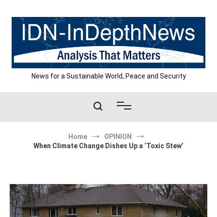
Skip
to
content
News for a Sustainable World, Peace and Security
Home
OPINION
When Climate Change Dishes Up a ‘Toxic Stew’