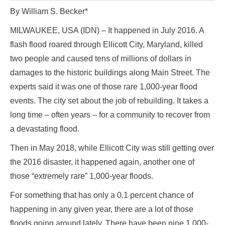
By William S. Becker*
MILWAUKEE, USA (IDN) – It happened in July 2016. A
flash flood roared through Ellicott City, Maryland, killed
two people and caused tens of millions of dollars in
damages to the historic buildings along Main Street. The
experts said it was one of those rare 1,000-year flood
events. The city set about the job of rebuilding. It takes a
long time – often years – for a community to recover from
a devastating flood.
Then in May 2018, while Ellicott City was still getting over
the 2016 disaster, it happened again, another one of
those “extremely rare” 1,000-year floods.
For something that has only a 0.1 percent chance of
happening in any given year, there are a lot of those
floods going around lately. There have been nine 1,000-