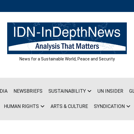
News for a Sustainable World, Peace and Security
DIA
NEWSBRIEFS
SUSTAINABILITY
UN INSIDER
G
HUMAN RIGHTS
ARTS & CULTURE
SYNDICATION