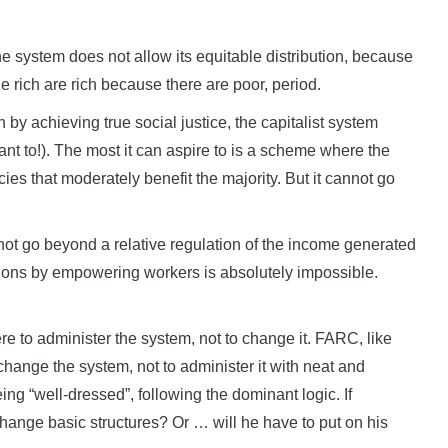
he system does not allow its equitable distribution, because
he rich are rich because there are poor, period.
th by achieving true social justice, the capitalist system
want to!). The most it can aspire to is a scheme where the
icies that moderately benefit the majority. But it cannot go
annot go beyond a relative regulation of the income generated
itions by empowering workers is absolutely impossible.
ere to administer the system, not to change it. FARC, like
 change the system, not to administer it with neat and
ing “well-dressed”, following the dominant logic. If
ange basic structures? Or … will he have to put on his