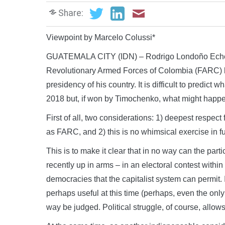
Share:
Viewpoint by Marcelo Colussi*
GUATEMALA CITY (IDN) – Rodrigo Londoño Echever
Revolutionary Armed Forces of Colombia (FARC) ha
presidency of his country. It is difficult to predict 
2018 but, if won by Timochenko, what might happ
First of all, two considerations: 1) deepest respec
as FARC, and 2) this is no whimsical exercise in fu
This is to make it clear that in no way can the partic
recently up in arms – in an electoral contest withi
democracies that the capitalist system can permit. I
perhaps useful at this time (perhaps, even the only
way be judged. Political struggle, of course, allows