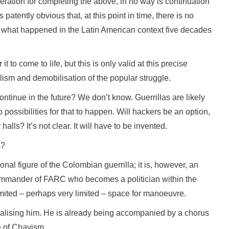
ration for completing the above, in no way is continuation
s patently obvious that, at this point in time, there is no
from what happened in the Latin American context five decades
t to come to life, but this is only valid at this precise
lism and demobilisation of the popular struggle.
ontinue in the future? We don’t know. Guerrillas are likely
o possibilities for that to happen. Will hackers be an option,
 halls? It’s not clear. It will have to be invented.
s?
nal figure of the Colombian guerrilla; it is, however, an
 commander of FARC who becomes a politician within the
limited – perhaps very limited – space for manoeuvre.
inalising him. He is already being accompanied by a chorus
e of Chavism.