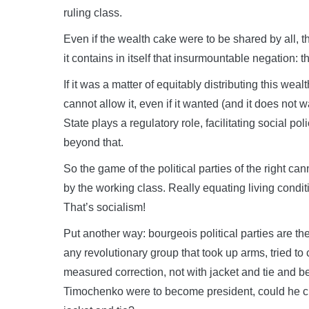
ruling class.
Even if the wealth cake were to be shared by all, t
it contains in itself that insurmountable negation: t
If it was a matter of equitably distributing this weal
cannot allow it, even if it wanted (and it does not 
State plays a regulatory role, facilitating social pol
beyond that.
So the game of the political parties of the right c
by the working class. Really equating living cond
That’s socialism!
Put another way: bourgeois political parties are th
any revolutionary group that took up arms, tried to
measured correction, not with jacket and tie and be
Timochenko were to become president, could he ch