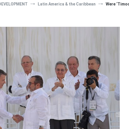
DEVELOPMENT
Latin America & the Caribbean
Were ‘Timoc