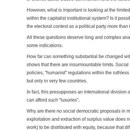
However, what is important is looking at the limi
within the capitalist institutional system? Is it po
the electoral contest as a political party more than 
All these questions deserve long and complex analy
some indications.
How far can something substantial be changed with
shows that there are insurmountable limits. Socia
policies, “humanist” regulations within the ruthless
but only in very few countries.
In fact, this presupposes an international division 
can afford such “luxuries”.
Why are there no social democratic proposals in m
exploitation and extraction of surplus value does n
work) to be distributed with equity, because that dif