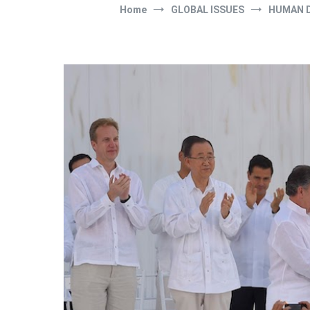
Home
GLOBAL ISSUES
HUMAN 