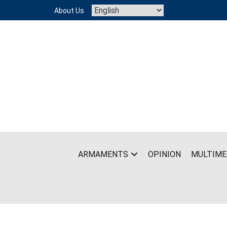
Skip
About Us
to
content
ARMAMENTS
OPINION
MULTIME