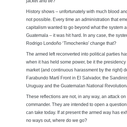
jacket and tie?
History shows – unfortunately with much blood and
not possible. Every time an administration that em
capitalism wanted to go beyond what the system a
Guatemala – it was hit hard. In any case, the sys
Rodrigo Londoño ‘Timochenko’ change that?
The armed left reconverted into political parties
when it has held some power, be it the presidency 
market (and continuous harassment by the right) do
Farabundo Martí Front in El Salvador, the Sandinis
Uruguay and the Guatemalan National Revolutiona
These reflections are not, in any way, an attack on
commander. They are intended to open a question a
can take today. If at present the armed way has exh
no ways out, where do we go?