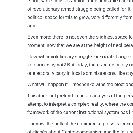
At the same time, as another indispensable conside
of revolutionary armed struggle being called for. It i
political space for this to grow, very differently 
ago.
Even more: there is not even the slightest space for i
moment, now that we are at the height of neolibera
How will revolutionary struggle for social change c
to rearm, why not? But today, there are definitely n
or electoral victory in local administrations, like city
What will happen if Timochenko wins the election
This does not pretend to be an analysis of the perso
attempt to interpret a complex reality, where the
framework of the current institutional system has 
For now, the bulk of the commercial press is crim
of clichés about Castro-communism and the failur