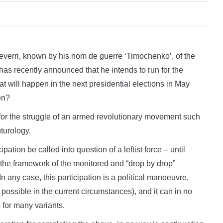
ri, known by his nom de guerre ‘Timochenko’, of the
s recently announced that he intends to run for the
what will happen in the next presidential elections in May
en?
t for the struggle of an armed revolutionary movement such
turology.
ipation be called into question of a leftist force – until
n the framework of the monitored and “drop by drop”
n any case, this participation is a political manoeuvre,
 possible in the current circumstances), and it can in no
 for many variants.