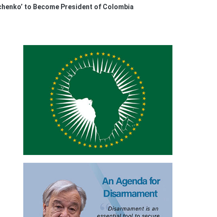
henko’ to Become President of Colombia