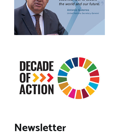
Newsletter