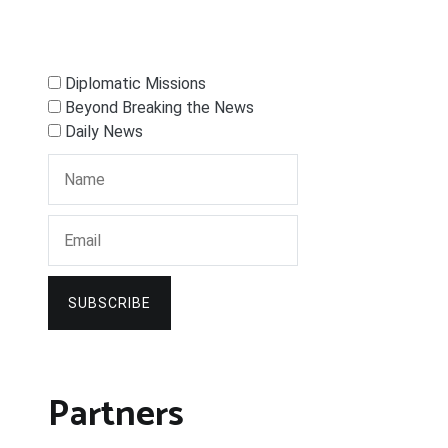
Diplomatic Missions
Beyond Breaking the News
Daily News
SUBSCRIBE
Partners