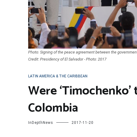
Photo: Signing of the peace agreement between the government
Credit: Presidency of El Salvador - Photo: 2017
LATIN AMERICA & THE CARIBBEAN
Were ‘Timochenko’ 
Colombia
InDepthNews
2017-11-20