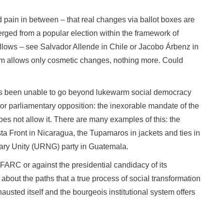
 pain in between – that real changes via ballot boxes are
erged from a popular election within the framework of
llows – see Salvador Allende in Chile or Jacobo Árbenz in
tem allows only cosmetic changes, nothing more. Could
 has been unable to go beyond lukewarm social democracy
or parliamentary opposition: the inexorable mandate of the
es not allow it. There are many examples of this: the
ta Front in Nicaragua, the Tupamaros in jackets and ties in
ry Unity (URNG) party in Guatemala.
 FARC or against the presidential candidacy of its
bout the paths that a true process of social transformation
austed itself and the bourgeois institutional system offers