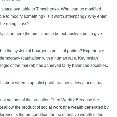
ted space available to Timochenko. What can be modified
ssible to modify something? Is it worth attempting? Why enter
the ruling class?
sis an here the aim is not to be exhaustive, but to give
in the system of bourgeois political parties? Experience
l democracy (capitalism with a human face, Keynesian
 logic of the market) has achieved fairly balanced societies,
of labour where capitalist profit reaches a few places that
ost nations of the so-called Third World? Because the
ot allow the product of social work (the wealth generated by
ference is the precondition for the offensive wealth of the