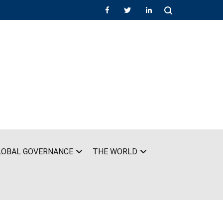
LOBAL GOVERNANCE
THE WORLD