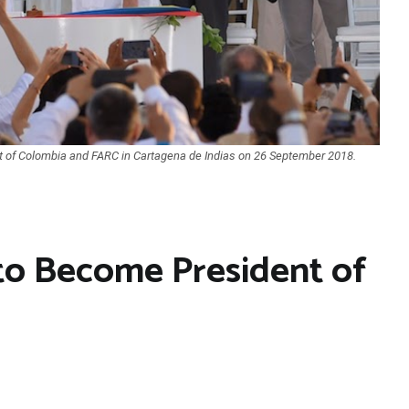
 of Colombia and FARC in Cartagena de Indias on 26 September 2018.
to Become President of