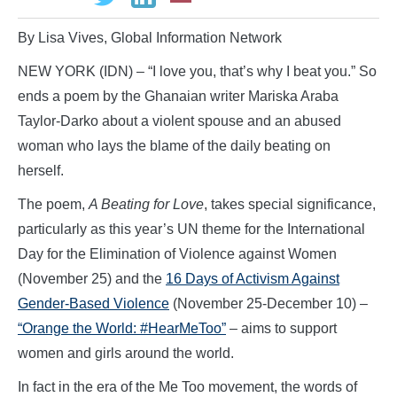
By Lisa Vives, Global Information Network
NEW YORK (IDN) – “I love you, that’s why I beat you.” So
ends a poem by the Ghanaian writer Mariska Araba
Taylor-Darko about a violent spouse and an abused
woman who lays the blame of the daily beating on
herself.
The poem,
A Beating for Love
, takes special significance,
particularly as this year’s UN theme for the International
Day for the Elimination of Violence against Women
(November 25) and the
16 Days of Activism Against
Gender-Based Violence
(November 25-December 10) –
“Orange the World: #HearMeToo”
– aims to support
women and girls around the world.
In fact in the era of the Me Too movement, the words of