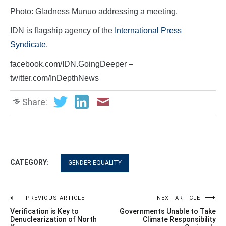
Photo: Gladness Munuo addressing a meeting.
IDN is flagship agency of the
International Press
Syndicate
.
facebook.com/IDN.GoingDeeper –
twitter.com/InDepthNews
Share:
CATEGORY:
GENDER EQUALITY
Post
PREVIOUS ARTICLE
NEXT ARTICLE
Verification is Key to
Governments Unable to Take
navigation
Denuclearization of North
Climate Responsibility