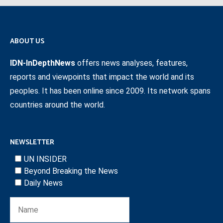
ABOUT US
IDN-InDepthNews
offers news analyses, features,
reports and viewpoints that impact the world and its
peoples. It has been online since 2009. Its network spans
countries around the world.
NEWSLETTER
UN INSIDER
Beyond Breaking the News
Daily News