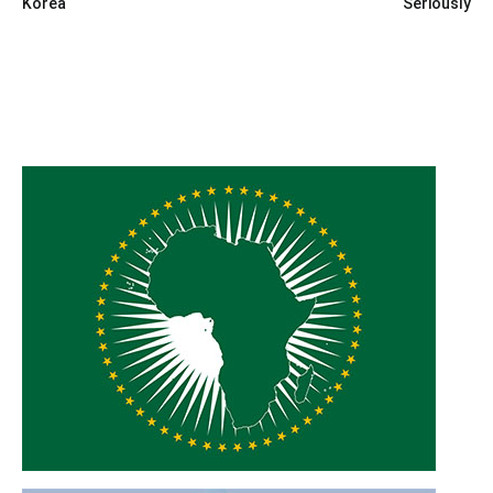
Korea
Seriously