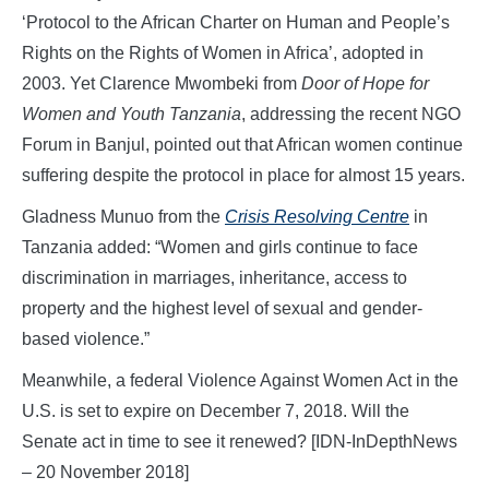
‘Protocol to the African Charter on Human and People’s
Rights on the Rights of Women in Africa’, adopted in
2003. Yet Clarence Mwombeki from
Door of Hope for
Women and Youth Tanzania
, addressing the recent NGO
Forum in Banjul, pointed out that African women continue
suffering despite the protocol in place for almost 15 years.
Gladness Munuo from the
Crisis Resolving Centre
in
Tanzania added: “Women and girls continue to face
discrimination in marriages, inheritance, access to
property and the highest level of sexual and gender-
based violence.”
Meanwhile, a federal Violence Against Women Act in the
U.S. is set to expire on December 7, 2018. Will the
Senate act in time to see it renewed? [IDN-InDepthNews
– 20 November 2018]