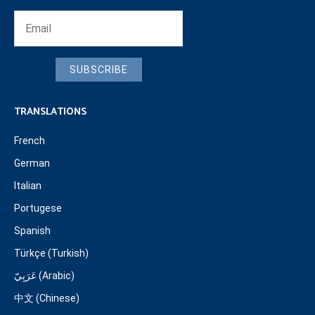
SUBSCRIBE
TRANSLATIONS
French
German
Italian
Portugese
Spanish
Türkçe (Turkish)
عَرَبِيّ (Arabic)
中文 (Chinese)