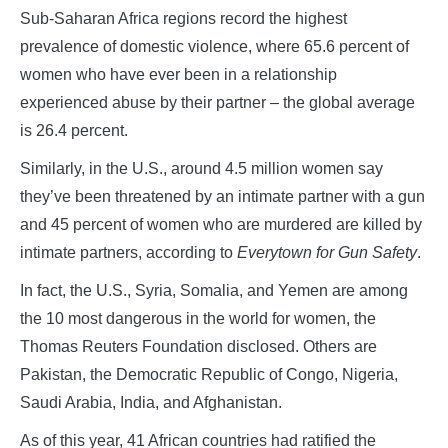
Sub-Saharan Africa regions record the highest
prevalence of domestic violence, where 65.6 percent of
women who have ever been in a relationship
experienced abuse by their partner – the global average
is 26.4 percent.
Similarly, in the U.S., around 4.5 million women say
they’ve been threatened by an intimate partner with a gun
and 45 percent of women who are murdered are killed by
intimate partners, according to
Everytown for Gun Safety
.
In fact, the U.S., Syria, Somalia, and Yemen are among
the 10 most dangerous in the world for women, the
Thomas Reuters Foundation disclosed. Others are
Pakistan, the Democratic Republic of Congo, Nigeria,
Saudi Arabia, India, and Afghanistan.
As of this year, 41 African countries had ratified the