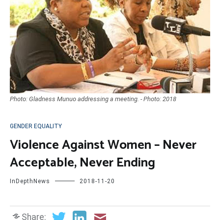
Photo: Gladness Munuo addressing a meeting. - Photo: 2018
GENDER EQUALITY
Violence Against Women – Never
Acceptable, Never Ending
InDepthNews
2018-11-20
Share: