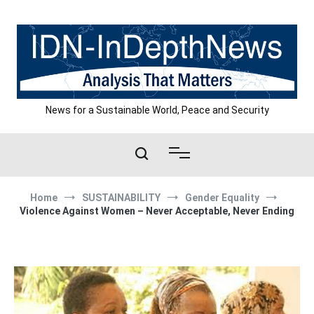
Skip
to
content
News for a Sustainable World, Peace and Security
Home
SUSTAINABILITY
Gender Equality
Violence Against Women – Never Acceptable, Never Ending