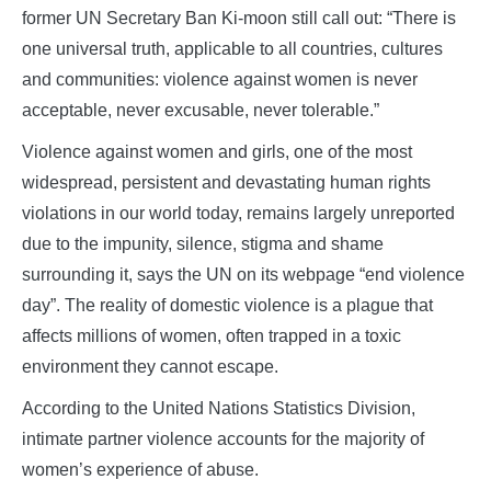
former UN Secretary Ban Ki-moon still call out: “There is
one universal truth, applicable to all countries, cultures
and communities: violence against women is never
acceptable, never excusable, never tolerable.”
Violence against women and girls, one of the most
widespread, persistent and devastating human rights
violations in our world today, remains largely unreported
due to the impunity, silence, stigma and shame
surrounding it, says the UN on its webpage “end violence
day”. The reality of domestic violence is a plague that
affects millions of women, often trapped in a toxic
environment they cannot escape.
According to the United Nations Statistics Division,
intimate partner violence accounts for the majority of
women’s experience of abuse.