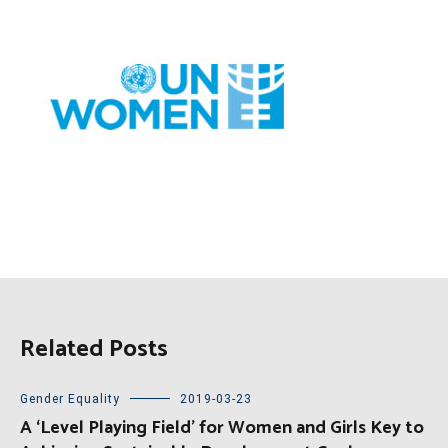
Related Posts
Gender Equality
2019-03-23
A ‘Level Playing Field’ for Women and Girls Key to