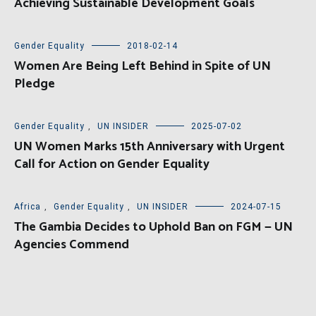
Achieving Sustainable Development Goals
Gender Equality
2018-02-14
Women Are Being Left Behind in Spite of UN
Pledge
Gender Equality
,
UN INSIDER
2025-07-02
UN Women Marks 15th Anniversary with Urgent
Call for Action on Gender Equality
Africa
,
Gender Equality
,
UN INSIDER
2024-07-15
The Gambia Decides to Uphold Ban on FGM — UN
Agencies Commend