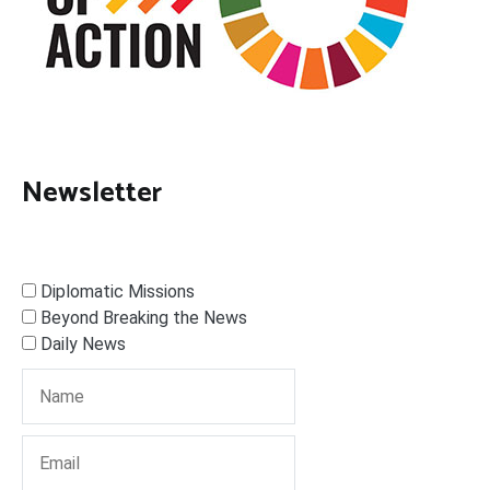
Newsletter
Diplomatic Missions
Beyond Breaking the News
Daily News