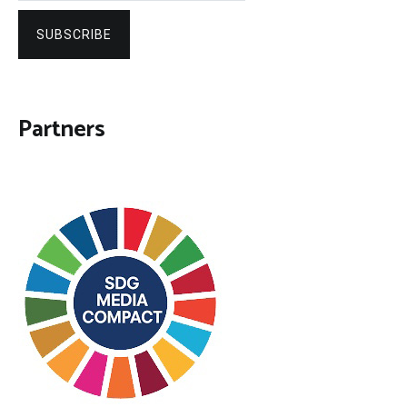
SUBSCRIBE
Partners