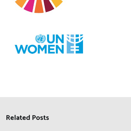
Related Posts