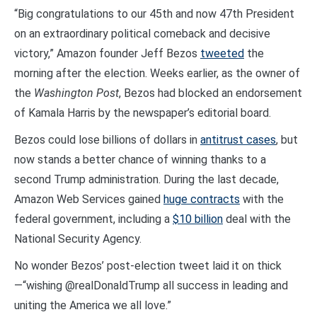
“Big congratulations to our 45th and now 47th President
on an extraordinary political comeback and decisive
victory,” Amazon founder Jeff Bezos
tweeted
the
morning after the election. Weeks earlier, as the owner of
the
Washington Post
, Bezos had blocked an endorsement
of Kamala Harris by the newspaper’s editorial board.
Bezos could lose billions of dollars in
antitrust cases
, but
now stands a better chance of winning thanks to a
second Trump administration. During the last decade,
Amazon Web Services gained
huge contracts
with the
federal government, including a
$10 billion
deal with the
National Security Agency.
No wonder Bezos’ post-election tweet laid it on thick
—“wishing @realDonaldTrump all success in leading and
uniting the America we all love.”