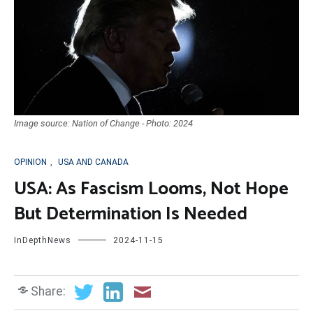
Image source: Nation of Change - Photo: 2024
OPINION
,
USA AND CANADA
USA: As Fascism Looms, Not Hope
But Determination Is Needed
InDepthNews
2024-11-15
Share: