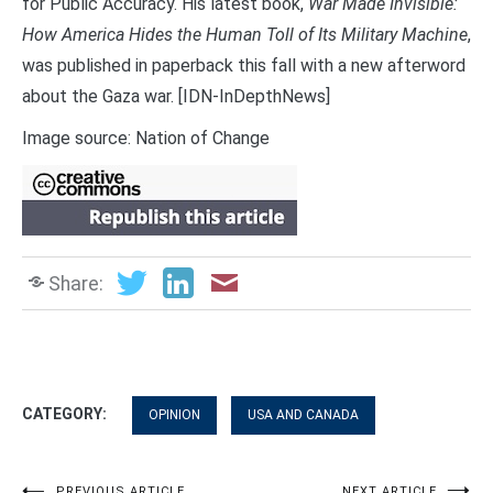
for Public Accuracy. His latest book,
War Made Invisible:
How America Hides the Human Toll of Its Military Machine
,
was published in paperback this fall with a new afterword
about the Gaza war. [IDN-InDepthNews]
Image source: Nation of Change
Share:
CATEGORY:
OPINION
USA AND CANADA
PREVIOUS ARTICLE
NEXT ARTICLE