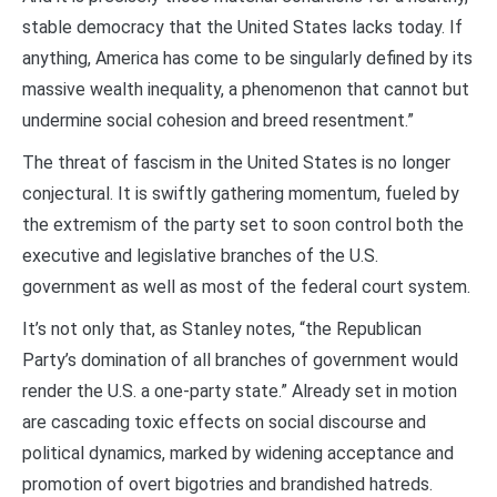
stable democracy that the United States lacks today. If
anything, America has come to be singularly defined by its
massive wealth inequality, a phenomenon that cannot but
undermine social cohesion and breed resentment.”
The threat of fascism in the United States is no longer
conjectural. It is swiftly gathering momentum, fueled by
the extremism of the party set to soon control both the
executive and legislative branches of the U.S.
government as well as most of the federal court system.
It’s not only that, as Stanley notes, “the Republican
Party’s domination of all branches of government would
render the U.S. a one-party state.” Already set in motion
are cascading toxic effects on social discourse and
political dynamics, marked by widening acceptance and
promotion of overt bigotries and brandished hatreds.