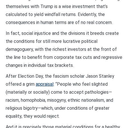
themselves with Trump is a wise investment that’s
calculated to yield windfall returns. Evidently, the
consequences in human terms are of no real concern.
In fact, social injustice and the divisions it breeds create
the conditions for still more lucrative political
demagoguery, with the richest investors at the front of
the line to benefit from corporate tax cuts and regressive
changes in individual tax brackets.
After Election Day, the fascism scholar Jason Stanley
offered a grim
appraisal
: “People who feel slighted
(materially or socially) come to accept pathologies—
racism, homophobia, misogyny, ethnic nationalism, and
religious bigotry—which, under conditions of greater
equality, they would reject.
And it is precisely those material conditions for a healthy,