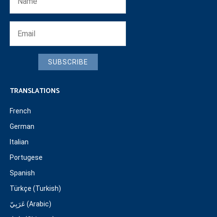
SUBSCRIBE
TRANSLATIONS
French
German
Italian
Portugese
Spanish
Türkçe (Turkish)
عَرَبِيّ (Arabic)