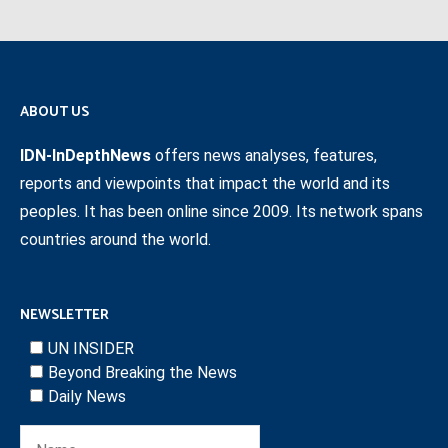
ABOUT US
IDN-InDepthNews
offers news analyses, features,
reports and viewpoints that impact the world and its
peoples. It has been online since 2009. Its network spans
countries around the world.
NEWSLETTER
UN INSIDER
Beyond Breaking the News
Daily News