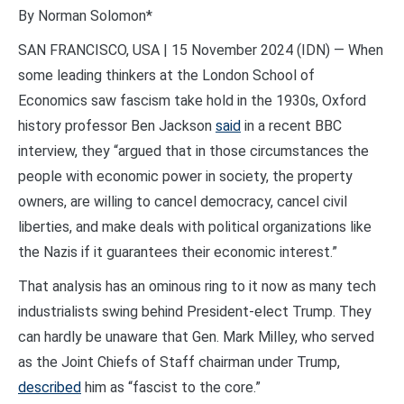
By Norman Solomon*
SAN FRANCISCO, USA | 15 November 2024 (IDN) — When
some leading thinkers at the London School of
Economics saw fascism take hold in the 1930s, Oxford
history professor Ben Jackson
said
in a recent BBC
interview, they “argued that in those circumstances the
people with economic power in society, the property
owners, are willing to cancel democracy, cancel civil
liberties, and make deals with political organizations like
the Nazis if it guarantees their economic interest.”
That analysis has an ominous ring to it now as many tech
industrialists swing behind President-elect Trump. They
can hardly be unaware that Gen. Mark Milley, who served
as the Joint Chiefs of Staff chairman under Trump,
described
him as “fascist to the core.”