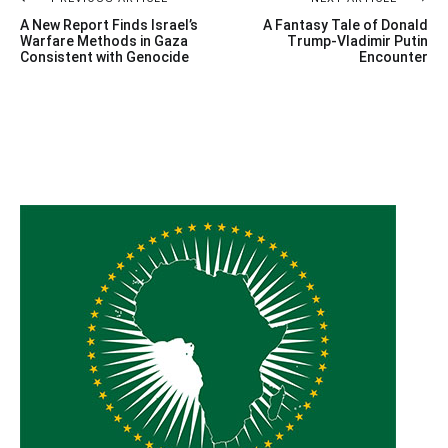
Post
A New Report Finds Israel’s
A Fantasy Tale of Donald
navigation
Warfare Methods in Gaza
Trump-Vladimir Putin
Consistent with Genocide
Encounter