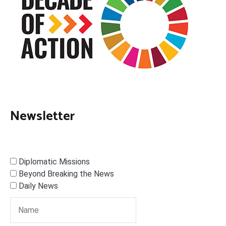
Newsletter
Diplomatic Missions
Beyond Breaking the News
Daily News