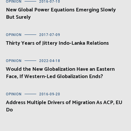
OPINION
2016-07-10
New Global Power Equations Emerging Slowly
But Surely
OPINION
2017-07-09
Thirty Years of Jittery Indo-Lanka Relations
OPINION
2022-04-18
Would the New Globalization Have an Eastern
Face, If Western-Led Globalization Ends?
OPINION
2016-09-20
Address Multiple Drivers of Migration As ACP, EU
Do