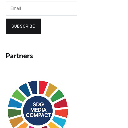
SUBSCRIBE
Partners