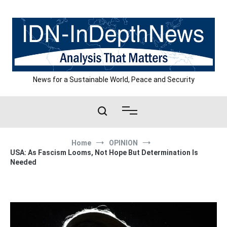
Skip
to
content
News for a Sustainable World, Peace and Security
Home
OPINION
USA: As Fascism Looms, Not Hope But Determination Is
Needed