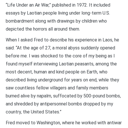
“Life Under an Air War,” published in 1972. It included
essays by Laotian people living under long-term U.S.
bombardment along with drawings by children who
depicted the horrors all around them.
When I asked Fred to describe his experience in Laos, he
said: “At the age of 27, a moral abyss suddenly opened
before me. I was shocked to the core of my being as I
found myself interviewing Laotian peasants, among the
most decent, human and kind people on Earth, who
described living underground for years on end, while they
saw countless fellow villagers and family members
burned alive by napalm, suffocated by 500-pound bombs,
and shredded by antipersonnel bombs dropped by my
country, the United States.”
Fred moved to Washington, where he worked with antiwar