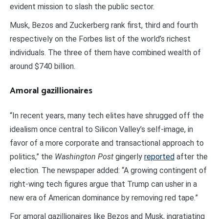
evident mission to slash the public sector.
Musk, Bezos and Zuckerberg rank first, third and fourth
respectively on the Forbes list of the world’s richest
individuals. The three of them have combined wealth of
around $740 billion.
Amoral gazillionaires
“In recent years, many tech elites have shrugged off the
idealism once central to Silicon Valley’s self-image, in
favor of a more corporate and transactional approach to
politics,” the
Washington Post
gingerly
reported
after the
election. The newspaper added: “A growing contingent of
right-wing tech figures argue that Trump can usher in a
new era of American dominance by removing red tape.”
For amoral gazillionaires like Bezos and Musk, ingratiating