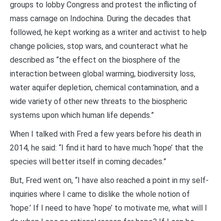
groups to lobby Congress and protest the inflicting of
mass carnage on Indochina. During the decades that
followed, he kept working as a writer and activist to help
change policies, stop wars, and counteract what he
described as “the effect on the biosphere of the
interaction between global warming, biodiversity loss,
water aquifer depletion, chemical contamination, and a
wide variety of other new threats to the biospheric
systems upon which human life depends.”
When I talked with Fred a few years before his death in
2014, he said: “I find it hard to have much ‘hope’ that the
species will better itself in coming decades.”
But, Fred went on, “I have also reached a point in my self-
inquiries where I came to dislike the whole notion of
‘hope.’ If I need to have ‘hope’ to motivate me, what will I