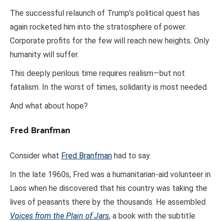
The successful relaunch of Trump’s political quest has
again rocketed him into the stratosphere of power.
Corporate profits for the few will reach new heights. Only
humanity will suffer.
This deeply perilous time requires realism—but not
fatalism. In the worst of times, solidarity is most needed.
And what about hope?
Fred Branfman
Consider what
Fred Branfman
had to say.
In the late 1960s, Fred was a humanitarian-aid volunteer in
Laos when he discovered that his country was taking the
lives of peasants there by the thousands. He assembled
Voices from the Plain of Jars
, a book with the subtitle