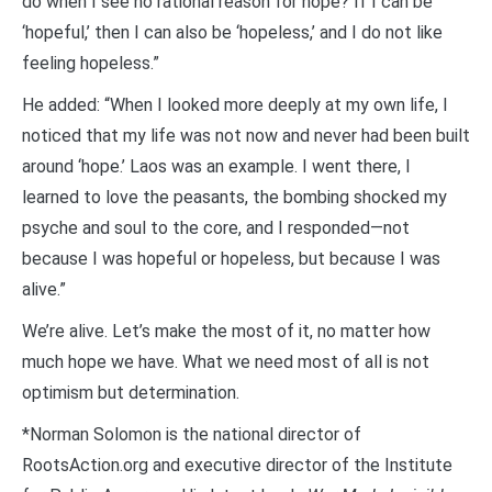
do when I see no rational reason for hope? If I can be
‘hopeful,’ then I can also be ‘hopeless,’ and I do not like
feeling hopeless.”
He added: “When I looked more deeply at my own life, I
noticed that my life was not now and never had been built
around ‘hope.’ Laos was an example. I went there, I
learned to love the peasants, the bombing shocked my
psyche and soul to the core, and I responded—not
because I was hopeful or hopeless, but because I was
alive.”
We’re alive. Let’s make the most of it, no matter how
much hope we have. What we need most of all is not
optimism but determination.
*Norman Solomon is the national director of
RootsAction.org and executive director of the Institute