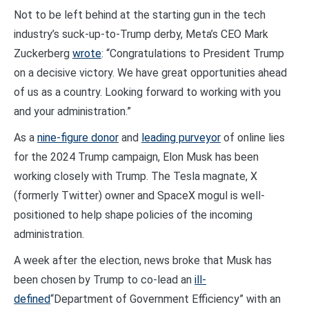
Not to be left behind at the starting gun in the tech
industry’s suck-up-to-Trump derby, Meta’s CEO Mark
Zuckerberg
wrote
: “Congratulations to President Trump
on a decisive victory. We have great opportunities ahead
of us as a country. Looking forward to working with you
and your administration.”
As a
nine-figure donor
and
leading purveyor
of online lies
for the 2024 Trump campaign, Elon Musk has been
working closely with Trump. The Tesla magnate, X
(formerly Twitter) owner and SpaceX mogul is well-
positioned to help shape policies of the incoming
administration.
A week after the election, news broke that Musk has
been chosen by Trump to co-lead an
ill-
defined
“Department of Government Efficiency” with an