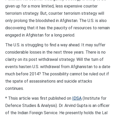
given up for a more limited, less expensive counter
terrorism strategy. But, counter terrorism strategy will
only prolong the bloodshed in Afghistan. The U.S. is also
discovering that it has the paucity of resources to remain
engaged in Afghistan for a long period.
The U.S. is struggling to find a way ahead. It may suffer
considerable losses in the next three years. There is no
clarity on its post withdrawal strategy. Will the turn of
events hasten U.S. withdrawal from Afghanistan to a date
much before 2014? The possibility cannot be ruled out if
the spate of assassinations and suicide attacks
continues.
* Thsis article was first published on
IDSA
(Institute for
Defence Studies & Analysis). Dr. Arvind Gupta is an officer
of the Indian Foreign Service. He presently holds the Lal