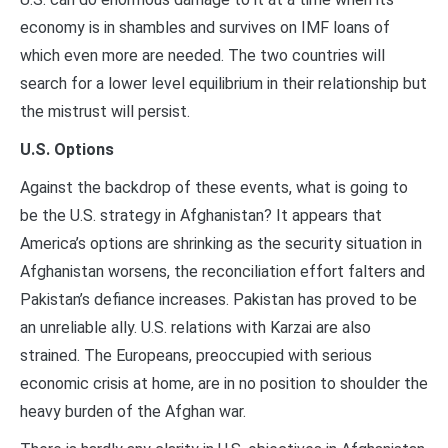
economy is in shambles and survives on IMF loans of
which even more are needed. The two countries will
search for a lower level equilibrium in their relationship but
the mistrust will persist.
U.S. Options
Against the backdrop of these events, what is going to
be the U.S. strategy in Afghanistan? It appears that
America’s options are shrinking as the security situation in
Afghanistan worsens, the reconciliation effort falters and
Pakistan’s defiance increases. Pakistan has proved to be
an unreliable ally. U.S. relations with Karzai are also
strained. The Europeans, preoccupied with serious
economic crisis at home, are in no position to shoulder the
heavy burden of the Afghan war.