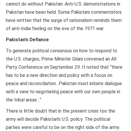
cannot do without Pakistan. Anti-U.S. demonstrations in
Pakistan have been held. Some Pakistani commentators
have written that the surge of nationalism reminds them
of anti-India feeling on the eve of the 1971 war.
Pakistan’s Defiance
To generate political consensus on how to respond to
the U.S. charges, Prime Minister Gilani convened an All
Party Conference on September 29. It noted that “there
has to be a new direction and policy with a focus on
peace and reconciliation…Pakistan must initiate dialogue
with a view to negotiating peace with our own people in
the tribal areas…”
There is little doubt that in the present crisis too the
army will decide Pakistan’s U.S. policy. The political
parties were careful to be on the right side of the army.