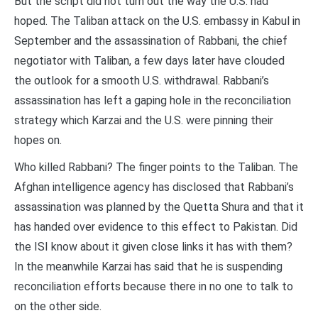
But the script did not turn out the way the U.S. had
hoped. The Taliban attack on the U.S. embassy in Kabul in
September and the assassination of Rabbani, the chief
negotiator with Taliban, a few days later have clouded
the outlook for a smooth U.S. withdrawal. Rabbani’s
assassination has left a gaping hole in the reconciliation
strategy which Karzai and the U.S. were pinning their
hopes on.
Who killed Rabbani? The finger points to the Taliban. The
Afghan intelligence agency has disclosed that Rabbani’s
assassination was planned by the Quetta Shura and that it
has handed over evidence to this effect to Pakistan. Did
the ISI know about it given close links it has with them?
In the meanwhile Karzai has said that he is suspending
reconciliation efforts because there in no one to talk to
on the other side.