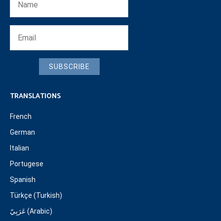
SUBSCRIBE
TRANSLATIONS
French
German
Italian
Portugese
Spanish
Türkçe (Turkish)
عَرَبِيّ (Arabic)