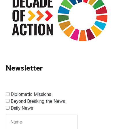
Newsletter
Diplomatic Missions
Beyond Breaking the News
Daily News