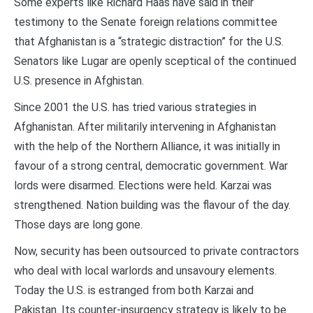
Some experts like Richard Haas have said in their
testimony to the Senate foreign relations committee
that Afghanistan is a “strategic distraction” for the U.S.
Senators like Lugar are openly sceptical of the continued
U.S. presence in Afghistan.
Since 2001 the U.S. has tried various strategies in
Afghanistan. After militarily intervening in Afghanistan
with the help of the Northern Alliance, it was initially in
favour of a strong central, democratic government. War
lords were disarmed. Elections were held. Karzai was
strengthened. Nation building was the flavour of the day.
Those days are long gone.
Now, security has been outsourced to private contractors
who deal with local warlords and unsavoury elements.
Today the U.S. is estranged from both Karzai and
Pakistan. Its counter-insurgency strategy is likely to be