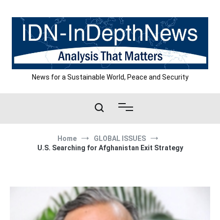
Skip
to
content
News for a Sustainable World, Peace and Security
Home
GLOBAL ISSUES
U.S. Searching for Afghanistan Exit Strategy