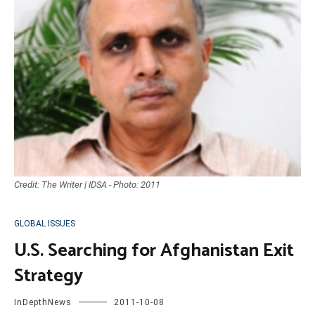
Credit: The Writer | IDSA - Photo: 2011
GLOBAL ISSUES
U.S. Searching for Afghanistan Exit
Strategy
InDepthNews
2011-10-08