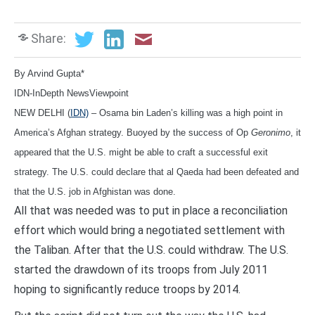
Share:
By A
rvind Gupta*
IDN-InDepth NewsViewpoint
NEW DELHI (
IDN)
– Osama bin Laden’s killing was a high point in
America’s Afghan strategy. Buoyed by the success of Op
Geronimo
, it
appeared that the U.S. might be able to craft a successful exit
strategy. The U.S. could declare that al Qaeda had been defeated and
that the U.S. job in Afghistan was done.
All that was needed was to put in place a reconciliation
effort which would bring a negotiated settlement with
the Taliban. After that the U.S. could withdraw. The U.S.
started the drawdown of its troops from July 2011
hoping to significantly reduce troops by 2014.