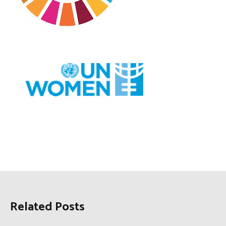
Related Posts