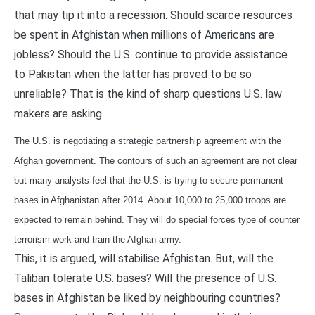
that may tip it into a recession. Should scarce resources
be spent in Afghistan when millions of Americans are
jobless? Should the U.S. continue to provide assistance
to Pakistan when the latter has proved to be so
unreliable? That is the kind of sharp questions U.S. law
makers are asking.
The U.S. is negotiating a strategic partnership agreement with the
Afghan government. The contours of such an agreement are not clear
but many analysts feel that the U.S. is trying to secure permanent
bases in Afghanistan after 2014. About 10,000 to 25,000 troops are
expected to remain behind. They will do special forces type of counter
terrorism work and train the Afghan army.
This, it is argued, will stabilise Afghistan. But, will the
Taliban tolerate U.S. bases? Will the presence of U.S.
bases in Afghistan be liked by neighbouring countries?