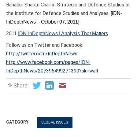
Bahadur Shastri Chair in Strategic and Defence Studies at
the Institute for Defence Studies and Analyses.
[IDN-
InDepthNews – October 07, 2011]
2011
IDN-InDepthNews | Analysis That Matters
Follow us on Twitter and Facebook:
http://twitter.com/InDepthNews
http://www.facebook.com/pages/IDN-
InDepthNews/207395499271390?sk=wall
Share:
CATEGORY:
GLOBAL ISSUES