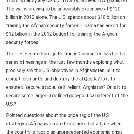
There is hardly any clarity in U.S. objectives in Afghanistan.
The war is proving to be unbearably expensive at $120
billion in 2010 alone. The U.S. spends about $10 billion on
training the Afghan security forces. Obama has asked for
$12 billion in the 2012 budget for training the Afghan
security forces.
The U.S. Senate Foreign Relations Committee has held a
series of hearings in the last few months exploring what
precisely are the U.S. objectives in Afghanistan. Is it to
disrupt, dismantle and destroy the al Qaeda? Is it to
ensure a ‘secure, stable, self-reliant’ Afghistan? Or is it to
secure some larger ill defined geo-political interest of the
U.S.?
Pointed questions about the price tag of the U.S.
strategy in Afghanistan are being asked at a time when
the country is facing an unprecedented economic crisis