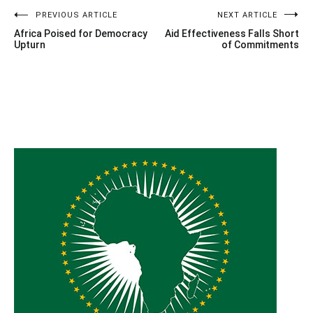
Post
PREVIOUS ARTICLE
NEXT ARTICLE
Africa Poised for Democracy
Aid Effectiveness Falls Short
navigation
Upturn
of Commitments