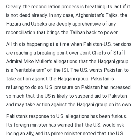
Clearly, the reconciliation process is breathing its last if it
is not dead already. In any case, Afghanistan’s Tajiks, the
Hazara and Uzbeks are deeply apprehensive of any
reconciliation that brings the Taliban back to power.
All this is happening at a time when Pakistan-U.S. tensions
are reaching a breaking point over Joint Chiefs of Staff
Admiral Mike Mullen’s allegations that the Haqqani group
is a “veritable arm” of the ISI. The U.S. wants Pakistan to
take action against the Haqqani group. Pakistan is
refusing to do so. U.S. pressure on Pakistan has increased
so much that the US is likely to suspend aid to Pakistan
and may take action against the Haqqani group on its own.
Pakistan’s response to U.S. allegations has been furious.
Its foreign minister has warned that the U.S. would risk
losing an ally, and its prime minister noted that the U.S.