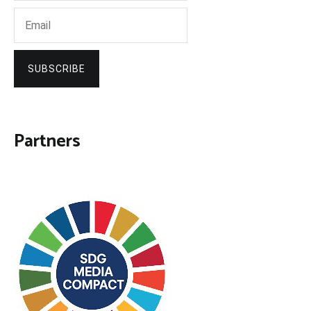
SUBSCRIBE
Partners