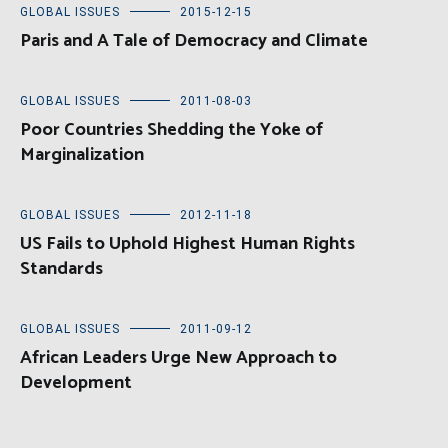
GLOBAL ISSUES
2015-12-15
Paris and A Tale of Democracy and Climate
GLOBAL ISSUES
2011-08-03
Poor Countries Shedding the Yoke of
Marginalization
GLOBAL ISSUES
2012-11-18
US Fails to Uphold Highest Human Rights
Standards
GLOBAL ISSUES
2011-09-12
African Leaders Urge New Approach to
Development