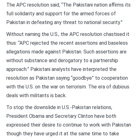
The APC resolution said, “The Pakistani nation affirms its
full solidarity and support for the armed forces of
Pakistan in defeating any threat to national security.”
Without naming the U.S., the APC resolution chastised it
thus: “APC rejected the recent assertions and baseless
allegations made against Pakistan. Such assertions are
without substance and derogatory to a partnership
approach.” Pakistani analysts have interpreted the
resolution as Pakistan saying “goodbye” to cooperation
with the U.S. on the war on terrorism. The era of dubious
deals with militants is back.
To stop the downslide in U.S.-Pakistan relations,
President Obama and Secretary Clinton have both
expressed their desire to continue to work with Pakistan
though they have urged it at the same time to take