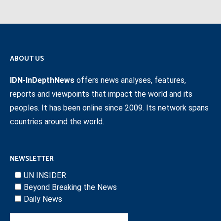
ABOUT US
IDN-InDepthNews
offers news analyses, features,
reports and viewpoints that impact the world and its
peoples. It has been online since 2009. Its network spans
countries around the world.
NEWSLETTER
UN INSIDER
Beyond Breaking the News
Daily News