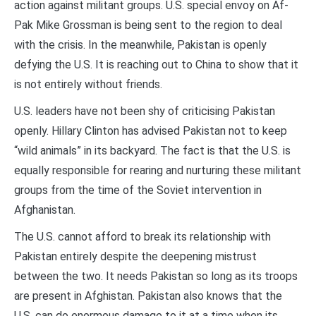
action against militant groups. U.S. special envoy on Af-
Pak Mike Grossman is being sent to the region to deal
with the crisis. In the meanwhile, Pakistan is openly
defying the U.S. It is reaching out to China to show that it
is not entirely without friends.
U.S. leaders have not been shy of criticising Pakistan
openly. Hillary Clinton has advised Pakistan not to keep
“wild animals” in its backyard. The fact is that the U.S. is
equally responsible for rearing and nurturing these militant
groups from the time of the Soviet intervention in
Afghanistan.
The U.S. cannot afford to break its relationship with
Pakistan entirely despite the deepening mistrust
between the two. It needs Pakistan so long as its troops
are present in Afghistan. Pakistan also knows that the
U.S. can do enormous damage to it at a time when its