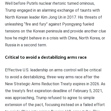
Well before Putin’s nuclear rhetoric turned ominous,
Trump engaged in an alarming exchange of taunts with
North Korean leader Kim Jong Un in 2017. His threats of
unleashing “fire and fury” against Pyongyang fueled
tensions on the Korean peninsula and provide another clue
how he might behave in a crisis with China, North Korea, or
Russia in a second term.
Critical to avoid a destabilizing arms race
Effective U.S. leadership on arms control will be critical
to avoid a destabilizing, three-way arms race after the
New Strategic Arms Reduction Treaty expires in 2026. As
the treaty’s first expiration deadline of February 5, 2021,
was approaching, Trump refused to agree to simple
extension of the pact, focusing instead on a failed effort