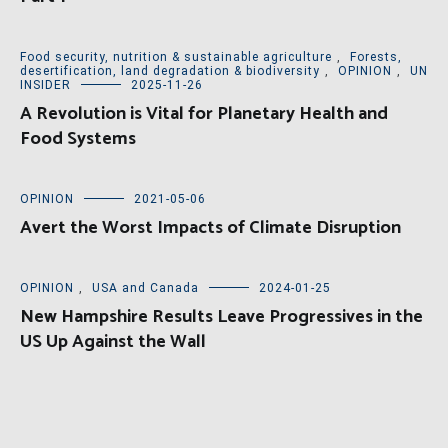
Food security, nutrition & sustainable agriculture
,
Forests,
desertification, land degradation & biodiversity
,
OPINION
,
UN
INSIDER
2025-11-26
A Revolution is Vital for Planetary Health and
Food Systems
OPINION
2021-05-06
Avert the Worst Impacts of Climate Disruption
OPINION
,
USA and Canada
2024-01-25
New Hampshire Results Leave Progressives in the
US Up Against the Wall