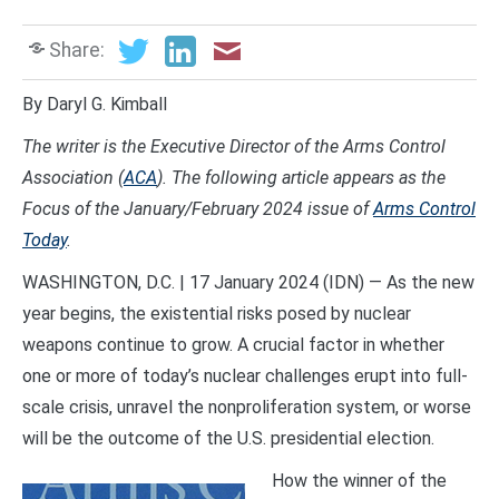
Share:
By Daryl G. Kimball
The writer is the Executive Director of the Arms Control
Association (
ACA
). The following article appears as the
Focus of the January/February 2024 issue of
Arms Control
Today
.
WASHINGTON, D.C. | 17 January 2024 (IDN) — As the new
year begins, the existential risks posed by nuclear
weapons continue to grow. A crucial factor in whether
one or more of today’s nuclear challenges erupt into full-
scale crisis, unravel the nonproliferation system, or worse
will be the outcome of the U.S. presidential election.
How the winner of the