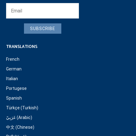
SUBSCRIBE
TRANSLATIONS
French
German
Italian
Portugese
Spanish
Türkçe (Turkish)
عَرَبِيّ (Arabic)
中文 (Chinese)