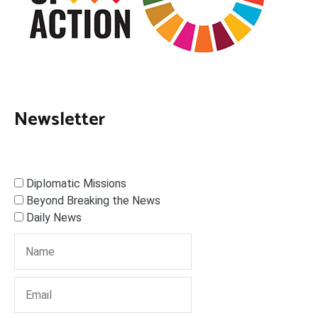
Newsletter
Diplomatic Missions
Beyond Breaking the News
Daily News