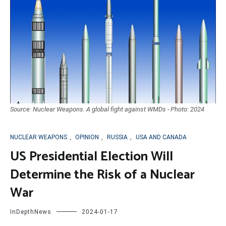
Source: Nuclear Weapons. A global fight against WMDs - Photo: 2024
NUCLEAR WEAPONS
,
OPINION
,
RUSSIA
,
USA AND CANADA
US Presidential Election Will
Determine the Risk of a Nuclear
War
InDepthNews
2024-01-17