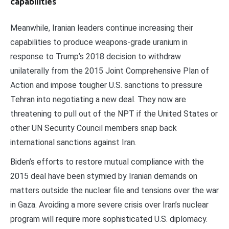
capabilities
Meanwhile, Iranian leaders continue increasing their
capabilities to produce weapons-grade uranium in
response to Trump’s 2018 decision to withdraw
unilaterally from the 2015 Joint Comprehensive Plan of
Action and impose tougher U.S. sanctions to pressure
Tehran into negotiating a new deal. They now are
threatening to pull out of the NPT if the United States or
other UN Security Council members snap back
international sanctions against Iran.
Biden’s efforts to restore mutual compliance with the
2015 deal have been stymied by Iranian demands on
matters outside the nuclear file and tensions over the war
in Gaza. Avoiding a more severe crisis over Iran’s nuclear
program will require more sophisticated U.S. diplomacy.