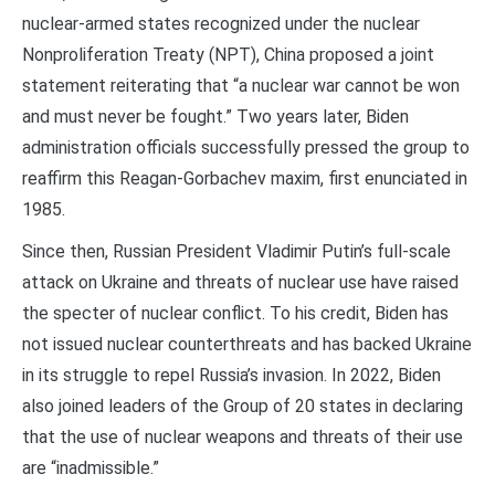
nuclear-armed states recognized under the nuclear
Nonproliferation Treaty (NPT), China proposed a joint
statement reiterating that “a nuclear war cannot be won
and must never be fought.” Two years later, Biden
administration officials successfully pressed the group to
reaffirm this Reagan-Gorbachev maxim, first enunciated in
1985.
Since then, Russian President Vladimir Putin’s full-scale
attack on Ukraine and threats of nuclear use have raised
the specter of nuclear conflict. To his credit, Biden has
not issued nuclear counterthreats and has backed Ukraine
in its struggle to repel Russia’s invasion. In 2022, Biden
also joined leaders of the Group of 20 states in declaring
that the use of nuclear weapons and threats of their use
are “inadmissible.”