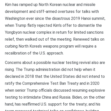
Kim has ramped up North Korean nuclear and missile
development and stiff-armed overtures for talks with
Washington ever since the disastrous 2019 Hanoi summit,
when Trump flatly rejected Kim’s offer to dismantle the
Yongbyon nuclear complex in return for limited sanctions
relief, then walked out of the meeting. Renewed talks on
curbing North Korea’s weapons program will require a
recalibration of the U.S. approach.
Concerns about a possible nuclear testing revival also are
rising. The Trump administration did not help when it
declared in 2018 that the United States did not intend to
ratify the Comprehensive Test Ban Treaty and in 2020
when senior Trump officials discussed resuming explosive
testing to intimidate China and Russia. Biden, on the other
hand, has reaffirmed U.S. support for the treaty; and his