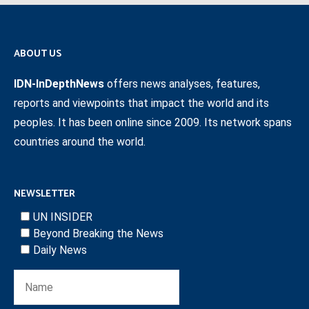
ABOUT US
IDN-InDepthNews
offers news analyses, features,
reports and viewpoints that impact the world and its
peoples. It has been online since 2009. Its network spans
countries around the world.
NEWSLETTER
UN INSIDER
Beyond Breaking the News
Daily News