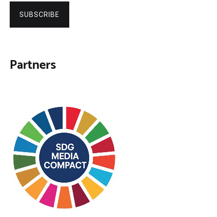
SUBSCRIBE
Partners