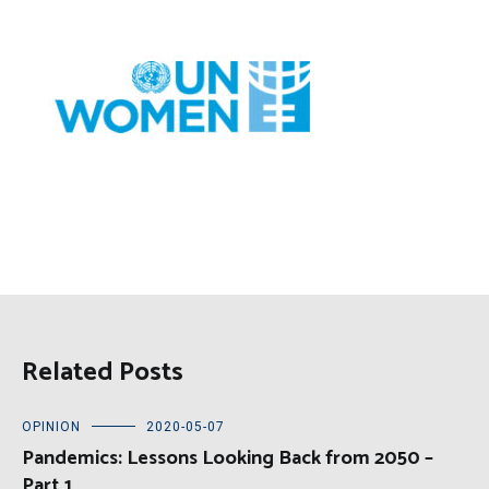
Related Posts
OPINION
2020-05-07
Pandemics: Lessons Looking Back from 2050 –
Part 1