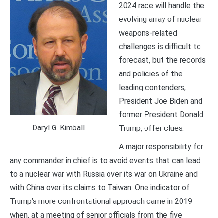
2024 race will handle the
evolving array of nuclear
weapons-related
challenges is difficult to
forecast, but the records
and policies of the
leading contenders,
President Joe Biden and
former President Donald
Daryl G. Kimball
Trump, offer clues.
A major responsibility for
any commander in chief is to avoid events that can lead
to a nuclear war with Russia over its war on Ukraine and
with China over its claims to Taiwan. One indicator of
Trump’s more confrontational approach came in 2019
when, at a meeting of senior officials from the five