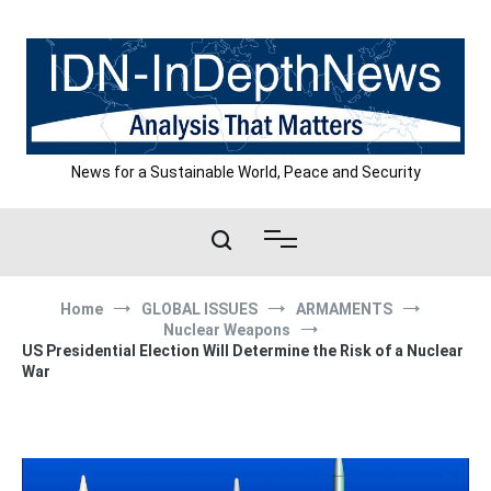
Skip
to
content
News for a Sustainable World, Peace and Security
Home
GLOBAL ISSUES
ARMAMENTS
Nuclear Weapons
US Presidential Election Will Determine the Risk of a Nuclear
War