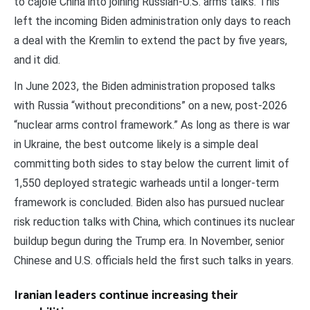
to cajole China into joining Russian-U.S. arms talks. This
left the incoming Biden administration only days to reach
a deal with the Kremlin to extend the pact by five years,
and it did.
In June 2023, the Biden administration proposed talks
with Russia “without preconditions” on a new, post-2026
“nuclear arms control framework.” As long as there is war
in Ukraine, the best outcome likely is a simple deal
committing both sides to stay below the current limit of
1,550 deployed strategic warheads until a longer-term
framework is concluded. Biden also has pursued nuclear
risk reduction talks with China, which continues its nuclear
buildup begun during the Trump era. In November, senior
Chinese and U.S. officials held the first such talks in years.
Iranian leaders continue increasing their