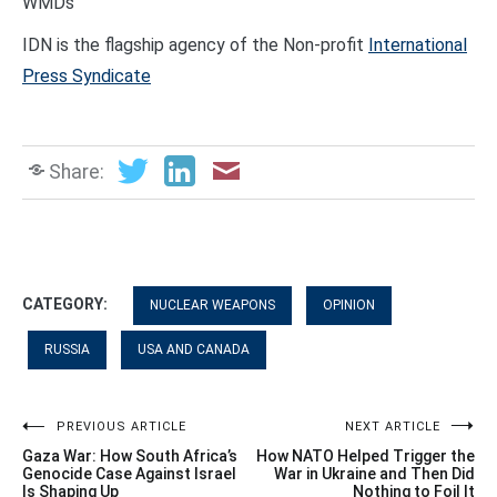
WMDs
IDN is the flagship agency of the Non-profit
International
Press Syndicate
Share:
CATEGORY:
NUCLEAR WEAPONS
OPINION
RUSSIA
USA AND CANADA
Post
PREVIOUS ARTICLE
NEXT ARTICLE
Gaza War: How South Africa’s
How NATO Helped Trigger the
navigation
Genocide Case Against Israel
War in Ukraine and Then Did
Is Shaping Up
Nothing to Foil It