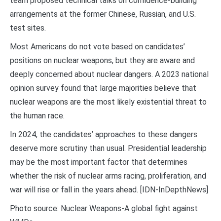
team proposed technical talks on confidence-building
arrangements at the former Chinese, Russian, and U.S.
test sites.
Most Americans do not vote based on candidates’
positions on nuclear weapons, but they are aware and
deeply concerned about nuclear dangers. A 2023 national
opinion survey found that large majorities believe that
nuclear weapons are the most likely existential threat to
the human race.
In 2024, the candidates’ approaches to these dangers
deserve more scrutiny than usual. Presidential leadership
may be the most important factor that determines
whether the risk of nuclear arms racing, proliferation, and
war will rise or fall in the years ahead. [IDN-InDepthNews]
Photo source: Nuclear Weapons-A global fight against