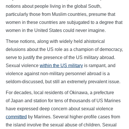
notions about people living in the global South,
particularly those from Muslim countries, presume that
women in these countries are subjugated to a degree that
women in the United States could never imagine.
These notions, along with widely held ahistorical
delusions about the US role as a champion of democracy,
serve to justify the presence of the US military abroad.
Sexual violence
within the US military
is rampant, and
violence against non-military personnel abroad is a
seldom-discussed, but still an extremely prevalent issue.
For decades, local residents of Okinawa, a prefecture
of Japan and station for tens of thousands of US Marines
have expressed deep concern about sexual violence
committed
by Marines. Several higher-profile cases from
the island involve the sexual abuse of children. Sexual