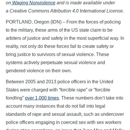
on
Waging Nonviolence
and is made available
under
a Creative Commons Attribution 4.0 International License.
PORTLAND, Oregon (IDN)
–
From the forces of policing
to the military, these arms of the US state claim to be
arbiters of justice and safety in the most superficial way. In
reality, not only do these forces fail to create safety or
bring justice to survivors of sexual violence. These
systems actively perpetuate sexual violence and
gendered violence on their own.
Between 2005 and 2013 police officers in the United
States were charged with “forcible rape” or “forcible
fondling”
over 1,000 times
. These numbers don’t take into
account many instances that do not fall into legal
standards of rape and sexual assault, such as undercover
police officers engaging in coerced sex with sex workers