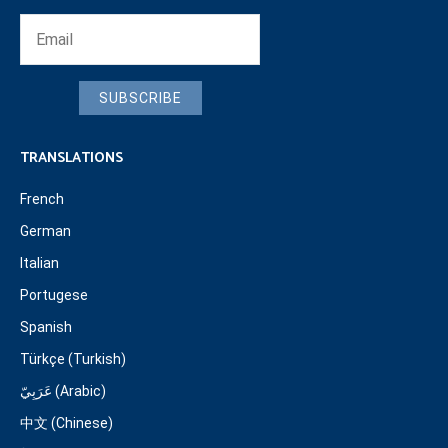
SUBSCRIBE
TRANSLATIONS
French
German
Italian
Portugese
Spanish
Türkçe (Turkish)
عَرَبِيّ (Arabic)
中文 (Chinese)