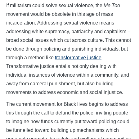
If militarism could solve sexual violence, the
Me Too
movement would be obsolete in this age of mass
incarceration. Addressing sexual violence means
addressing white supremacy, patriarchy and capitalism –
broad social issues which cut across culture. This cannot
be done through policing and punishing individuals, but
through a method like
transformative justice
.
Transformative justice entails not only dealing with
individual instances of violence within a community, and
away from carceral punishment, but also building
movements to address economic and social injustice.
The current movement for Black lives begins to address
this through the call to defund the police, inviting people
to imagine how funds currently put toward policing could
be funnelled toward building up mechanisms which
genuinely promote the safety and welfare of communities,