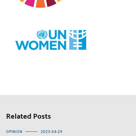
Related Posts
OPINION
2023-04-29