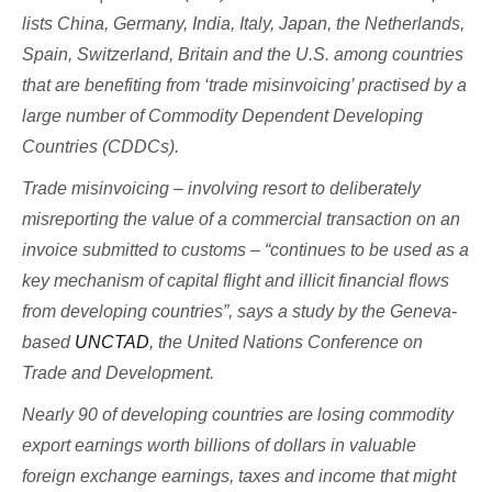
lists China, Germany, India, Italy, Japan, the Netherlands,
Spain, Switzerland, Britain and the U.S. among countries
that are benefiting from ‘trade misinvoicing’ practised by a
large number of Commodity Dependent Developing
Countries (CDDCs).
Trade misinvoicing – involving resort to deliberately
misreporting the value of a commercial transaction on an
invoice submitted to customs – “continues to be used as a
key mechanism of capital flight and illicit financial flows
from developing countries”, says a study by the Geneva-
based
UNCTAD
, the United Nations Conference on
Trade and Development.
Nearly 90 of developing countries are losing commodity
export earnings worth billions of dollars in valuable
foreign exchange earnings, taxes and income that might