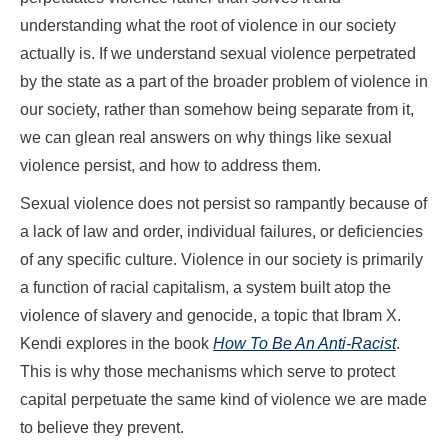
understanding what the root of violence in our society
actually is. If we understand sexual violence perpetrated
by the state as a part of the broader problem of violence in
our society, rather than somehow being separate from it,
we can glean real answers on why things like sexual
violence persist, and how to address them.
Sexual violence does not persist so rampantly because of
a lack of law and order, individual failures, or deficiencies
of any specific culture. Violence in our society is primarily
a function of racial capitalism, a system built atop the
violence of slavery and genocide, a topic that Ibram X.
Kendi explores in the book
How To Be An Anti-Racist
.
This is why those mechanisms which serve to protect
capital perpetuate the same kind of violence we are made
to believe they prevent.