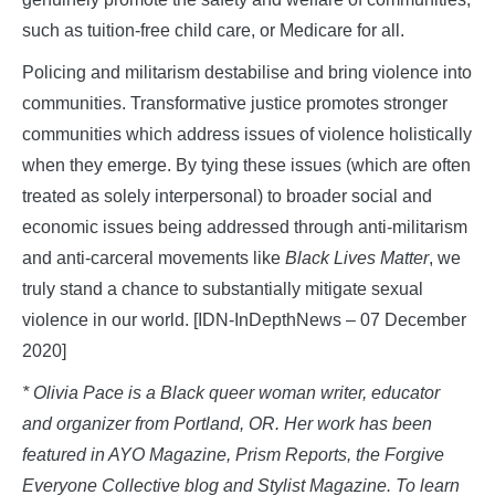
such as tuition-free child care, or Medicare for all.
Policing and militarism destabilise and bring violence into
communities. Transformative justice promotes stronger
communities which address issues of violence holistically
when they emerge. By tying these issues (which are often
treated as solely interpersonal) to broader social and
economic issues being addressed through anti-militarism
and anti-carceral movements like
Black Lives Matter
, we
truly stand a chance to substantially mitigate sexual
violence in our world. [IDN-InDepthNews – 07 December
2020]
* Olivia Pace is a Black queer woman writer, educator
and organizer from Portland, OR. Her work has been
featured in AYO Magazine, Prism Reports, the Forgive
Everyone Collective blog and Stylist Magazine. To learn