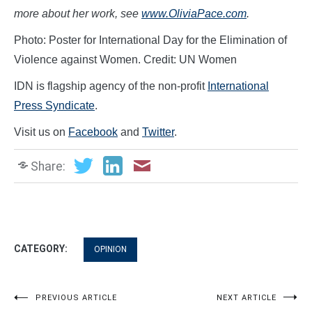
more about her work, see
www.OliviaPace.com
.
Photo: Poster for International Day for the Elimination of
Violence against Women. Credit: UN Women
IDN is flagship agency of the non-profit
International
Press Syndicate
.
Visit us on
Facebook
and
Twitter
.
Share:
CATEGORY:
OPINION
Post
PREVIOUS ARTICLE
NEXT ARTICLE