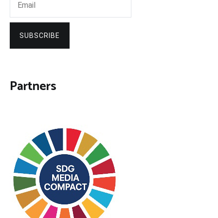
SUBSCRIBE
Partners