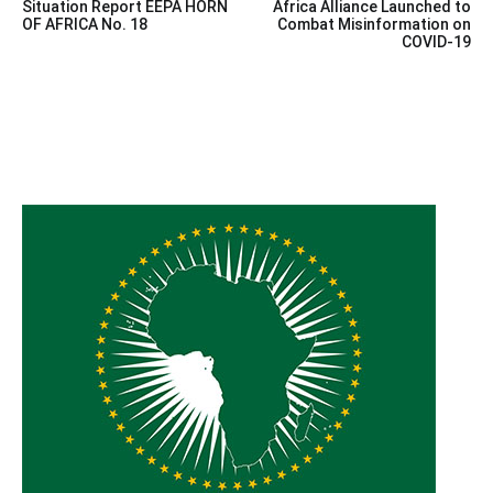
Situation Report EEPA HORN
Africa Alliance Launched to
navigation
OF AFRICA No. 18
Combat Misinformation on
COVID-19