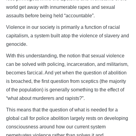
world get away with innumerable rapes and sexual
assaults before being held “accountable”.
Violence in our society is primarily a function of racial
capitalism, a system built atop the violence of slavery and
genocide.
With this understanding, the notion that sexual violence
can be solved with policing, incarceration, and militarism,
becomes farcical. And yet when the question of abolition
is broached, the first question from sceptics (the majority
of the population) is generally something to the effect of
“what about murderers and rapists?”.
This means that the question of what is needed for a
global call for police abolition largely rests on developing
consciousness around how our current system
perpetuates violence rather than solves it and