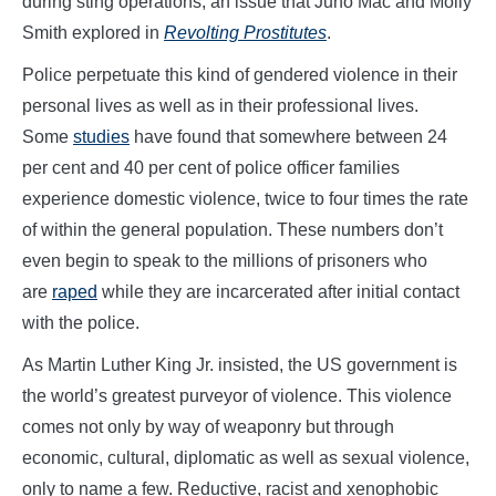
during sting operations, an issue that Juno Mac and Molly
Smith explored in
Revolting Prostitutes
.
Police perpetuate this kind of gendered violence in their
personal lives as well as in their professional lives.
Some
studies
have found that somewhere between 24
per cent and 40 per cent of police officer families
experience domestic violence, twice to four times the rate
of within the general population. These numbers don’t
even begin to speak to the millions of prisoners who
are
raped
while they are incarcerated after initial contact
with the police.
As Martin Luther King Jr. insisted, the US government is
the world’s greatest purveyor of violence. This violence
comes not only by way of weaponry but through
economic, cultural, diplomatic as well as sexual violence,
only to name a few. Reductive, racist and xenophobic