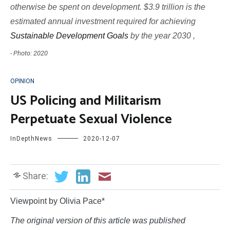
otherwise be spent on development. $3.9 trillion is the
estimated annual investment required for achieving
Sustainable Development Goals
by the year 2030 ,
- Photo: 2020
OPINION
US Policing and Militarism
Perpetuate Sexual Violence
InDepthNews
2020-12-07
Share:
Viewpoint by Olivia Pace*
The original version of this article was published