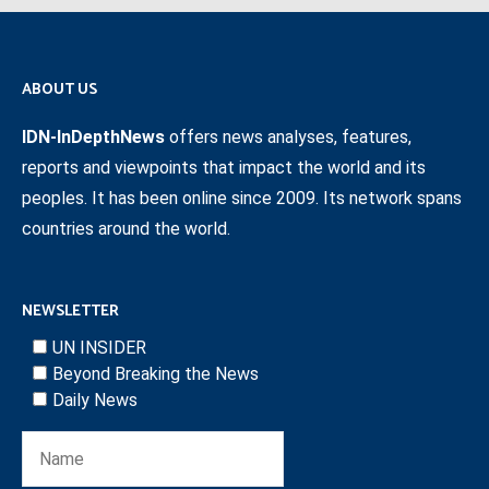
ABOUT US
IDN-InDepthNews
offers news analyses, features,
reports and viewpoints that impact the world and its
peoples. It has been online since 2009. Its network spans
countries around the world.
NEWSLETTER
UN INSIDER
Beyond Breaking the News
Daily News