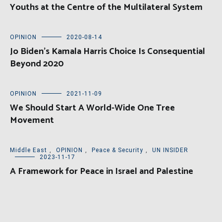
Youths at the Centre of the Multilateral System
OPINION
2020-08-14
Jo Biden’s Kamala Harris Choice Is Consequential
Beyond 2020
OPINION
2021-11-09
We Should Start A World-Wide One Tree
Movement
Middle East
,
OPINION
,
Peace & Security
,
UN INSIDER
2023-11-17
A Framework for Peace in Israel and Palestine