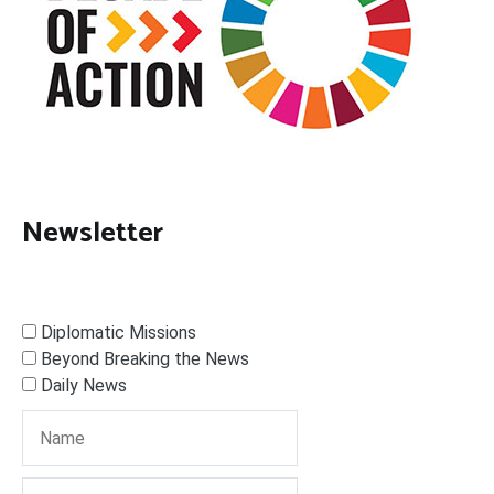
Newsletter
Diplomatic Missions
Beyond Breaking the News
Daily News