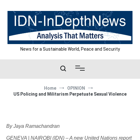
Skip
to
content
News for a Sustainable World, Peace and Security
Home
OPINION
US Policing and Militarism Perpetuate Sexual Violence
By Jaya Ramachandran
GENEVA | NAIROBI (IDN) – A new United Nations report