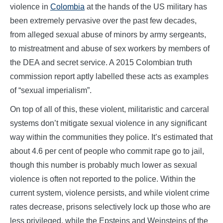
violence in
Colombia
at the hands of the US military has
been extremely pervasive over the past few decades,
from alleged sexual abuse of minors by army sergeants,
to mistreatment and abuse of sex workers by members of
the DEA and secret service. A 2015 Colombian truth
commission report aptly labelled these acts as examples
of “sexual imperialism”.
On top of all of this, these violent, militaristic and carceral
systems don’t mitigate sexual violence in any significant
way within the communities they police. It’s estimated that
about 4.6 per cent of people who commit rape go to jail,
though this number is probably much lower as sexual
violence is often not reported to the police. Within the
current system, violence persists, and while violent crime
rates decrease, prisons selectively lock up those who are
less privileged, while the Epsteins and Weinsteins of the