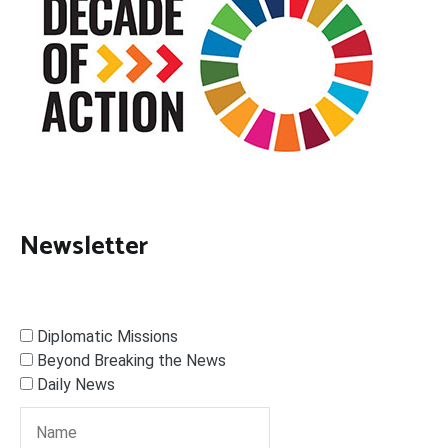
Newsletter
Diplomatic Missions
Beyond Breaking the News
Daily News