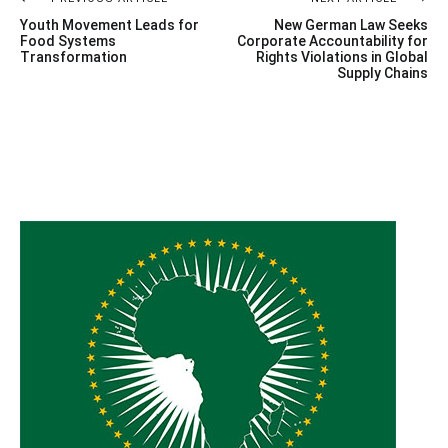
Post
Youth Movement Leads for
New German Law Seeks
navigation
Food Systems
Corporate Accountability for
Transformation
Rights Violations in Global
Supply Chains