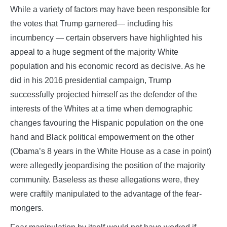
While a variety of factors may have been responsible for
the votes that Trump garnered— including his
incumbency — certain observers have highlighted his
appeal to a huge segment of the majority White
population and his economic record as decisive. As he
did in his 2016 presidential campaign, Trump
successfully projected himself as the defender of the
interests of the Whites at a time when demographic
changes favouring the Hispanic population on the one
hand and Black political empowerment on the other
(Obama’s 8 years in the White House as a case in point)
were allegedly jeopardising the position of the majority
community. Baseless as these allegations were, they
were craftily manipulated to the advantage of the fear-
mongers.