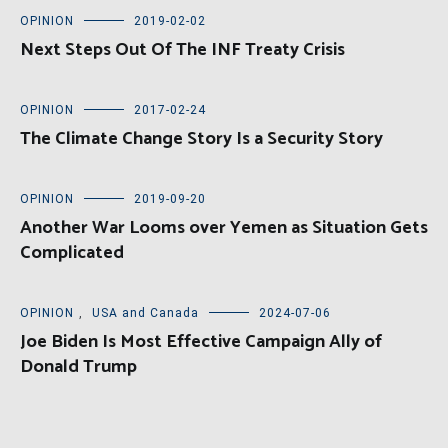
OPINION
2019-02-02
Next Steps Out Of The INF Treaty Crisis
OPINION
2017-02-24
The Climate Change Story Is a Security Story
OPINION
2019-09-20
Another War Looms over Yemen as Situation Gets
Complicated
OPINION
,
USA and Canada
2024-07-06
Joe Biden Is Most Effective Campaign Ally of
Donald Trump