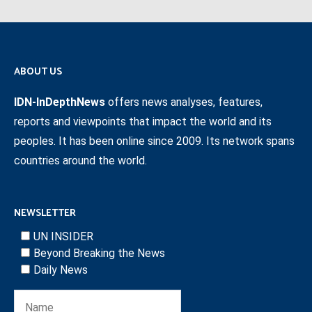
ABOUT US
IDN-InDepthNews
offers news analyses, features,
reports and viewpoints that impact the world and its
peoples. It has been online since 2009. Its network spans
countries around the world.
NEWSLETTER
UN INSIDER
Beyond Breaking the News
Daily News