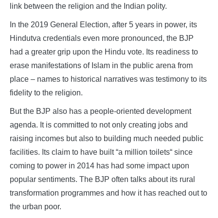
link between the religion and the Indian polity.
In the 2019 General Election, after 5 years in power, its
Hindutva credentials even more pronounced, the BJP
had a greater grip upon the Hindu vote. Its readiness to
erase manifestations of Islam in the public arena from
place – names to historical narratives was testimony to its
fidelity to the religion.
But the BJP also has a people-oriented development
agenda. It is committed to not only creating jobs and
raising incomes but also to building much needed public
facilities. Its claim to have built “a million toilets“ since
coming to power in 2014 has had some impact upon
popular sentiments. The BJP often talks about its rural
transformation programmes and how it has reached out to
the urban poor.