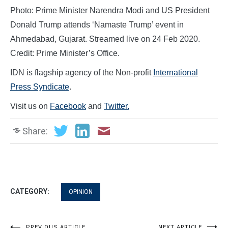
Photo: Prime Minister Narendra Modi and US President
Donald Trump attends ‘Namaste Trump’ event in
Ahmedabad, Gujarat. Streamed live on 24 Feb 2020.
Credit: Prime Minister’s Office.
IDN is flagship agency of the Non-profit
International
Press Syndicate
.
Visit us on
Facebook
and
Twitter.
Share:
CATEGORY:
OPINION
PREVIOUS ARTICLE
NEXT ARTICLE