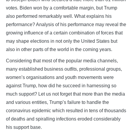
votes. Biden won by a comfortable margin, but Trump
also performed remarkably well. What explains his
performance? Analysis of his performance may reveal the
growing influence of a certain combination of forces that
may shape elections in not only the United States but
also in other parts of the world in the coming years.
Considering that most of the popular media channels,
many established business outfits, professional groups,
women’s organisations and youth movements were
against Trump, how did he succeed in harnessing so
much support? Let us not forget that more than the media
and various entities, Trump’s failure to handle the
coronavirus epidemic which resulted in tens of thousands
of deaths and spiralling infections eroded considerably
his support base.