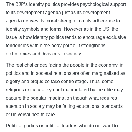
The BJP’s identity politics provides psychological support
to its development agenda just as its development
agenda derives its moral strength from its adherence to
identity symbols and forms. However as in the US, the
issue is how identity politics tends to encourage exclusive
tendencies within the body politic. It strengthens
dichotomies and divisions in society.
The real challenges facing the people in the economy, in
politics and in societal relations are often marginalised as
bigotry and prejudice take centre stage. Thus, some
religious or cultural symbol manipulated by the elite may
capture the popular imagination though what requires
attention in society may be falling educational standards
or universal health care.
Political parties or political leaders who do not want to