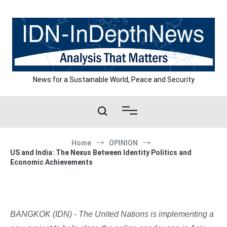
Skip
to
content
News for a Sustainable World, Peace and Security
Home
OPINION
US and India: The Nexus Between Identity Politics and
Economic Achievements
BANGKOK (IDN) - The United Nations is implementing a