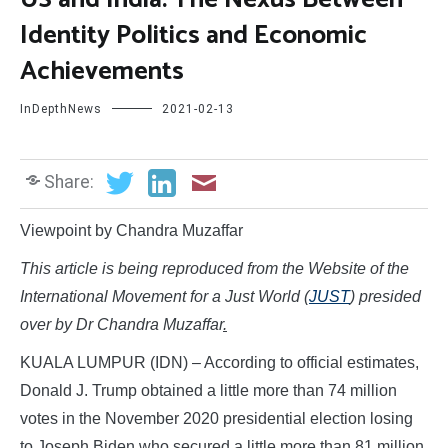
Identity Politics and Economic
Achievements
InDepthNews
2021-02-13
Share:
Viewpoint by Chandra Muzaffar
This article is being reproduced from the Website of the
International Movement for a Just World (
JUST
) presided
over by Dr Chandra Muzaffar
.
KUALA LUMPUR (IDN) – According to official estimates,
Donald J. Trump obtained a little more than 74 million
votes in the November 2020 presidential election losing
to Joseph Biden who secured a little more than 81 million