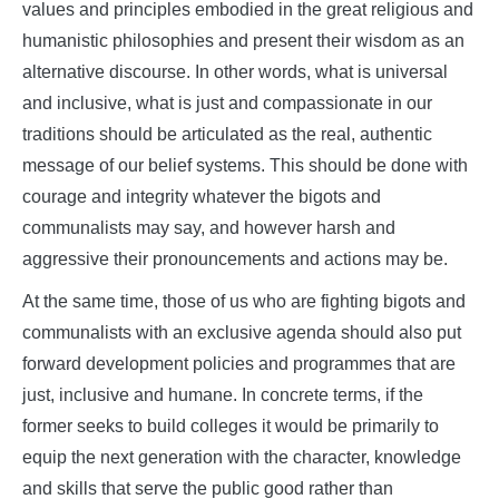
values and principles embodied in the great religious and
humanistic philosophies and present their wisdom as an
alternative discourse. In other words, what is universal
and inclusive, what is just and compassionate in our
traditions should be articulated as the real, authentic
message of our belief systems. This should be done with
courage and integrity whatever the bigots and
communalists may say, and however harsh and
aggressive their pronouncements and actions may be.
At the same time, those of us who are fighting bigots and
communalists with an exclusive agenda should also put
forward development policies and programmes that are
just, inclusive and humane. In concrete terms, if the
former seeks to build colleges it would be primarily to
equip the next generation with the character, knowledge
and skills that serve the public good rather than