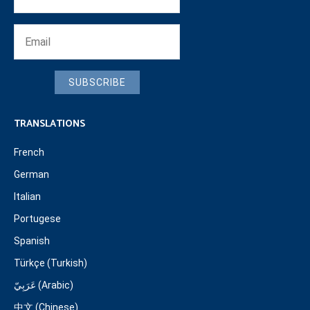
SUBSCRIBE
TRANSLATIONS
French
German
Italian
Portugese
Spanish
Türkçe (Turkish)
عَرَبِيّ (Arabic)
中文 (Chinese)