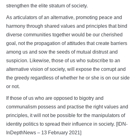
strengthen the elite stratum of society.
As articulators of an alternative, promoting peace and
harmony through shared values and principles that bind
diverse communities together would be our cherished
goal, not the propagation of attitudes that create barriers
among us and sow the seeds of mutual distrust and
suspicion. Likewise, those of us who subscribe to an
alternative vision of society, will expose the corrupt and
the greedy regardless of whether he or she is on our side
or not.
If those of us who are opposed to bigotry and
communalism possess and practise the right values and
principles, it will not be possible for the manipulators of
identity politics to spread their influence in society. [IDN-
InDepthNews – 13 February 2021]