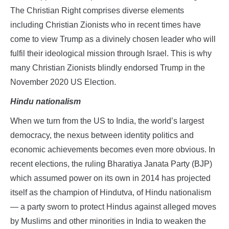
The Christian Right comprises diverse elements
including Christian Zionists who in recent times have
come to view Trump as a divinely chosen leader who will
fulfil their ideological mission through Israel. This is why
many Christian Zionists blindly endorsed Trump in the
November 2020 US Election.
Hindu nationalism
When we turn from the US to India, the world’s largest
democracy, the nexus between identity politics and
economic achievements becomes even more obvious. In
recent elections, the ruling Bharatiya Janata Party (BJP)
which assumed power on its own in 2014 has projected
itself as the champion of Hindutva, of Hindu nationalism
— a party sworn to protect Hindus against alleged moves
by Muslims and other minorities in India to weaken the