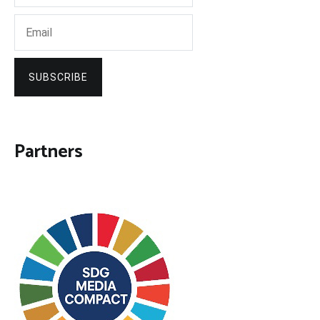
SUBSCRIBE
Partners