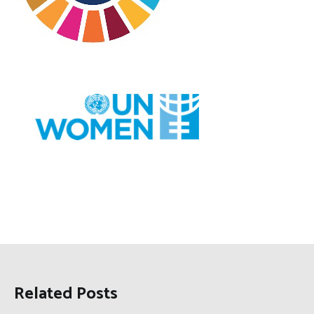
Related Posts