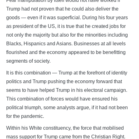
Fear manipulation by itself would not have worked if
Trump had not proven that he could also deliver the
goods — even if it was superficial. During his four years
as president of the US, it is true that he created jobs for
not only the majority but also for the minorities including
Blacks, Hispanics and Asians. Businesses at all levels
flourished and the economy appeared to be benefitting
segments of society.
It is this combination — Trump at the forefront of identity
politics and Trump pushing the economy forward that
seems to have helped Trump in his electoral campaign.
This combination of forces would have ensured his
political triumph, some analysts argue, if it had not been
for the pandemic.
Within his White constituency, the force that mobilised
mass support for Trump came from the Christian Right.