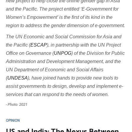
new project to help close the online gender gap in Asia
and the Pacific. The project entitled ‘E-Government for
Women’s Empowerment’ is the first of its kind in the
region to address the gender dimension of e-government.
The UN Economic and Social Commission for Asia and
the Pacific (
ESCAP
), in partnership with the UN Project
Office on Governance (
UNPOG
) of the Division for Public
Administration and Development Management, and the
UN Department of Economic and Social Affairs
(
UNDESA
), have joined hands to provide new tools to
assist governments to design, develop and implement e-
services that can respond to the needs of women.
- Photo: 2021
OPINION
US and India: The Nexus Between