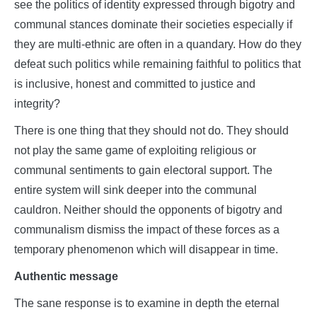
see the politics of identity expressed through bigotry and
communal stances dominate their societies especially if
they are multi-ethnic are often in a quandary. How do they
defeat such politics while remaining faithful to politics that
is inclusive, honest and committed to justice and
integrity?
There is one thing that they should not do. They should
not play the same game of exploiting religious or
communal sentiments to gain electoral support. The
entire system will sink deeper into the communal
cauldron. Neither should the opponents of bigotry and
communalism dismiss the impact of these forces as a
temporary phenomenon which will disappear in time.
Authentic message
The sane response is to examine in depth the eternal