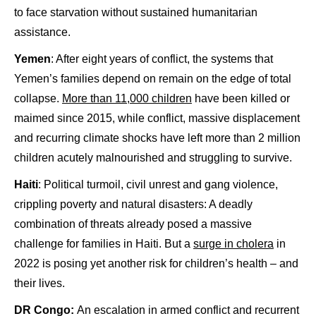
to face starvation without sustained humanitarian
assistance.
Yemen
: After eight years of conflict, the systems that
Yemen’s families depend on remain on the edge of total
collapse.
More than 11,000 children
have been killed or
maimed since 2015, while conflict, massive displacement
and recurring climate shocks have left more than 2 million
children acutely malnourished and struggling to survive.
Haiti
: Political turmoil, civil unrest and gang violence,
crippling poverty and natural disasters: A deadly
combination of threats already posed a massive
challenge for families in Haiti. But a
surge in cholera
in
2022 is posing yet another risk for children’s health – and
their lives.
DR Congo:
An escalation in armed conflict and recurrent