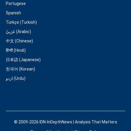
Portugese
Spanish
Türkçe (Turkish)
عَرَبِيّ (Arabic)
中文 (Chinese)
हिन्दी (Hindi)
日本語 (Japanese)
한국어 (Korean)
اردو (Urdu)
© 2009-2026 IDN-InDepthNews | Analysis That Matters