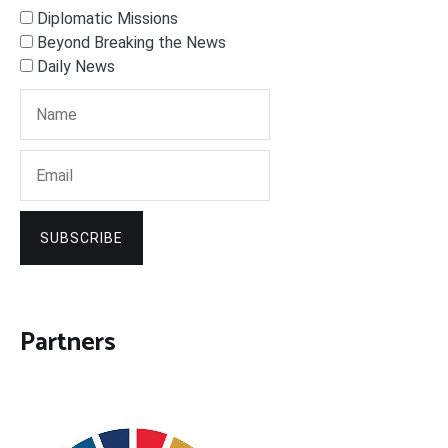
Diplomatic Missions
Beyond Breaking the News
Daily News
SUBSCRIBE
Partners