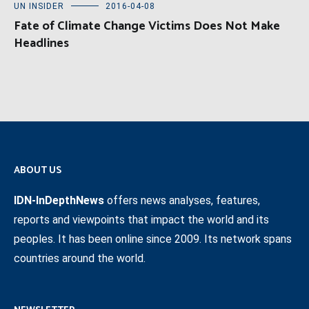
UN INSIDER
2016-04-08
Fate of Climate Change Victims Does Not Make
Headlines
ABOUT US
IDN-InDepthNews
offers news analyses, features,
reports and viewpoints that impact the world and its
peoples. It has been online since 2009. Its network spans
countries around the world.