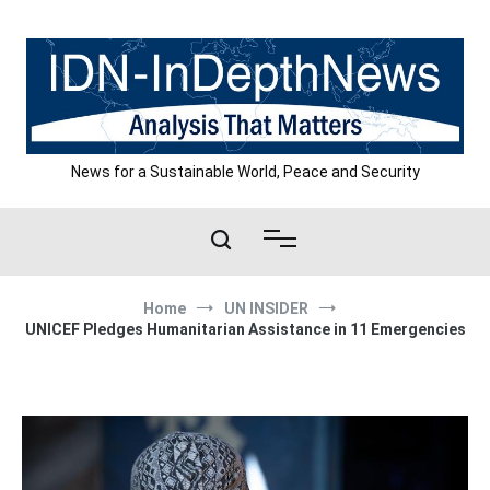
Skip
to
content
News for a Sustainable World, Peace and Security
Home
UN INSIDER
UNICEF Pledges Humanitarian Assistance in 11 Emergencies