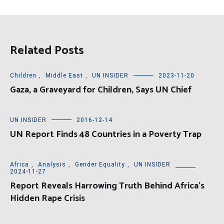
Related Posts
Children
,
Middle East
,
UN INSIDER
2023-11-20
Gaza, a Graveyard for Children, Says UN Chief
UN INSIDER
2016-12-14
UN Report Finds 48 Countries in a Poverty Trap
Africa
,
Analysis
,
Gender Equality
,
UN INSIDER
2024-11-27
Report Reveals Harrowing Truth Behind Africa’s
Hidden Rape Crisis