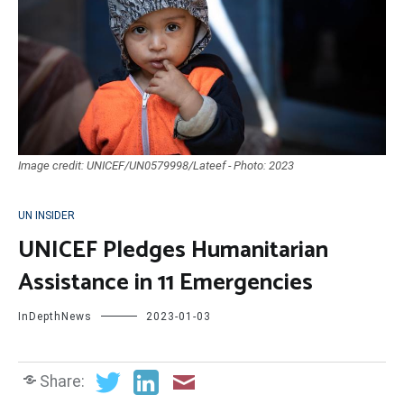
Image credit: UNICEF/UN0579998/Lateef - Photo: 2023
UN INSIDER
UNICEF Pledges Humanitarian
Assistance in 11 Emergencies
InDepthNews
2023-01-03
Share: