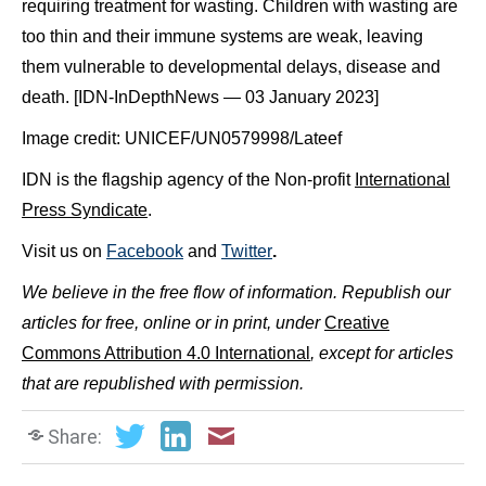
requiring treatment for wasting. Children with wasting are
too thin and their immune systems are weak, leaving
them vulnerable to developmental delays, disease and
death. [IDN-InDepthNews — 03 January 2023]
Image credit: UNICEF/UN0579998/Lateef
IDN is the flagship agency of the Non-profit
International
Press Syndicate
.
Visit us on
Facebook
and
Twitter
.
We believe in the free flow of information. Republish our
articles for free, online or in print, under
Creative
Commons Attribution 4.0 International
, except for articles
that are republished with permission.
Share: