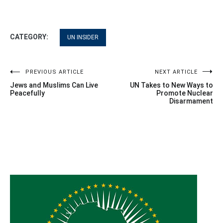
CATEGORY:
UN INSIDER
Post
PREVIOUS ARTICLE
NEXT ARTICLE
Jews and Muslims Can Live
UN Takes to New Ways to
navigation
Peacefully
Promote Nuclear
Disarmament