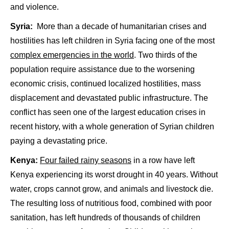
and violence.
Syria:
More than a decade of humanitarian crises and
hostilities has left children in Syria facing one of the most
complex emergencies in the world
. Two thirds of the
population require assistance due to the worsening
economic crisis, continued localized hostilities, mass
displacement and devastated public infrastructure. The
conflict has seen one of the largest education crises in
recent history, with a whole generation of Syrian children
paying a devastating price.
Kenya:
Four failed rainy seasons
in a row have left
Kenya experiencing its worst drought in 40 years. Without
water, crops cannot grow, and animals and livestock die.
The resulting loss of nutritious food, combined with poor
sanitation, has left hundreds of thousands of children