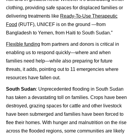
clothing, providing safe spaces for displaced families or
delivering treatments like
Ready-To-Use Therapeutic
Food
(RUTF), UNICEF is on the ground —from
Bangladesh to Yemen, from Haiti to South Sudan.”
Flexible funding
from partners and donors is critical in
enabling us to respond quickly—where and when
families need help—while also preparing for future
threats, it adds, pointing out to 11 emergencies where
resources have fallen out.
South Sudan
: Unprecedented flooding in South Sudan
has taken a devastating toll on families. Crops have been
destroyed, grazing spaces for cattle and other livestock
have been submerged and families have been forced to
flee their homes. With hunger and malnutrition on the rise
across the flooded regions, some communities are likely