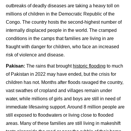
outbreaks of deadly diseases are taking a heavy toll on
millions of children in the Democratic Republic of the
Congo. The country hosts the second-highest number of
internally displaced people in the world. The cramped
conditions in the camps that families are living in are
fraught with danger for children, who face an increased
risk of violence and disease.
Pakisan:
The rains that brought
historic flooding
to much
of Pakistan in 2022 may have ended, but the crisis for
children has not. Months after floods ravaged the country,
vast swathes of cropland and villages remain under
water, while millions of girls and boys are still in need of
immediate lifesaving support. Around 8 million people are
still exposed to floodwaters or living close to flooded
areas. Many of these families are still living in makeshift