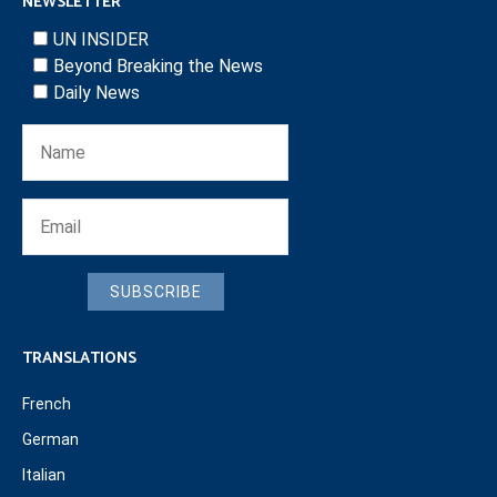
NEWSLETTER
UN INSIDER
Beyond Breaking the News
Daily News
SUBSCRIBE
TRANSLATIONS
French
German
Italian