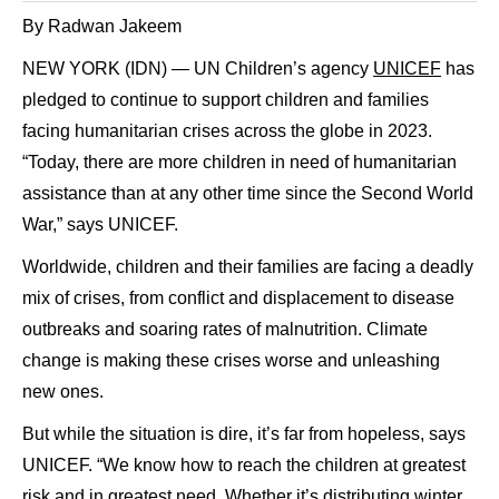
By Radwan Jakeem
NEW YORK (IDN) — UN Children’s agency
UNICEF
has
pledged to continue to support children and families
facing humanitarian crises across the globe in 2023.
“Today, there are more children in need of humanitarian
assistance than at any other time since the Second World
War,” says UNICEF.
Worldwide, children and their families are facing a deadly
mix of crises, from conflict and displacement to disease
outbreaks and soaring rates of malnutrition. Climate
change is making these crises worse and unleashing
new ones.
But while the situation is dire, it’s far from hopeless, says
UNICEF. “We know how to reach the children at greatest
risk and in greatest need. Whether it’s distributing winter