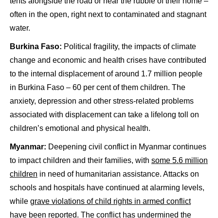
tents alongside the road or near the rubble of their home –
often in the open, right next to contaminated and stagnant
water.
Burkina Faso:
Political fragility, the impacts of climate
change and economic and health crises have contributed
to the internal displacement of around 1.7 million people
in Burkina Faso – 60 per cent of them children. The
anxiety, depression and other stress-related problems
associated with displacement can take a lifelong toll on
children’s emotional and physical health.
Myanmar:
Deepening civil conflict in Myanmar continues
to impact children and their families, with
some 5.6 million
children
in need of humanitarian assistance. Attacks on
schools and hospitals have continued at alarming levels,
while
grave violations of child rights in armed conflict
have been reported. The conflict has undermined the