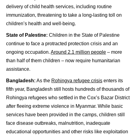
delivery of child health services, including routine
immunization, threatening to take a long-lasting toll on
children’s health and well-being.
State of Palestine:
Children in the State of Palestine
continue to face a protracted protection crisis and an
ongoing occupation.
Around 2.1 million people
– more
than half of them children – now require humanitarian
assistance.
Bangladesh:
As the
Rohingya refugee crisis
enters its
fifth year, Bangladesh still hosts hundreds of thousands of
Rohingya refugees who settled in the Cox’s Bazar District
after fleeing extreme violence in Myanmar. While basic
services have been provided in the camps, children still
face disease outbreaks, malnutrition, inadequate
educational opportunities and other risks like exploitation