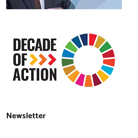
Newsletter