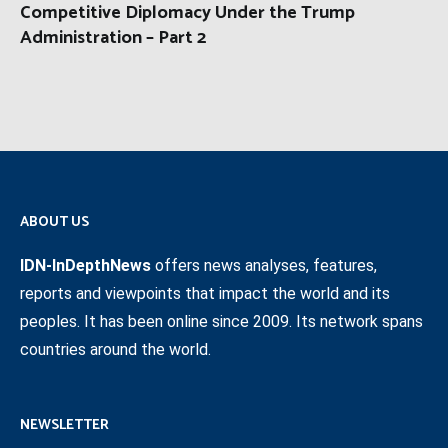
Competitive Diplomacy Under the Trump
Administration – Part 2
ABOUT US
IDN-InDepthNews
offers news analyses, features,
reports and viewpoints that impact the world and its
peoples. It has been online since 2009. Its network spans
countries around the world.
NEWSLETTER