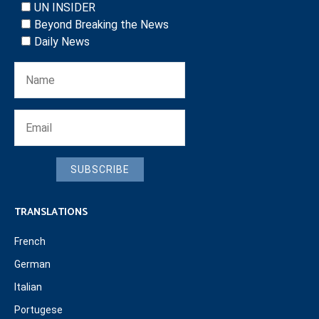
UN INSIDER
Beyond Breaking the News
Daily News
SUBSCRIBE
TRANSLATIONS
French
German
Italian
Portugese