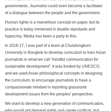
governments. Journalist could even become a facilitator
of a dialogue between the people and the government.
Human rights is a marvellous concept on paper, but its
practice is today immersed in double standards and
hypocrisy. Media has been a party to this.
In 2016-17, I was part of a team at Chulalongkorn
University in Bangkok to develop curriculum to train Asian
journalists in what we call “mindful communication for
sustainable development”. It was funded by UNESCO,
and we used Asian philosophical concepts in designing
the curriculum, to encourage journalists to have a
compassionate mindset in reporting grassroots
development issues from the peoples’ perspective.
We want to develop a new generation of communicators,
who would not demand rights and create conflicts, but