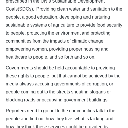
prescribed in the UN’s Sustainable Development
Goals(SDGs). Providing clean water and sanitation to the
people, a good education, developing and nurturing
sustainable systems of agriculture to provide food security
to people, protecting the environment and protecting
communities from the impacts of climatic change,
empowering women, providing proper housing and
healthcare to people, and so forth and so on.
Governments should be held accountable to providing
these rights to people, but that cannot be achieved by the
media always accusing governments of corruption, or
people coming out to the streets shouting slogans or
blocking roads or occupying government buildings.
Reporters need to go out to the communities talk to the
people and find out how they live, what is lacking and
how they think these services could be provided by