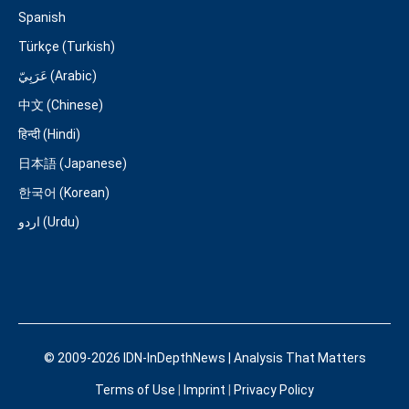
Spanish
Türkçe (Turkish)
عَرَبِيّ (Arabic)
中文 (Chinese)
हिन्दी (Hindi)
日本語 (Japanese)
한국어 (Korean)
اردو (Urdu)
© 2009-2026 IDN-InDepthNews | Analysis That Matters
Terms of Use
|
Imprint
|
Privacy Policy