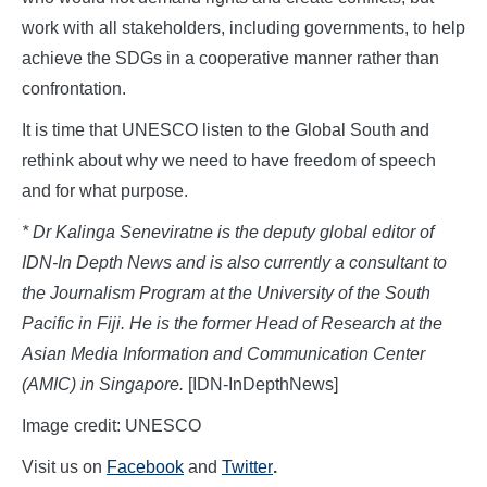
work with all stakeholders, including governments, to help
achieve the SDGs in a cooperative manner rather than
confrontation.
It is time that UNESCO listen to the Global South and
rethink about why we need to have freedom of speech
and for what purpose.
* Dr Kalinga Seneviratne is the deputy global editor of
IDN-In Depth News and is also currently a consultant to
the Journalism Program at the University of the South
Pacific in Fiji. He is the former Head of Research at the
Asian Media Information and Communication Center
(AMIC) in Singapore.
[IDN-InDepthNews]
Image credit: UNESCO
Visit us on
Facebook
and
Twitter
.