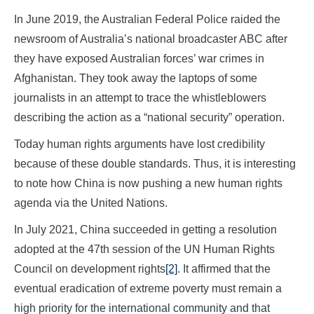
In June 2019, the Australian Federal Police raided the
newsroom of Australia’s national broadcaster ABC after
they have exposed Australian forces’ war crimes in
Afghanistan. They took away the laptops of some
journalists in an attempt to trace the whistleblowers
describing the action as a “national security” operation.
Today human rights arguments have lost credibility
because of these double standards. Thus, it is interesting
to note how China is now pushing a new human rights
agenda via the United Nations.
In July 2021, China succeeded in getting a resolution
adopted at the 47th session of the UN Human Rights
Council on development rights
[2]
. It affirmed that the
eventual eradication of extreme poverty must remain a
high priority for the international community and that