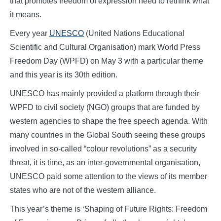
that promotes freedom of expression need to rethink what
it means.
Every year
UNESCO
(United Nations Educational
Scientific and Cultural Organisation) mark World Press
Freedom Day (WPFD) on May 3 with a particular theme
and this year is its 30th edition.
UNESCO has mainly provided a platform through their
WPFD to civil society (NGO) groups that are funded by
western agencies to shape the free speech agenda. With
many countries in the Global South seeing these groups
involved in so-called “colour revolutions” as a security
threat, it is time, as an inter-governmental organisation,
UNESCO paid some attention to the views of its member
states who are not of the western alliance.
This year’s theme is ‘Shaping of Future Rights: Freedom