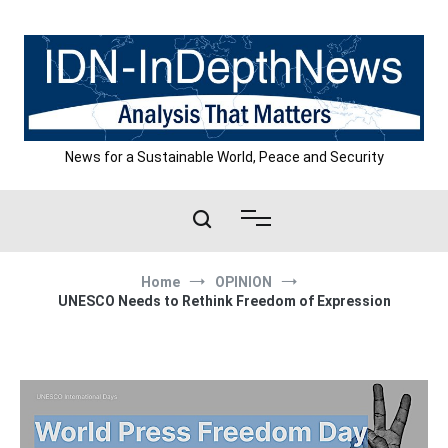
Skip
to
content
News for a Sustainable World, Peace and Security
Home
OPINION
UNESCO Needs to Rethink Freedom of Expression