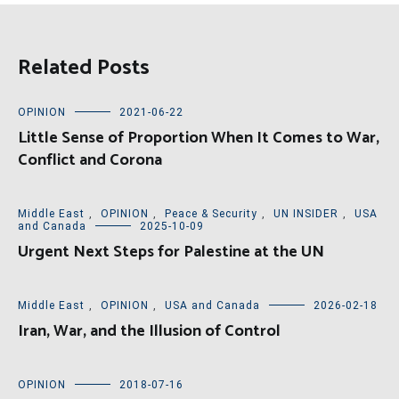
Related Posts
OPINION
2021-06-22
Little Sense of Proportion When It Comes to War,
Conflict and Corona
Middle East
,
OPINION
,
Peace & Security
,
UN INSIDER
,
USA
and Canada
2025-10-09
Urgent Next Steps for Palestine at the UN
Middle East
,
OPINION
,
USA and Canada
2026-02-18
Iran, War, and the Illusion of Control
OPINION
2018-07-16