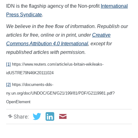
IDN is the flagship agency of the Non-profit
International
Press Syndicate
.
We believe in the free flow of information. Republish our
articles for free, online or in print, under
Creative
Commons Attribution 4.0 International
, except for
republished articles with permission.
[1]
https://www.reuters.com/article/us-britain-wikileaks-
idUSTRE79N46K20111024
[2]
https://documents-dds-
ny.un.org/doc/UNDOC/GEN/G21/199/81/PDF/G2119981.pdf?
OpenElement
Share: