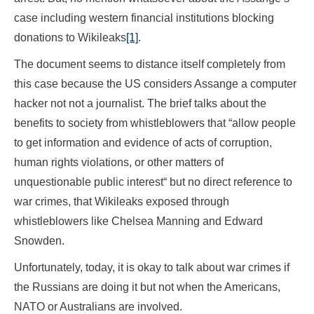
case including western financial institutions blocking
donations to Wikileaks
[1]
.
The document seems to distance itself completely from
this case because the US considers Assange a computer
hacker not not a journalist. The brief talks about the
benefits to society from whistleblowers that “allow people
to get information and evidence of acts of corruption,
human rights violations, or other matters of
unquestionable public interest“ but no direct reference to
war crimes, that Wikileaks exposed through
whistleblowers like Chelsea Manning and Edward
Snowden.
Unfortunately, today, it is okay to talk about war crimes if
the Russians are doing it but not when the Americans,
NATO or Australians are involved.