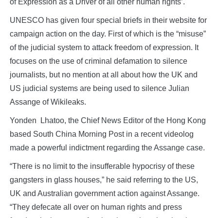
of Expression as a Driver of all other human rights’.
UNESCO has given four special briefs in their website for
campaign action on the day. First of which is the “misuse”
of the judicial system to attack freedom of expression. It
focuses on the use of criminal defamation to silence
journalists, but no mention at all about how the UK and
US judicial systems are being used to silence Julian
Assange of Wikileaks.
Yonden Lhatoo, the Chief News Editor of the Hong Kong
based South China Morning Post in a recent videolog
made a powerful indictment regarding the Assange case.
“There is no limit to the insufferable hypocrisy of these
gangsters in glass houses,” he said referring to the US,
UK and Australian government action against Assange.
“They defecate all over on human rights and press