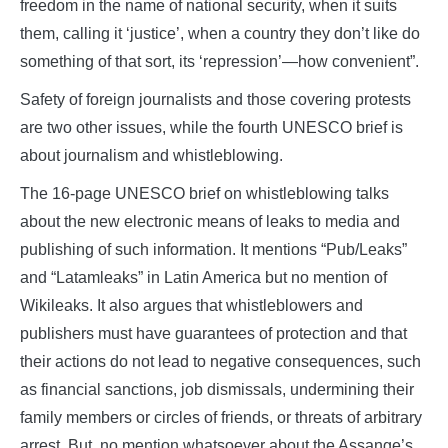
freedom in the name of national security, when it suits
them, calling it ‘justice’, when a country they don’t like do
something of that sort, its ‘repression’—how convenient”.
Safety of foreign journalists and those covering protests
are two other issues, while the fourth UNESCO brief is
about journalism and whistleblowing.
The 16-page UNESCO brief on whistleblowing talks
about the new electronic means of leaks to media and
publishing of such information. It mentions “Pub/Leaks”
and “Latamleaks” in Latin America but no mention of
Wikileaks. It also argues that whistleblowers and
publishers must have guarantees of protection and that
their actions do not lead to negative consequences, such
as financial sanctions, job dismissals, undermining their
family members or circles of friends, or threats of arbitrary
arrest. But, no mention whatsoever about the Assange’s