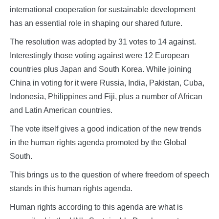
international cooperation for sustainable development
has an essential role in shaping our shared future.
The resolution was adopted by 31 votes to 14 against.
Interestingly those voting against were 12 European
countries plus Japan and South Korea. While joining
China in voting for it were Russia, India, Pakistan, Cuba,
Indonesia, Philippines and Fiji, plus a number of African
and Latin American countries.
The vote itself gives a good indication of the new trends
in the human rights agenda promoted by the Global
South.
This brings us to the question of where freedom of speech
stands in this human rights agenda.
Human rights according to this agenda are what is