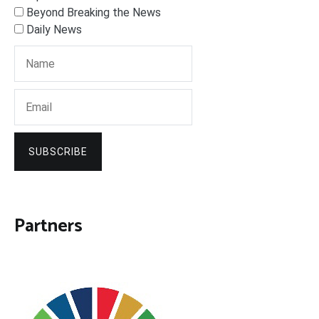
Beyond Breaking the News
Daily News
SUBSCRIBE
Partners