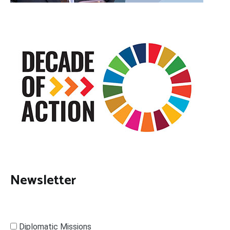
Newsletter
Diplomatic Missions