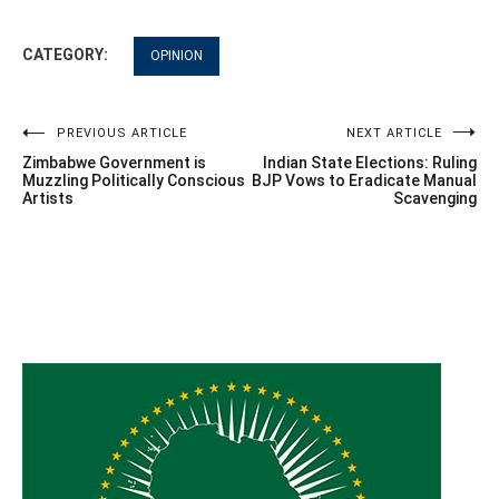
CATEGORY:
OPINION
Post
PREVIOUS ARTICLE
NEXT ARTICLE
Zimbabwe Government is
Indian State Elections: Ruling
navigation
Muzzling Politically Conscious
BJP Vows to Eradicate Manual
Artists
Scavenging