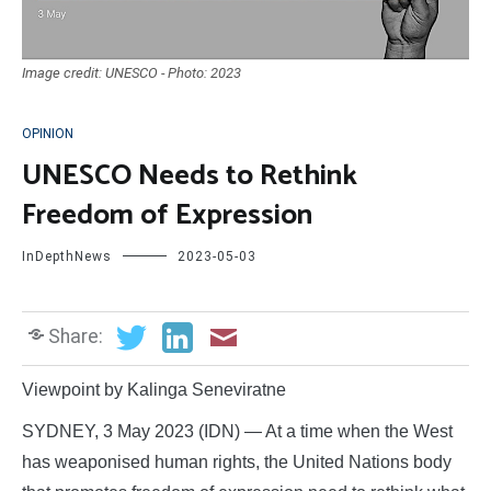
Image credit: UNESCO - Photo: 2023
OPINION
UNESCO Needs to Rethink
Freedom of Expression
InDepthNews
2023-05-03
Share:
Viewpoint by Kalinga Seneviratne
SYDNEY, 3 May 2023 (IDN) — At a time when the West
has weaponised human rights, the United Nations body