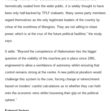
hermetically sealed from the wider public, it is widely thought to have
been only half-backed by TPLF stalwarts. Many senior party members
regard themselves as the only legitimate leaders of the country by
virtue of the overthrow of Mengistu. They are not willing to share
power, which is at the crux of the future political faultline,” the study
says.
It adds: “Beyond the competence of Hailemariam lies the bigger
question of the viability of the machine put in place since 1991,
engineered to allow a semblance of autonomy whilst ensuring that
control remains strong at the centre. A new political pluralism would
challenge this system to the core, forcing change or retrenchment
based on insiders’ careful calculations as to whether they can hold
onto the economic reins whilst loosening their grip on the political
sphere.”
External factors