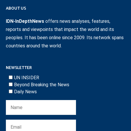
ABOUT US
IDN-InDepthNews
offers news analyses, features,
reports and viewpoints that impact the world and its
peoples. It has been online since 2009. Its network spans
countries around the world.
NEWSLETTER
UN INSIDER
Beyond Breaking the News
Daily News