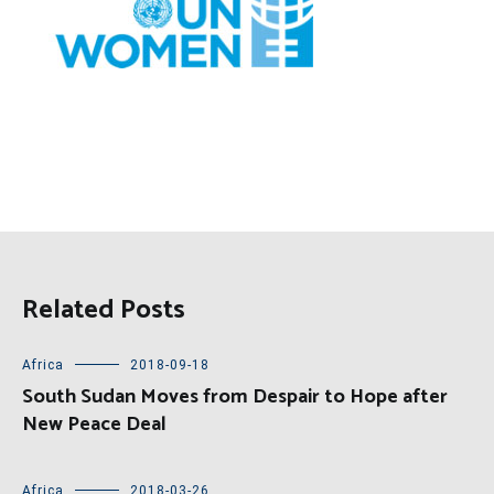
Related Posts
Africa
2018-09-18
South Sudan Moves from Despair to Hope after
New Peace Deal
Africa
2018-03-26