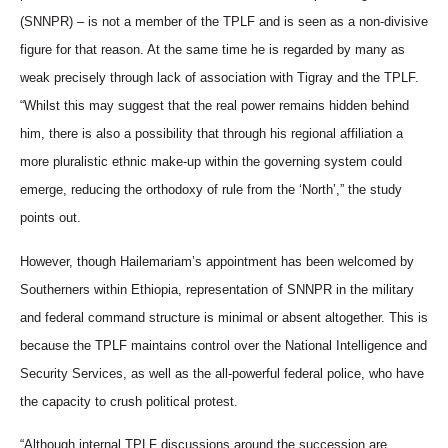
(SNNPR) – is not a member of the TPLF and is seen as a non-divisive
figure for that reason. At the same time he is regarded by many as
weak precisely through lack of association with Tigray and the TPLF.
“Whilst this may suggest that the real power remains hidden behind
him, there is also a possibility that through his regional affiliation a
more pluralistic ethnic make-up within the governing system could
emerge, reducing the orthodoxy of rule from the ‘North’,” the study
points out.
However, though Hailemariam’s appointment has been welcomed by
Southerners within Ethiopia, representation of SNNPR in the military
and federal command structure is minimal or absent altogether. This is
because the TPLF maintains control over the National Intelligence and
Security Services, as well as the all-powerful federal police, who have
the capacity to crush political protest.
“
Although internal TPLF discussions around the succession are