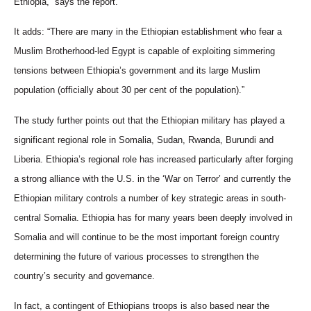
Ethiopia,” says the report.
It adds: “There are many in the Ethiopian establishment who fear a
Muslim Brotherhood-led Egypt is capable of exploiting simmering
tensions between Ethiopia’s government and its large Muslim
population (officially about 30 per cent of the population).”
The study further points out that the Ethiopian military has played a
significant regional role in Somalia, Sudan, Rwanda, Burundi and
Liberia. Ethiopia’s regional role has increased particularly after forging
a strong alliance with the U.S. in the ‘War on Terror’ and currently the
Ethiopian military controls a number of key strategic areas in south-
central Somalia. Ethiopia has for many years been deeply involved in
Somalia and will continue to be the most important foreign country
determining the future of various processes to strengthen the
country’s security and governance.
In fact, a contingent of Ethiopians troops is also based near the