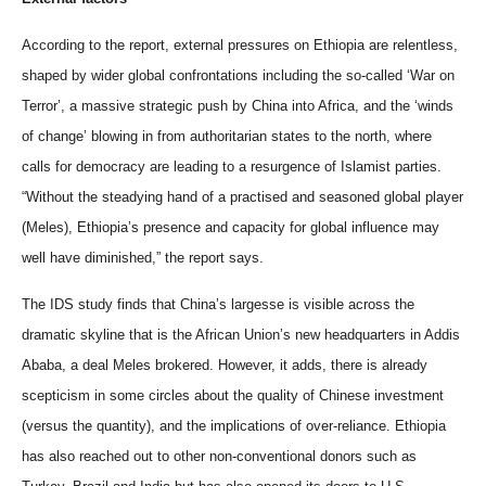
According to the report, external pressures on Ethiopia are relentless,
shaped by wider global confrontations including the so-called ‘War on
Terror’, a massive strategic push by China into Africa, and the ‘winds
of change’ blowing in from authoritarian states to the north, where
calls for democracy are leading to a resurgence of Islamist parties.
“Without the steadying hand of a practised and seasoned global player
(Meles), Ethiopia’s presence and capacity for global influence may
well have diminished,” the report says.
The IDS study finds that China’s largesse is visible across the
dramatic skyline that is the African Union’s new headquarters in Addis
Ababa, a deal Meles brokered. However, it adds, there is already
scepticism in some circles about the quality of Chinese investment
(versus the quantity), and the implications of over-reliance. Ethiopia
has also reached out to other non-conventional donors such as