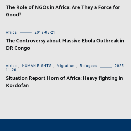
The Role of NGOs in Africa: Are They a Force for
Good?
Africa
2019-05-21
The Controversy about Massive Ebola Outbreak in
DR Congo
Africa
,
HUMAN RIGHTS
,
Migration
,
Refugees
2025-
11-20
Situation Report Horn of Africa: Heavy fighting in
Kordofan