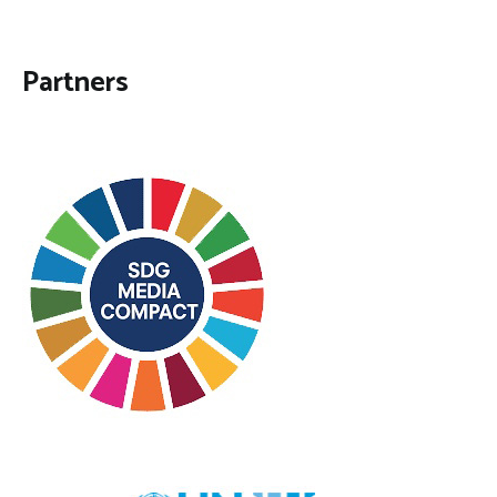
Partners