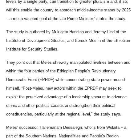
levels by a single party, can transition to greater pluralism and, if so,
will this enable the country to approach middle-income status by 2025
– a much-vaunted goal of the late Prime Minister,” states the study.
The study is authored
by Mulugeta Handino and Jeremy Lind of the
Institute of Development Studies, and Berouk Mesfin of the Ethioüian
Institute for Security Studies.
They point out that Meles shrewdly manipulated rivalries between and
within the four parties of the Ethiopian People’s Revolutionary
Democratic Front (EPRDF) while concentrating state power around
himself. “Post-Meles, new actors within the EPRDF may seek to
exploit the perceived advantage of a leadership vacuum to advance
ethnic and other political causes and strengthen their political
constituencies, particularly at the regional level,” the study says.
Meles’ successor, Hailemariam Dessalegn, who is from Wolaita – a
part of the Southern Nations, Nationalities and People’s Region