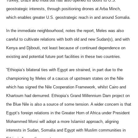
Turkey, Brazil and India but has also opened its doors to U.S.
geostrategic interests, through positioning drones at Arba Minch,
which enables greater U.S. geostrategic reach in and around Somalia.
In the immediate neighbourhood, notes the report, Meles was also
careful to cultivate relations with both old and new Sudan(s), and with
Kenya and Djibouti, not least because of continued dependence on
existing and potential future port facilities in these two countries.
“Ethiopia’s bilateral ties with Egypt are strained, in part due to the
championing by Meles of a caucus of upstream states on the Nile
which has signed the Nile Cooperation Framework, whilst Cairo and
Khartoum had demurred. Ethiopia’s Grand Millennium Dam project on
the Blue Nile is also a source of some tension. A wider concern is that
Egypt’s foreign relations in the Greater Horn of Africa under President
Mohammed Morsi will adopt a more Islamist approach, aligning
interests in Sudan, Somalia and Egypt with Muslim communities in