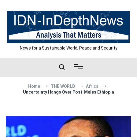
Skip
to
content
News for a Sustainable World, Peace and Security
Home
THE WORLD
Africa
Uncertainty Hangs Over Post-Meles Ethiopia