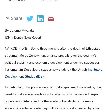
InDepthNews
2012-11-08
Share:
By Jerome Mwanda
IDN-InDepth NewsReport
NAIROBI (IDN) – Some three months after the death of Ethiopia’s
strogman Meles Zenawi, uncertainty prevails over the country’s
political stability and economic development under his successor
Hailemariam Dessalegn, says a new study by the British
Institute of
Development Studes (IDS)
.
In particular, Ethiopia’s economic challenges are dominated by the
need to find secure livelihoods for what is now the second largest
population in Africa and by the acute vulnerability of its major
economic sector – rainfed agriculture which is dominated by small