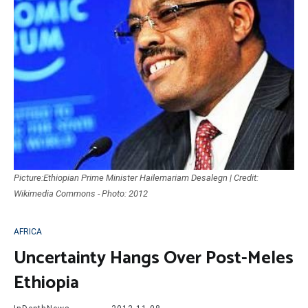
Picture:Ethiopian Prime Minister Hailemariam Desalegn | Credit:
Wikimedia Commons - Photo: 2012
AFRICA
Uncertainty Hangs Over Post-Meles
Ethiopia