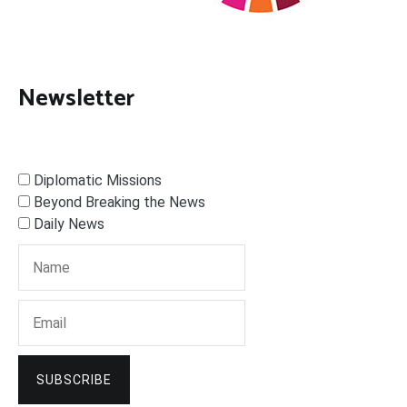
Newsletter
Diplomatic Missions
Beyond Breaking the News
Daily News
SUBSCRIBE