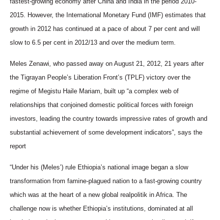
fastest-growing economy after China and India in the period 2010-
2015. However, the International Monetary Fund (IMF) estimates that
growth in 2012 has continued at a pace of about 7 per cent and will
slow to 6.5 per cent in 2012/13 and over the medium term.
Meles Zenawi, who passed away on August 21, 2012, 21 years after
the Tigrayan People’s Liberation Front’s (TPLF) victory over the
regime of Megistu Haile Mariam,
built up “a complex web of
relationships that conjoined domestic political forces with foreign
investors, leading the country towards impressive rates of growth and
substantial achievement of some development indicators”, says the
report
“Under his (Meles’) rule Ethiopia’s national image began a slow
transformation from famine-plagued nation to a fast-growing country
which was at the heart of a new global realpolitik in Africa. The
challenge now is whether Ethiopia’s institutions, dominated at all