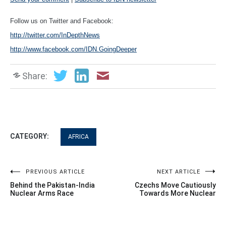
Follow us on Twitter and Facebook:
http://twitter.com/InDepthNews
http://www.facebook.com/IDN.GoingDeeper
Share:
CATEGORY:
AFRICA
Post
PREVIOUS ARTICLE
NEXT ARTICLE
Behind the Pakistan-India
Czechs Move Cautiously
navigation
Nuclear Arms Race
Towards More Nuclear