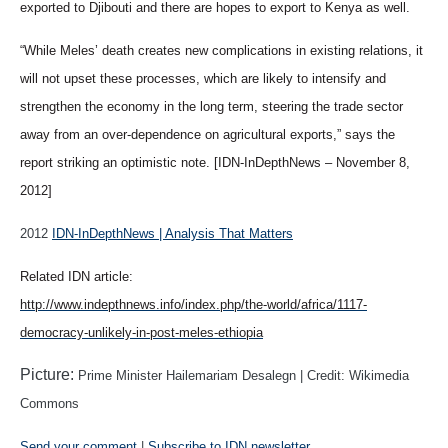
exported to Djibouti and there are hopes to export to Kenya as well.
“While Meles’ death creates new complications in existing relations, it
will not upset these processes, which are likely to intensify and
strengthen the economy in the long term, steering the trade sector
away from an over-dependence on agricultural exports,” says the
report striking an optimistic note. [IDN-InDepthNews – November 8,
2012]
2012
IDN-InDepthNews | Analysis That Matters
Related IDN article:
http://www.indepthnews.info/index.php/the-world/africa/1117-
democracy-unlikely-in-post-meles-ethiopia
Picture:
Prime Minister Hailemariam Desalegn | Credit: Wikimedia
Commons
Send your comment
|
Subscribe to IDN newsletter