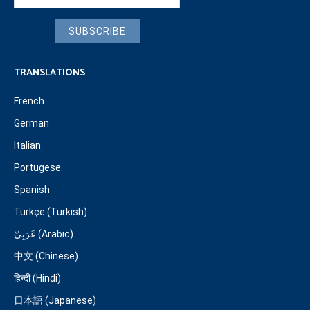
SUBSCRIBE
TRANSLATIONS
French
German
Italian
Portugese
Spanish
Türkçe (Turkish)
عَرَبِيّ (Arabic)
中文 (Chinese)
हिन्दी (Hindi)
日本語 (Japanese)