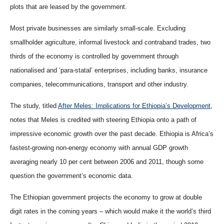
plots that are leased by the government.
Most private businesses are similarly small-scale. Excluding
smallholder agriculture, informal livestock and contraband trades, two
thirds of the economy is controlled by government through
nationalised and ‘para-statal’ enterprises, including banks, insurance
companies, telecommunications, transport and other industry.
The study, titled
After Meles: Implications for Ethiopia’s Development
,
notes that Meles is credited with steering Ethiopia onto a path of
impressive economic growth over the past decade. Ethiopia is Africa’s
fastest-growing non-energy economy with annual GDP growth
averaging nearly 10 per cent between 2006 and 2011, though some
question the government’s economic data.
The Ethiopian government projects the economy to grow at double
digit rates in the coming years – which would make it the world’s third