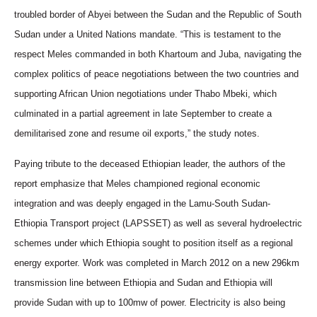
troubled border of Abyei between the Sudan and the Republic of South
Sudan under a United Nations mandate. “This is testament to the
respect Meles commanded in both Khartoum and Juba, navigating the
complex politics of peace negotiations between the two countries and
supporting African Union negotiations under Thabo Mbeki, which
culminated in a partial agreement in late September to create a
demilitarised zone and resume oil exports,” the study notes.
Paying tribute to the deceased Ethiopian leader, the authors of the
report emphasize that Meles championed regional economic
integration and was deeply engaged in the Lamu-South Sudan-
Ethiopia Transport project (LAPSSET) as well as several hydroelectric
schemes under which Ethiopia sought to position itself as a regional
energy exporter. Work was completed in March 2012 on a new 296km
transmission line between Ethiopia and Sudan and Ethiopia will
provide Sudan with up to 100mw of power. Electricity is also being