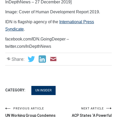
InDepthNews – 27 December 2019]
Image: Cover of Human Development Report 2019.
IDN is flagship agency of the
International Press
Syndicate
.
facebook.com/IDN.GoingDeeper –
twitter.com/InDepthNews
Share:
CATEGORY:
UN INSIDER
Post
PREVIOUS ARTICLE
NEXT ARTICLE
UN Working Group Condemns
ACP States ‘A Powerful