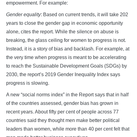
empowerment. For example:
Gender equality
: Based on current trends, it will take 202
years to close the gender gap in economic opportunity
alone, cites the report. While the silence on abuse is
breaking, the glass ceiling for women to progress is not.
Instead, it is a story of bias and backlash. For example, at
the very time when progress is meant to be accelerating
to reach the Sustainable Development Goals (SDGs) by
2030, the report’s 2019 Gender Inequality Index says
progress is slowing.
A new “social norms index” in the Report says that in half
of the countries assessed, gender bias has grown in
recent years. About fifty per cent of people across 77
countries said they thought men make better political
leaders than women, while more than 40 per cent felt that