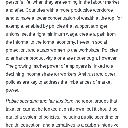
person’s life, when they are earning in the labour market
and after. Countries with a more productive workforce
tend to have a lower concentration of wealth at the top, for
example, enabled by policies that support stronger
unions, set the right minimum wage, create a path from
the informal to the formal economy, invest in social
protection, and attract women to the workplace. Policies
to enhance productivity alone are not enough, however.
The growing market power of employers is linked to a
declining income share for workers. Antitrust and other
policies are key to address the imbalances of market
power.
Public spending and fair taxation
: the report argues that
taxation cannot be looked at on its own, but it should be
part of a system of policies, including public spending on
health, education, and alternatives to a carbon-intensive