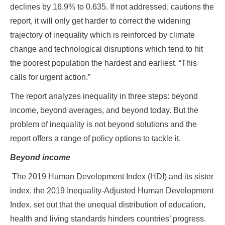
declines by 16.9% to 0.635. If not addressed, cautions the
report, it will only get harder to correct the widening
trajectory of inequality which is reinforced by climate
change and technological disruptions which tend to hit
the poorest population the hardest and earliest. “This
calls for urgent action.”
The report analyzes inequality in three steps: beyond
income, beyond averages, and beyond today. But the
problem of inequality is not beyond solutions and the
report offers a range of policy options to tackle it.
Beyond income
The 2019 Human Development Index (HDI) and its sister
index, the 2019 Inequality-Adjusted Human Development
Index, set out that the unequal distribution of education,
health and living standards hinders countries’ progress.