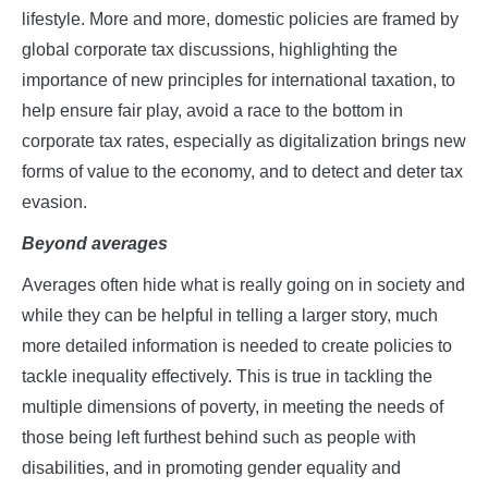
lifestyle. More and more, domestic policies are framed by
global corporate tax discussions, highlighting the
importance of new principles for international taxation, to
help ensure fair play, avoid a race to the bottom in
corporate tax rates, especially as digitalization brings new
forms of value to the economy, and to detect and deter tax
evasion.
Beyond averages
Averages often hide what is really going on in society and
while they can be helpful in telling a larger story, much
more detailed information is needed to create policies to
tackle inequality effectively. This is true in tackling the
multiple dimensions of poverty, in meeting the needs of
those being left furthest behind such as people with
disabilities, and in promoting gender equality and