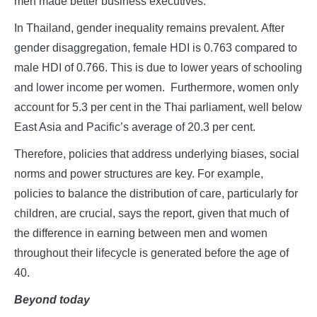
men made better business executives.
In Thailand, gender inequality remains prevalent. After
gender disaggregation, female HDI is 0.763 compared to
male HDI of 0.766. This is due to lower years of schooling
and lower income per women. Furthermore, women only
account for 5.3 per cent in the Thai parliament, well below
East Asia and Pacific’s average of 20.3 per cent.
Therefore, policies that address underlying biases, social
norms and power structures are key. For example,
policies to balance the distribution of care, particularly for
children, are crucial, says the report, given that much of
the difference in earning between men and women
throughout their lifecycle is generated before the age of
40.
Beyond today