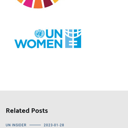
Related Posts
UN INSIDER
2023-01-28