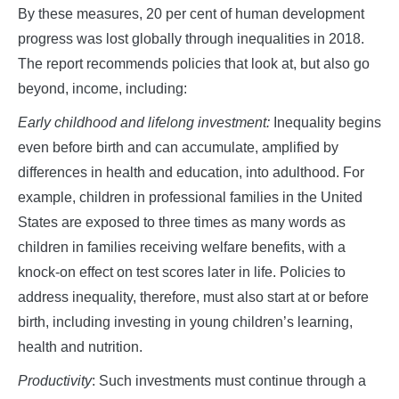
By these measures, 20 per cent of human development
progress was lost globally through inequalities in 2018.
The report recommends policies that look at, but also go
beyond, income, including:
Early childhood and lifelong investment:
Inequality begins
even before birth and can accumulate, amplified by
differences in health and education, into adulthood. For
example, children in professional families in the United
States are exposed to three times as many words as
children in families receiving welfare benefits, with a
knock-on effect on test scores later in life. Policies to
address inequality, therefore, must also start at or before
birth, including investing in young children’s learning,
health and nutrition.
Productivity
: Such investments must continue through a