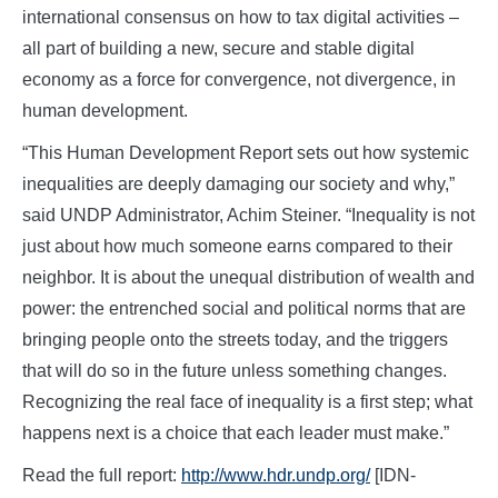
international consensus on how to tax digital activities –
all part of building a new, secure and stable digital
economy as a force for convergence, not divergence, in
human development.
“This Human Development Report sets out how systemic
inequalities are deeply damaging our society and why,”
said UNDP Administrator, Achim Steiner. “Inequality is not
just about how much someone earns compared to their
neighbor. It is about the unequal distribution of wealth and
power: the entrenched social and political norms that are
bringing people onto the streets today, and the triggers
that will do so in the future unless something changes.
Recognizing the real face of inequality is a first step; what
happens next is a choice that each leader must make.”
Read the full report:
http://www.hdr.undp.org/
[IDN-