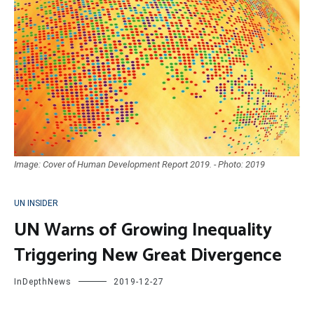
Image: Cover of Human Development Report 2019. - Photo: 2019
UN INSIDER
UN Warns of Growing Inequality
Triggering New Great Divergence
InDepthNews
2019-12-27