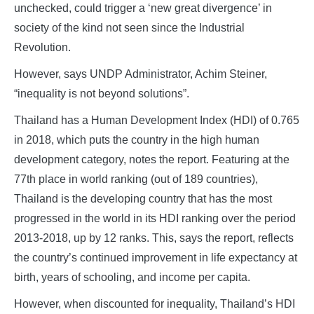
unchecked, could trigger a ‘new great divergence’ in
society of the kind not seen since the Industrial
Revolution.
However, says UNDP Administrator, Achim Steiner,
“inequality is not beyond solutions”.
Thailand has a Human Development Index (HDI) of 0.765
in 2018, which puts the country in the high human
development category, notes the report. Featuring at the
77th place in world ranking (out of 189 countries),
Thailand is the developing country that has the most
progressed in the world in its HDI ranking over the period
2013-2018, up by 12 ranks. This, says the report, reflects
the country’s continued improvement in life expectancy at
birth, years of schooling, and income per capita.
However, when discounted for inequality, Thailand’s HDI