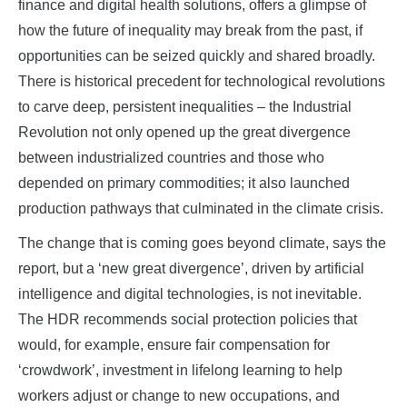
finance and digital health solutions, offers a glimpse of
how the future of inequality may break from the past, if
opportunities can be seized quickly and shared broadly.
There is historical precedent for technological revolutions
to carve deep, persistent inequalities – the Industrial
Revolution not only opened up the great divergence
between industrialized countries and those who
depended on primary commodities; it also launched
production pathways that culminated in the climate crisis.
The change that is coming goes beyond climate, says the
report, but a ‘new great divergence’, driven by artificial
intelligence and digital technologies, is not inevitable.
The HDR recommends social protection policies that
would, for example, ensure fair compensation for
‘crowdwork’, investment in lifelong learning to help
workers adjust or change to new occupations, and