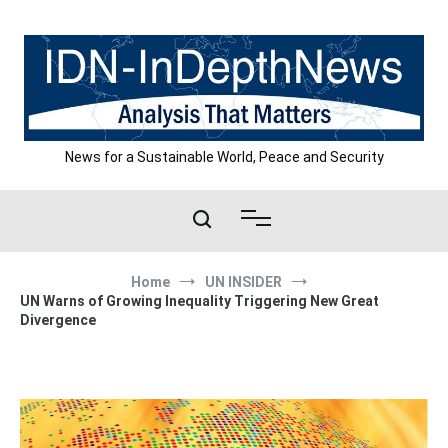
Skip
to
content
News for a Sustainable World, Peace and Security
Home
UN INSIDER
UN Warns of Growing Inequality Triggering New Great
Divergence