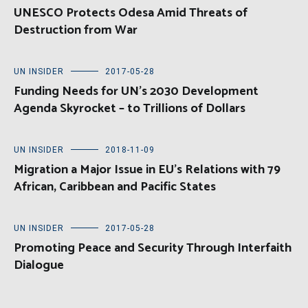
UNESCO Protects Odesa Amid Threats of
Destruction from War
UN INSIDER
2017-05-28
Funding Needs for UN’s 2030 Development
Agenda Skyrocket – to Trillions of Dollars
UN INSIDER
2018-11-09
Migration a Major Issue in EU’s Relations with 79
African, Caribbean and Pacific States
UN INSIDER
2017-05-28
Promoting Peace and Security Through Interfaith
Dialogue