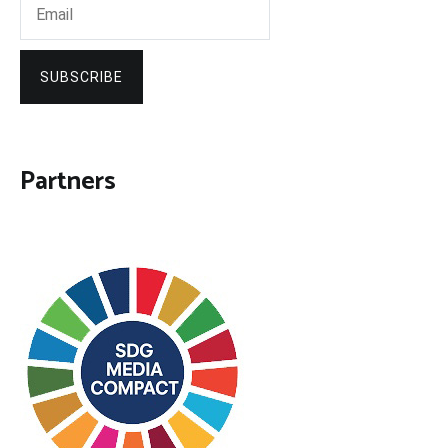
SUBSCRIBE
Partners