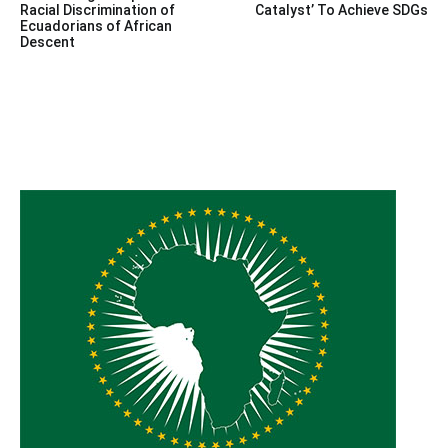
navigation
Racial Discrimination of
Catalyst’ To Achieve SDGs
Ecuadorians of African
Descent