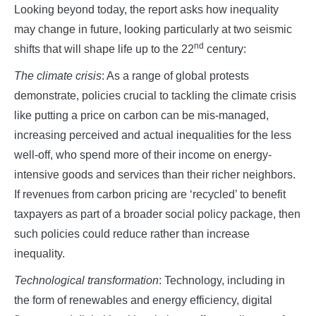
Looking beyond today, the report asks how inequality
may change in future, looking particularly at two seismic
nd
shifts that will shape life up to the 22
century:
The climate crisis
: As a range of global protests
demonstrate, policies crucial to tackling the climate crisis
like putting a price on carbon can be mis-managed,
increasing perceived and actual inequalities for the less
well-off, who spend more of their income on energy-
intensive goods and services than their richer neighbors.
If revenues from carbon pricing are ‘recycled’ to benefit
taxpayers as part of a broader social policy package, then
such policies could reduce rather than increase
inequality.
Technological transformation
: Technology, including in
the form of renewables and energy efficiency, digital