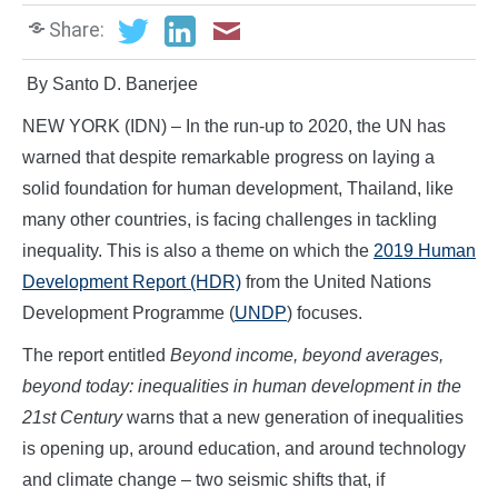
Share:
By Santo D. Banerjee
NEW YORK (IDN) – In the run-up to 2020, the UN has
warned that despite remarkable progress on laying a
solid foundation for human development, Thailand, like
many other countries, is facing challenges in tackling
inequality. This is also a theme on which the
2019 Human
Development Report (HDR)
from the United Nations
Development Programme (
UNDP
) focuses.
The report entitled
Beyond income, beyond averages,
beyond today: inequalities in human development in the
21st Century
warns that a new generation of inequalities
is opening up, around education, and around technology
and climate change – two seismic shifts that, if