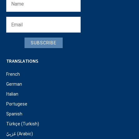
SUBSCRIBE
TRANSLATIONS
French
German
Italian
Portugese
Spanish
Türkçe (Turkish)
عَرَبِيّ (Arabic)