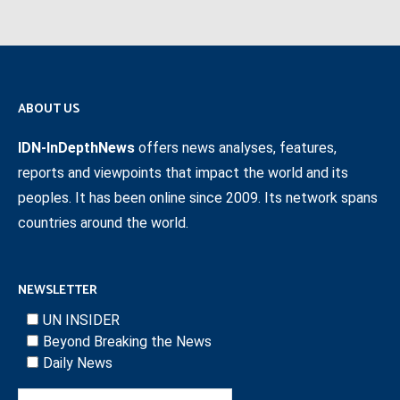
ABOUT US
IDN-InDepthNews
offers news analyses, features,
reports and viewpoints that impact the world and its
peoples. It has been online since 2009. Its network spans
countries around the world.
NEWSLETTER
UN INSIDER
Beyond Breaking the News
Daily News