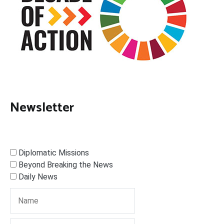
Newsletter
Diplomatic Missions
Beyond Breaking the News
Daily News