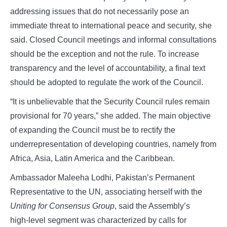
addressing issues that do not necessarily pose an
immediate threat to international peace and security, she
said. Closed Council meetings and informal consultations
should be the exception and not the rule. To increase
transparency and the level of accountability, a final text
should be adopted to regulate the work of the Council.
“It is unbelievable that the Security Council rules remain
provisional for 70 years,” she added. The main objective
of expanding the Council must be to rectify the
underrepresentation of developing countries, namely from
Africa, Asia, Latin America and the Caribbean.
Ambassador Maleeha Lodhi, Pakistan’s Permanent
Representative to the UN, associating herself with the
Uniting for Consensus Group
, said the Assembly’s
high‑level segment was characterized by calls for