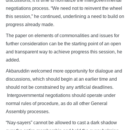
discussions, it is time to normalize the intergovernmental
negotiations process. “We need not to reinvent the wheel
this session,” he continued, underlining a need to build on
progress already made.
The paper on elements of commonalities and issues for
further consideration can be the starting point of an open
and transparent way to achieve progress this session, he
added.
Akbaruddin welcomed more opportunity for dialogue and
discussions, which should begin at an earlier time and
should not be constrained by any artificial deadlines.
Intergovernmental negotiations should operate under
normal rules of procedure, as do all other General
Assembly processes.
“Nay‑sayers” cannot be allowed to cast a dark shadow