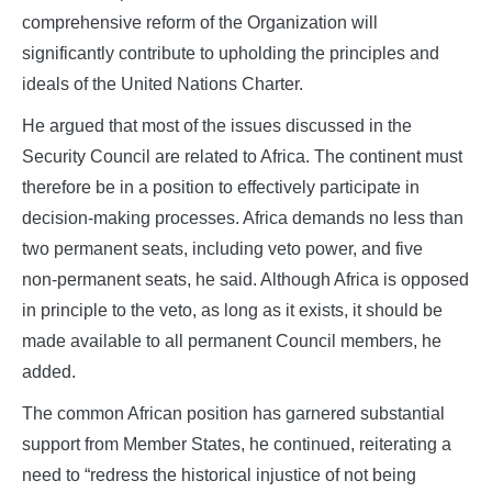
comprehensive reform of the Organization will
significantly contribute to upholding the principles and
ideals of the United Nations Charter.
He argued that most of the issues discussed in the
Security Council are related to Africa. The continent must
therefore be in a position to effectively participate in
decision‑making processes. Africa demands no less than
two permanent seats, including veto power, and five
non‑permanent seats, he said. Although Africa is opposed
in principle to the veto, as long as it exists, it should be
made available to all permanent Council members, he
added.
The common African position has garnered substantial
support from Member States, he continued, reiterating a
need to “redress the historical injustice of not being