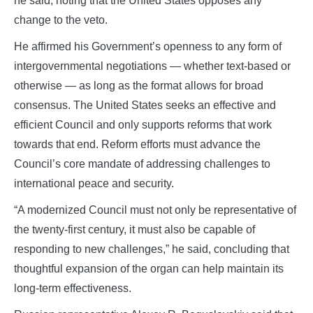
he said, noting that the United States opposes any
change to the veto.
He affirmed his Government’s openness to any form of
intergovernmental negotiations — whether text‑based or
otherwise — as long as the format allows for broad
consensus. The United States seeks an effective and
efficient Council and only supports reforms that work
towards that end. Reform efforts must advance the
Council’s core mandate of addressing challenges to
international peace and security.
“A modernized Council must not only be representative of
the twenty‑first century, it must also be capable of
responding to new challenges,” he said, concluding that
thoughtful expansion of the organ can help maintain its
long‑term effectiveness.