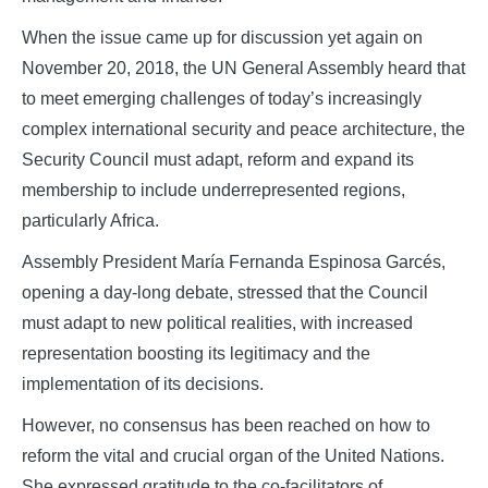
When the issue came up for discussion yet again on
November 20, 2018, the UN General Assembly heard that
to meet emerging challenges of today’s increasingly
complex international security and peace architecture, the
Security Council must adapt, reform and expand its
membership to include underrepresented regions,
particularly Africa.
Assembly President María Fernanda Espinosa Garcés,
opening a day‑long debate, stressed that the Council
must adapt to new political realities, with increased
representation boosting its legitimacy and the
implementation of its decisions.
However, no consensus has been reached on how to
reform the vital and crucial organ of the United Nations.
She expressed gratitude to the co-facilitators of