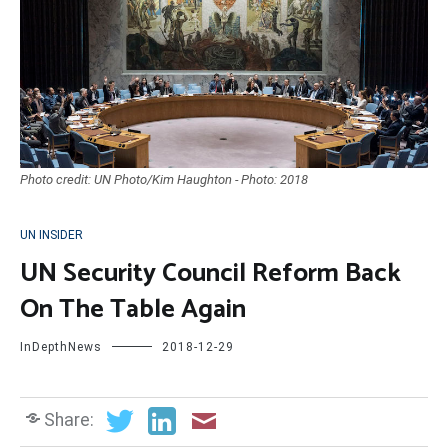
Photo credit: UN Photo/Kim Haughton - Photo: 2018
UN INSIDER
UN Security Council Reform Back
On The Table Again
InDepthNews
2018-12-29
Share: