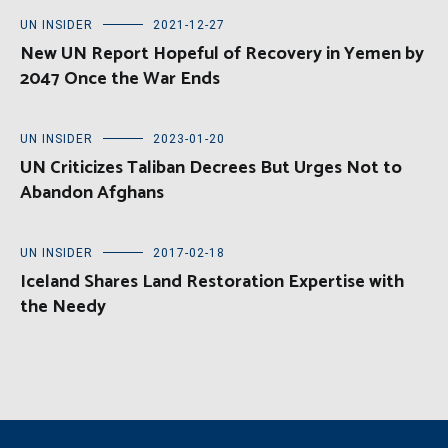
UN INSIDER
2021-12-27
New UN Report Hopeful of Recovery in Yemen by
2047 Once the War Ends
UN INSIDER
2023-01-20
UN Criticizes Taliban Decrees But Urges Not to
Abandon Afghans
UN INSIDER
2017-02-18
Iceland Shares Land Restoration Expertise with
the Needy