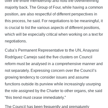
over the entire membership and hold the overwhelming
majority back. The Group of Four, while having a common
position, are also respectful of different perspectives in
this process, he said. For negotiations to be meaningful, it
is crucial to list the various aspects of different positions,
which will be especially critical when working on a text for
negotiations.
Cuba’s Permanent Representative to the UN, Anayansi
Rodríguez Camejo said the five clusters on Council
reform must be analysed in a comprehensive manner and
not separately. Expressing concern over the Council’s
growing tendency to consider issues and assume
functions outside its purview while increasingly usurping
the role assigned by the Charter to other organs, she said
“this trend must cease immediately.”
The Council has been frequently and prematurely