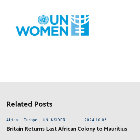
Related Posts
Africa
,
Europe
,
UN INSIDER
2024-10-06
Britain Returns Last African Colony to Mauritius