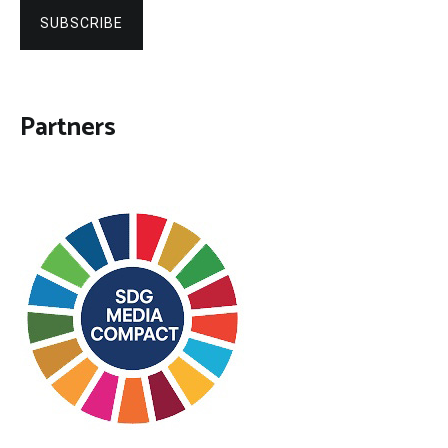
SUBSCRIBE
Partners