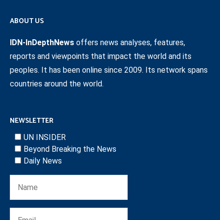
ABOUT US
IDN-InDepthNews
offers news analyses, features,
reports and viewpoints that impact the world and its
peoples. It has been online since 2009. Its network spans
countries around the world.
NEWSLETTER
UN INSIDER
Beyond Breaking the News
Daily News