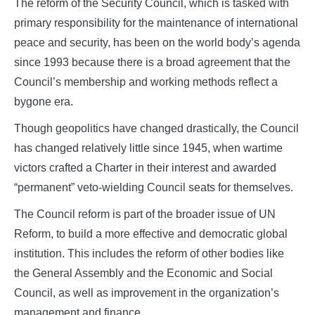
The reform of the Security Council, which is tasked with
primary responsibility for the maintenance of international
peace and security, has been on the world body’s agenda
since 1993 because there is a broad agreement that the
Council’s membership and working methods reflect a
bygone era.
Though geopolitics have changed drastically, the Council
has changed relatively little since 1945, when wartime
victors crafted a Charter in their interest and awarded
“permanent” veto-wielding Council seats for themselves.
The Council reform is part of the broader issue of UN
Reform, to build a more effective and democratic global
institution. This includes the reform of other bodies like
the General Assembly and the Economic and Social
Council, as well as improvement in the organization’s
management and finance.