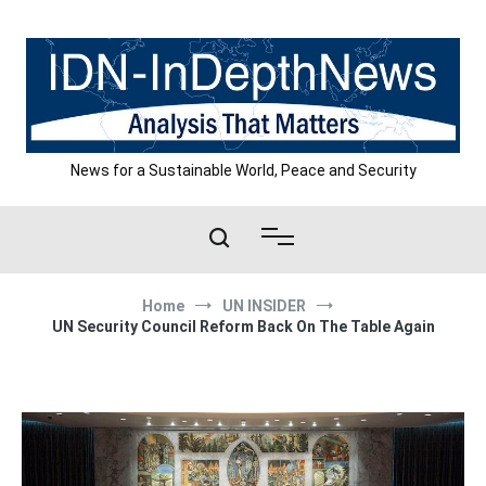
Skip
to
content
News for a Sustainable World, Peace and Security
Home
UN INSIDER
UN Security Council Reform Back On The Table Again