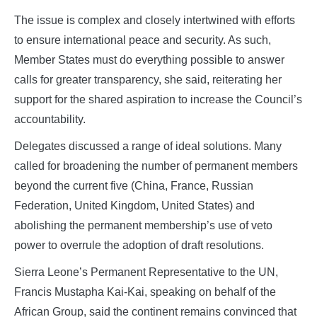
The issue is complex and closely intertwined with efforts
to ensure international peace and security. As such,
Member States must do everything possible to answer
calls for greater transparency, she said, reiterating her
support for the shared aspiration to increase the Council’s
accountability.
Delegates discussed a range of ideal solutions. Many
called for broadening the number of permanent members
beyond the current five (China, France, Russian
Federation, United Kingdom, United States) and
abolishing the permanent membership’s use of veto
power to overrule the adoption of draft resolutions.
Sierra Leone’s Permanent Representative to the UN,
Francis Mustapha Kai-Kai, speaking on behalf of the
African Group, said the continent remains convinced that