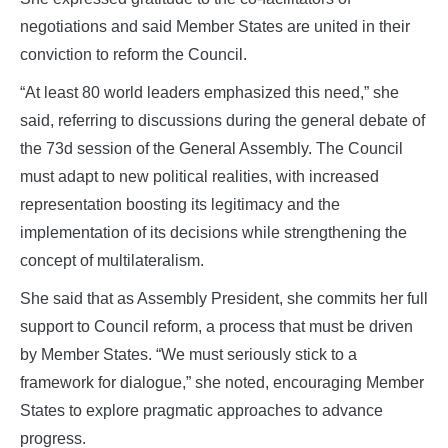
negotiations and said Member States are united in their
conviction to reform the Council.
“At least 80 world leaders emphasized this need,” she
said, referring to discussions during the general debate of
the 73d session of the General Assembly. The Council
must adapt to new political realities, with increased
representation boosting its legitimacy and the
implementation of its decisions while strengthening the
concept of multilateralism.
She said that as Assembly President, she commits her full
support to Council reform, a process that must be driven
by Member States. “We must seriously stick to a
framework for dialogue,” she noted, encouraging Member
States to explore pragmatic approaches to advance
progress.