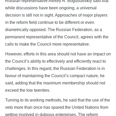
Russian representative Alexey R. Boguslavskiy said that
while discussions have been ongoing, a universal
decision is still not in sight. Approaches of major players
in the reform field continue to be different or even
diametrically opposed. The Russian Federation, as a
permanent representative of the Council, agrees with the
calls to make the Council more representative.
However, efforts in this area should not have an impact on
the Council’s ability to effectively and efficiently react to
challenges. In this regard, the Russian Federation is in
favour of maintaining the Council’s compact nature, he
said, adding that the maximum membership should not
exceed the low twenties.
Turning to its working methods, he said that the use of the
veto more than once has spared the United Nations from
getting involved in dubious enterprises. The reform