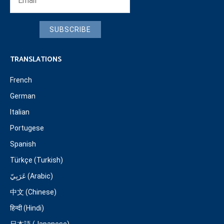
SUBSCRIBE
TRANSLATIONS
French
German
Italian
Portugese
Spanish
Türkçe (Turkish)
عَرَبِيّ (Arabic)
中文 (Chinese)
हिन्दी (Hindi)
日本語 (Japanese)