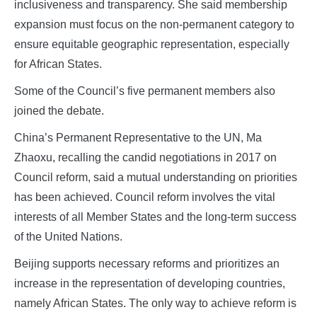
inclusiveness and transparency. She said membership
expansion must focus on the non‑permanent category to
ensure equitable geographic representation, especially
for African States.
Some of the Council’s five permanent members also
joined the debate.
China’s Permanent Representative to the UN, Ma
Zhaoxu, recalling the candid negotiations in 2017 on
Council reform, said a mutual understanding on priorities
has been achieved. Council reform involves the vital
interests of all Member States and the long‑term success
of the United Nations.
Beijing supports necessary reforms and prioritizes an
increase in the representation of developing countries,
namely African States. The only way to achieve reform is