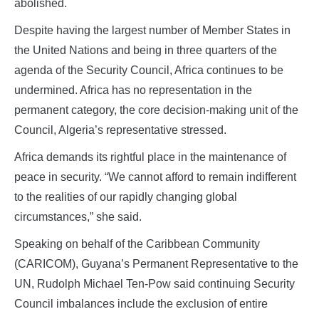
abolished.
Despite having the largest number of Member States in
the United Nations and being in three quarters of the
agenda of the Security Council, Africa continues to be
undermined. Africa has no representation in the
permanent category, the core decision‑making unit of the
Council, Algeria’s representative stressed.
Africa demands its rightful place in the maintenance of
peace in security. “We cannot afford to remain indifferent
to the realities of our rapidly changing global
circumstances,” she said.
Speaking on behalf of the Caribbean Community
(CARICOM), Guyana’s Permanent Representative to the
UN, Rudolph Michael Ten‑Pow said continuing Security
Council imbalances include the exclusion of entire