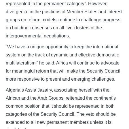
represented in the permanent category”. However,
divergence in the positions of Member States and interest
groups on reform models continue to challenge progress
on building consensus on all five clusters of the
intergovernmental negotiations.
“We have a unique opportunity to keep the international
system on the track of dynamic and effective democratic
multilateralism,” he said. Africa will continue to advocate
for meaningful reform that will make the Security Council
more responsive to present and emerging challenges.
Algeria’s Assia Jazairy, associating herself with the
African and the Arab Groups, reiterated the continent’s
common position that it should be represented in both
categories of the Security Council. The veto should be
extended to all new permanent members unless it is