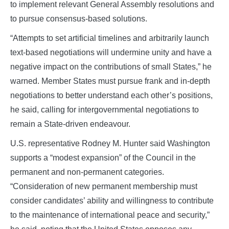
to implement relevant General Assembly resolutions and
to pursue consensus‑based solutions.
“Attempts to set artificial timelines and arbitrarily launch
text‑based negotiations will undermine unity and have a
negative impact on the contributions of small States,” he
warned. Member States must pursue frank and in‑depth
negotiations to better understand each other’s positions,
he said, calling for intergovernmental negotiations to
remain a State‑driven endeavour.
U.S. representative Rodney M. Hunter said Washington
supports a “modest expansion” of the Council in the
permanent and non‑permanent categories.
“Consideration of new permanent membership must
consider candidates’ ability and willingness to contribute
to the maintenance of international peace and security,”