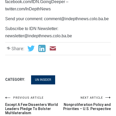
facebook.com/IDN.GoingDeeper –
twitter.com/InDepthNews
Send your comment: comment@indepthnews.colo.ba.be
Subscribe to IDN Newsletter:
newsletter@indepthnews.colo.ba.be
Share:
CATEGORY:
UN INSIDER
Post
PREVIOUS ARTICLE
NEXT ARTICLE
Except A Few Dissenters World
Nonproliferation Policy and
navigation
Leaders Pledge To Bolster
Priorities – U.S. Perspective
Multilateralism