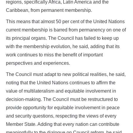
regions, specifically Africa, Latin America and the
Caribbean, from permanent membership.
This means that almost 50 per cent of the United Nations
current membership is barred from permanency on one of
its principal organs. The Council has failed to keep up
with the membership evolution, he said, adding that its
work continues to miss the benefit of important
perspectives and experiences.
The Council must adapt to new political realities, he said,
noting that the United Nations continues to affirm the
value of multilateralism and equitable involvement in
decision‑making. The Council must be restructured to
provide opportunity for equitable involvement in peace
and security questions, respecting the views of every
Member State. Adding that every nation can contribute
meaningfully to the dialogue on Council reform, he said