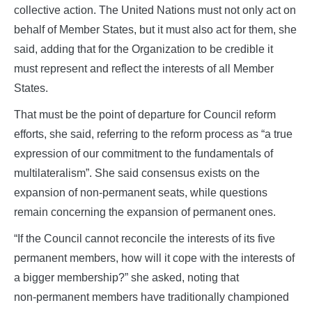
collective action. The United Nations must not only act on
behalf of Member States, but it must also act for them, she
said, adding that for the Organization to be credible it
must represent and reflect the interests of all Member
States.
That must be the point of departure for Council reform
efforts, she said, referring to the reform process as “a true
expression of our commitment to the fundamentals of
multilateralism”. She said consensus exists on the
expansion of non‑permanent seats, while questions
remain concerning the expansion of permanent ones.
“If the Council cannot reconcile the interests of its five
permanent members, how will it cope with the interests of
a bigger membership?” she asked, noting that
non‑permanent members have traditionally championed