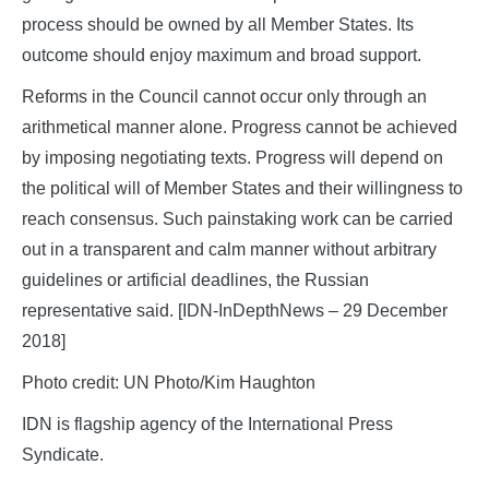
process should be owned by all Member States. Its
outcome should enjoy maximum and broad support.
Reforms in the Council cannot occur only through an
arithmetical manner alone. Progress cannot be achieved
by imposing negotiating texts. Progress will depend on
the political will of Member States and their willingness to
reach consensus. Such painstaking work can be carried
out in a transparent and calm manner without arbitrary
guidelines or artificial deadlines, the Russian
representative said. [IDN-InDepthNews – 29 December
2018]
Photo credit: UN Photo/Kim Haughton
IDN is flagship agency of the International Press
Syndicate.