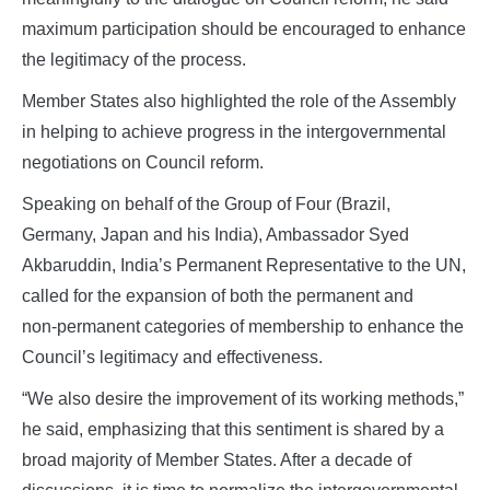
maximum participation should be encouraged to enhance
the legitimacy of the process.
Member States also highlighted the role of the Assembly
in helping to achieve progress in the intergovernmental
negotiations on Council reform.
Speaking on behalf of the Group of Four (Brazil,
Germany, Japan and his India), Ambassador Syed
Akbaruddin, India’s Permanent Representative to the UN,
called for the expansion of both the permanent and
non‑permanent categories of membership to enhance the
Council’s legitimacy and effectiveness.
“We also desire the improvement of its working methods,”
he said, emphasizing that this sentiment is shared by a
broad majority of Member States. After a decade of