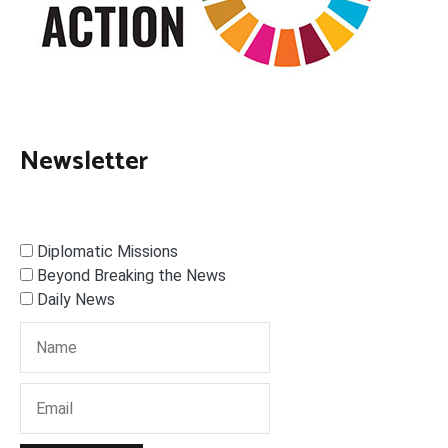
Newsletter
Diplomatic Missions
Beyond Breaking the News
Daily News