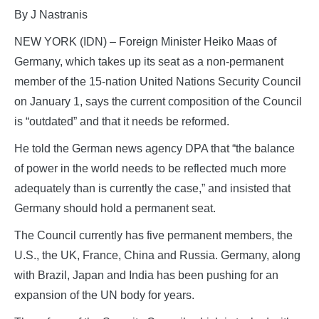
By J Nastranis
NEW YORK (IDN) – Foreign Minister Heiko Maas of
Germany, which takes up its seat as a non-permanent
member of the 15-nation United Nations Security Council
on January 1, says the current composition of the Council
is “outdated” and that it needs be reformed.
He told the German news agency DPA that “the balance
of power in the world needs to be reflected much more
adequately than is currently the case,” and insisted that
Germany should hold a permanent seat.
The Council currently has five permanent members, the
U.S., the UK, France, China and Russia. Germany, along
with Brazil, Japan and India has been pushing for an
expansion of the UN body for years.