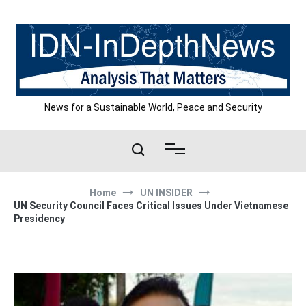
Skip
to
content
News for a Sustainable World, Peace and Security
Home
UN INSIDER
UN Security Council Faces Critical Issues Under Vietnamese
Presidency