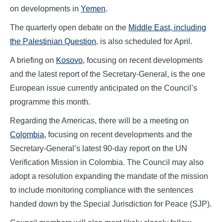
on developments in
Yemen
.
The quarterly open debate on the
Middle East, including
the Palestinian Question
, is also scheduled for April.
A briefing on
Kosovo
, focusing on recent developments
and the latest report of the Secretary-General, is the one
European issue currently anticipated on the Council’s
programme this month.
Regarding the Americas, there will be a meeting on
Colombia
, focusing on recent developments and the
Secretary-General’s latest 90-day report on the UN
Verification Mission in Colombia. The Council may also
adopt a resolution expanding the mandate of the mission
to include monitoring compliance with the sentences
handed down by the Special Jurisdiction for Peace (SJP).