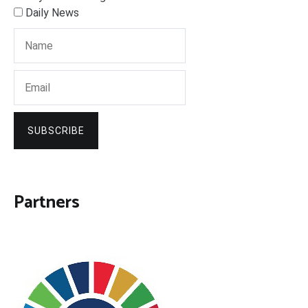
Daily News
SUBSCRIBE
Partners