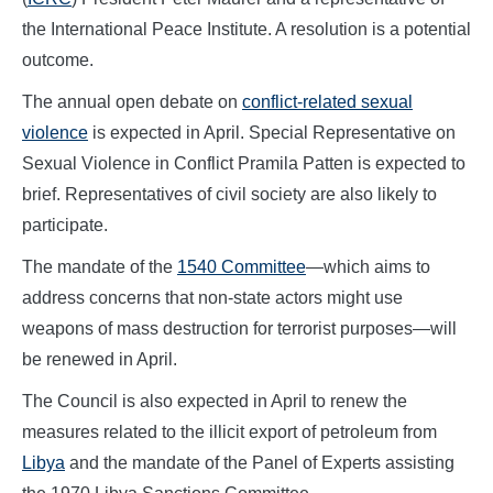
the International Peace Institute. A resolution is a potential
outcome.
The annual open debate on
conflict-related sexual
violence
is expected in April. Special Representative on
Sexual Violence in Conflict Pramila Patten is expected to
brief. Representatives of civil society are also likely to
participate.
The mandate of the
1540 Committee
—which aims to
address concerns that non-state actors might use
weapons of mass destruction for terrorist purposes—will
be renewed in April.
The Council is also expected in April to renew the
measures related to the illicit export of petroleum from
Libya
and the mandate of the Panel of Experts assisting