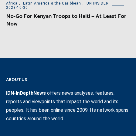
Africa
,
Latin America & the Caribbean
,
UN INSIDER
2023-10-30
No-Go For Kenyan Troops to Haiti — At Least For
Now
ABOUT US
IDN-InDepthNews
offers news analyses, features,
reports and viewpoints that impact the world and its
peoples. It has been online since 2009. Its network spans
countries around the world.