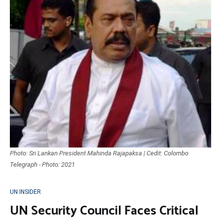
Photo: Sri Lankan President Mahinda Rajapaksa | Cedit: Colombo
Telegraph - Photo: 2021
UN INSIDER
UN Security Council Faces Critical