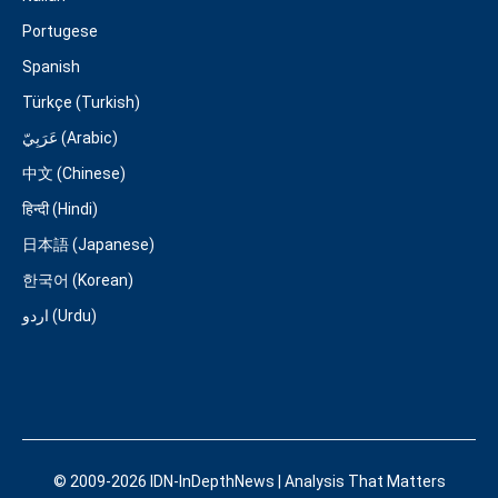
Portugese
Spanish
Türkçe (Turkish)
عَرَبِيّ (Arabic)
中文 (Chinese)
हिन्दी (Hindi)
日本語 (Japanese)
한국어 (Korean)
اردو (Urdu)
© 2009-2026 IDN-InDepthNews | Analysis That Matters