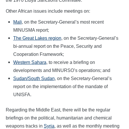
the 1970 Libya Sanctions Committee.
Other African issues include meetings on:
Mali
, on the Secretary-General’s most recent
MINUSMA report;
The Great Lakes region
, on the Secretary-General’s
bi-annual report on the Peace, Security and
Cooperation Framework;
Western Sahara
, to receive a briefing on
developments and MINURSO’s operations; and
Sudan/South Sudan
, on the Secretary-General’s
report on the implementation of the mandate of
UNISFA.
Regarding the Middle East, there will be the regular
briefings on the political, humanitarian and chemical
weapons tracks in
Syria
, as well as the monthly meeting