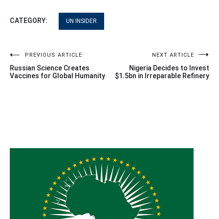
CATEGORY:
UN INSIDER
Post
PREVIOUS ARTICLE
NEXT ARTICLE
Russian Science Creates
Nigeria Decides to Invest
navigation
Vaccines for Global Humanity
$1.5bn in Irreparable Refinery