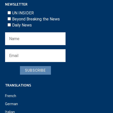
NEWSLETTER
UN INSIDER
Beyond Breaking the News
Daily News
SUBSCRIBE
TRANSLATIONS
French
German
Italian