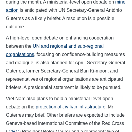
during the month. A ministerial-level open debate on
mine
action
is anticipated with UN Secretary-General António
Guterres as a likely briefer. A resolution is a possible
outcome.
A high-level open debate on enhancing cooperation
between the
UN and regional and sub-regional
organisations
, focusing on confidence-building measures
and dialogue, is also planned for April. Secretary-General
Guterres, former Secretary-General Ban Ki-moon, and
representatives of regional organisations are anticipated
briefers. A presidential statement is likely to be pursued.
Viet Nam also plans to hold a ministerial-level open
debate on the
protection of civilian infrastructure
. Mr
Guterres may brief. Other briefers are expected to include
Geneva-based International Committee of the Red Cross
(
ICRC
) President Peter Maurer and a representative of