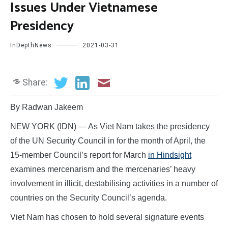
Issues Under Vietnamese
Presidency
InDepthNews
2021-03-31
Share:
By Radwan Jakeem
NEW YORK (IDN) — As Viet Nam takes the presidency
of the UN Security Council in for the month of April, the
15-member Council’s report for March
in Hindsight
examines mercenarism and the mercenaries’ heavy
involvement in illicit, destabilising activities in a number of
countries on the Security Council’s agenda.
Viet Nam has chosen to hold several signature events