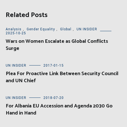
Related Posts
Analysis
,
Gender Equality
,
Global
,
UN INSIDER
2025-10-25
Wars on Women Escalate as Global Conflicts
Surge
UN INSIDER
2017-01-15
Plea For Proactive Link Between Security Council
and UN Chief
UN INSIDER
2018-07-20
For Albania EU Accession and Agenda 2030 Go
Hand in Hand