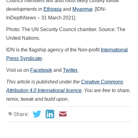
Council members will also most likely closely follow
developments in
Ethiopia
and
Myanmar
. [IDN-
InDepthNews – 31 March 2021]
Photo: The UN Security Council chamber. Source: The
United Nations.
IDN is the flagship agency of the Non-profit
International
Press Syndicate
.
Visit us on
Facebook
and
Twitter.
This article is published under the
Creative Commons
Attribution 4.0 International licence
. You are free to share,
remix, tweak and build upon
.
Share: