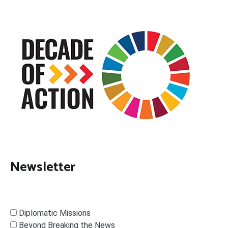
Newsletter
Diplomatic Missions
Beyond Breaking the News