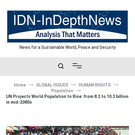
Skip
to
content
News for a Sustainable World, Peace and Security
Home
GLOBAL ISSUES
HUMAN RIGHTS
Population
UN Projects World Population to Rise: from 8.2 to 10.3 billion
in mid-2080s