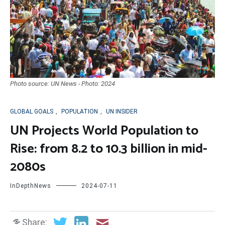
Photo source: UN News - Photo: 2024
GLOBAL GOALS
,
POPULATION
,
UN INSIDER
UN Projects World Population to
Rise: from 8.2 to 10.3 billion in mid-
2080s
InDepthNews
2024-07-11
Share: