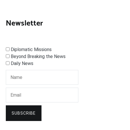
Newsletter
Diplomatic Missions
Beyond Breaking the News
Daily News
SUBSCRIBE