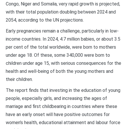
Congo, Niger and Somalia, very rapid growth is projected,
with their total population doubling between 2024 and
2054, according to the UN projections.
Early pregnancies remain a challenge, particularly in low-
income countries. In 2024, 4.7 million babies, or about 3.5
per cent of the total worldwide, were born to mothers
under age 18. Of these, some 340,000 were born to
children under age 15, with serious consequences for the
health and well-being of both the young mothers and
their children.
The report finds that investing in the education of young
people, especially girls, and increasing the ages of
marriage and first childbearing in countries where these
have an early onset will have positive outcomes for
women’s health, educational attainment and labour force