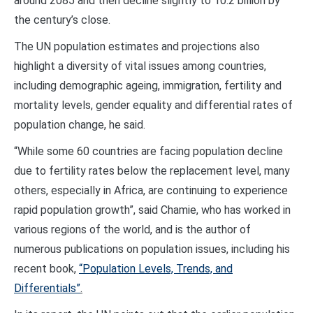
around 2085 and then decline slightly to 10.2 billion by
the century’s close.
The UN population estimates and projections also
highlight a diversity of vital issues among countries,
including demographic ageing, immigration, fertility and
mortality levels, gender equality and differential rates of
population change, he said.
“While some 60 countries are facing population decline
due to fertility rates below the replacement level, many
others, especially in Africa, are continuing to experience
rapid population growth”, said Chamie, who has worked in
various regions of the world, and is the author of
numerous publications on population issues, including his
recent book,
“Population Levels, Trends, and
Differentials”
.