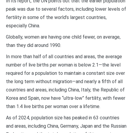
In its report, the UN points out that the earlier population
peak was due to several factors, including lower levels of
fertility in some of the world’s largest countries,
especially China.
Globally, women are having one child fewer, on average,
than they did around 1990.
In more than half of all countries and areas, the average
number of live births per woman is below 2.1—the level
required for a population to maintain a constant size over
the long term without migration—and nearly a fifth of all
countries and areas, including China, Italy, the Republic of
Korea and Spain, now have “ultra-low” fertility, with fewer
than 1.4 live births per woman over a lifetime.
As of 2024, population size has peaked in 63 countries
and areas, including China, Germany, Japan and the Russian