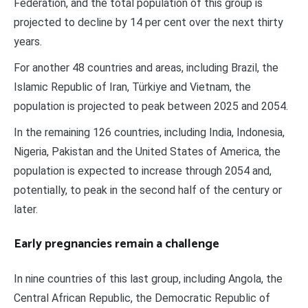
Federation, and the total population of this group is
projected to decline by 14 per cent over the next thirty
years.
For another 48 countries and areas, including Brazil, the
Islamic Republic of Iran, Türkiye and Vietnam, the
population is projected to peak between 2025 and 2054.
In the remaining 126 countries, including India, Indonesia,
Nigeria, Pakistan and the United States of America, the
population is expected to increase through 2054 and,
potentially, to peak in the second half of the century or
later.
Early pregnancies remain a challenge
In nine countries of this last group, including Angola, the
Central African Republic, the Democratic Republic of