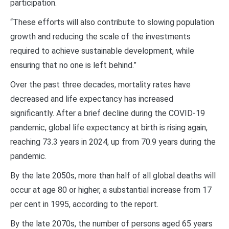
participation.
“These efforts will also contribute to slowing population
growth and reducing the scale of the investments
required to achieve sustainable development, while
ensuring that no one is left behind.”
Over the past three decades, mortality rates have
decreased and life expectancy has increased
significantly. After a brief decline during the COVID-19
pandemic, global life expectancy at birth is rising again,
reaching 73.3 years in 2024, up from 70.9 years during the
pandemic.
By the late 2050s, more than half of all global deaths will
occur at age 80 or higher, a substantial increase from 17
per cent in 1995, according to the report.
By the late 2070s, the number of persons aged 65 years