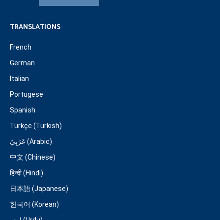
TRANSLATIONS
French
German
Italian
Portugese
Spanish
Türkçe (Turkish)
عَرَبِيّ (Arabic)
中文 (Chinese)
हिन्दी (Hindi)
日本語 (Japanese)
한국어 (Korean)