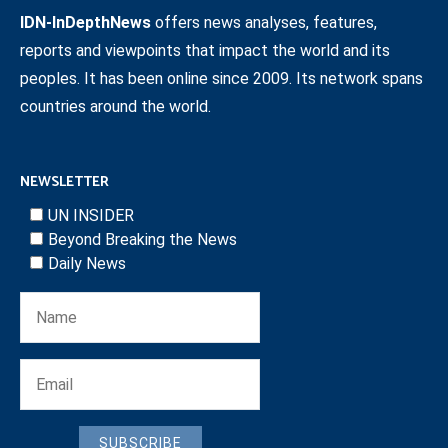
IDN-InDepthNews
offers news analyses, features,
reports and viewpoints that impact the world and its
peoples. It has been online since 2009. Its network spans
countries around the world.
NEWSLETTER
UN INSIDER
Beyond Breaking the News
Daily News
SUBSCRIBE