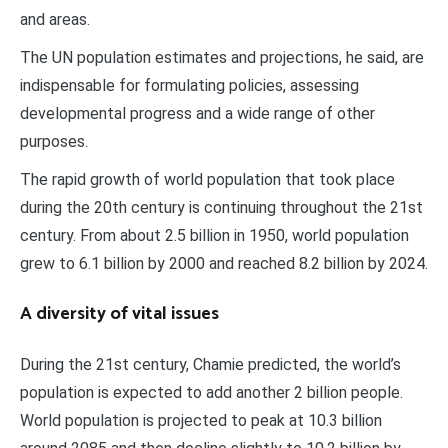
and areas.
The UN population estimates and projections, he said, are
indispensable for formulating policies, assessing
developmental progress and a wide range of other
purposes.
The rapid growth of world population that took place
during the 20th century is continuing throughout the 21st
century. From about 2.5 billion in 1950, world population
grew to 6.1 billion by 2000 and reached 8.2 billion by 2024.
A diversity of vital issues
During the 21st century, Chamie predicted, the world’s
population is expected to add another 2 billion people.
World population is projected to peak at 10.3 billion