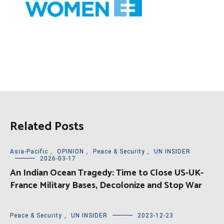
Related Posts
Asia-Pacific
,
OPINION
,
Peace & Security
,
UN INSIDER
2026-03-17
An Indian Ocean Tragedy: Time to Close US-UK-
France Military Bases, Decolonize and Stop War
Peace & Security
,
UN INSIDER
2023-12-23