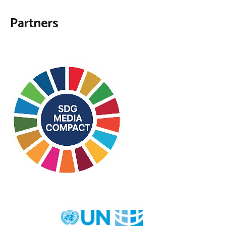
Partners