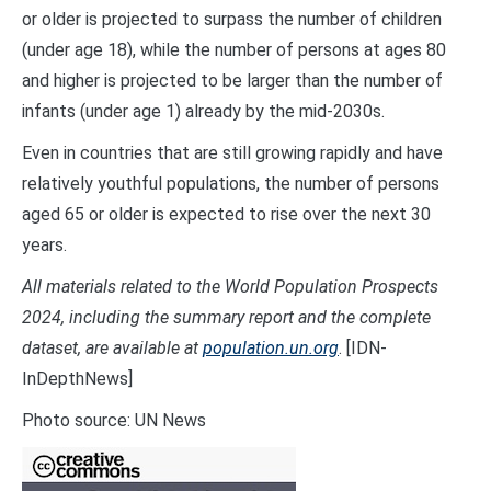
or older is projected to surpass the number of children
(under age 18), while the number of persons at ages 80
and higher is projected to be larger than the number of
infants (under age 1) already by the mid-2030s.
Even in countries that are still growing rapidly and have
relatively youthful populations, the number of persons
aged 65 or older is expected to rise over the next 30
years.
All materials related to the World Population Prospects
2024, including the summary report and the complete
dataset, are available at
population.un.org
. [IDN-
InDepthNews]
Photo source: UN News