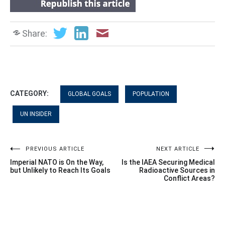
Share:
CATEGORY:
GLOBAL GOALS
POPULATION
UN INSIDER
Post
PREVIOUS ARTICLE
NEXT ARTICLE
Imperial NATO is On the Way,
Is the IAEA Securing Medical
navigation
but Unlikely to Reach Its Goals
Radioactive Sources in
Conflict Areas?