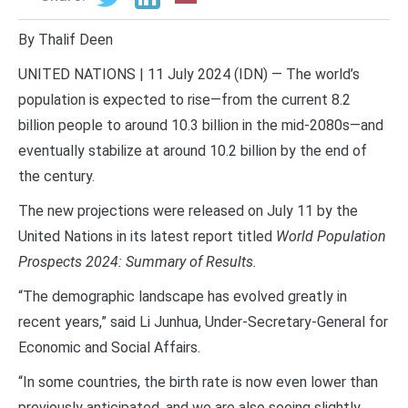
By Thalif Deen
UNITED NATIONS | 11 July 2024 (IDN) — The world’s
population is expected to rise—from the current 8.2
billion people to around 10.3 billion in the mid-2080s—and
eventually stabilize at around 10.2 billion by the end of
the century.
The new projections were released on July 11 by the
United Nations in its latest report titled
World Population
Prospects 2024: Summary of Results.
“The demographic landscape has evolved greatly in
recent years,” said Li Junhua, Under-Secretary-General for
Economic and Social Affairs.
“In some countries, the birth rate is now even lower than
previously anticipated, and we are also seeing slightly