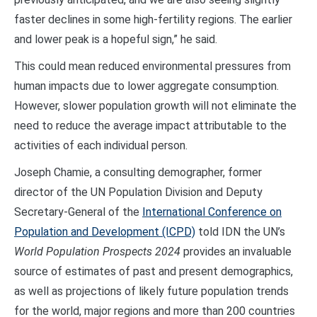
faster declines in some high-fertility regions. The earlier
and lower peak is a hopeful sign,” he said.
This could mean reduced environmental pressures from
human impacts due to lower aggregate consumption.
However, slower population growth will not eliminate the
need to reduce the average impact attributable to the
activities of each individual person.
Joseph Chamie, a consulting demographer, former
director of the UN Population Division and Deputy
Secretary-General of the
International Conference on
Population and Development (ICPD)
told IDN the UN’s
World Population Prospects 2024
provides an invaluable
source of estimates of past and present demographics,
as well as projections of likely future population trends
for the world, major regions and more than 200 countries