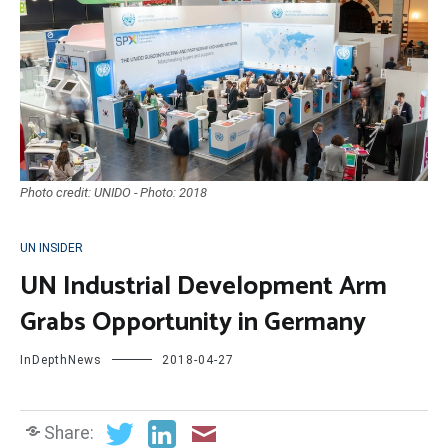
Photo credit: UNIDO - Photo: 2018
UN INSIDER
UN Industrial Development Arm
Grabs Opportunity in Germany
InDepthNews
2018-04-27
Share: