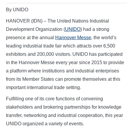
By UNIDO
HANOVER (IDN) – The United Nations Industrial
Development Organization (
UNIDO
) had a strong
presence at the annual
Hannover Messe
, the world’s
leading industrial trade fair which attracts over 6,500
exhibitors and 200,000 visitors. UNIDO has participated
in the Hannover Messe every year since 2015 to provide
a platform where institutions and industrial enterprises
from its Member States can promote themselves at this
important international trade setting.
Fulfilling one of its core functions of convening
stakeholders and brokering partnerships for knowledge
transfer, networking and industrial cooperation, this year
UNIDO organized a variety of events.