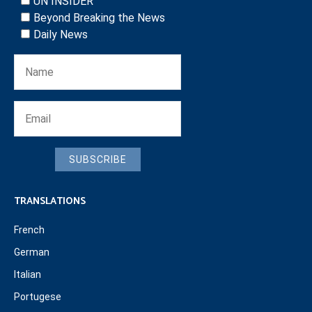
UN INSIDER
Beyond Breaking the News
Daily News
SUBSCRIBE
TRANSLATIONS
French
German
Italian
Portugese