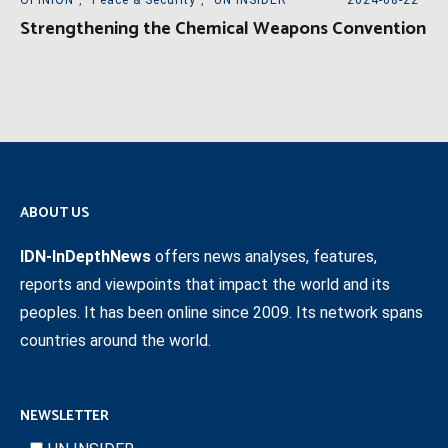
Strengthening the Chemical Weapons Convention
ABOUT US
IDN-InDepthNews
offers news analyses, features,
reports and viewpoints that impact the world and its
peoples. It has been online since 2009. Its network spans
countries around the world.
NEWSLETTER