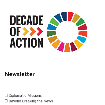
Newsletter
Diplomatic Missions
Beyond Breaking the News