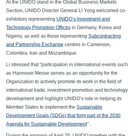
At the UNIDO stand in the Global Business Markets
Section, UNIDO Director General LI Yong welcomed co-
exhibitors representing
UNIDO’s Investment and
Technology Promotion Offices
in Germany, Korea and
Nigeria, as well as those representing
Subcontracting
and Partnership Exchange
centres in Cameroon,
Colombia, Iran and Mozambique.
Li stressed that “participation in international events such
as Hannover Messe serves as an opportunity for the
Organization to actively promote its work in the field of
international trade, investment promotion and technology
development and highlight UNIDO’s role in helping its
Member States to implement the
Sustainable
Development Goals (SDGs) that form part of the 2030
Agenda for Sustainable Development
’’.
During the morning of April 25, UNIDO together with the