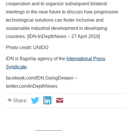
cooperation and to organize subsequent bilateral
meetings in the near future to discuss how progressive
technological solutions can foster inclusive and
sustainable industrial development in developing
countries. [IDN-InDepthNews – 27 April 2018]
Photo credit: UNIDO
IDN is flagship agency of the
International Press
Syndicate
.
facebook.com/IDN.GoingDeeper –
twitter.com/InDepthNews
Share: