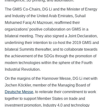
intelligence, 3D printing, and automation.
The GMIS Co-Chairs, DG Li and the Minister of Energy
and Industry of the United Arab Emirates, Suhail
Mohamed Faraj Al Mazrouei, reaffirmed their
organizations’ positive collaboration on GMIS in a
bilateral meeting. They also signed a Joint Declaration,
underlining their intention to co-host the 2019 GMIS and
bilateral Summits thereafter, and to collaborate towards
the achievement of the SDGs through the promotion of
modern technologies within the sphere of the Fourth
Industrial Revolution.
On the margins of the Hannover Messe, DG Li met with
Jochen Köckler, member of the Managing Board of
Deutsche Messe
, to reiterate their commitment to work
together to support Member States on trade and
investment promotion, Industry 4.0 and technology