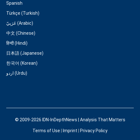
Spanish
Türkçe (Turkish)
عَرَبِيّ (Arabic)
中文 (Chinese)
हिन्दी (Hindi)
日本語 (Japanese)
한국어 (Korean)
اردو (Urdu)
© 2009-2026 IDN-InDepthNews | Analysis That Matters
Terms of Use
|
Imprint
|
Privacy Policy