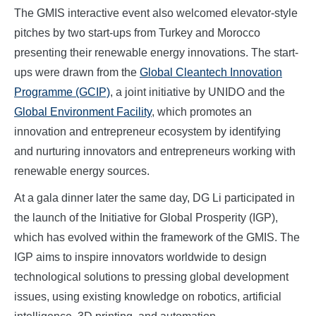
The GMIS interactive event also welcomed elevator-style
pitches by two start-ups from Turkey and Morocco
presenting their renewable energy innovations. The start-
ups were drawn from the
Global Cleantech Innovation
Programme (GCIP)
, a joint initiative by UNIDO and the
Global Environment Facility
, which promotes an
innovation and entrepreneur ecosystem by identifying
and nurturing innovators and entrepreneurs working with
renewable energy sources.
At a gala dinner later the same day, DG Li participated in
the launch of the Initiative for Global Prosperity (IGP),
which has evolved within the framework of the GMIS. The
IGP aims to inspire innovators worldwide to design
technological solutions to pressing global development
issues, using existing knowledge on robotics, artificial