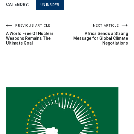
CATEGORY:
UN INSIDER
Post
PREVIOUS ARTICLE
NEXT ARTICLE
A World Free Of Nuclear
Africa Sends a Strong
navigation
Weapons Remains The
Message for Global Climate
Ultimate Goal
Negotiations