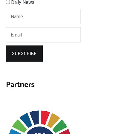
Daily News
SUBSCRIBE
Partners