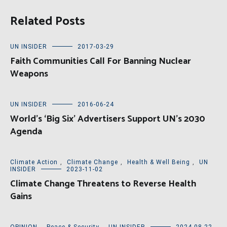
Related Posts
UN INSIDER
2017-03-29
Faith Communities Call For Banning Nuclear
Weapons
UN INSIDER
2016-06-24
World’s ‘Big Six’ Advertisers Support UN’s 2030
Agenda
Climate Action
,
Climate Change
,
Health & Well Being
,
UN
INSIDER
2023-11-02
Climate Change Threatens to Reverse Health
Gains
OPINION
,
Peace & Security
,
UN INSIDER
2024-08-22