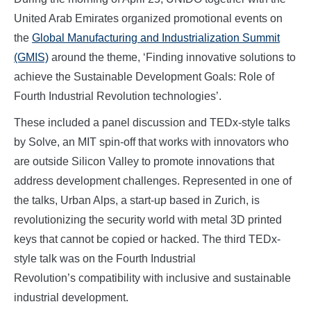
United Arab Emirates organized promotional events on
the
Global Manufacturing and Industrialization Summit
(GMIS)
around the theme, ‘Finding innovative solutions to
achieve the Sustainable Development Goals: Role of
Fourth Industrial Revolution technologies’.
These included a panel discussion and TEDx-style talks
by Solve, an MIT spin-off that works with innovators who
are outside Silicon Valley to promote innovations that
address development challenges. Represented in one of
the talks, Urban Alps, a start-up based in Zurich, is
revolutionizing the security world with metal 3D printed
keys that cannot be copied or hacked. The third TEDx-
style talk was on the Fourth Industrial
Revolution’s compatibility with inclusive and sustainable
industrial development.