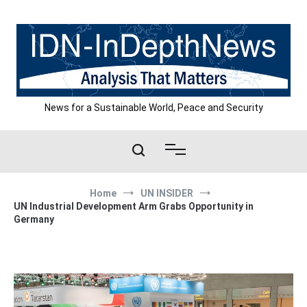
Skip
to
content
News for a Sustainable World, Peace and Security
Home
UN INSIDER
UN Industrial Development Arm Grabs Opportunity in
Germany