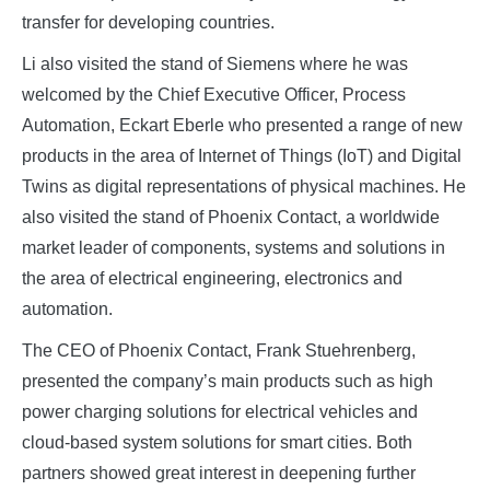
transfer for developing countries.
Li also visited the stand of Siemens where he was
welcomed by the Chief Executive Officer, Process
Automation, Eckart Eberle who presented a range of new
products in the area of Internet of Things (IoT) and Digital
Twins as digital representations of physical machines. He
also visited the stand of Phoenix Contact, a worldwide
market leader of components, systems and solutions in
the area of electrical engineering, electronics and
automation.
The CEO of Phoenix Contact, Frank Stuehrenberg,
presented the company’s main products such as high
power charging solutions for electrical vehicles and
cloud-based system solutions for smart cities. Both
partners showed great interest in deepening further