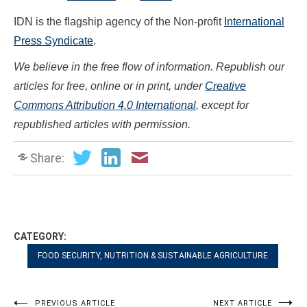
IDN is the flagship agency of the Non-profit
International
Press Syndicate
.
We believe in the free flow of information. Republish our
articles for free, online or in print, under
Creative
Commons Attribution 4.0 International
, except for
republished articles with permission.
Share:
CATEGORY:
FOOD SECURITY, NUTRITION & SUSTAINABLE AGRICULTURE
PREVIOUS ARTICLE
NEXT ARTICLE