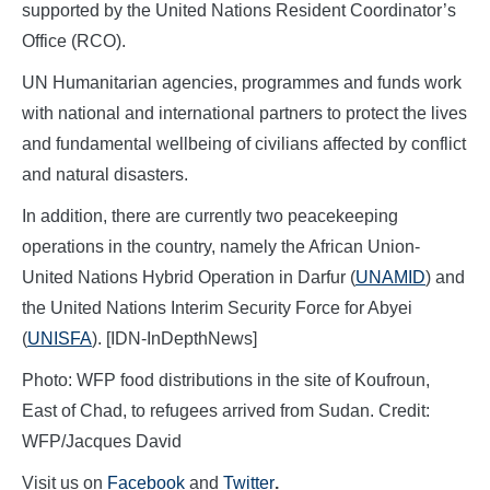
supported by the United Nations Resident Coordinator’s
Office (RCO).
UN Humanitarian agencies, programmes and funds work
with national and international partners to protect the lives
and fundamental wellbeing of civilians affected by conflict
and natural disasters.
In addition, there are currently two peacekeeping
operations in the country, namely the African Union-
United Nations Hybrid Operation in Darfur (
UNAMID
) and
the United Nations Interim Security Force for Abyei
(
UNISFA
). [IDN-InDepthNews]
Photo: WFP food distributions in the site of Koufroun,
East of Chad, to refugees arrived from Sudan. Credit:
WFP/Jacques David
Visit us on
Facebook
and
Twitter
.