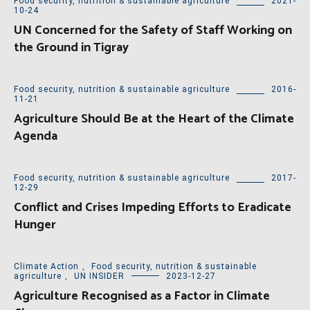
Food security, nutrition & sustainable agriculture
2021-
10-24
UN Concerned for the Safety of Staff Working on
the Ground in Tigray
Food security, nutrition & sustainable agriculture
2016-
11-21
Agriculture Should Be at the Heart of the Climate
Agenda
Food security, nutrition & sustainable agriculture
2017-
12-29
Conflict and Crises Impeding Efforts to Eradicate
Hunger
Climate Action
,
Food security, nutrition & sustainable
agriculture
,
UN INSIDER
2023-12-27
Agriculture Recognised as a Factor in Climate