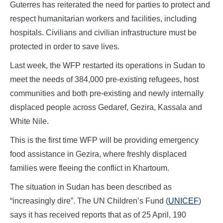
Guterres has reiterated the need for parties to protect and
respect humanitarian workers and facilities, including
hospitals. Civilians and civilian infrastructure must be
protected in order to save lives.
Last week, the WFP restarted its operations in Sudan to
meet the needs of 384,000 pre-existing refugees, host
communities and both pre-existing and newly internally
displaced people across Gedaref, Gezira, Kassala and
White Nile.
This is the first time WFP will be providing emergency
food assistance in Gezira, where freshly displaced
families were fleeing the conflict in Khartoum.
The situation in Sudan has been described as
“increasingly dire”. The UN Children’s Fund (
UNICEF
)
says it has received reports that as of 25 April, 190