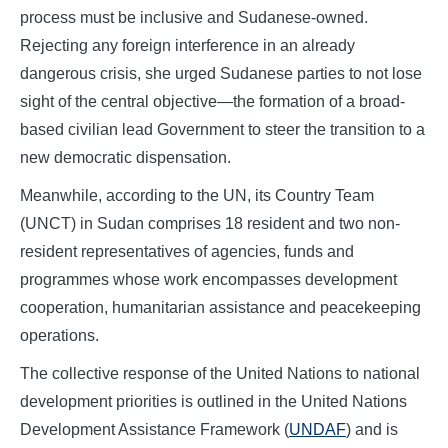
process must be inclusive and Sudanese-owned.
Rejecting any foreign interference in an already
dangerous crisis, she urged Sudanese parties to not lose
sight of the central objective—the formation of a broad-
based civilian lead Government to steer the transition to a
new democratic dispensation.
Meanwhile, according to the UN, its Country Team
(UNCT) in Sudan comprises 18 resident and two non-
resident representatives of agencies, funds and
programmes whose work encompasses development
cooperation, humanitarian assistance and peacekeeping
operations.
The collective response of the United Nations to national
development priorities is outlined in the United Nations
Development Assistance Framework (
UNDAF
) and is