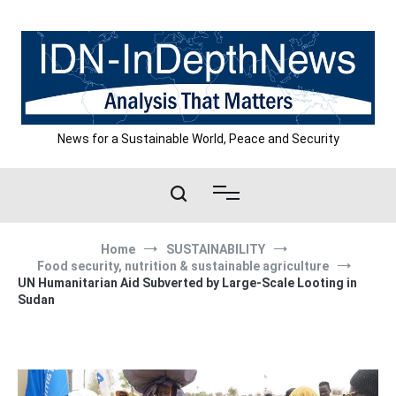
Skip
to
content
News for a Sustainable World, Peace and Security
Home
SUSTAINABILITY
Food security, nutrition & sustainable agriculture
UN Humanitarian Aid Subverted by Large-Scale Looting in
Sudan