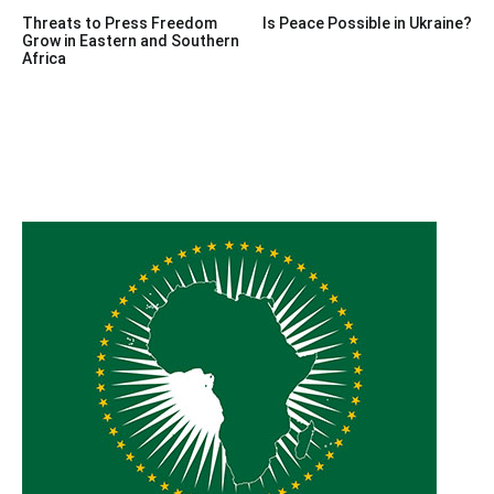
Post
Threats to Press Freedom
Is Peace Possible in Ukraine?
navigation
Grow in Eastern and Southern
Africa