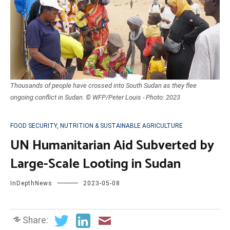
Thousands of people have crossed into South Sudan as they flee
ongoing conflict in Sudan. © WFP/Peter Louis - Photo: 2023
FOOD SECURITY, NUTRITION & SUSTAINABLE AGRICULTURE
UN Humanitarian Aid Subverted by
Large-Scale Looting in Sudan
InDepthNews
2023-05-08
Share: