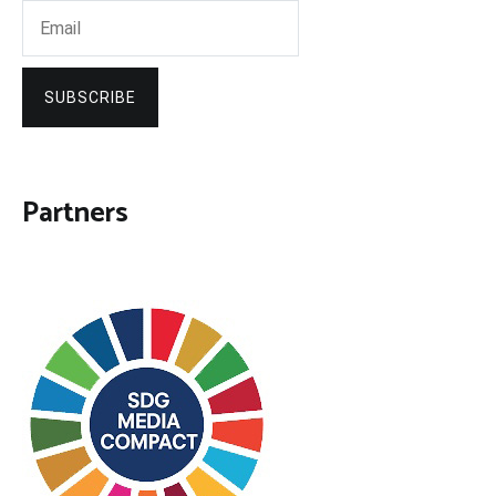
SUBSCRIBE
Partners