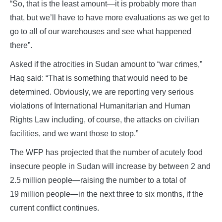
“So, that is the least amount—it is probably more than
that, but we’ll have to have more evaluations as we get to
go to all of our warehouses and see what happened
there”.
Asked if the atrocities in Sudan amount to “war crimes,”
Haq said: “That is something that would need to be
determined. Obviously, we are reporting very serious
violations of International Humanitarian and Human
Rights Law including, of course, the attacks on civilian
facilities, and we want those to stop.”
The WFP has projected that the number of acutely food
insecure people in Sudan will increase by between 2 and
2.5 million people—raising the number to a total of
19 million people—in the next three to six months, if the
current conflict continues.