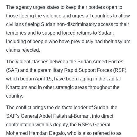
The agency urges states to keep their borders open to
those fleeing the violence and urges all countries to allow
civilians fleeing Sudan non-discriminatory access to their
territories and to suspend forced returns to Sudan,
including of people who have previously had their asylum
claims rejected.
The violent clashes between the Sudan Armed Forces
(SAF) and the paramilitary Rapid Support Forces (RSF),
which began April 15, have been raging in the capital
Khartoum and in other strategic areas throughout the
country.
The conflict brings the de-facto leader of Sudan, the
SAF’s General Abdel Fattah al-Burhan, into direct
confrontation with his deputy, the RSF’s General
Mohamed Hamdan Dagalo, who is also referred to as