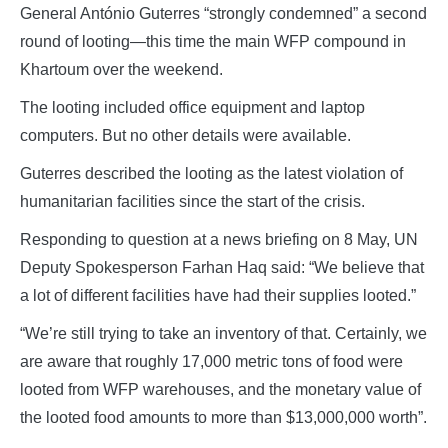
General António Guterres “strongly condemned” a second
round of looting—this time the main WFP compound in
Khartoum over the weekend.
The looting included office equipment and laptop
computers. But no other details were available.
Guterres described the looting as the latest violation of
humanitarian facilities since the start of the crisis.
Responding to question at a news briefing on 8 May, UN
Deputy Spokesperson Farhan Haq said: “We believe that
a lot of different facilities have had their supplies looted.”
“We’re still trying to take an inventory of that. Certainly, we
are aware that roughly 17,000 metric tons of food were
looted from WFP warehouses, and the monetary value of
the looted food amounts to more than $13,000,000 worth”.