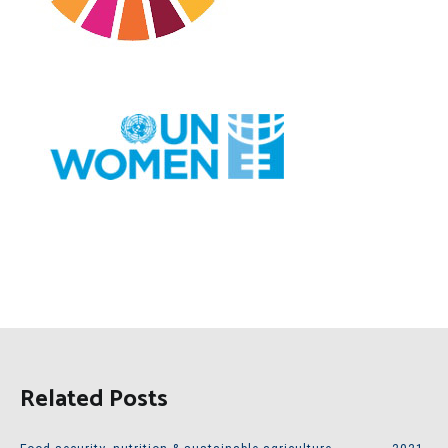
Related Posts