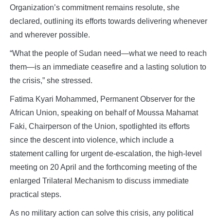
Organization’s commitment remains resolute, she
declared, outlining its efforts towards delivering whenever
and wherever possible.
“What the people of Sudan need—what we need to reach
them—is an immediate ceasefire and a lasting solution to
the crisis,” she stressed.
Fatima Kyari Mohammed, Permanent Observer for the
African Union, speaking on behalf of Moussa Mahamat
Faki, Chairperson of the Union, spotlighted its efforts
since the descent into violence, which include a
statement calling for urgent de-escalation, the high-level
meeting on 20 April and the forthcoming meeting of the
enlarged Trilateral Mechanism to discuss immediate
practical steps.
As no military action can solve this crisis, any political