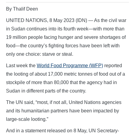
By Thalif Deen
UNITED NATIONS, 8 May 2023 (IDN) — As the civil war
in Sudan continues into its fourth week—with more than
19 million people facing hunger and severe shortages of
food—the country’s fighting forces have been left with
only one choice: starve or steal.
Last week the
World Food Programme (WFP)
reported
the looting of about 17,000 metric tonnes of food out of a
stockpile of more than 80,000 that the agency had in
Sudan in different parts of the country.
The UN said, “most, if not all, United Nations agencies
and its humanitarian partners have been impacted by
large-scale looting.”
And in a statement released on 8 May, UN Secretary-