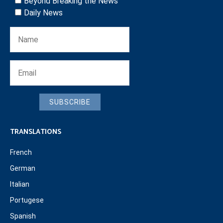
Beyond Breaking the News
Daily News
SUBSCRIBE
TRANSLATIONS
French
German
Italian
Portugese
Spanish