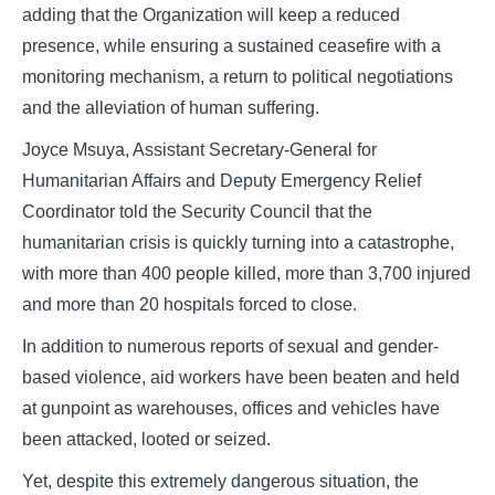
adding that the Organization will keep a reduced
presence, while ensuring a sustained ceasefire with a
monitoring mechanism, a return to political negotiations
and the alleviation of human suffering.
Joyce Msuya, Assistant Secretary-General for
Humanitarian Affairs and Deputy Emergency Relief
Coordinator told the Security Council that the
humanitarian crisis is quickly turning into a catastrophe,
with more than 400 people killed, more than 3,700 injured
and more than 20 hospitals forced to close.
In addition to numerous reports of sexual and gender-
based violence, aid workers have been beaten and held
at gunpoint as warehouses, offices and vehicles have
been attacked, looted or seized.
Yet, despite this extremely dangerous situation, the