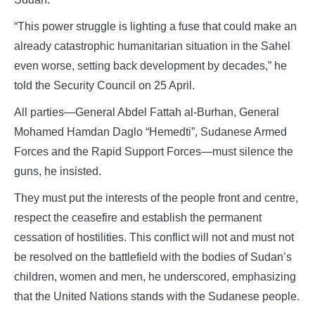
“This power struggle is lighting a fuse that could make an
already catastrophic humanitarian situation in the Sahel
even worse, setting back development by decades,” he
told the Security Council on 25 April.
All parties—General Abdel Fattah al-Burhan, General
Mohamed Hamdan Daglo “Hemedti”, Sudanese Armed
Forces and the Rapid Support Forces—must silence the
guns, he insisted.
They must put the interests of the people front and centre,
respect the ceasefire and establish the permanent
cessation of hostilities. This conflict will not and must not
be resolved on the battlefield with the bodies of Sudan’s
children, women and men, he underscored, emphasizing
that the United Nations stands with the Sudanese people.