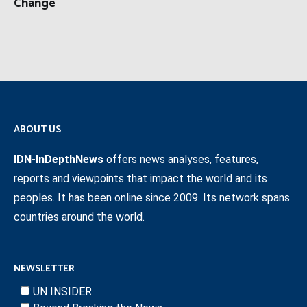
Change
ABOUT US
IDN-InDepthNews
offers news analyses, features,
reports and viewpoints that impact the world and its
peoples. It has been online since 2009. Its network spans
countries around the world.
NEWSLETTER
UN INSIDER