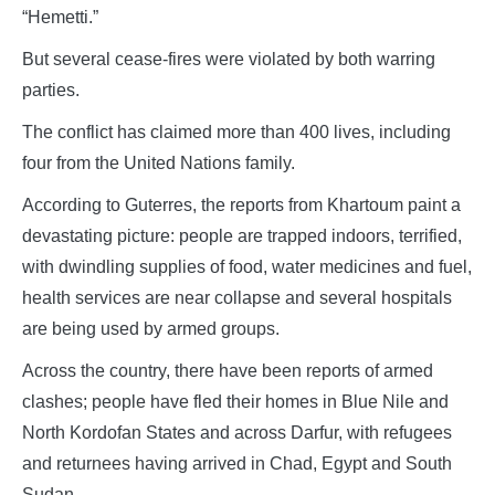
“Hemetti.”
But several cease-fires were violated by both warring
parties.
The conflict has claimed more than 400 lives, including
four from the United Nations family.
According to Guterres, the reports from Khartoum paint a
devastating picture: people are trapped indoors, terrified,
with dwindling supplies of food, water medicines and fuel,
health services are near collapse and several hospitals
are being used by armed groups.
Across the country, there have been reports of armed
clashes; people have fled their homes in Blue Nile and
North Kordofan States and across Darfur, with refugees
and returnees having arrived in Chad, Egypt and South
Sudan.