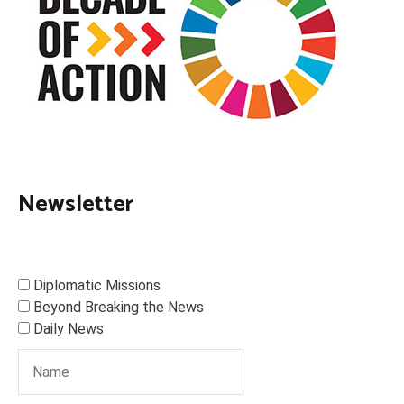
Newsletter
Diplomatic Missions
Beyond Breaking the News
Daily News