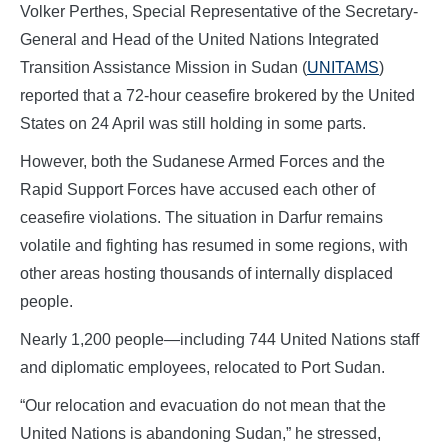
Volker Perthes, Special Representative of the Secretary-
General and Head of the United Nations Integrated
Transition Assistance Mission in Sudan (
UNITAMS
)
reported that a 72-hour ceasefire brokered by the United
States on 24 April was still holding in some parts.
However, both the Sudanese Armed Forces and the
Rapid Support Forces have accused each other of
ceasefire violations. The situation in Darfur remains
volatile and fighting has resumed in some regions, with
other areas hosting thousands of internally displaced
people.
Nearly 1,200 people—including 744 United Nations staff
and diplomatic employees, relocated to Port Sudan.
“Our relocation and evacuation do not mean that the
United Nations is abandoning Sudan,” he stressed,