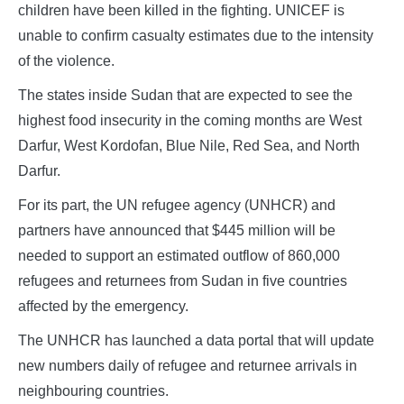
children have been killed in the fighting. UNICEF is
unable to confirm casualty estimates due to the intensity
of the violence.
The states inside Sudan that are expected to see the
highest food insecurity in the coming months are West
Darfur, West Kordofan, Blue Nile, Red Sea, and North
Darfur.
For its part, the UN refugee agency (UNHCR) and
partners have announced that $445 million will be
needed to support an estimated outflow of 860,000
refugees and returnees from Sudan in five countries
affected by the emergency.
The UNHCR has launched a data portal that will update
new numbers daily of refugee and returnee arrivals in
neighbouring countries.