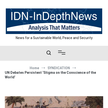
Skip
to
content
News for a Sustainable World, Peace and Security
Home
SYNDICATION
UN Debates Persistent ‘Stigma on the Conscience of the
World’