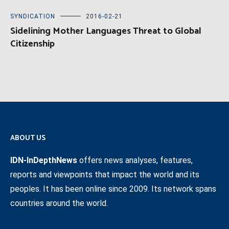
SYNDICATION
2016-02-21
Sidelining Mother Languages Threat to Global
Citizenship
ABOUT US
IDN-InDepthNews
offers news analyses, features,
reports and viewpoints that impact the world and its
peoples. It has been online since 2009. Its network spans
countries around the world.