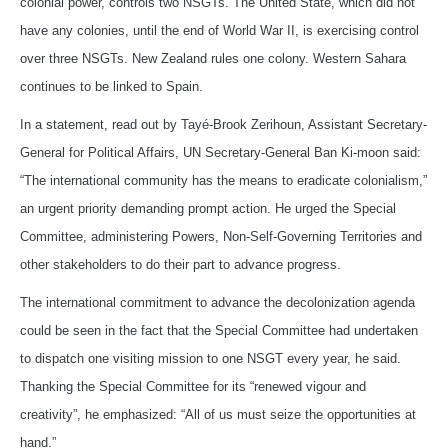
colonial power, controls two NSGTs. The United State, which did not
have any colonies, until the end of World War II, is exercising control
over three NSGTs. New Zealand rules one colony. Western Sahara
continues to be linked to Spain.
In a statement, read out by Tayé-Brook Zerihoun, Assistant Secretary-
General for Political Affairs, UN Secretary-General Ban Ki-moon said:
“The international community has the means to eradicate colonialism,”
an urgent priority demanding prompt action. He urged the Special
Committee, administering Powers, Non-Self-Governing Territories and
other stakeholders to do their part to advance progress.
The international commitment to advance the decolonization agenda
could be seen in the fact that the Special Committee had undertaken
to dispatch one visiting mission to one NSGT every year, he said.
Thanking the Special Committee for its “renewed vigour and
creativity”, he emphasized: “All of us must seize the opportunities at
hand.”