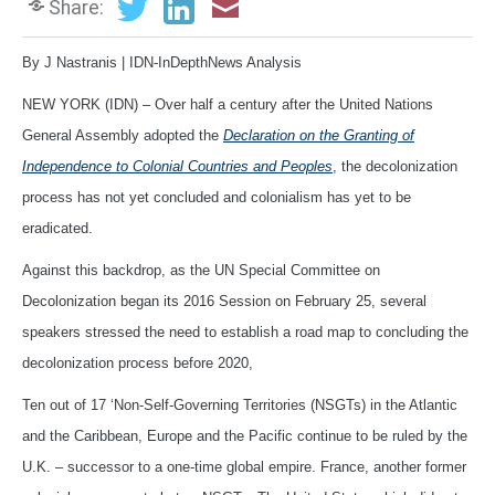
Share:
By J Nastranis | IDN-InDepthNews Analysis
NEW YORK (IDN) – Over half a century after the United Nations
General Assembly adopted the
Declaration on the Granting of
Independence to Colonial Countries and Peoples
, the decolonization
process has not yet concluded and colonialism has yet to be
eradicated.
Against this backdrop, as the UN Special Committee on
Decolonization began its 2016 Session on February 25, several
speakers stressed the need to establish a road map to concluding the
decolonization process before 2020,
Ten out of 17 ‘Non-Self-Governing Territories (NSGTs) in the Atlantic
and the Caribbean, Europe and the Pacific continue to be ruled by the
U.K. – successor to a one-time global empire. France, another former