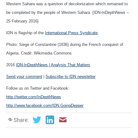
Western Sahara was a question of decolonization which remained to
be completed by the people of Western Sahara. [IDN-InDepthNews –
25 February 2016]
IDN is flagship of the
International Press Syndicate
.
Photo: Siege of Constantine (1836) during the French conquest of
Algeria. Credit: Wikimedia Commons
2016
IDN-InDepthNews | Analysis That Matters
Send your comment
|
Subscribe to IDN newsletter
Follow us on Twitter and Facebook:
http://twitter.com/InDepthNews
http://www.facebook.com/IDN.GoingDeeper
Share: