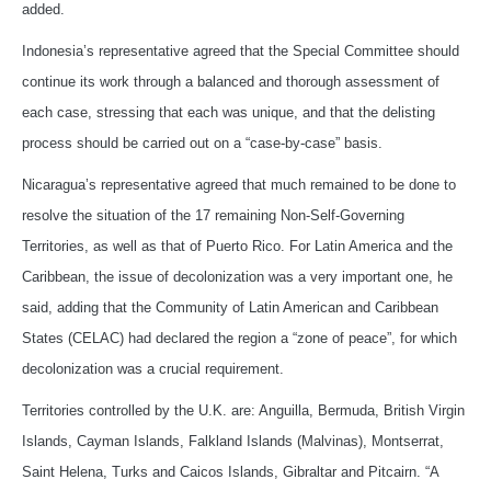
added.
Indonesia’s representative agreed that the Special Committee should
continue its work through a balanced and thorough assessment of
each case, stressing that each was unique, and that the delisting
process should be carried out on a “case-by-case” basis.
Nicaragua’s representative agreed that much remained to be done to
resolve the situation of the 17 remaining Non-Self-Governing
Territories, as well as that of Puerto Rico. For Latin America and the
Caribbean, the issue of decolonization was a very important one, he
said, adding that the Community of Latin American and Caribbean
States (CELAC) had declared the region a “zone of peace”, for which
decolonization was a crucial requirement.
Territories controlled by the U.K. are: Anguilla, Bermuda, British Virgin
Islands, Cayman Islands, Falkland Islands (Malvinas), Montserrat,
Saint Helena, Turks and Caicos Islands, Gibraltar and Pitcairn. “A