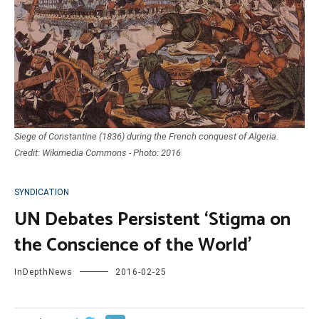
Siege of Constantine (1836) during the French conquest of Algeria.
Credit: Wikimedia Commons - Photo: 2016
SYNDICATION
UN Debates Persistent ‘Stigma on
the Conscience of the World’
InDepthNews
2016-02-25