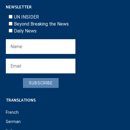
NEWSLETTER
UN INSIDER
Beyond Breaking the News
Daily News
SUBSCRIBE
TRANSLATIONS
French
German