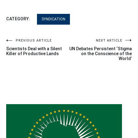
CATEGORY:
SYNDICATION
Post
PREVIOUS ARTICLE
NEXT ARTICLE
Scientists Deal with a Silent
UN Debates Persistent ‘Stigma
navigation
Killer of Productive Lands
on the Conscience of the
World’