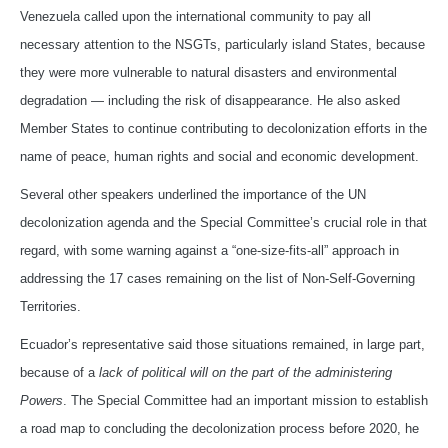
Venezuela called upon the international community to pay all
necessary attention to the NSGTs, particularly island States, because
they were more vulnerable to natural disasters and environmental
degradation — including the risk of disappearance. He also asked
Member States to continue contributing to decolonization efforts in the
name of peace, human rights and social and economic development.
Several other speakers underlined the importance of the UN
decolonization agenda and the Special Committee’s crucial role in that
regard, with some warning against a “one-size-fits-all” approach in
addressing the 17 cases remaining on the list of Non-Self-Governing
Territories.
Ecuador’s representative said those situations remained, in large part,
because of a
lack of political will on the part of the administering
Powers
. The Special Committee had an important mission to establish
a road map to concluding the decolonization process before 2020, he