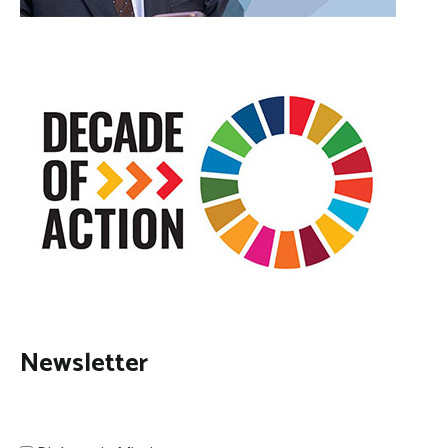
Newsletter