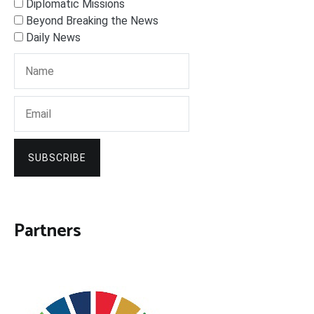
Diplomatic Missions
Beyond Breaking the News
Daily News
SUBSCRIBE
Partners