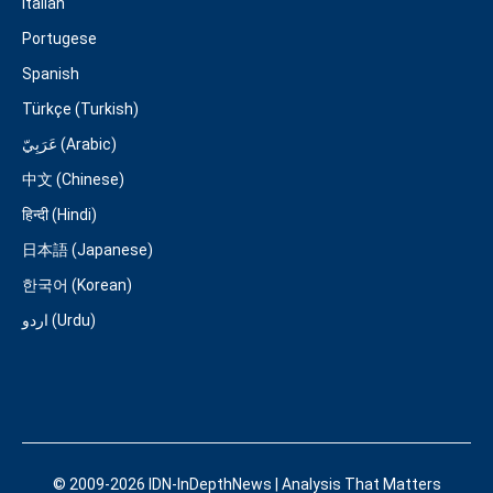
Italian
Portugese
Spanish
Türkçe (Turkish)
عَرَبِيّ (Arabic)
中文 (Chinese)
हिन्दी (Hindi)
日本語 (Japanese)
한국어 (Korean)
اردو (Urdu)
© 2009-2026 IDN-InDepthNews | Analysis That Matters