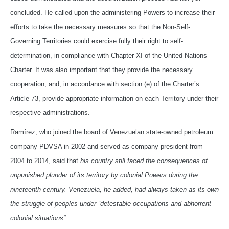
concluded. He called upon the administering Powers to increase their
efforts to take the necessary measures so that the Non-Self-
Governing Territories could exercise fully their right to self-
determination, in compliance with Chapter XI of the United Nations
Charter. It was also important that they provide the necessary
cooperation, and, in accordance with section (e) of the Charter’s
Article 73, provide appropriate information on each Territory under their
respective administrations.
Ramírez, who joined the board of Venezuelan state-owned petroleum
company PDVSA in 2002 and served as company president from
2004 to 2014, said that
his country still faced
the consequences of
unpunished plunder of its territory by colonial Powers during the
nineteenth century. Venezuela, he added, had always taken as its own
the struggle of peoples under “detestable occupations and abhorrent
colonial situations”.