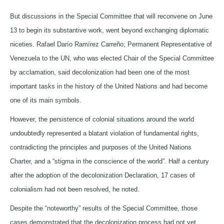
But discussions in the Special Committee that will reconvene on June
13 to begin its substantive work, went beyond exchanging diplomatic
niceties. Rafael Darío Ramírez Carreño; Permanent Representative of
Venezuela to the UN, who was elected Chair of the Special Committee
by acclamation, said decolonization had been one of the most
important tasks in the history of the United Nations and had become
one of its main symbols.
However, the persistence of colonial situations around the world
undoubtedly represented a blatant violation of fundamental rights,
contradicting the principles and purposes of the United Nations
Charter, and a “stigma in the conscience of the world”. Half a century
after the adoption of the decolonization Declaration, 17 cases of
colonialism had not been resolved, he noted.
Despite the “noteworthy” results of the Special Committee, those
cases demonstrated that the decolonization process had not yet