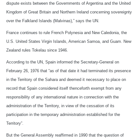
dispute exists between the Governments of Argentina and the United
Kingdom of Great Britain and Northern Ireland concerning sovereignty
over the Falkland Islands (Malvinas),” says the UN.
France continues to rule French Polynesia and New Caledonia, the
U.S. United States Virgin Islands, American Samoa, and Guam. New
Zealand rules Tokelau since 1946.
According to the UN, Spain informed the Secretary-General on
February 26, 1976 that “as of that date it had terminated its presence
in the Territory of the Sahara and deemed it necessary to place on
record that Spain considered itself thenceforth exempt from any
responsibility of any international nature in connection with the
administration of the Territory, in view of the cessation of its
participation in the temporary administration established for the
Territory”.
But the General Assembly reaffirmed in 1990 that the question of