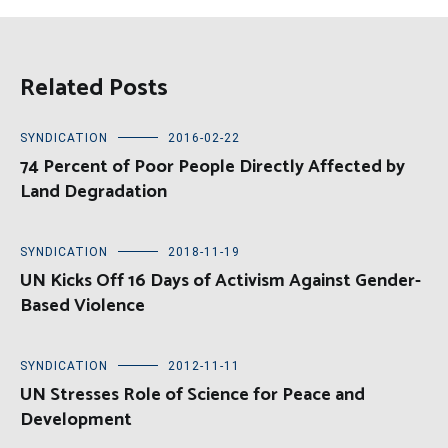
Related Posts
SYNDICATION
2016-02-22
74 Percent of Poor People Directly Affected by
Land Degradation
SYNDICATION
2018-11-19
UN Kicks Off 16 Days of Activism Against Gender-
Based Violence
SYNDICATION
2012-11-11
UN Stresses Role of Science for Peace and
Development