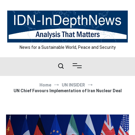
Skip
to
content
News for a Sustainable World, Peace and Security
Home
UN INSIDER
UN Chief Favours Implementation of Iran Nuclear Deal