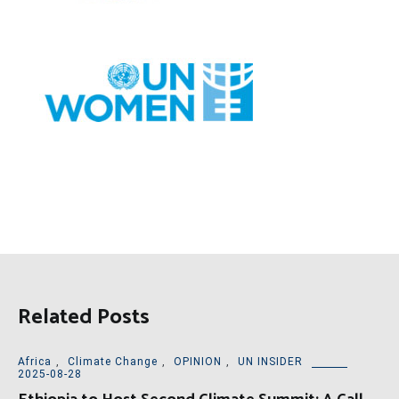
Related Posts
Africa
,
Climate Change
,
OPINION
,
UN INSIDER
2025-08-28