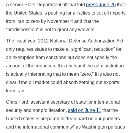
A senior State Department official told
press June 26
that
the United States is pushing for all allies to cut oil imports
from Iran to zero by November 4 and that the
“predisposition” is not to grant any waivers.
The fiscal year 2012 National Defense Authorization Act
only requires states to make a “significant reduction” for
an exemption from sanctions but does not specify the
amount of the reduction. It is unclear if the administration
is actually interpreting that to mean “zero.” It is also not
clear if the oil market could absorb zeroing out exports
from Iran.
Chris Ford, assistant secretary of state for international
security and nonproliferation,
said on June 11
that the
United States is prepared to “lean hard on our partners
and the international community” as Washington pursues