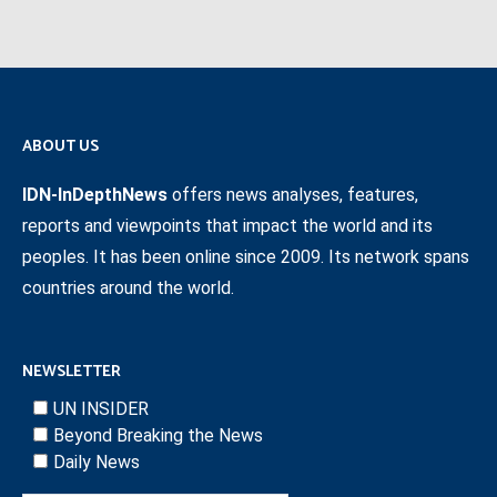
ABOUT US
IDN-InDepthNews
offers news analyses, features,
reports and viewpoints that impact the world and its
peoples. It has been online since 2009. Its network spans
countries around the world.
NEWSLETTER
UN INSIDER
Beyond Breaking the News
Daily News