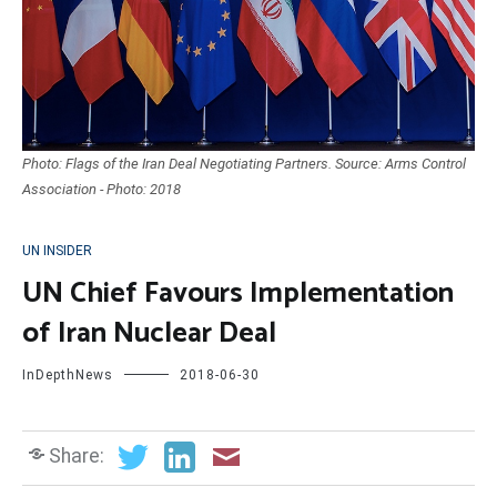
Photo: Flags of the Iran Deal Negotiating Partners. Source: Arms Control
Association - Photo: 2018
UN INSIDER
UN Chief Favours Implementation
of Iran Nuclear Deal
InDepthNews
2018-06-30
Share: