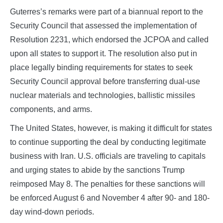
Guterres’s remarks were part of a biannual report to the
Security Council that assessed the implementation of
Resolution 2231, which endorsed the JCPOA and called
upon all states to support it. The resolution also put in
place legally binding requirements for states to seek
Security Council approval before transferring dual-use
nuclear materials and technologies, ballistic missiles
components, and arms.
The United States, however, is making it difficult for states
to continue supporting the deal by conducting legitimate
business with Iran. U.S. officials are traveling to capitals
and urging states to abide by the sanctions Trump
reimposed May 8. The penalties for these sanctions will
be enforced August 6 and November 4 after 90- and 180-
day wind-down periods.