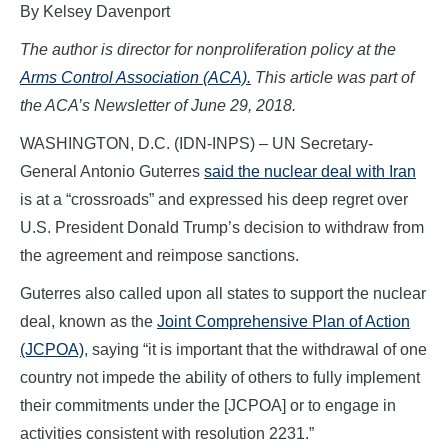
By Kelsey Davenport
The author is director for nonproliferation policy at the
Arms Control Association (ACA).
This article was part of
the ACA’s Newsletter of June 29, 2018.
WASHINGTON, D.C. (IDN-INPS) – UN Secretary-
General Antonio Guterres
said the nuclear deal with Iran
is at a “crossroads” and expressed his deep regret over
U.S. President Donald Trump’s decision to withdraw from
the agreement and reimpose sanctions.
Guterres also called upon all states to support the nuclear
deal, known as the
Joint Comprehensive Plan of Action
(JCPOA)
, saying “it is important that the withdrawal of one
country not impede the ability of others to fully implement
their commitments under the [JCPOA] or to engage in
activities consistent with resolution 2231.”