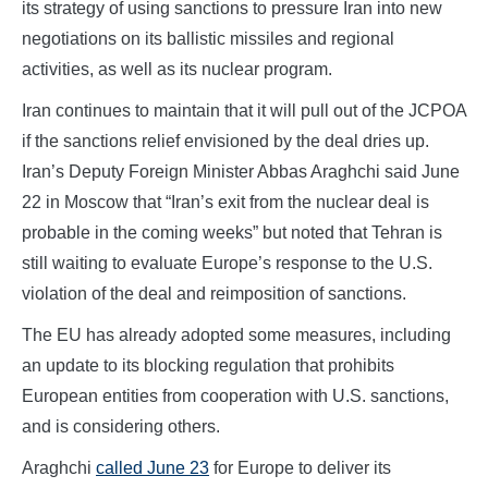
its strategy of using sanctions to pressure Iran into new
negotiations on its ballistic missiles and regional
activities, as well as its nuclear program.
Iran continues to maintain that it will pull out of the JCPOA
if the sanctions relief envisioned by the deal dries up.
Iran’s Deputy Foreign Minister Abbas Araghchi said June
22 in Moscow that “Iran’s exit from the nuclear deal is
probable in the coming weeks” but noted that Tehran is
still waiting to evaluate Europe’s response to the U.S.
violation of the deal and reimposition of sanctions.
The EU has already adopted some measures, including
an update to its blocking regulation that prohibits
European entities from cooperation with U.S. sanctions,
and is considering others.
Araghchi
called June 23
for Europe to deliver its