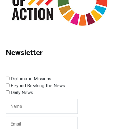
Newsletter
Diplomatic Missions
Beyond Breaking the News
Daily News