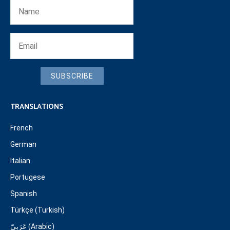
SUBSCRIBE
TRANSLATIONS
French
German
Italian
Portugese
Spanish
Türkçe (Turkish)
عَرَبِيّ (Arabic)