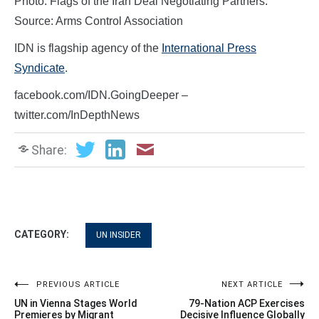
Photo: Flags of the Iran Deal Negotiating Partners.
Source: Arms Control Association
IDN is flagship agency of the
International Press
Syndicate
.
facebook.com/IDN.GoingDeeper –
twitter.com/InDepthNews
Share:
CATEGORY:
UN INSIDER
Post
PREVIOUS ARTICLE
NEXT ARTICLE
UN in Vienna Stages World
79-Nation ACP Exercises
navigation
Premieres by Migrant
Decisive Influence Globally