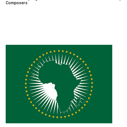
Composers