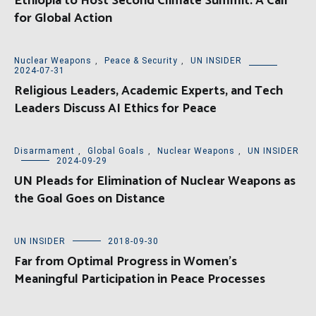
Ethiopia to Host Second Climate Summit: A Call
for Global Action
Nuclear Weapons
,
Peace & Security
,
UN INSIDER
2024-07-31
Religious Leaders, Academic Experts, and Tech
Leaders Discuss AI Ethics for Peace
Disarmament
,
Global Goals
,
Nuclear Weapons
,
UN INSIDER
2024-09-29
UN Pleads for Elimination of Nuclear Weapons as
the Goal Goes on Distance
UN INSIDER
2018-09-30
Far from Optimal Progress in Women’s
Meaningful Participation in Peace Processes