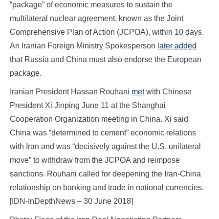
“package” of economic measures to sustain the
multilateral nuclear agreement, known as the Joint
Comprehensive Plan of Action (JCPOA), within 10 days.
An Iranian Foreign Ministry Spokesperson
later added
that Russia and China must also endorse the European
package.
Iranian President Hassan Rouhani
met
with Chinese
President Xi Jinping June 11 at the Shanghai
Cooperation Organization meeting in China. Xi said
China was “determined to cement” economic relations
with Iran and was “decisively against the U.S. unilateral
move” to withdraw from the JCPOA and reimpose
sanctions. Rouhani called for deepening the Iran-China
relationship on banking and trade in national currencies.
[IDN-InDepthNews – 30 June 2018]