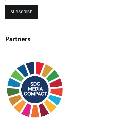
SUBSCRIBE
Partners